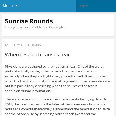
Menu
Sunrise Rounds
Through the Eyes of a Medical Oncologist
TAGGED WITH
33 CHARTS
When research causes fear
Physicians are bothered by their patient’s fear. One of the worst
parts of actually caring is that when other people suffer and
especially when they are frightened, you suffer with them. It is bad
when the trepidation is about something real, such as a new disease,
but it is particularly disturbing when the source of the fear is
confusion or bad information.
There are several common sources of inaccurate terrifying data. In
2013, the most frequent is the Internet. As someone who spends
hours at a computer everyday, I understand the temptation to seize
control of one’s life by searching online for answers and the