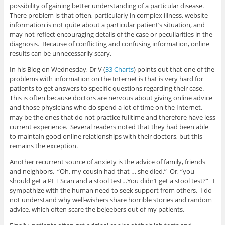
possibility of gaining better understanding of a particular disease.
There problem is that often, particularly in complex illness, website
information is not quite about a particular patient’s situation, and
may not reflect encouraging details of the case or peculiarities in the
diagnosis. Because of conflicting and confusing information, online
results can be unnecessarily scary.
In his Blog on Wednesday, Dr V (
33 Charts
) points out that one of the
problems with information on the Internet is that is very hard for
patients to get answers to specific questions regarding their case.
This is often because doctors are nervous about giving online advice
and those physicians who do spend a lot of time on the Internet,
may be the ones that do not practice fulltime and therefore have less
current experience. Several readers noted that they had been able
to maintain good online relationships with their doctors, but this
remains the exception.
Another recurrent source of anxiety is the advice of family, friends
and neighbors. “Oh, my cousin had that … she died.” Or, “you
should get a PET Scan and a stool test…You didn’t get a stool test?” I
sympathize with the human need to seek support from others. I do
not understand why well-wishers share horrible stories and random
advice, which often scare the bejeebers out of my patients.