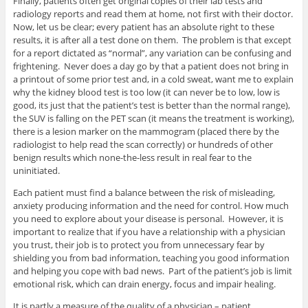
Finally, patients often get original copies of their lab tests and
radiology reports and read them at home, not first with their doctor.
Now, let us be clear; every patient has an absolute right to these
results, it is after all a test done on them. The problem is that except
for a report dictated as “normal”, any variation can be confusing and
frightening. Never does a day go by that a patient does not bring in
a printout of some prior test and, in a cold sweat, want me to explain
why the kidney blood test is too low (it can never be to low, low is
good, its just that the patient’s test is better than the normal range),
the SUV is falling on the PET scan (it means the treatment is working),
there is a lesion marker on the mammogram (placed there by the
radiologist to help read the scan correctly) or hundreds of other
benign results which none-the-less result in real fear to the
uninitiated.
Each patient must find a balance between the risk of misleading,
anxiety producing information and the need for control. How much
you need to explore about your disease is personal. However, it is
important to realize that if you have a relationship with a physician
you trust, their job is to protect you from unnecessary fear by
shielding you from bad information, teaching you good information
and helping you cope with bad news. Part of the patient’s job is limit
emotional risk, which can drain energy, focus and impair healing.
It is partly a measure of the quality of a physician – patient