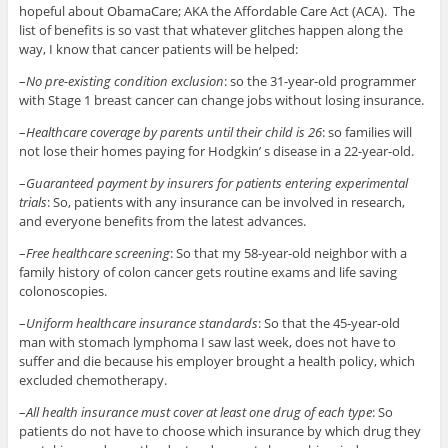
hopeful about ObamaCare; AKA the Affordable Care Act (ACA). The
list of benefits is so vast that whatever glitches happen along the
way, I know that cancer patients will be helped:
–
No pre-existing condition exclusion
: so the 31-year-old programmer
with Stage 1 breast cancer can change jobs without losing insurance.
–
Healthcare coverage by parents until their child is 26
: so families will
not lose their homes paying for Hodgkin’ s disease in a 22-year-old.
–
Guaranteed payment by insurers for patients entering experimental
trials
: So, patients with any insurance can be involved in research,
and everyone benefits from the latest advances.
–
Free healthcare screening
: So that my 58-year-old neighbor with a
family history of colon cancer gets routine exams and life saving
colonoscopies.
–
Uniform healthcare insurance standards
: So that the 45-year-old
man with stomach lymphoma I saw last week, does not have to
suffer and die because his employer brought a health policy, which
excluded chemotherapy.
–
All health insurance must cover at least one drug of each type
: So
patients do not have to choose which insurance by which drug they