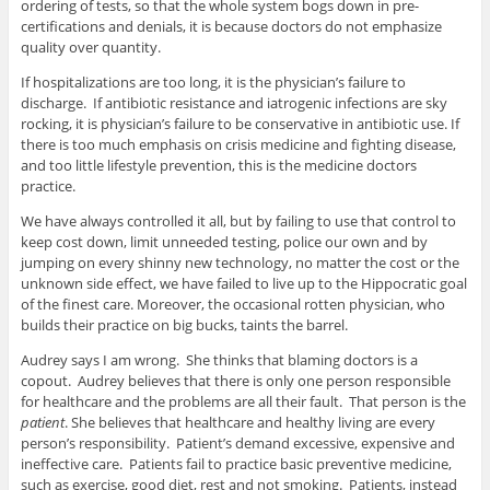
ordering of tests, so that the whole system bogs down in pre-
certifications and denials, it is because doctors do not emphasize
quality over quantity.
If hospitalizations are too long, it is the physician’s failure to
discharge. If antibiotic resistance and iatrogenic infections are sky
rocking, it is physician’s failure to be conservative in antibiotic use. If
there is too much emphasis on crisis medicine and fighting disease,
and too little lifestyle prevention, this is the medicine doctors
practice.
We have always controlled it all, but by failing to use that control to
keep cost down, limit unneeded testing, police our own and by
jumping on every shinny new technology, no matter the cost or the
unknown side effect, we have failed to live up to the Hippocratic goal
of the finest care. Moreover, the occasional rotten physician, who
builds their practice on big bucks, taints the barrel.
Audrey says I am wrong. She thinks that blaming doctors is a
copout. Audrey believes that there is only one person responsible
for healthcare and the problems are all their fault. That person is the
patient
. She believes that healthcare and healthy living are every
person’s responsibility. Patient’s demand excessive, expensive and
ineffective care. Patients fail to practice basic preventive medicine,
such as exercise, good diet, rest and not smoking. Patients, instead