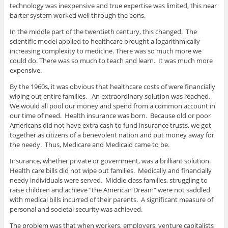
technology was inexpensive and true expertise was limited, this near
barter system worked well through the eons.
In the middle part of the twentieth century, this changed. The
scientific model applied to healthcare brought a logarithmically
increasing complexity to medicine. There was so much more we
could do. There was so much to teach and learn. It was much more
expensive.
By the 1960s, it was obvious that healthcare costs of were financially
wiping out entire families. An extraordinary solution was reached.
We would all pool our money and spend from a common account in
our time of need. Health insurance was born. Because old or poor
Americans did not have extra cash to fund insurance trusts, we got
together as citizens of a benevolent nation and put money away for
the needy. Thus, Medicare and Medicaid came to be.
Insurance, whether private or government, was a brilliant solution.
Health care bills did not wipe out families. Medically and financially
needy individuals were served. Middle class families, struggling to
raise children and achieve “the American Dream” were not saddled
with medical bills incurred of their parents. A significant measure of
personal and societal security was achieved.
The problem was that when workers, employers, venture capitalists