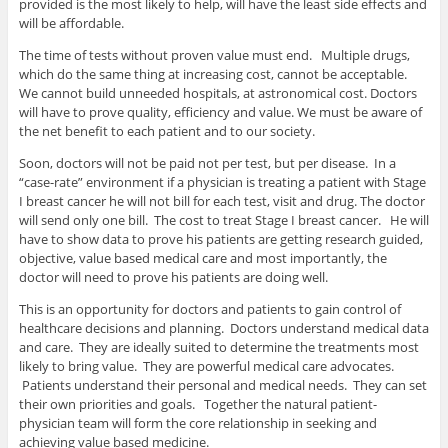
provided is the most likely to help, will have the least side effects and
will be affordable.
The time of tests without proven value must end. Multiple drugs,
which do the same thing at increasing cost, cannot be acceptable.
We cannot build unneeded hospitals, at astronomical cost. Doctors
will have to prove quality, efficiency and value. We must be aware of
the net benefit to each patient and to our society.
Soon, doctors will not be paid not per test, but per disease. In a
“case-rate” environment if a physician is treating a patient with Stage
I breast cancer he will not bill for each test, visit and drug. The doctor
will send only one bill. The cost to treat Stage I breast cancer. He will
have to show data to prove his patients are getting research guided,
objective, value based medical care and most importantly, the
doctor will need to prove his patients are doing well.
This is an opportunity for doctors and patients to gain control of
healthcare decisions and planning. Doctors understand medical data
and care. They are ideally suited to determine the treatments most
likely to bring value. They are powerful medical care advocates.
Patients understand their personal and medical needs. They can set
their own priorities and goals. Together the natural patient-
physician team will form the core relationship in seeking and
achieving value based medicine.