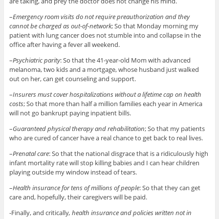
are taking, and prey the doctor does not change his mind.
–
Emergency room visits do not require preauthorization and they
cannot be charged as out-of-network
; So that Monday morning my
patient with lung cancer does not stumble into and collapse in the
office after having a fever all weekend.
–
Psychiatric parity
: So that the 41-year-old Mom with advanced
melanoma, two kids and a mortgage, whose husband just walked
out on her, can get counseling and support.
–
Insurers must cover hospitalizations without a lifetime cap on health
costs
; So that more than half a million families each year in America
will not go bankrupt paying inpatient bills.
–
Guaranteed physical therapy and rehabilitation
; So that my patients
who are cured of cancer have a real chance to get back to real lives.
–
Prenatal care
: So that the national disgrace that is a ridiculously high
infant mortality rate will stop killing babies and I can hear children
playing outside my window instead of tears.
–
Health insurance for tens of millions of people
: So that they can get
care and, hopefully, their caregivers will be paid.
-Finally, and critically
, health insurance and policies written not in