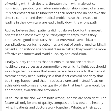
of working with their doctors, threaten them with malpractice
humiliation, producing an adversarial relationship instead of a team.
It is patients that fail to understand their bodies and do not take the
time to comprehend their medical problems, so that instead of
leading in their own care, are lead blindly down the wrong path
Audrey believes that if patients did not always look for the newest,
brightest and most exciting “cutting edge” therapy, that if they
emphasized good basic care, that patients would avoid bizarre
complications, confusing outcomes and out of control medical bills. If
patients understood science and disease better, they would be more
effective consumers and avoid quackery and confusion.
Finally, Audrey contends that patients must not see precious
healthcare resources as a commodity over which to fight, but should
work together to assure that every person has access to the medical
treatment they need. Audrey said that if patients did not deny that
bad things happen and that miracles are rare, and instead focus on
achievable outcomes and on quality of life, that healthcare would be
appropriate, available and affordable.
Of course, in the end, we are both wrong…and we are both right. The
future will only be one of quality, compassion, low cost and healthy
living, if patients and doctors work together. Whatever their good