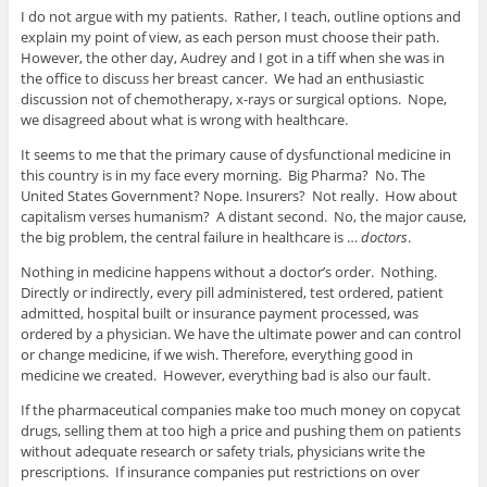
I do not argue with my patients. Rather, I teach, outline options and
explain my point of view, as each person must choose their path.
However, the other day, Audrey and I got in a tiff when she was in
the office to discuss her breast cancer. We had an enthusiastic
discussion not of chemotherapy, x-rays or surgical options. Nope,
we disagreed about what is wrong with healthcare.
It seems to me that the primary cause of dysfunctional medicine in
this country is in my face every morning. Big Pharma? No. The
United States Government? Nope. Insurers? Not really. How about
capitalism verses humanism? A distant second. No, the major cause,
the big problem, the central failure in healthcare is …
doctors
.
Nothing in medicine happens without a doctor’s order. Nothing.
Directly or indirectly, every pill administered, test ordered, patient
admitted, hospital built or insurance payment processed, was
ordered by a physician. We have the ultimate power and can control
or change medicine, if we wish. Therefore, everything good in
medicine we created. However, everything bad is also our fault.
If the pharmaceutical companies make too much money on copycat
drugs, selling them at too high a price and pushing them on patients
without adequate research or safety trials, physicians write the
prescriptions. If insurance companies put restrictions on over