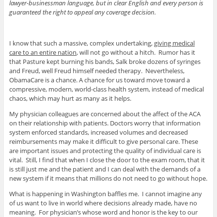
lawyer-businessman language, but in clear English and every person is
guaranteed the right to appeal any coverage decision.
I know that such a massive, complex undertaking,
giving medical
care to an entire nation
, will not go without a hitch. Rumor has it
that Pasture kept burning his bands, Salk broke dozens of syringes
and Freud, well Freud himself needed therapy. Nevertheless,
ObamaCare is a chance. A chance for us toward move toward a
compressive, modern, world-class health system, instead of medical
chaos, which may hurt as many as it helps.
My physician colleagues are concerned about the affect of the ACA
on their relationship with patients. Doctors worry that information
system enforced standards, increased volumes and decreased
reimbursements may make it difficult to give personal care. These
are important issues and protecting the quality of individual care is
vital. Still, I find that when I close the door to the exam room, that it
is still just me and the patient and I can deal with the demands of a
new system if it means that millions do not need to go without hope.
What is happening in Washington baffles me. I cannot imagine any
of us want to live in world where decisions already made, have no
meaning. For physician’s whose word and honor is the key to our