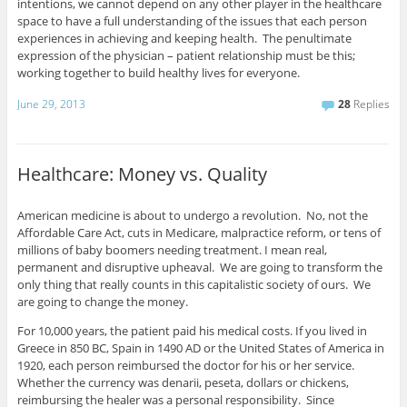
intentions, we cannot depend on any other player in the healthcare
space to have a full understanding of the issues that each person
experiences in achieving and keeping health. The penultimate
expression of the physician – patient relationship must be this;
working together to build healthy lives for everyone.
June 29, 2013
28
Replies
Healthcare: Money vs. Quality
American medicine is about to undergo a revolution. No, not the
Affordable Care Act, cuts in Medicare, malpractice reform, or tens of
millions of baby boomers needing treatment. I mean real,
permanent and disruptive upheaval. We are going to transform the
only thing that really counts in this capitalistic society of ours. We
are going to change the money.
For 10,000 years, the patient paid his medical costs. If you lived in
Greece in 850 BC, Spain in 1490 AD or the United States of America in
1920, each person reimbursed the doctor for his or her service.
Whether the currency was denarii, peseta, dollars or chickens,
reimbursing the healer was a personal responsibility. Since