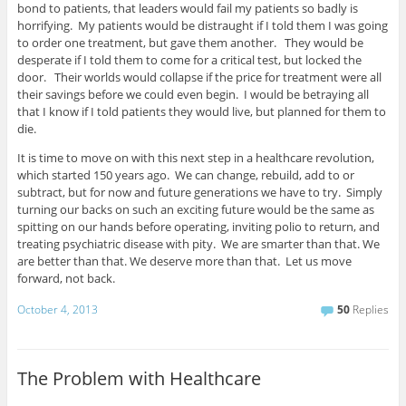
bond to patients, that leaders would fail my patients so badly is
horrifying. My patients would be distraught if I told them I was going
to order one treatment, but gave them another. They would be
desperate if I told them to come for a critical test, but locked the
door. Their worlds would collapse if the price for treatment were all
their savings before we could even begin. I would be betraying all
that I know if I told patients they would live, but planned for them to
die.
It is time to move on with this next step in a healthcare revolution,
which started 150 years ago. We can change, rebuild, add to or
subtract, but for now and future generations we have to try. Simply
turning our backs on such an exciting future would be the same as
spitting on our hands before operating, inviting polio to return, and
treating psychiatric disease with pity. We are smarter than that. We
are better than that. We deserve more than that. Let us move
forward, not back.
October 4, 2013
50
Replies
The Problem with Healthcare