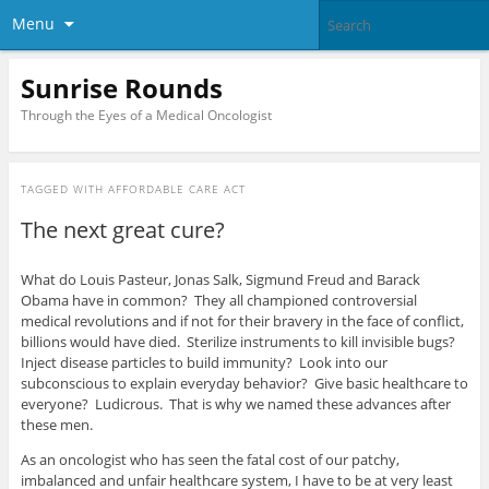
Menu
Sunrise Rounds
Through the Eyes of a Medical Oncologist
TAGGED WITH
AFFORDABLE CARE ACT
The next great cure?
What do Louis Pasteur, Jonas Salk, Sigmund Freud and Barack
Obama have in common? They all championed controversial
medical revolutions and if not for their bravery in the face of conflict,
billions would have died. Sterilize instruments to kill invisible bugs?
Inject disease particles to build immunity? Look into our
subconscious to explain everyday behavior? Give basic healthcare to
everyone? Ludicrous. That is why we named these advances after
these men.
As an oncologist who has seen the fatal cost of our patchy,
imbalanced and unfair healthcare system, I have to be at very least