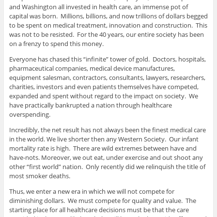
and Washington all invested in health care, an immense pot of
capital was born. Millions, billions, and now trillions of dollars begged
to be spent on medical treatment, innovation and construction. This
was not to be resisted. For the 40 years, our entire society has been
on a frenzy to spend this money.
Everyone has chased this “infinite” tower of gold. Doctors, hospitals,
pharmaceutical companies, medical device manufactures,
equipment salesman, contractors, consultants, lawyers, researchers,
charities, investors and even patients themselves have competed,
expanded and spent without regard to the impact on society. We
have practically bankrupted a nation through healthcare
overspending.
Incredibly, the net result has not always been the finest medical care
in the world. We live shorter then any Western Society. Our infant
mortality rate is high. There are wild extremes between have and
have-nots. Moreover, we out eat, under exercise and out shoot any
other “first world” nation. Only recently did we relinquish the title of
most smoker deaths.
Thus, we enter a new era in which we will not compete for
diminishing dollars. We must compete for quality and value. The
starting place for all healthcare decisions must be that the care