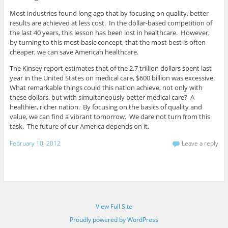
Most industries found long ago that by focusing on quality, better
results are achieved at less cost. In the dollar-based competition of
the last 40 years, this lesson has been lost in healthcare. However,
by turning to this most basic concept, that the most best is often
cheaper, we can save American healthcare.
The Kinsey report estimates that of the 2.7 trillion dollars spent last
year in the United States on medical care, $600 billion was excessive.
What remarkable things could this nation achieve, not only with
these dollars, but with simultaneously better medical care? A
healthier, richer nation. By focusing on the basics of quality and
value, we can find a vibrant tomorrow. We dare not turn from this
task. The future of our America depends on it.
February 10, 2012
Leave a reply
View Full Site
Proudly powered by WordPress