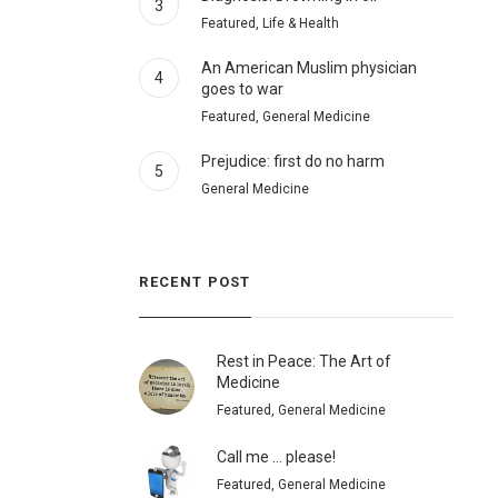
3
Featured, Life & Health
An American Muslim physician
4
goes to war
Featured, General Medicine
Prejudice: first do no harm
5
General Medicine
RECENT POST
Rest in Peace: The Art of
Medicine
Featured, General Medicine
Call me … please!
Featured, General Medicine