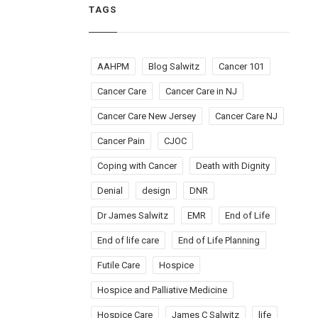
TAGS
AAHPM
Blog Salwitz
Cancer 101
Cancer Care
Cancer Care in NJ
Cancer Care New Jersey
Cancer Care NJ
Cancer Pain
CJOC
Coping with Cancer
Death with Dignity
Denial
design
DNR
Dr James Salwitz
EMR
End of Life
End of life care
End of Life Planning
Futile Care
Hospice
Hospice and Palliative Medicine
Hospice Care
James C Salwitz
life