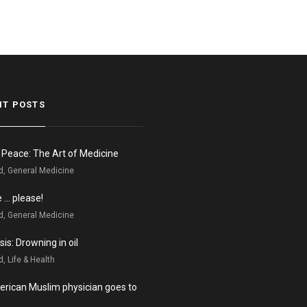
NT POSTS
n Peace: The Art of Medicine
d, General Medicine
e … please!
d, General Medicine
is: Drowning in oil
, Life & Health
rican Muslim physician goes to