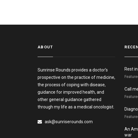
ABOUT
RECE
Rest i
Sunrinse Rounds provides a doctor’s
Feature
prospective on the practice of medicine,
the process of coping with disease,
Call m
guidance for improved health, and
Feature
other general guidance gathered
through my life as a medical oncologist.
Diagnos
Featured
ask@sunriserounds.com
An Ame
war