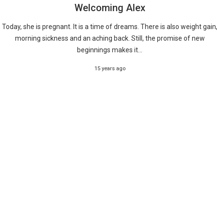
Welcoming Alex
Today, she is pregnant. It is a time of dreams. There is also weight gain
morning sickness and an aching back. Still, the promise of new
beginnings makes it...
15 years ago