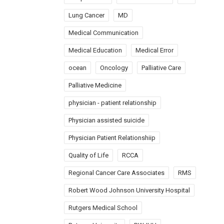
Lung Cancer
MD
Medical Communication
Medical Education
Medical Error
ocean
Oncology
Palliative Care
Palliative Medicine
physician - patient relationship
Physician assisted suicide
Physician Patient Relationshiip
Quality of Life
RCCA
Regional Cancer Care Associates
RMS
Robert Wood Johnson University Hospital
Rutgers Medical School