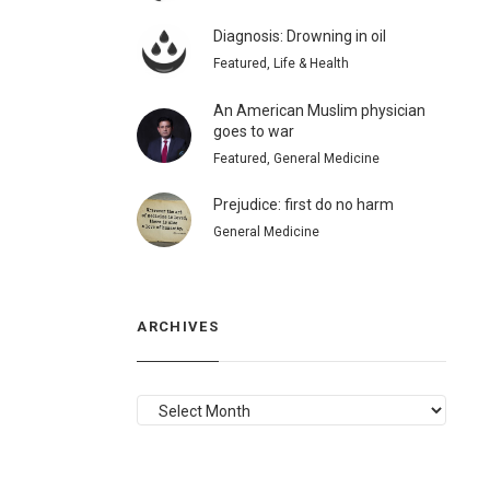
Diagnosis: Drowning in oil
Featured, Life & Health
An American Muslim physician
goes to war
Featured, General Medicine
Prejudice: first do no harm
General Medicine
ARCHIVES
ARCHIVES