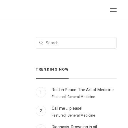
TRENDING NOW
Rest in Peace: The Art of Medicine
1
Featured, General Medicine
Call me … please!
2
Featured, General Medicine
Diagnosis: Drowning in oil