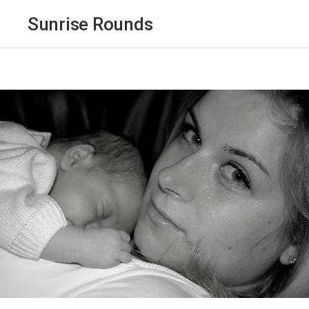
Sunrise Rounds