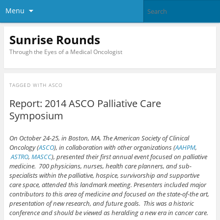
Menu
Sunrise Rounds
Through the Eyes of a Medical Oncologist
TAGGED WITH
ASCO
Report: 2014 ASCO Palliative Care
Symposium
On October 24-25, in Boston, MA, The American Society of Clinical
Oncology (
ASCO
), in collaboration with other organizations (
AAHPM
,
ASTRO
,
MASCC
), presented their first annual event focused on palliative
medicine. 700 physicians, nurses, health care planners, and sub-
specialists within the palliative, hospice, survivorship and supportive
care space, attended this landmark meeting. Presenters included major
contributors to this area of medicine and focused on the state-of-the art,
presentation of new research, and future goals. This was a historic
conference and should be viewed as heralding a new era in cancer care.