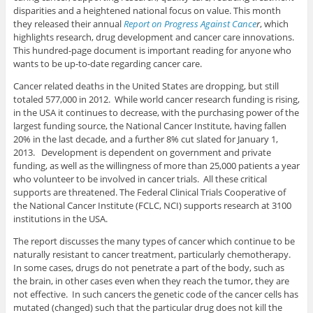
disparities and a heightened national focus on value. This month
they released their annual
Report on Progress Against Cance
r
, which
highlights research, drug development and cancer care innovations.
This hundred-page document is important reading for anyone who
wants to be up-to-date regarding cancer care.
Cancer related deaths in the United States are dropping, but still
totaled 577,000 in 2012. While world cancer research funding is rising,
in the USA it continues to decrease, with the purchasing power of the
largest funding source, the National Cancer Institute, having fallen
20% in the last decade, and a further 8% cut slated for January 1,
2013. Development is dependent on government and private
funding, as well as the willingness of more than 25,000 patients a year
who volunteer to be involved in cancer trials. All these critical
supports are threatened. The Federal Clinical Trials Cooperative of
the National Cancer Institute (FCLC, NCI) supports research at 3100
institutions in the USA.
The report discusses the many types of cancer which continue to be
naturally resistant to cancer treatment, particularly chemotherapy.
In some cases, drugs do not penetrate a part of the body, such as
the brain, in other cases even when they reach the tumor, they are
not effective. In such cancers the genetic code of the cancer cells has
mutated (changed) such that the particular drug does not kill the