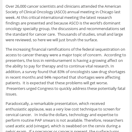
Over 26,000 cancer scientists and clinicians attended the American
Society of Clinical Oncology (ASCO) annual meeting in Chicago last
week. At this critical international meeting the latest research
findings are presented and because ASCO is the world’s dominant
oncology specialty group, the discussions and recommendations set
the standard for cancer care. Thousands of studies, small and large
were reviewed, so here we will just brush the surface.
The increasing financial ramifications of the federal sequestration on
access to cancer therapy were a major topic of concern. According to
presenters, the loss in reimbursement is having a growing affect on
the ability to pay for therapy and to continue vital research. In
addition, a survey found that 83% of oncologists saw drug shortages
in recent months and 94% reported that shortages were affecting
patients. It is expected that these problems will get worse.
Presenters urged Congress to quickly address these potentially fatal
issues.
Paradoxically, a remarkable presentation, which received
enthusiastic applause, was a very low cost technique to screen for
cervical cancer. In India the dollars, technology and expertise to
perform routine PAP smears is not available. Therefore, researchers
used acetic acid (vinegar), which is swabbed on the cervix during a
pelvic exam. If a precancer or cancer is present, the surface turns