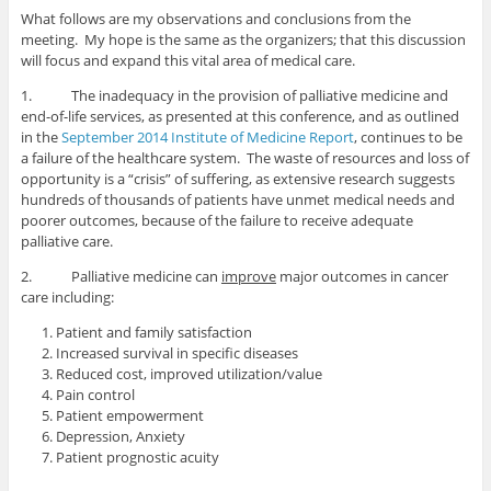
What follows are my observations and conclusions from the
meeting. My hope is the same as the organizers; that this discussion
will focus and expand this vital area of medical care.
1. The inadequacy in the provision of palliative medicine and
end-of-life services, as presented at this conference, and as outlined
in the
September 2014 Institute of Medicine Report
, continues to be
a failure of the healthcare system. The waste of resources and loss of
opportunity is a “crisis” of suffering, as extensive research suggests
hundreds of thousands of patients have unmet medical needs and
poorer outcomes, because of the failure to receive adequate
palliative care.
2. Palliative medicine can
improve
major outcomes in cancer
care including:
Patient and family satisfaction
Increased survival in specific diseases
Reduced cost, improved utilization/value
Pain control
Patient empowerment
Depression, Anxiety
Patient prognostic acuity