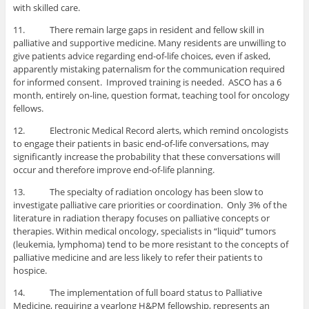
with skilled care.
11. There remain large gaps in resident and fellow skill in
palliative and supportive medicine. Many residents are unwilling to
give patients advice regarding end-of-life choices, even if asked,
apparently mistaking paternalism for the communication required
for informed consent. Improved training is needed. ASCO has a 6
month, entirely on-line, question format, teaching tool for oncology
fellows.
12. Electronic Medical Record alerts, which remind oncologists
to engage their patients in basic end-of-life conversations, may
significantly increase the probability that these conversations will
occur and therefore improve end-of-life planning.
13. The specialty of radiation oncology has been slow to
investigate palliative care priorities or coordination. Only 3% of the
literature in radiation therapy focuses on palliative concepts or
therapies. Within medical oncology, specialists in “liquid” tumors
(leukemia, lymphoma) tend to be more resistant to the concepts of
palliative medicine and are less likely to refer their patients to
hospice.
14. The implementation of full board status to Palliative
Medicine, requiring a yearlong H&PM fellowship, represents an