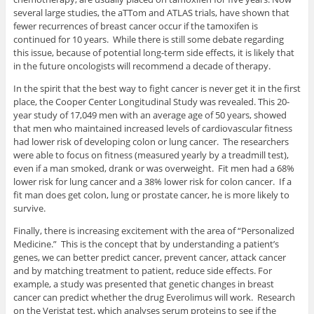
several large studies, the aTTom and ATLAS trials, have shown that
fewer recurrences of breast cancer occur if the tamoxifen is
continued for 10 years. While there is still some debate regarding
this issue, because of potential long-term side effects, it is likely that
in the future oncologists will recommend a decade of therapy.
In the spirit that the best way to fight cancer is never get it in the first
place, the Cooper Center Longitudinal Study was revealed. This 20-
year study of 17,049 men with an average age of 50 years, showed
that men who maintained increased levels of cardiovascular fitness
had lower risk of developing colon or lung cancer. The researchers
were able to focus on fitness (measured yearly by a treadmill test),
even if a man smoked, drank or was overweight. Fit men had a 68%
lower risk for lung cancer and a 38% lower risk for colon cancer. If a
fit man does get colon, lung or prostate cancer, he is more likely to
survive.
Finally, there is increasing excitement with the area of “Personalized
Medicine.” This is the concept that by understanding a patient’s
genes, we can better predict cancer, prevent cancer, attack cancer
and by matching treatment to patient, reduce side effects. For
example, a study was presented that genetic changes in breast
cancer can predict whether the drug Everolimus will work. Research
on the Veristat test, which analyses serum proteins to see if the