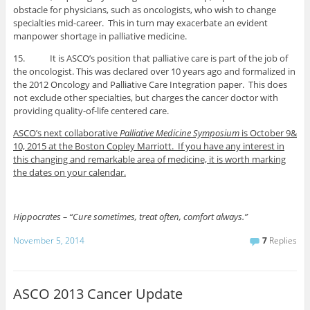
obstacle for physicians, such as oncologists, who wish to change
specialties mid-career. This in turn may exacerbate an evident
manpower shortage in palliative medicine.
15. It is ASCO’s position that palliative care is part of the job of
the oncologist. This was declared over 10 years ago and formalized in
the 2012 Oncology and Palliative Care Integration paper. This does
not exclude other specialties, but charges the cancer doctor with
providing quality-of-life centered care.
ASCO’s next collaborative
Palliative Medicine Symposium
is October 9&
10, 2015 at the Boston Copley Marriott. If you have any interest in
this changing and remarkable area of medicine, it is worth marking
the dates on your calendar.
Hippocrates – “Cure sometimes, treat often, comfort always.”
November 5, 2014
7
Replies
ASCO 2013 Cancer Update