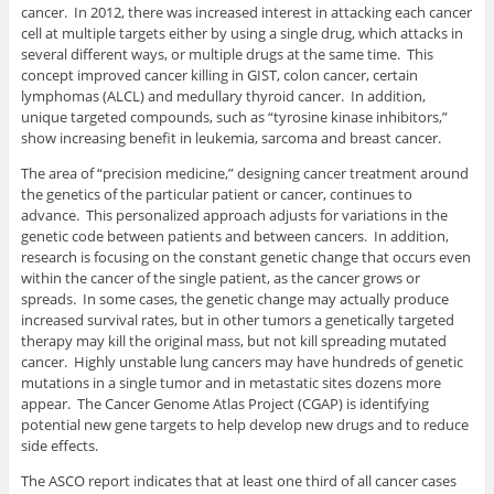
cancer. In 2012, there was increased interest in attacking each cancer
cell at multiple targets either by using a single drug, which attacks in
several different ways, or multiple drugs at the same time. This
concept improved cancer killing in GIST, colon cancer, certain
lymphomas (ALCL) and medullary thyroid cancer. In addition,
unique targeted compounds, such as “tyrosine kinase inhibitors,”
show increasing benefit in leukemia, sarcoma and breast cancer.
The area of “precision medicine,” designing cancer treatment around
the genetics of the particular patient or cancer, continues to
advance. This personalized approach adjusts for variations in the
genetic code between patients and between cancers. In addition,
research is focusing on the constant genetic change that occurs even
within the cancer of the single patient, as the cancer grows or
spreads. In some cases, the genetic change may actually produce
increased survival rates, but in other tumors a genetically targeted
therapy may kill the original mass, but not kill spreading mutated
cancer. Highly unstable lung cancers may have hundreds of genetic
mutations in a single tumor and in metastatic sites dozens more
appear. The Cancer Genome Atlas Project (CGAP) is identifying
potential new gene targets to help develop new drugs and to reduce
side effects.
The ASCO report indicates that at least one third of all cancer cases