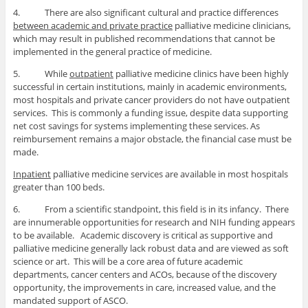
4. There are also significant cultural and practice differences
between academic and private practice
palliative medicine clinicians,
which may result in published recommendations that cannot be
implemented in the general practice of medicine.
5. While
outpatient
palliative medicine clinics have been highly
successful in certain institutions, mainly in academic environments,
most hospitals and private cancer providers do not have outpatient
services. This is commonly a funding issue, despite data supporting
net cost savings for systems implementing these services. As
reimbursement remains a major obstacle, the financial case must be
made.
Inpatient
palliative medicine services are available in most hospitals
greater than 100 beds.
6. From a scientific standpoint, this field is in its infancy. There
are innumerable opportunities for research and NIH funding appears
to be available. Academic discovery is critical as supportive and
palliative medicine generally lack robust data and are viewed as soft
science or art. This will be a core area of future academic
departments, cancer centers and ACOs, because of the discovery
opportunity, the improvements in care, increased value, and the
mandated support of ASCO.