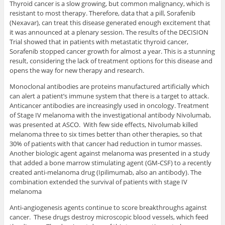
Thyroid cancer is a slow growing, but common malignancy, which is
resistant to most therapy. Therefore, data that a pill, Sorafenib
(Nexavar), can treat this disease generated enough excitement that
it was announced at a plenary session. The results of the DECISION
Trial showed that in patients with metastatic thyroid cancer,
Sorafenib stopped cancer growth for almost a year. This is a stunning
result, considering the lack of treatment options for this disease and
opens the way for new therapy and research.
Monoclonal antibodies are proteins manufactured artificially which
can alert a patient’s immune system that there is a target to attack.
Anticancer antibodies are increasingly used in oncology. Treatment
of Stage IV melanoma with the investigational antibody Nivolumab,
was presented at ASCO. With few side effects, Nivolumab killed
melanoma three to six times better than other therapies, so that
30% of patients with that cancer had reduction in tumor masses.
Another biologic agent against melanoma was presented in a study
that added a bone marrow stimulating agent (GM-CSF) to a recently
created anti-melanoma drug (Ipilimumab, also an antibody). The
combination extended the survival of patients with stage IV
melanoma
Anti-angiogenesis agents continue to score breakthroughs against
cancer. These drugs destroy microscopic blood vessels, which feed