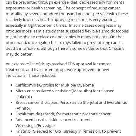
can be prevented through exercise, diet, decreased environmental
exposures, or health screening. The concept of reducing cancer
mortality by several hundred thousand persons per year with these
relatively low cost, heath improving measures is very exciting,
especially in tight economic times. In some cases doing less may
produce more, as in a study that suggested flexible sigmoidoscopies
might be able to replace colonoscopies in many patients. On the
other hand, once again, chest x-rays failed to prevent lung cancer
deaths in smokers, although there is some evidence that CT scans
may do better.
An extensive list of drugs received FDA approval for cancer
treatment, and five current drugs were approved for new
indications. These included:
Carfilzomib (Kyprolis) for Multiple Myeloma
Micro-encapsulated vincristine (Marquibo) for relapsed
leukemia
Breast cancer therapies, Pertuzumab (Perjeta) and Everolimus
(Afinitor)
Enzalutamide (Xtandi) for metastatic prostate cancer
Advanced basal cell skin cancer treatment,
Vismodegib(Erivedge)
Imatinib (Gleevec) for GIST already in remission, to prevent