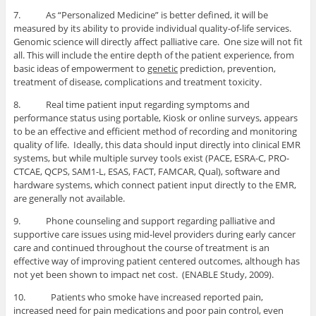
7. As “Personalized Medicine” is better defined, it will be
measured by its ability to provide individual quality-of-life services.
Genomic science will directly affect palliative care. One size will not fit
all. This will include the entire depth of the patient experience, from
basic ideas of empowerment to
genetic
prediction, prevention,
treatment of disease, complications and treatment toxicity.
8. Real time patient input regarding symptoms and
performance status using portable, Kiosk or online surveys, appears
to be an effective and efficient method of recording and monitoring
quality of life. Ideally, this data should input directly into clinical EMR
systems, but while multiple survey tools exist (PACE, ESRA-C, PRO-
CTCAE, QCPS, SAM1-L, ESAS, FACT, FAMCAR, Qual), software and
hardware systems, which connect patient input directly to the EMR,
are generally not available.
9. Phone counseling and support regarding palliative and
supportive care issues using mid-level providers during early cancer
care and continued throughout the course of treatment is an
effective way of improving patient centered outcomes, although has
not yet been shown to impact net cost. (ENABLE Study, 2009).
10. Patients who smoke have increased reported pain,
increased need for pain medications and poor pain control, even