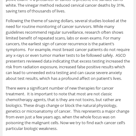
white. The vinegar method reduced cervical cancer deaths by 31%,
saving tens of thousands of lives.
Following the theme of saving dollars, several studies looked at the
need for routine monitoring of cancer survivors. While many
guidelines recommend regular surveillance, research often shows
limited benefit of repeated scans, labs or even exams. For many
cancers, the earliest sign of cancer recurrence is the patient’s
symptoms. For example, most breast cancer patients do not require
any x-rays or even tumor marker tests to be followed safely. ASCO
presenters reviewed data indicating that excess testing increased the
risk from radiation exposure, increased false positive results which
can lead to unneeded extra testing and can cause severe anxiety
about test results, which has a profound affect on patient’s lives.
There were a significant number of new therapies for cancer
treatment. It is important to note that most are not classic
chemotherapy agents, that is they are not toxins, but rather are
biologics. These drugs change or block the natural physiology,
genetics or microanatomy of cancer. This represents a major change
from even just a few years ago, when the whole focus was on
poisoning the malignant cells. Now we try to find each cancer cell’s
particular biologic weakness.