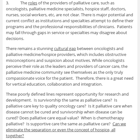
3. The
roles
of the providers of palliative care, such as
oncologists, palliative medicine specialists, hospice staff, doctors,
nurses, social workers, etc, are not clear. There is major potential and
current conflict as institutions and specialties attempt to define their
programs and the professional responsibilities of clinicians. Patients
may fall through gaps in service or specialties may disagree about
decisions.
There remains a stunning
cultural gap
between oncologists and
palliative medicine/hospice providers, which includes obstructive
misconceptions and suspicion about motives. While oncologists
perceive their role as the leaders and providers of cancer care, the
palliative medicine community see themselves as the only truly
compassionate voice for the patient. Therefore, there is a great need
for vertical education, collaboration and integration.
These poorly defined lines represent opportunity for research and
development. Is survivorship the same as palliative care? Is
palliative care key to quality oncology care? Is it palliative care when
disease cannot be cured and survivorship when disease can be
cured? Does palliative care equal value? When is chemotherapy
palliative? Is supportive care the same as palliative care?
Can we
eliminate the separation or even the concept of hospice, all
together?