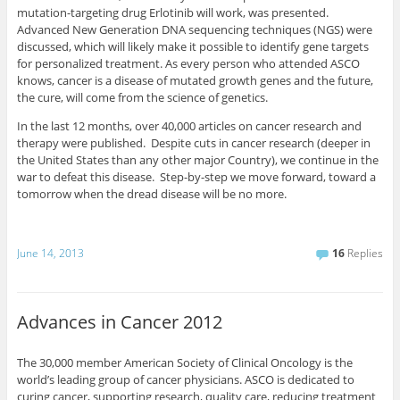
mutation-targeting drug Erlotinib will work, was presented.
Advanced New Generation DNA sequencing techniques (NGS) were
discussed, which will likely make it possible to identify gene targets
for personalized treatment. As every person who attended ASCO
knows, cancer is a disease of mutated growth genes and the future,
the cure, will come from the science of genetics.
In the last 12 months, over 40,000 articles on cancer research and
therapy were published. Despite cuts in cancer research (deeper in
the United States than any other major Country), we continue in the
war to defeat this disease. Step-by-step we move forward, toward a
tomorrow when the dread disease will be no more.
June 14, 2013
16
Replies
Advances in Cancer 2012
The 30,000 member American Society of Clinical Oncology is the
world’s leading group of cancer physicians. ASCO is dedicated to
curing cancer, supporting research, quality care, reducing treatment