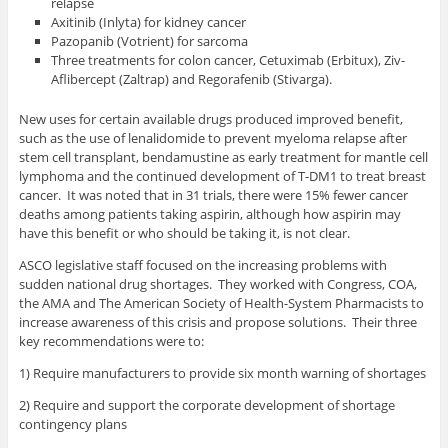
relapse
Axitinib (Inlyta) for kidney cancer
Pazopanib (Votrient) for sarcoma
Three treatments for colon cancer, Cetuximab (Erbitux), Ziv-
Aflibercept (Zaltrap) and Regorafenib (Stivarga).
New uses for certain available drugs produced improved benefit,
such as the use of lenalidomide to prevent myeloma relapse after
stem cell transplant, bendamustine as early treatment for mantle cell
lymphoma and the continued development of T-DM1 to treat breast
cancer. It was noted that in 31 trials, there were 15% fewer cancer
deaths among patients taking aspirin, although how aspirin may
have this benefit or who should be taking it, is not clear.
ASCO legislative staff focused on the increasing problems with
sudden national drug shortages. They worked with Congress, COA,
the AMA and The American Society of Health-System Pharmacists to
increase awareness of this crisis and propose solutions. Their three
key recommendations were to:
1) Require manufacturers to provide six month warning of shortages
2) Require and support the corporate development of shortage
contingency plans