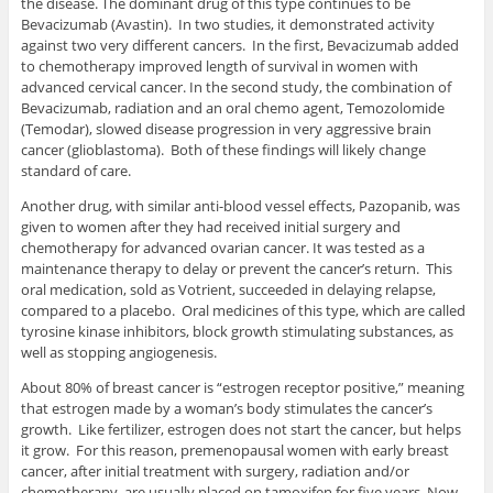
the disease. The dominant drug of this type continues to be
Bevacizumab (Avastin). In two studies, it demonstrated activity
against two very different cancers. In the first, Bevacizumab added
to chemotherapy improved length of survival in women with
advanced cervical cancer. In the second study, the combination of
Bevacizumab, radiation and an oral chemo agent, Temozolomide
(Temodar), slowed disease progression in very aggressive brain
cancer (glioblastoma). Both of these findings will likely change
standard of care.
Another drug, with similar anti-blood vessel effects, Pazopanib, was
given to women after they had received initial surgery and
chemotherapy for advanced ovarian cancer. It was tested as a
maintenance therapy to delay or prevent the cancer’s return. This
oral medication, sold as Votrient, succeeded in delaying relapse,
compared to a placebo. Oral medicines of this type, which are called
tyrosine kinase inhibitors, block growth stimulating substances, as
well as stopping angiogenesis.
About 80% of breast cancer is “estrogen receptor positive,” meaning
that estrogen made by a woman’s body stimulates the cancer’s
growth. Like fertilizer, estrogen does not start the cancer, but helps
it grow. For this reason, premenopausal women with early breast
cancer, after initial treatment with surgery, radiation and/or
chemotherapy, are usually placed on tamoxifen for five years. Now