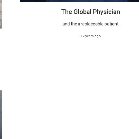
The Global Physician
...and the irreplaceable patient...
12 years ago