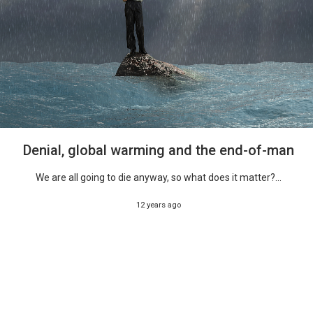
Denial, global warming and the end-of-man
We are all going to die anyway, so what does it matter?...
12 years ago