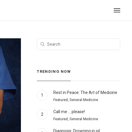
TRENDING NOW
Rest in Peace: The Art of Medicine
1
Featured, General Medicine
Call me … please!
2
Featured, General Medicine
Diagnosis: Drowning in oil