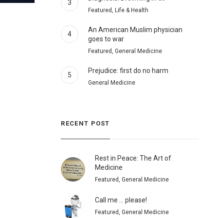
3
Featured, Life & Health
An American Muslim physician
4
goes to war
Featured, General Medicine
Prejudice: first do no harm
5
General Medicine
RECENT POST
Rest in Peace: The Art of
Medicine
Featured, General Medicine
Call me … please!
Featured, General Medicine