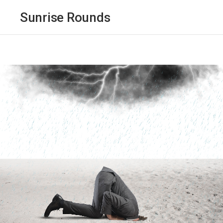
Sunrise Rounds