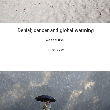
Denial; cancer and global warming
We feel fine...
11 years ago