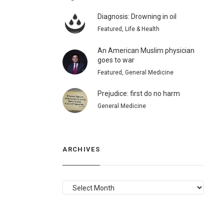
Diagnosis: Drowning in oil
Featured, Life & Health
An American Muslim physician
goes to war
Featured, General Medicine
Prejudice: first do no harm
General Medicine
ARCHIVES
ARCHIVES