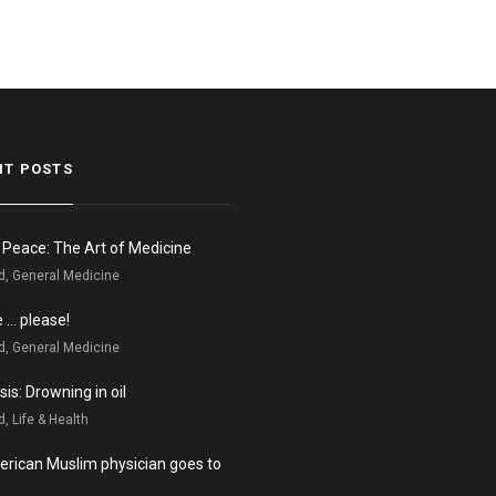
NT POSTS
n Peace: The Art of Medicine
d, General Medicine
e … please!
d, General Medicine
is: Drowning in oil
, Life & Health
rican Muslim physician goes to