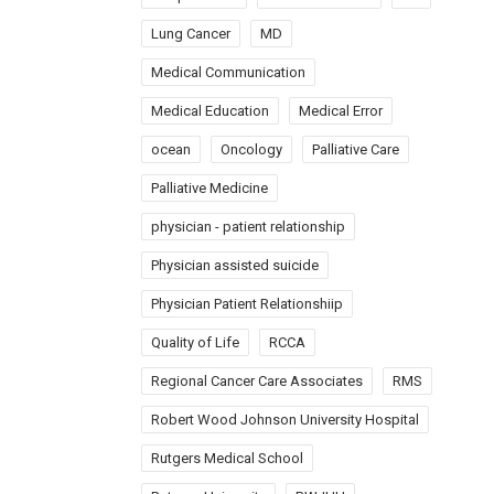
Lung Cancer
MD
Medical Communication
Medical Education
Medical Error
ocean
Oncology
Palliative Care
Palliative Medicine
physician - patient relationship
Physician assisted suicide
Physician Patient Relationshiip
Quality of Life
RCCA
Regional Cancer Care Associates
RMS
Robert Wood Johnson University Hospital
Rutgers Medical School