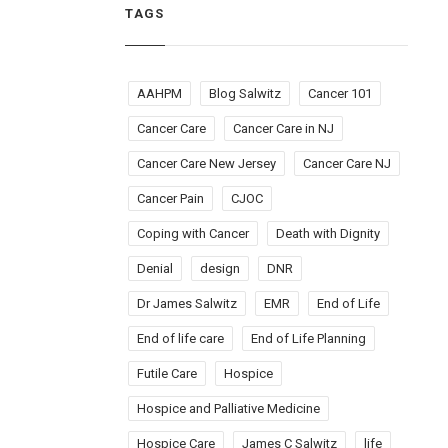
TAGS
AAHPM
Blog Salwitz
Cancer 101
Cancer Care
Cancer Care in NJ
Cancer Care New Jersey
Cancer Care NJ
Cancer Pain
CJOC
Coping with Cancer
Death with Dignity
Denial
design
DNR
Dr James Salwitz
EMR
End of Life
End of life care
End of Life Planning
Futile Care
Hospice
Hospice and Palliative Medicine
Hospice Care
James C Salwitz
life