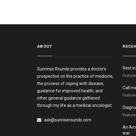
ABOUT
RECE
Rest i
Sunrinse Rounds provides a doctor’s
Feature
prospective on the practice of medicine,
the process of coping with disease,
Call m
guidance for improved health, and
Feature
other general guidance gathered
through my life as a medical oncologist.
Diagnos
Featured
ask@sunriserounds.com
An Ame
war