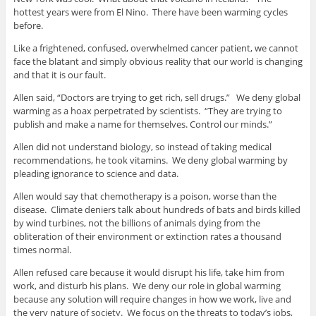
hottest years were from El Nino. There have been warming cycles
before.
Like a frightened, confused, overwhelmed cancer patient, we cannot
face the blatant and simply obvious reality that our world is changing
and that it is our fault.
Allen said, “Doctors are trying to get rich, sell drugs.” We deny global
warming as a hoax perpetrated by scientists. “They are trying to
publish and make a name for themselves. Control our minds.”
Allen did not understand biology, so instead of taking medical
recommendations, he took vitamins. We deny global warming by
pleading ignorance to science and data.
Allen would say that chemotherapy is a poison, worse than the
disease. Climate deniers talk about hundreds of bats and birds killed
by wind turbines, not the billions of animals dying from the
obliteration of their environment or extinction rates a thousand
times normal.
Allen refused care because it would disrupt his life, take him from
work, and disturb his plans. We deny our role in global warming
because any solution will require changes in how we work, live and
the very nature of society. We focus on the threats to today’s jobs,