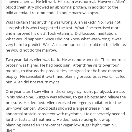
showed anemia. He felt well. His exam was normal. However, Allen’s
blood chemistry showed an abnormal protein, in addition to the
mild anemia. I recommended a bone marrow biopsy.
Was I certain that anything was wrong, Allen asked? No, I was not
sure; which is why I suggested the test. What if he exercised more
and improved his diet? Took vitamins. Did focused meditation.
What would happen? Since I did not know what was wrong, it was
very hard to predict. Well, Allen announced, if I could not be definite,
he would not do the marrow.
Two years later, Allen was back. He was more anemic. The abnormal
protein was higher. He had back pain. After three visits over four
months, to discuss the possibilities, he agreed to the bone marrow
biopsy. He canceled it two times, blaming pressures at work. I called
him. Allen did not return my call.
One year later, I saw Allen in the emergency room, paralyzed, a mass
in his mid-spine. Surgery was advised, to get a biopsy and relieve the
pressure. He declined. Allen received emergency radiation for the
unknown cancer. Blood tests showed a large increase in his
abnormal protein consistent with myeloma. He desperately needed
further tests and treatment. He declined, refusing follow-up,
planning instead an “anti-cancer vegan low sugar high vitamin C
diet.”