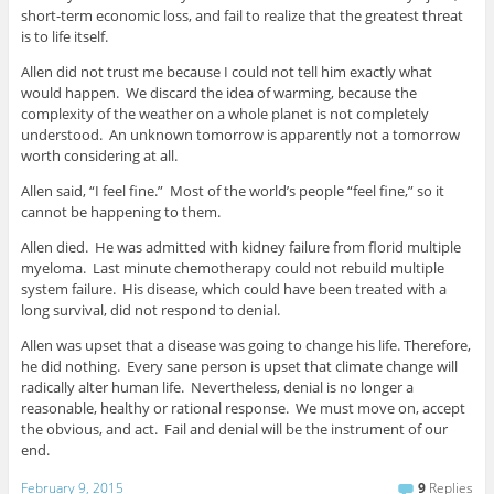
short-term economic loss, and fail to realize that the greatest threat
is to life itself.
Allen did not trust me because I could not tell him exactly what
would happen. We discard the idea of warming, because the
complexity of the weather on a whole planet is not completely
understood. An unknown tomorrow is apparently not a tomorrow
worth considering at all.
Allen said, “I feel fine.” Most of the world’s people “feel fine,” so it
cannot be happening to them.
Allen died. He was admitted with kidney failure from florid multiple
myeloma. Last minute chemotherapy could not rebuild multiple
system failure. His disease, which could have been treated with a
long survival, did not respond to denial.
Allen was upset that a disease was going to change his life. Therefore,
he did nothing. Every sane person is upset that climate change will
radically alter human life. Nevertheless, denial is no longer a
reasonable, healthy or rational response. We must move on, accept
the obvious, and act. Fail and denial will be the instrument of our
end.
February 9, 2015
9
Replies