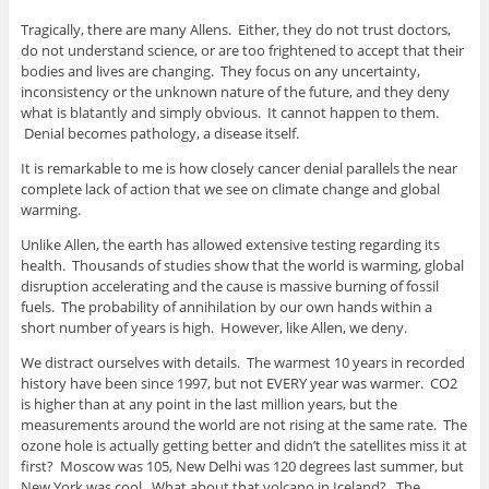
Tragically, there are many Allens. Either, they do not trust doctors,
do not understand science, or are too frightened to accept that their
bodies and lives are changing. They focus on any uncertainty,
inconsistency or the unknown nature of the future, and they deny
what is blatantly and simply obvious. It cannot happen to them.
Denial becomes pathology, a disease itself.
It is remarkable to me is how closely cancer denial parallels the near
complete lack of action that we see on climate change and global
warming.
Unlike Allen, the earth has allowed extensive testing regarding its
health. Thousands of studies show that the world is warming, global
disruption accelerating and the cause is massive burning of fossil
fuels. The probability of annihilation by our own hands within a
short number of years is high. However, like Allen, we deny.
We distract ourselves with details. The warmest 10 years in recorded
history have been since 1997, but not EVERY year was warmer. CO2
is higher than at any point in the last million years, but the
measurements around the world are not rising at the same rate. The
ozone hole is actually getting better and didn’t the satellites miss it at
first? Moscow was 105, New Delhi was 120 degrees last summer, but
New York was cool. What about that volcano in Iceland? The