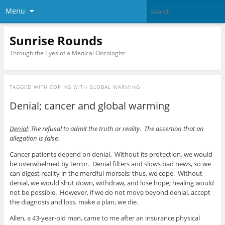
Menu
Sunrise Rounds
Through the Eyes of a Medical Oncologist
TAGGED WITH
COPING WITH GLOBAL WARMING
Denial; cancer and global warming
Denial
: The refusal to admit the truth or reality. The assertion that an
allegation is false.
Cancer patients depend on denial. Without its protection, we would
be overwhelmed by terror. Denial filters and slows bad news, so we
can digest reality in the merciful morsels; thus, we cope. Without
denial, we would shut down, withdraw, and lose hope; healing would
not be possible. However, if we do not move beyond denial, accept
the diagnosis and loss, make a plan, we die.
Allen, a 43-year-old man, came to me after an insurance physical