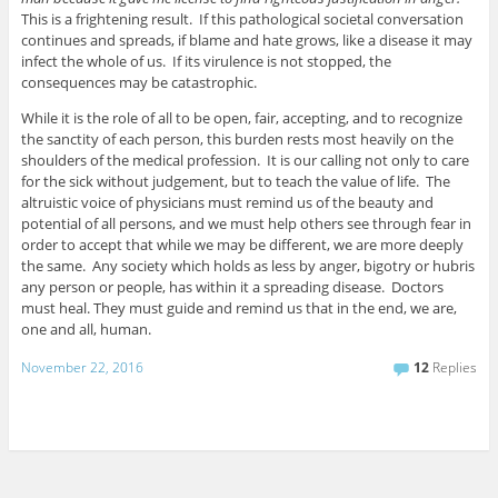
This is a frightening result. If this pathological societal conversation
continues and spreads, if blame and hate grows, like a disease it may
infect the whole of us. If its virulence is not stopped, the
consequences may be catastrophic.
While it is the role of all to be open, fair, accepting, and to recognize
the sanctity of each person, this burden rests most heavily on the
shoulders of the medical profession. It is our calling not only to care
for the sick without judgement, but to teach the value of life. The
altruistic voice of physicians must remind us of the beauty and
potential of all persons, and we must help others see through fear in
order to accept that while we may be different, we are more deeply
the same. Any society which holds as less by anger, bigotry or hubris
any person or people, has within it a spreading disease. Doctors
must heal. They must guide and remind us that in the end, we are,
one and all, human.
November 22, 2016
12
Replies