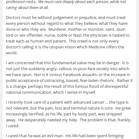
profession rests.
We must care deeply about each person, while not
caring about them at all.
Doctors must be without judgement or prejudice, and must treat
every person without regard to what they believe, what they have
done or who they are. Murderer, mother or monster, saint, slum
lord or sex offender, nurse, noble or Nazi, the physician is tasked to
treat each as human and patient. This creed is not only every
doctor’s calling; it is the utopian vision which Medicine offers the
world.
I am concerned that this fundamental value may be in danger. It is
not just the suddenly angry, callous, in-your-face society into which
we have spun. Nor is it vicious Facebook assaults, or the increase in
public acceptance of ostracizing, biased, fear-laden rhetoric. Rather it
is a change, perhaps the result of this furious flood of disrespectful
national communication, which I sense in myself.
I recently took care of a patient with advanced cancer … the type is
not relevant, but the pain, loss and terminal nature is core. He grew
increasingly terrified, as his life, part by body part, was stripped
away. He desperately needed my help. The problem is that, frankly,
I cared.
I cared that he was an evil man. His life had been spent bringing