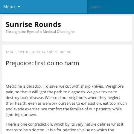
Menu
Sunrise Rounds
Through the Eyes of a Medical Oncologist
TAGGED WITH
EQUALITY AND MEDICINE
Prejudice: first do no harm
Medicine is paradox. To save, we cut with sharp knives. We ignore
pain, so that it will light the path to diagnosis. We give toxins to
destroy toxic disease. We scold our neighbors when they neglect
their health, even as we work ourselves to exhaustion, eat too much
and evade exercise. We comfort the families of our patients, while
ignoring our own.
There is one contradiction, which by its very nature defines what it
means to be a doctor. It is a foundational value on which the