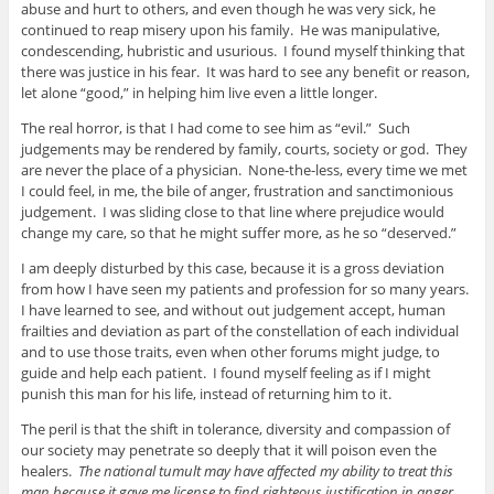
abuse and hurt to others, and even though he was very sick, he
continued to reap misery upon his family. He was manipulative,
condescending, hubristic and usurious. I found myself thinking that
there was justice in his fear. It was hard to see any benefit or reason,
let alone “good,” in helping him live even a little longer.
The real horror, is that I had come to see him as “evil.” Such
judgements may be rendered by family, courts, society or god. They
are never the place of a physician. None-the-less, every time we met
I could feel, in me, the bile of anger, frustration and sanctimonious
judgement. I was sliding close to that line where prejudice would
change my care, so that he might suffer more, as he so “deserved.”
I am deeply disturbed by this case, because it is a gross deviation
from how I have seen my patients and profession for so many years.
I have learned to see, and without out judgement accept, human
frailties and deviation as part of the constellation of each individual
and to use those traits, even when other forums might judge, to
guide and help each patient. I found myself feeling as if I might
punish this man for his life, instead of returning him to it.
The peril is that the shift in tolerance, diversity and compassion of
our society may penetrate so deeply that it will poison even the
healers.
The national tumult may have affected my ability to treat this
man because it gave me license to find righteous justification in anger.