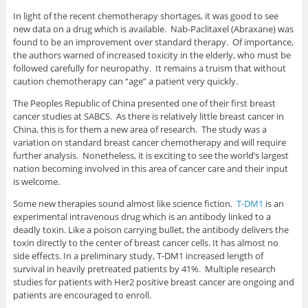
In light of the recent chemotherapy shortages, it was good to see
new data on a drug which is available. Nab-Paclitaxel (Abraxane) was
found to be an improvement over standard therapy. Of importance,
the authors warned of increased toxicity in the elderly, who must be
followed carefully for neuropathy. It remains a truism that without
caution chemotherapy can “age” a patient very quickly.
The Peoples Republic of China presented one of their first breast
cancer studies at SABCS. As there is relatively little breast cancer in
China, this is for them a new area of research. The study was a
variation on standard breast cancer chemotherapy and will require
further analysis. Nonetheless, it is exciting to see the world’s largest
nation becoming involved in this area of cancer care and their input
is welcome.
Some new therapies sound almost like science fiction.
T-DM1
is an
experimental intravenous drug which is an antibody linked to a
deadly toxin. Like a poison carrying bullet, the antibody delivers the
toxin directly to the center of breast cancer cells. It has almost no
side effects. In a preliminary study, T-DM1 increased length of
survival in heavily pretreated patients by 41%. Multiple research
studies for patients with Her2 positive breast cancer are ongoing and
patients are encouraged to enroll.