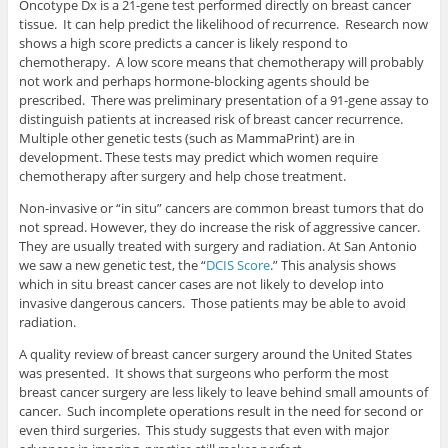
Oncotype Dx is a 21-gene test performed directly on breast cancer
tissue. It can help predict the likelihood of recurrence. Research now
shows a high score predicts a cancer is likely respond to
chemotherapy. A low score means that chemotherapy will probably
not work and perhaps hormone-blocking agents should be
prescribed. There was preliminary presentation of a 91-gene assay to
distinguish patients at increased risk of breast cancer recurrence.
Multiple other genetic tests (such as MammaPrint) are in
development. These tests may predict which women require
chemotherapy after surgery and help chose treatment.
Non-invasive or “in situ” cancers are common breast tumors that do
not spread. However, they do increase the risk of aggressive cancer.
They are usually treated with surgery and radiation. At San Antonio
we saw a new genetic test, the “
DCIS Score
.” This analysis shows
which in situ breast cancer cases are not likely to develop into
invasive dangerous cancers. Those patients may be able to avoid
radiation.
A quality review of breast cancer surgery around the United States
was presented. It shows that surgeons who perform the most
breast cancer surgery are less likely to leave behind small amounts of
cancer. Such incomplete operations result in the need for second or
even third surgeries. This study suggests that even with major