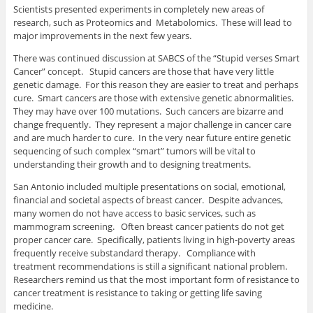
Scientists presented experiments in completely new areas of
research, such as Proteomics and Metabolomics. These will lead to
major improvements in the next few years.
There was continued discussion at SABCS of the “Stupid verses Smart
Cancer” concept. Stupid cancers are those that have very little
genetic damage. For this reason they are easier to treat and perhaps
cure. Smart cancers are those with extensive genetic abnormalities.
They may have over 100 mutations. Such cancers are bizarre and
change frequently. They represent a major challenge in cancer care
and are much harder to cure. In the very near future entire genetic
sequencing of such complex “smart” tumors will be vital to
understanding their growth and to designing treatments.
San Antonio included multiple presentations on social, emotional,
financial and societal aspects of breast cancer. Despite advances,
many women do not have access to basic services, such as
mammogram screening. Often breast cancer patients do not get
proper cancer care. Specifically, patients living in high-poverty areas
frequently receive substandard therapy. Compliance with
treatment recommendations is still a significant national problem.
Researchers remind us that the most important form of resistance to
cancer treatment is resistance to taking or getting life saving
medicine.