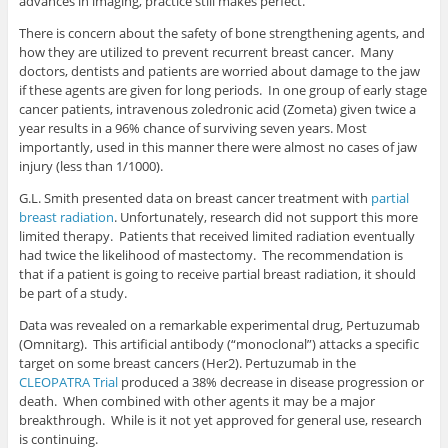
advances in imaging, practice still makes perfect.
There is concern about the safety of bone strengthening agents, and
how they are utilized to prevent recurrent breast cancer. Many
doctors, dentists and patients are worried about damage to the jaw
if these agents are given for long periods. In one group of early stage
cancer patients, intravenous zoledronic acid (Zometa) given twice a
year results in a 96% chance of surviving seven years. Most
importantly, used in this manner there were almost no cases of jaw
injury (less than 1/1000).
G.L. Smith presented data on breast cancer treatment with
partial
breast radiation
. Unfortunately, research did not support this more
limited therapy. Patients that received limited radiation eventually
had twice the likelihood of mastectomy. The recommendation is
that if a patient is going to receive partial breast radiation, it should
be part of a study.
Data was revealed on a remarkable experimental drug, Pertuzumab
(Omnitarg). This artificial antibody (“monoclonal”) attacks a specific
target on some breast cancers (Her2). Pertuzumab in the
CLEOPATRA Trial
produced a 38% decrease in disease progression or
death. When combined with other agents it may be a major
breakthrough. While is it not yet approved for general use, research
is continuing.