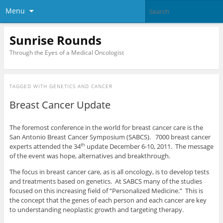
Menu
Sunrise Rounds
Through the Eyes of a Medical Oncologist
TAGGED WITH
GENETICS AND CANCER
Breast Cancer Update
The foremost conference in the world for breast cancer care is the
San Antonio Breast Cancer Symposium (SABCS). 7000 breast cancer
experts attended the 34
update December 6-10, 2011. The message
th
of the event was hope, alternatives and breakthrough.
The focus in breast cancer care, as is all oncology, is to develop tests
and treatments based on genetics. At SABCS many of the studies
focused on this increasing field of “Personalized Medicine.” This is
the concept that the genes of each person and each cancer are key
to understanding neoplastic growth and targeting therapy.