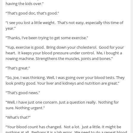
having the kids over.”
“That’s good doc, that’s good.”
“I see you lost a little weight. That’s not easy, especially this time of
year.”
“Thanks, I’ve been trying to get some exercise.”
“Yup, exercise is good. Bring down your cholesterol. Good for your
heart. It keeps your blood pressure under control. Me, I bought a
rowing machine. Strengthens the muscles, joints and bones.”
“That’s great.”
“So, Joe, I was thinking. Well, I was going over your blood tests. They
look pretty good. Your liver and kidneys and nutrition are great.”
“That’s good news.”
“Well, I have just one concern. Just a question really. Nothing for
sure. Nothing urgent.”
“What’s that?”
“Your blood count has changed. Not a lot. Just a little. It might be
nothing at all. Perhaps it is a lab error. We need to do a repeat blood