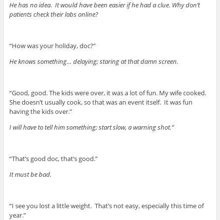
He has no idea. It would have been easier if he had a clue. Why don’t
patients check their labs online?
“How was your holiday, doc?”
He knows something… delaying; staring at that damn screen.
“Good, good. The kids were over, it was a lot of fun. My wife cooked.
She doesn’t usually cook, so that was an event itself. It was fun
having the kids over.”
I will have to tell him something; start slow, a warning shot.”
“That’s good doc, that’s good.”
It must be bad.
“I see you lost a little weight. That’s not easy, especially this time of
year.”