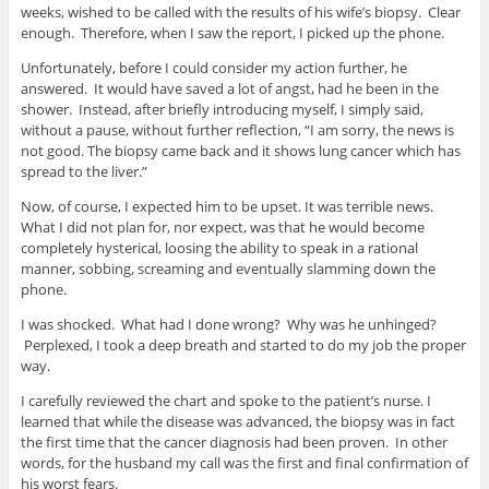
weeks, wished to be called with the results of his wife’s biopsy. Clear
enough. Therefore, when I saw the report, I picked up the phone.
Unfortunately, before I could consider my action further, he
answered. It would have saved a lot of angst, had he been in the
shower. Instead, after briefly introducing myself, I simply said,
without a pause, without further reflection, “I am sorry, the news is
not good. The biopsy came back and it shows lung cancer which has
spread to the liver.”
Now, of course, I expected him to be upset. It was terrible news.
What I did not plan for, nor expect, was that he would become
completely hysterical, loosing the ability to speak in a rational
manner, sobbing, screaming and eventually slamming down the
phone.
I was shocked. What had I done wrong? Why was he unhinged?
Perplexed, I took a deep breath and started to do my job the proper
way.
I carefully reviewed the chart and spoke to the patient’s nurse. I
learned that while the disease was advanced, the biopsy was in fact
the first time that the cancer diagnosis had been proven. In other
words, for the husband my call was the first and final confirmation of
his worst fears.