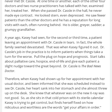
never met Dr. Cassle. At one time or another, each of the other four
doctors and two nurse practitioners has talked with her, examined
her, treated her. When she passed Dr. Cassle in the hall, he never
made eye contract. He looked stern, even depressed. He saw fewer
patients than the other doctors and he has a reputation for long
visits with each, often running behind. He is older, greyer, sadder; a
grumpy grandfather.
A year ago, Kasey had seen, for the second or third time, a patient
leaving an appointment with Dr. Cassle in tears. In fact, the whole
family seemed devastated. That was when Kasey figured it out. Dr.
Cassle’s job in the practice is to inform patients when things take a
turn for the worse. Pull the plug on hope and prognosis. Start talks
about palliative care, hospice, end-of-life and give each patient a
slight nudge toward the great beyond. Dr. Cassle is
The Bad News
Doctor
.
Therefore, when Kasey had shown up for her appointment with her
usual doctor, and been informed that she was scheduled instead to
see Dr. Cassle, her heart sank into her stomach and she almost threw
up on the desk. She knew that whatever was on the new X-ray was
not good. So, as she sits in that cold prison with its sterile calendar
Kasey is trying to get control, but finds herself fixed on how
ridiculous and worthless are the words “get your affairs in order.”