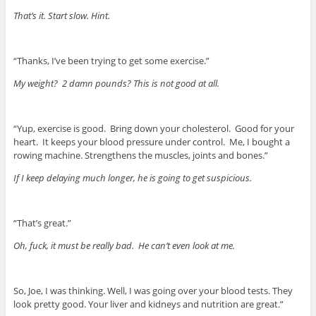
That’s it. Start slow. Hint.
“Thanks, I’ve been trying to get some exercise.”
My weight? 2 damn pounds? This is not good at all.
“Yup, exercise is good. Bring down your cholesterol. Good for your
heart. It keeps your blood pressure under control. Me, I bought a
rowing machine. Strengthens the muscles, joints and bones.”
If I keep delaying much longer, he is going to get suspicious.
“That’s great.”
Oh, fuck, it must be really bad. He can’t even look at me.
So, Joe, I was thinking. Well, I was going over your blood tests. They
look pretty good. Your liver and kidneys and nutrition are great.”