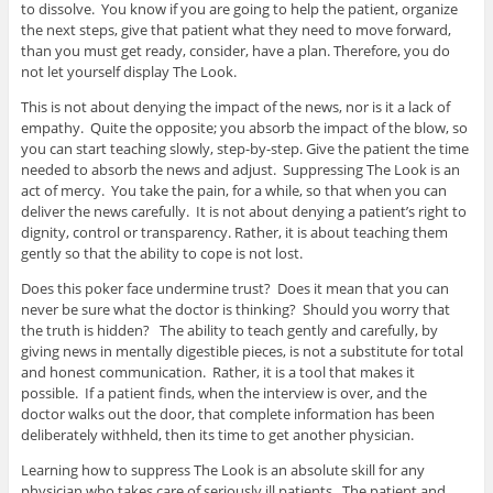
to dissolve. You know if you are going to help the patient, organize
the next steps, give that patient what they need to move forward,
than you must get ready, consider, have a plan. Therefore, you do
not let yourself display The Look.
This is not about denying the impact of the news, nor is it a lack of
empathy. Quite the opposite; you absorb the impact of the blow, so
you can start teaching slowly, step-by-step. Give the patient the time
needed to absorb the news and adjust. Suppressing The Look is an
act of mercy. You take the pain, for a while, so that when you can
deliver the news carefully. It is not about denying a patient’s right to
dignity, control or transparency. Rather, it is about teaching them
gently so that the ability to cope is not lost.
Does this poker face undermine trust? Does it mean that you can
never be sure what the doctor is thinking? Should you worry that
the truth is hidden? The ability to teach gently and carefully, by
giving news in mentally digestible pieces, is not a substitute for total
and honest communication. Rather, it is a tool that makes it
possible. If a patient finds, when the interview is over, and the
doctor walks out the door, that complete information has been
deliberately withheld, then its time to get another physician.
Learning how to suppress The Look is an absolute skill for any
physician who takes care of seriously ill patients. The patient and