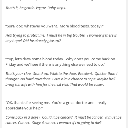
That’s it, be gentle. Vague. Baby steps.
“Sure, doc, whatever you want. More blood tests, today?”
He’s trying to protect me. I must be in big trouble. I wonder if there is
any hope? Did he already give up?
“Yup, let’s draw some blood today. Why don’t you come back on
Friday and we’ll see if there is anything else we need to do.”
That’s your clue. Stand up. Walk to the door.
Excellent. Quicker than I
thought. No hard questions. Gave him a chance to cope. Maybe he’ll
bring his wife with him for the next visit. That would be easier.
“OK, thanks for seeing me. You’re a great doctor and I really
appreciate your help.”
Come back in 3 days? Could it be cancer? It must be cancer. It must be
cancer. Cancer. Stage 4 cancer. I wonder if I’m going to die?