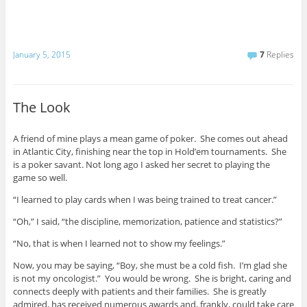
January 5, 2015
7
Replies
The Look
A friend of mine plays a mean game of poker. She comes out ahead
in Atlantic City, finishing near the top in Hold’em tournaments. She
is a poker savant. Not long ago I asked her secret to playing the
game so well.
“I learned to play cards when I was being trained to treat cancer.”
“Oh,” I said, “the discipline, memorization, patience and statistics?”
“No, that is when I learned not to show my feelings.”
Now, you may be saying, “Boy, she must be a cold fish. I’m glad she
is not my oncologist.” You would be wrong. She is bright, caring and
connects deeply with patients and their families. She is greatly
admired, has received numerous awards and, frankly, could take care