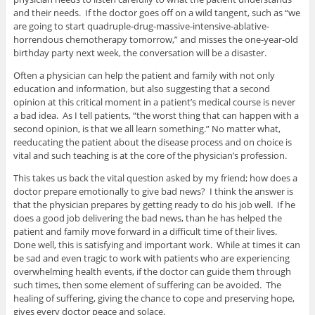
and their needs. If the doctor goes off on a wild tangent, such as “we
are going to start quadruple-drug-massive-intensive-ablative-
horrendous chemotherapy tomorrow,” and misses the one-year-old
birthday party next week, the conversation will be a disaster.
Often a physician can help the patient and family with not only
education and information, but also suggesting that a second
opinion at this critical moment in a patient’s medical course is never
a bad idea. As I tell patients, “the worst thing that can happen with a
second opinion, is that we all learn something.” No matter what,
reeducating the patient about the disease process and on choice is
vital and such teaching is at the core of the physician’s profession.
This takes us back the vital question asked by my friend; how does a
doctor prepare emotionally to give bad news? I think the answer is
that the physician prepares by getting ready to do his job well. If he
does a good job delivering the bad news, than he has helped the
patient and family move forward in a difficult time of their lives.
Done well, this is satisfying and important work. While at times it can
be sad and even tragic to work with patients who are experiencing
overwhelming health events, if the doctor can guide them through
such times, then some element of suffering can be avoided. The
healing of suffering, giving the chance to cope and preserving hope,
gives every doctor peace and solace.