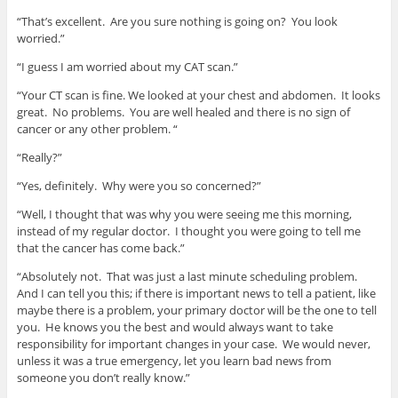
“That’s excellent. Are you sure nothing is going on? You look
worried.”
“I guess I am worried about my CAT scan.”
“Your CT scan is fine. We looked at your chest and abdomen. It looks
great. No problems. You are well healed and there is no sign of
cancer or any other problem. “
“Really?”
“Yes, definitely. Why were you so concerned?”
“Well, I thought that was why you were seeing me this morning,
instead of my regular doctor. I thought you were going to tell me
that the cancer has come back.”
“Absolutely not. That was just a last minute scheduling problem.
And I can tell you this; if there is important news to tell a patient, like
maybe there is a problem, your primary doctor will be the one to tell
you. He knows you the best and would always want to take
responsibility for important changes in your case. We would never,
unless it was a true emergency, let you learn bad news from
someone you don’t really know.”