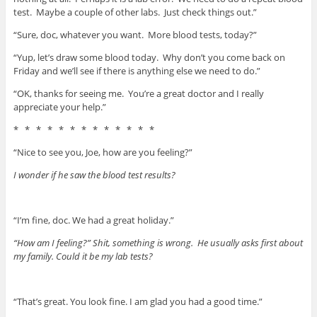
test. Maybe a couple of other labs. Just check things out.”
“Sure, doc, whatever you want. More blood tests, today?”
“Yup, let’s draw some blood today. Why don’t you come back on
Friday and we’ll see if there is anything else we need to do.”
“OK, thanks for seeing me. You’re a great doctor and I really
appreciate your help.”
* * * * * * * * * * * * *
“Nice to see you, Joe, how are you feeling?”
I wonder if he saw the blood test results?
“I’m fine, doc. We had a great holiday.”
“How am I feeling?” Shit, something is wrong. He usually asks first about
my family. Could it be my lab tests?
“That’s great. You look fine. I am glad you had a good time.”