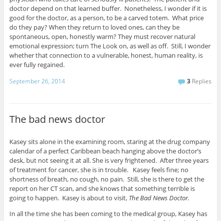
doctor depend on that learned buffer. Nonetheless, I wonder if it is
good for the doctor, as a person, to be a carved totem. What price
do they pay? When they return to loved ones, can they be
spontaneous, open, honestly warm? They must recover natural
emotional expression; turn The Look on, as well as off. Still, I wonder
whether that connection to a vulnerable, honest, human reality, is
ever fully regained.
September 26, 2014
3
Replies
The bad news doctor
Kasey sits alone in the examining room, staring at the drug company
calendar of a perfect Caribbean beach hanging above the doctor’s
desk, but not seeing it at all. She is very frightened. After three years
of treatment for cancer, she is in trouble. Kasey feels fine; no
shortness of breath, no cough, no pain. Still, she is there to get the
report on her CT scan, and she knows that something terrible is
going to happen. Kasey is about to visit,
The Bad News Doctor.
In all the time she has been coming to the medical group, Kasey has