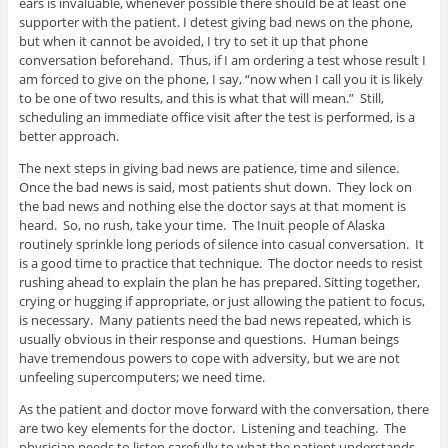
ears is invaluable, whenever possible there should be at least one
supporter with the patient. I detest giving bad news on the phone,
but when it cannot be avoided, I try to set it up that phone
conversation beforehand. Thus, if I am ordering a test whose result I
am forced to give on the phone, I say, “now when I call you it is likely
to be one of two results, and this is what that will mean.” Still,
scheduling an immediate office visit after the test is performed, is a
better approach.
The next steps in giving bad news are patience, time and silence.
Once the bad news is said, most patients shut down. They lock on
the bad news and nothing else the doctor says at that moment is
heard. So, no rush, take your time. The Inuit people of Alaska
routinely sprinkle long periods of silence into casual conversation. It
is a good time to practice that technique. The doctor needs to resist
rushing ahead to explain the plan he has prepared. Sitting together,
crying or hugging if appropriate, or just allowing the patient to focus,
is necessary. Many patients need the bad news repeated, which is
usually obvious in their response and questions. Human beings
have tremendous powers to cope with adversity, but we are not
unfeeling supercomputers; we need time.
As the patient and doctor move forward with the conversation, there
are two key elements for the doctor. Listening and teaching. The
physician needs to listen carefully to what the patient understands