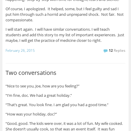
Of course, I apologized. It helped, some, but I feel guilty and sad I
put him through such a horrid and unprepared shock. Not fair. Not
compassionate.
I will start again. I will have similar conversations. I will teach
students and add this story to my list of important experiences. Just
maybe, I will get the practice of medicine closer to right.
February 26, 2015
12
Replies
Two conversations
“Nice to see you, Joe, how are you feeling?”
“I’m fine, doc. We had a great holiday.”
“That’s great. You look fine. I am glad you had a good time.”
“How was your holiday, doc?”
“Good, good. The kids were over, it was a lot of fun. My wife cooked.
She doesn’t usually cook, so that was an event itself. It was fun