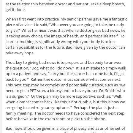
at the relationship between doctor and patient. Take a deep breath,
get it done.
When I first went into practice, my senior partner gave me a fantastic
piece of advice. He said, “Whenever you are going to take, be ready
to give.” What he meant was that when a doctor gives bad news, he
is taking away choice, the image of health, and perhaps life itself. To
learn something is significantly wrong with your body is to lose
certain possibilities for the future. Bad news given by the doctor can
take away hope.
Thus, key to giving bad news is to prepare and be ready to answer
the question, “Doc, what do I do now?” It is a mistake to simply walk
up to a patient and say, “sorry but the cancer has come back, I’ll get
back to you.” Rather, the doctor must consider what comes next.
This next step may be complex and potentially curative, such as “we
need to get a PET scan, a biopsy and to have you see Dr. Smith, who
is a surgeon.” Or the plan may be more supportive, such as, ”Well,
when a cancer comes back like this is not curable, but this is how we
are going to control your symptoms.” Perhaps the plan is just a
family meeting. The doctor needs to have considered the next step
before he walks in the exam room or picks up the phone.
Bad news should be given in a place of privacy and as another set of