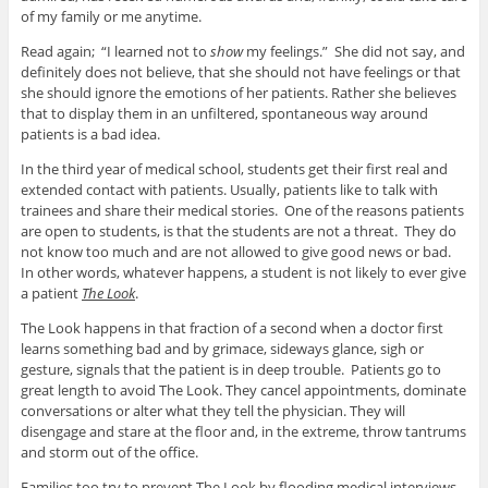
of my family or me anytime.
Read again; “I learned not to
show
my feelings.” She did not say, and
definitely does not believe, that she should not have feelings or that
she should ignore the emotions of her patients. Rather she believes
that to display them in an unfiltered, spontaneous way around
patients is a bad idea.
In the third year of medical school, students get their first real and
extended contact with patients. Usually, patients like to talk with
trainees and share their medical stories. One of the reasons patients
are open to students, is that the students are not a threat. They do
not know too much and are not allowed to give good news or bad.
In other words, whatever happens, a student is not likely to ever give
a patient
The Look
.
The Look happens in that fraction of a second when a doctor first
learns something bad and by grimace, sideways glance, sigh or
gesture, signals that the patient is in deep trouble. Patients go to
great length to avoid The Look. They cancel appointments, dominate
conversations or alter what they tell the physician. They will
disengage and stare at the floor and, in the extreme, throw tantrums
and storm out of the office.
Families too try to prevent The Look by flooding medical interviews