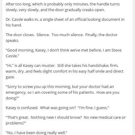
After too long, which is probably only minutes, the handle turns
slowly, very slowly, and the door gradually creaks open.
Dr. Cassle walks in, a single sheet of an official looking document in
his hand.
The door closes. Silence. Too much silence. Finally, the doctor
speaks.
“Good morning, Kasey, I don’t think we’ve met before, I am Steve
Cassle.”
“Hi,” is all Kasey can muster. Still she takes his handshake; firm,
warm, dry, and feels slight comfort in his easy half smile and direct
gaze.
“Sorry to screw you up this morning, but your doctor had an
emergency, so I am covering some of his patients. How are you
doing?”
Kasey is confused. What was going on? “I’m fine. I guess.”
“That’s great. Nothing new I should know? No new medical care or
problems?”
“No, I have been doing really well.”