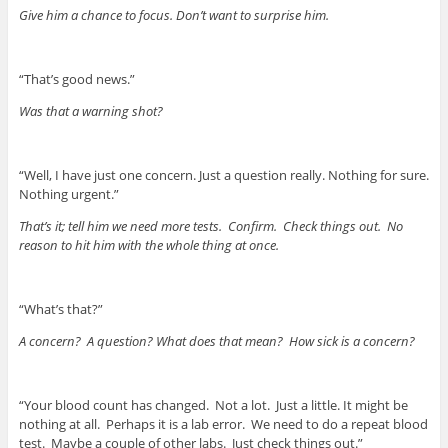
Give him a chance to focus. Don’t want to surprise him.
“That’s good news.”
Was that a warning shot?
“Well, I have just one concern. Just a question really. Nothing for sure.
Nothing urgent.”
That’s it; tell him we need more tests. Confirm. Check things out. No
reason to hit him with the whole thing at once.
“What’s that?”
A concern? A question? What does that mean? How sick is a concern?
“Your blood count has changed. Not a lot. Just a little. It might be
nothing at all. Perhaps it is a lab error. We need to do a repeat blood
test. Maybe a couple of other labs. Just check things out.”