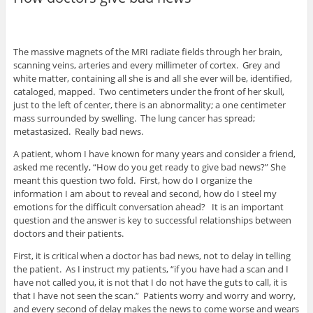
The massive magnets of the MRI radiate fields through her brain,
scanning veins, arteries and every millimeter of cortex. Grey and
white matter, containing all she is and all she ever will be, identified,
cataloged, mapped. Two centimeters under the front of her skull,
just to the left of center, there is an abnormality; a one centimeter
mass surrounded by swelling. The lung cancer has spread;
metastasized. Really bad news.
A patient, whom I have known for many years and consider a friend,
asked me recently, “How do you get ready to give bad news?” She
meant this question two fold. First, how do I organize the
information I am about to reveal and second, how do I steel my
emotions for the difficult conversation ahead? It is an important
question and the answer is key to successful relationships between
doctors and their patients.
First, it is critical when a doctor has bad news, not to delay in telling
the patient. As I instruct my patients, “if you have had a scan and I
have not called you, it is not that I do not have the guts to call, it is
that I have not seen the scan.” Patients worry and worry and worry,
and every second of delay makes the news to come worse and wears