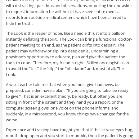
with distracting questions and observations, or pulling the doc aside
to request information be withheld. I have seen entire medical
records from outside medical centers, which have been altered to
hide the truth.
The Look is the reaper of hope, like a needle thrust into a balloon
instantly deflating the spirit. The Look can bring a functional doctor-
patient meeting to an end, as the patient drifts into despair. The
patient may withdraw or slip into deep denial, undermining a
physician’s opportunity to educate, plan and give the patient the
tools to cope. Therefore, my friend is right. Skilled oncologists learn
to avoid the “tell,” the “slip,” the “oh, damn” and, most of all, The
Look.
A wise teacher told me that when you must give bad news, be
prepared, consider, have a plan. “If you are going to take, be ready
to give.” That is an excellent theory, be ready, but often you are
sitting in front of the patient and they hand you a report, or the
computer screen glows, or a voice on the phone informs, and
suddenly, in a microsecond, you know things have changed for the
worse.
Experience and training have taught you that if the let your eyes bug,
mouth drop open and you start to mumble, then the patient is going