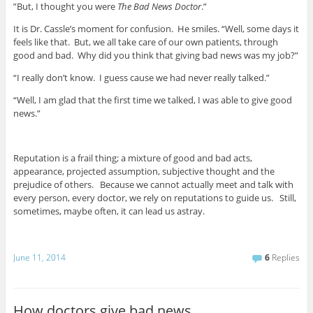
”But, I thought you were
The Bad News Doctor
.”
It is Dr. Cassle’s moment for confusion. He smiles. “Well, some days it
feels like that. But, we all take care of our own patients, through
good and bad. Why did you think that giving bad news was my job?”
“I really don’t know. I guess cause we had never really talked.”
“Well, I am glad that the first time we talked, I was able to give good
news.”
Reputation is a frail thing; a mixture of good and bad acts,
appearance, projected assumption, subjective thought and the
prejudice of others. Because we cannot actually meet and talk with
every person, every doctor, we rely on reputations to guide us. Still,
sometimes, maybe often, it can lead us astray.
June 11, 2014
6
Replies
How doctors give bad news