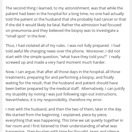
The second thing I learned, to my astonishment, was that while the
patient had been in the hospital for a long time, no one had actually
told the patient or the husband that she probably had cancer or that
if she did it would likely be fatal. Rather the admission had focused
on pneumonia and they believed the biopsy was to investigate a
“small spot” in the liver.
Thus, I had violated all of my rules. I was not fully prepared. I had
told awful life changing news over the phone. Moreover, I did not
start with the simple question, “what have they told you?” I really
screwed up and made a very hard moment much harder.
Now, I can argue, that after all those days in the hospital, all those
treatments, preparing for and performing a biopsy, and finally
waiting for the result, that the husband and patient should have
been better prepared by the medical staff. Alternatively, I can justify
my stupidity by noting I was just following sign-out instructions.
Nevertheless, it is my responsibility, therefore my error.
I met with the husband, and then the two of them, later in the day.
We started from the beginning. I explained, piece by piece,
everything that was happening. This time we sat quietly together in
her room and I first listened to their understanding of what was
happening. Step-by-step with time for thought, tears and silence.