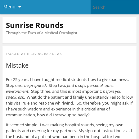
Menu
Sunrise Rounds
Through the Eyes of a Medical Oncologist
TAGGED WITH
GIVING BAD NEWS
Mistake
For 25 years, I have taught medical students how to give bad news.
Step one;
be prepared
. Step two;
find a safe, personal, quiet
environment
. Step three, and this is most important;
before you
speak, ask
. What do the patient and family understand? Fail to follow
this vital rule and reap the whirlwind. So, therefore, you might ask, if
I have such wisdom and experience in this critical area of
communication, how did I screw up so badly?
It seemed simple. I was making hospital rounds, seeing my own
patients and covering for my partners. My sign-out instructions said
the husband of a patient who had been in the hospital for two