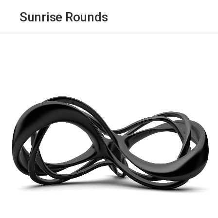
Sunrise Rounds