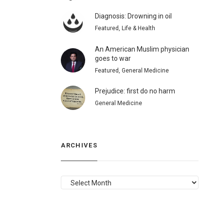
Diagnosis: Drowning in oil
Featured, Life & Health
An American Muslim physician
goes to war
Featured, General Medicine
Prejudice: first do no harm
General Medicine
ARCHIVES
ARCHIVES