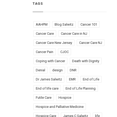
TAGS
AAHPM
Blog Salwitz
Cancer 101
Cancer Care
Cancer Care in NJ
Cancer Care New Jersey
Cancer Care NJ
Cancer Pain
CJOC
Coping with Cancer
Death with Dignity
Denial
design
DNR
Dr James Salwitz
EMR
End of Life
End of life care
End of Life Planning
Futile Care
Hospice
Hospice and Palliative Medicine
Hospice Care
James C Salwitz
life