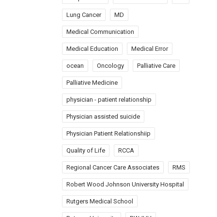
Lung Cancer
MD
Medical Communication
Medical Education
Medical Error
ocean
Oncology
Palliative Care
Palliative Medicine
physician - patient relationship
Physician assisted suicide
Physician Patient Relationshiip
Quality of Life
RCCA
Regional Cancer Care Associates
RMS
Robert Wood Johnson University Hospital
Rutgers Medical School