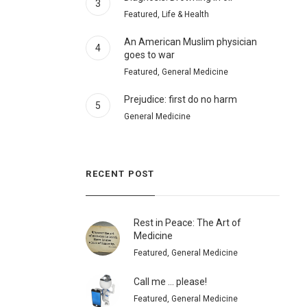
3
Featured, Life & Health
An American Muslim physician
4
goes to war
Featured, General Medicine
Prejudice: first do no harm
5
General Medicine
RECENT POST
Rest in Peace: The Art of
Medicine
Featured, General Medicine
Call me … please!
Featured, General Medicine