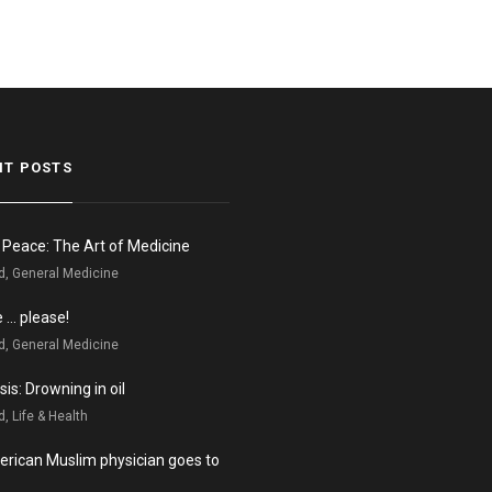
NT POSTS
n Peace: The Art of Medicine
d, General Medicine
e … please!
d, General Medicine
is: Drowning in oil
, Life & Health
rican Muslim physician goes to