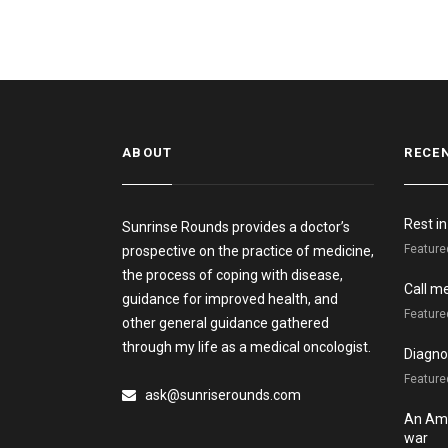
ABOUT
RECE
Rest i
Sunrinse Rounds provides a doctor’s
Feature
prospective on the practice of medicine,
the process of coping with disease,
Call m
guidance for improved health, and
Feature
other general guidance gathered
through my life as a medical oncologist.
Diagnos
Featured
ask@sunriserounds.com
An Ame
war