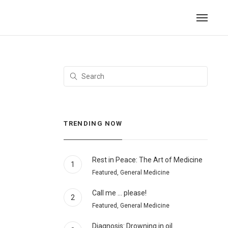
TRENDING NOW
Rest in Peace: The Art of Medicine
1
Featured, General Medicine
Call me … please!
2
Featured, General Medicine
Diagnosis: Drowning in oil