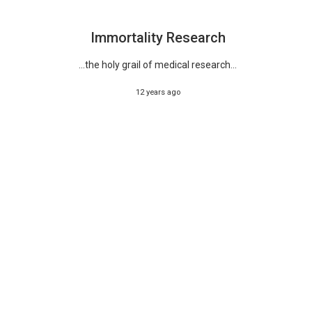
Immortality Research
...the holy grail of medical research...
12 years ago