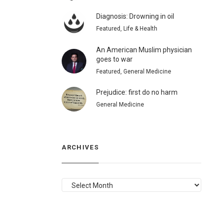
Diagnosis: Drowning in oil
Featured, Life & Health
An American Muslim physician
goes to war
Featured, General Medicine
Prejudice: first do no harm
General Medicine
ARCHIVES
ARCHIVES