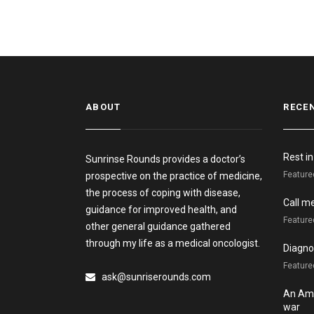
ABOUT
RECE
Rest i
Sunrinse Rounds provides a doctor’s
Feature
prospective on the practice of medicine,
the process of coping with disease,
Call m
guidance for improved health, and
Feature
other general guidance gathered
through my life as a medical oncologist.
Diagnos
Featured
ask@sunriserounds.com
An Ame
war