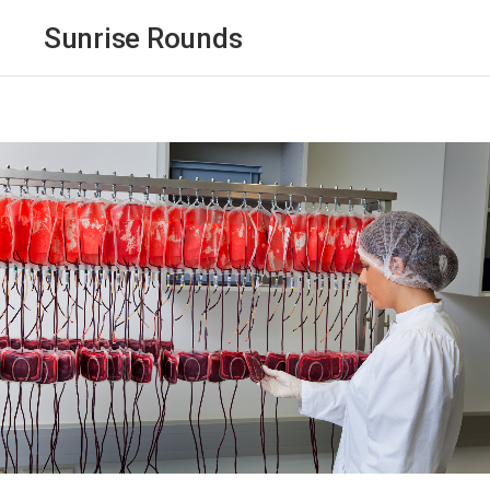
Sunrise Rounds