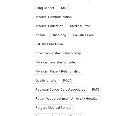
Lung Cancer
MD
Medical Communication
Medical Education
Medical Error
ocean
Oncology
Palliative Care
Palliative Medicine
physician - patient relationship
Physician assisted suicide
Physician Patient Relationshiip
Quality of Life
RCCA
Regional Cancer Care Associates
RMS
Robert Wood Johnson University Hospital
Rutgers Medical School