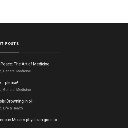
NT POSTS
n Peace: The Art of Medicine
d, General Medicine
e … please!
d, General Medicine
is: Drowning in oil
, Life & Health
rican Muslim physician goes to