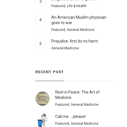
3
Featured, Life & Health
An American Muslim physician
4
goes to war
Featured, General Medicine
Prejudice: first do no harm
5
General Medicine
RECENT POST
Rest in Peace: The Art of
Medicine
Featured, General Medicine
Call me … please!
Featured, General Medicine