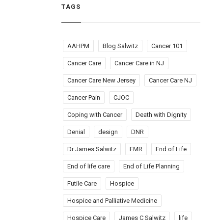
TAGS
AAHPM
Blog Salwitz
Cancer 101
Cancer Care
Cancer Care in NJ
Cancer Care New Jersey
Cancer Care NJ
Cancer Pain
CJOC
Coping with Cancer
Death with Dignity
Denial
design
DNR
Dr James Salwitz
EMR
End of Life
End of life care
End of Life Planning
Futile Care
Hospice
Hospice and Palliative Medicine
Hospice Care
James C Salwitz
life