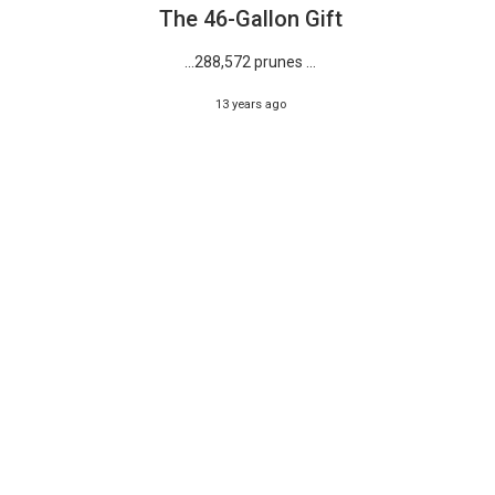
The 46-Gallon Gift
…288,572 prunes ...
13 years ago