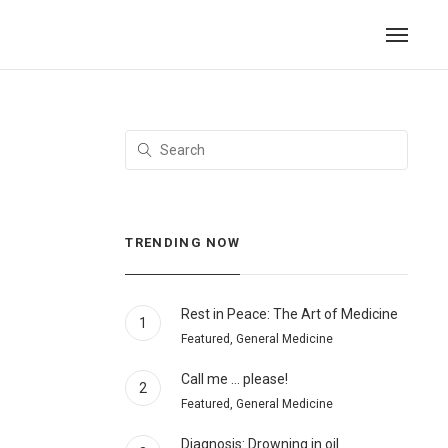
TRENDING NOW
Rest in Peace: The Art of Medicine
1
Featured, General Medicine
Call me … please!
2
Featured, General Medicine
Diagnosis: Drowning in oil