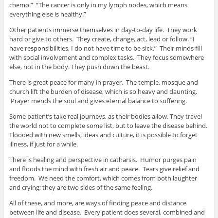
chemo.” “The cancer is only in my lymph nodes, which means
everything else is healthy.”
Other patients immerse themselves in day-to-day life. They work
hard or give to others. They create, change, act, lead or follow. “I
have responsibilities, I do not have time to be sick.” Their minds fill
with social involvement and complex tasks. They focus somewhere
else, not in the body. They push down the beast.
There is great peace for many in prayer. The temple, mosque and
church lift the burden of disease, which is so heavy and daunting.
Prayer mends the soul and gives eternal balance to suffering.
Some patient’s take real journeys, as their bodies allow. They travel
the world not to complete some list, but to leave the disease behind.
Flooded with new smells, ideas and culture, it is possible to forget
illness, if just for a while.
There is healing and perspective in catharsis. Humor purges pain
and floods the mind with fresh air and peace. Tears give relief and
freedom. We need the comfort, which comes from both laughter
and crying; they are two sides of the same feeling.
All of these, and more, are ways of finding peace and distance
between life and disease. Every patient does several, combined and