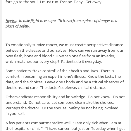
foreign to the soul. I must run. Escape. Deny. Get away.
Hegira
: to take flight to escape. To travel from a place of danger to a
place of safety.
To emotionally survive cancer, we must create perspective; distance
between the disease and ourselves. How can we run away from our
own flesh, bone and blood? How can one flee from an invader,
which matches our every step? Patients do it everyday.
Some patients “take control” of their health and lives. There is
comfort in becoming an expert in one’s illness. Know the facts, the
data, and the choices. Leave one’s body and be a critical observer of
decisions and care. The doctor’s defense, clinical distance.
Others abdicate responsibility and knowledge. Do not know. Do not
understand. Do not care. Let someone else make the choices.
Perhaps the doctor. Or the spouse. Safety by not being involved …
in yourself.
A few patients compartmentalize well. “I am only sick when I am at
the hospital or clinic.” “I have cancer, but just on Tuesday when I get