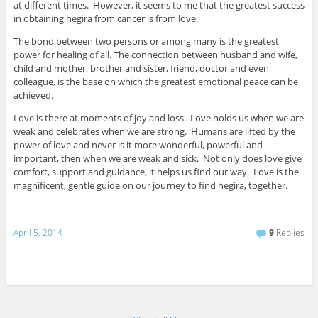
at different times. However, it seems to me that the greatest success
in obtaining hegira from cancer is from love.
The bond between two persons or among many is the greatest
power for healing of all. The connection between husband and wife,
child and mother, brother and sister, friend, doctor and even
colleague, is the base on which the greatest emotional peace can be
achieved.
Love is there at moments of joy and loss. Love holds us when we are
weak and celebrates when we are strong. Humans are lifted by the
power of love and never is it more wonderful, powerful and
important, then when we are weak and sick. Not only does love give
comfort, support and guidance, it helps us find our way. Love is the
magnificent, gentle guide on our journey to find hegira, together.
April 5, 2014
9
Replies