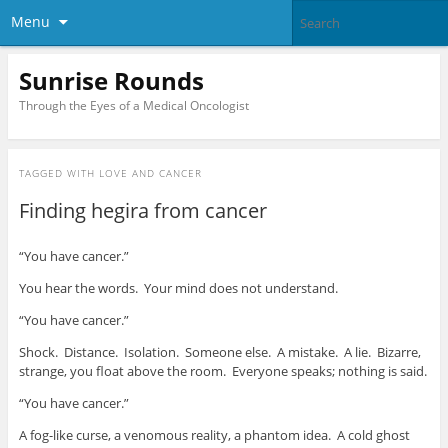
Menu
Sunrise Rounds
Through the Eyes of a Medical Oncologist
TAGGED WITH
LOVE AND CANCER
Finding hegira from cancer
“You have cancer.”
You hear the words. Your mind does not understand.
“You have cancer.”
Shock. Distance. Isolation. Someone else. A mistake. A lie. Bizarre,
strange, you float above the room. Everyone speaks; nothing is said.
“You have cancer.”
A fog-like curse, a venomous reality, a phantom idea. A cold ghost