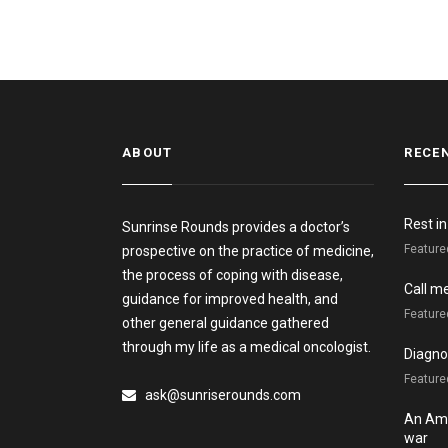
ABOUT
RECE
Rest i
Sunrinse Rounds provides a doctor’s
Feature
prospective on the practice of medicine,
the process of coping with disease,
Call m
guidance for improved health, and
Feature
other general guidance gathered
through my life as a medical oncologist.
Diagnos
Featured
ask@sunriserounds.com
An Ame
war