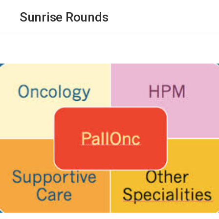
Sunrise Rounds