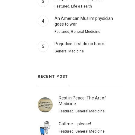
3
Featured, Life & Health
An American Muslim physician
4
goes to war
Featured, General Medicine
Prejudice: first do no harm
5
General Medicine
RECENT POST
Rest in Peace: The Art of
Medicine
Featured, General Medicine
Call me … please!
Featured, General Medicine