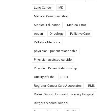
Lung Cancer
MD
Medical Communication
Medical Education
Medical Error
ocean
Oncology
Palliative Care
Palliative Medicine
physician - patient relationship
Physician assisted suicide
Physician Patient Relationshiip
Quality of Life
RCCA
Regional Cancer Care Associates
RMS
Robert Wood Johnson University Hospital
Rutgers Medical School