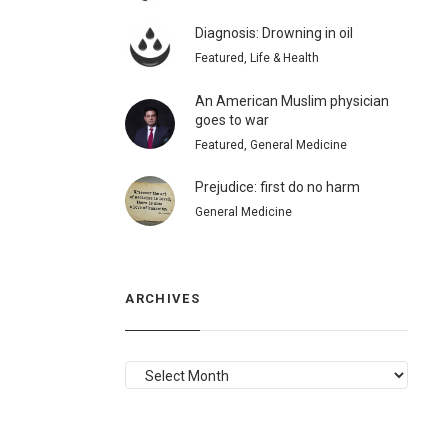
Diagnosis: Drowning in oil
Featured, Life & Health
An American Muslim physician
goes to war
Featured, General Medicine
Prejudice: first do no harm
General Medicine
ARCHIVES
ARCHIVES