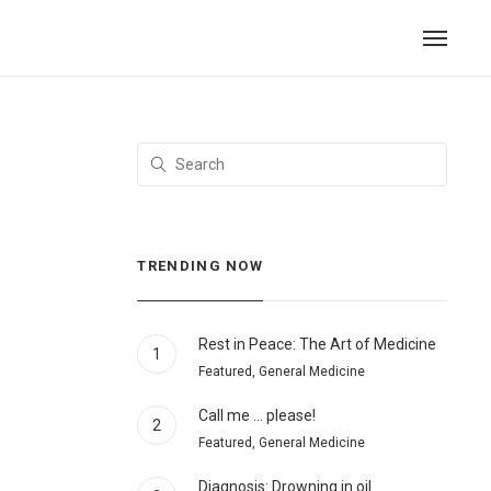
TRENDING NOW
Rest in Peace: The Art of Medicine
1
Featured, General Medicine
Call me … please!
2
Featured, General Medicine
Diagnosis: Drowning in oil