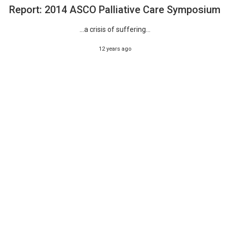
Report: 2014 ASCO Palliative Care Symposium
...a crisis of suffering...
12 years ago