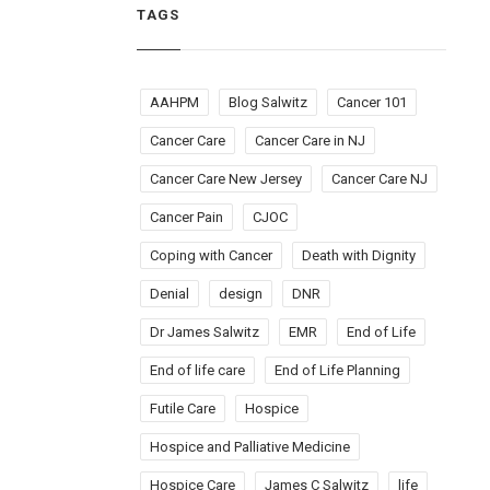
TAGS
AAHPM
Blog Salwitz
Cancer 101
Cancer Care
Cancer Care in NJ
Cancer Care New Jersey
Cancer Care NJ
Cancer Pain
CJOC
Coping with Cancer
Death with Dignity
Denial
design
DNR
Dr James Salwitz
EMR
End of Life
End of life care
End of Life Planning
Futile Care
Hospice
Hospice and Palliative Medicine
Hospice Care
James C Salwitz
life