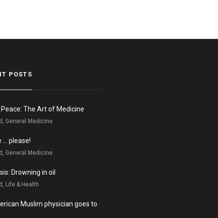
NT POSTS
n Peace: The Art of Medicine
d, General Medicine
e … please!
d, General Medicine
is: Drowning in oil
, Life & Health
rican Muslim physician goes to