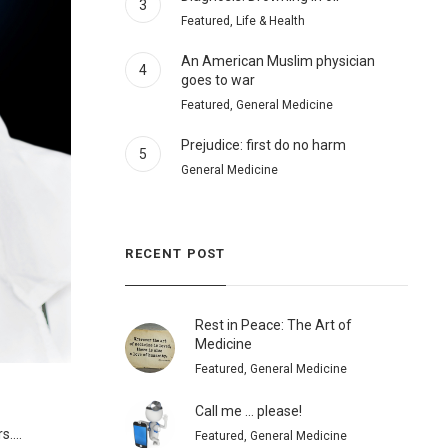
3
Featured, Life & Health
An American Muslim physician
4
goes to war
Featured, General Medicine
Prejudice: first do no harm
5
General Medicine
RECENT POST
Rest in Peace: The Art of
Medicine
Featured, General Medicine
Call me … please!
....
Featured, General Medicine