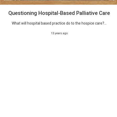
Questioning Hospital-Based Palliative Care
What will hospital based practice do to the hospice care?...
13 years ago