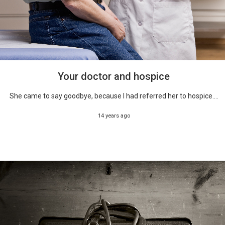
Your doctor and hospice
She came to say goodbye, because I had referred her to hospice....
14 years ago