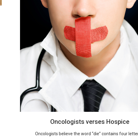
Oncologists verses Hospice
Oncologists believe the word “die” contains four letters