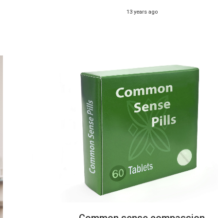
13 years ago
Common sense compassion