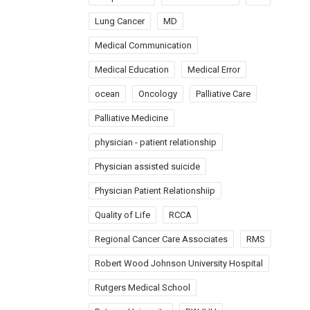
Lung Cancer
MD
Medical Communication
Medical Education
Medical Error
ocean
Oncology
Palliative Care
Palliative Medicine
physician - patient relationship
Physician assisted suicide
Physician Patient Relationshiip
Quality of Life
RCCA
Regional Cancer Care Associates
RMS
Robert Wood Johnson University Hospital
Rutgers Medical School