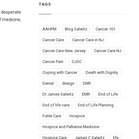
TAGS
n desperate
f medicine,
AAHPM
Blog Salwitz
Cancer 101
Cancer Care
Cancer Care in NJ
Cancer Care New Jersey
Cancer Care NJ
Cancer Pain
CJOC
Coping with Cancer
Death with Dignity
Denial
design
DNR
Dr James Salwitz
EMR
End of Life
End of life care
End of Life Planning
Futile Care
Hospice
Hospice and Palliative Medicine
Hospice Care
James C Salwitz
life