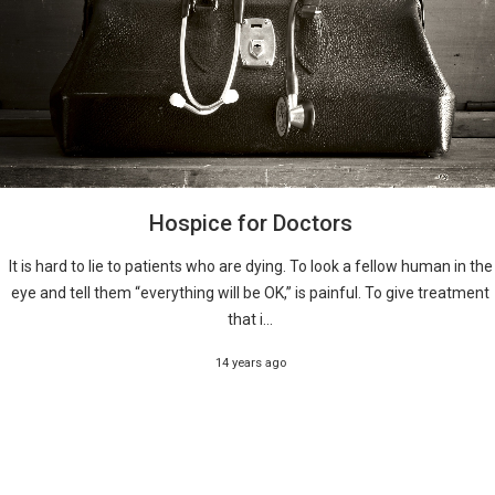
Hospice for Doctors
It is hard to lie to patients who are dying. To look a fellow human in the
eye and tell them “everything will be OK,” is painful. To give treatment
that i...
14 years ago