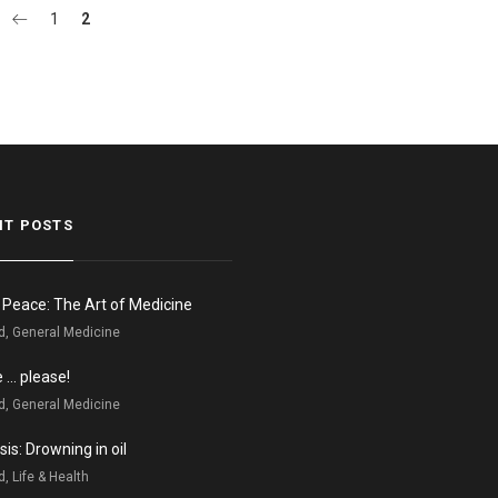
1
2
NT POSTS
n Peace: The Art of Medicine
d, General Medicine
e … please!
d, General Medicine
is: Drowning in oil
, Life & Health