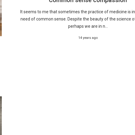
It seems to me that sometimes the practice of medicine is i
need of common sense. Despite the beauty of the science o
perhaps we are in n...
14 years ago