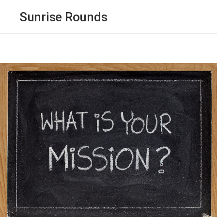
Sunrise Rounds