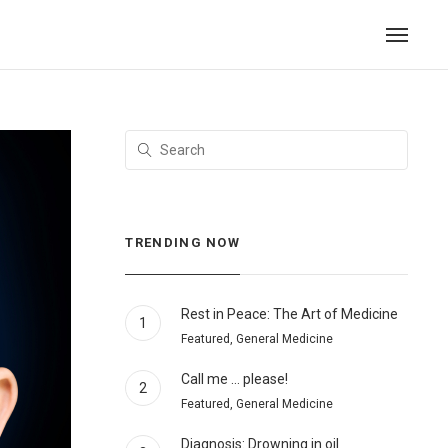
TRENDING NOW
Rest in Peace: The Art of Medicine
1
Featured, General Medicine
Call me … please!
2
Featured, General Medicine
Diagnosis: Drowning in oil