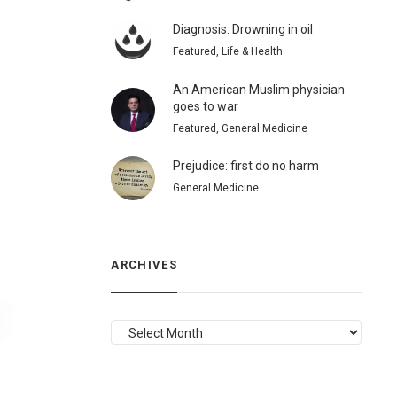
Diagnosis: Drowning in oil
Featured, Life & Health
An American Muslim physician
goes to war
Featured, General Medicine
Prejudice: first do no harm
General Medicine
ARCHIVES
ARCHIVES