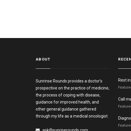
ABOUT
RECE
Rest i
Sunrinse Rounds provides a doctor’s
Feature
prospective on the practice of medicine,
the process of coping with disease,
Call m
guidance for improved health, and
Feature
other general guidance gathered
through my life as a medical oncologist.
Diagnos
Featured
ask@sunriserounds.com