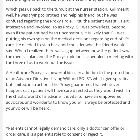
Which gets us back to the tumult at the nurses’ station. Gill meant
well, he was trying to protect and help his friend, but he was
confused regarding the Proxy’s role. First, the patient was still alert,
interactive and involved, so as Proxy, Gill was powerless. Second,
even if the patient had been unconscious, it is likely that Gill was
putting his own spin on the medical decisions regarding end-of-life
care. He needed to step back and consider what his friend would
say. When I realized there was a gap between how the patient saw
the medical plan and the Proxy’s opinion, I scheduled a meeting with
the three of us to work out the issues.
A Healthcare Proxy is a powerful idea. In addition to the protections
of an Advance Directive, Living Will and POLST, which give specific,
but limited, instructions, the Proxy guarantees that whatever
happens each patient will have care directed as they would wish. In
the chaotic world of medicine, it is vital to have an empowered
advocate, and wonderful to know you will always be protected and
your voice will be heard.
*Patients cannot legally demand care; only a doctor can offer or
order care, it is a patient’s role to consent or reject it.