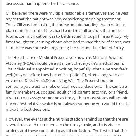
discussion had happened in his absence.
Gill believed there were multiple reasonable alternatives and he was
angry that the patient was now considering stopping treatment.
Thus, Gill was lambasting the nurse and demanding that a note be
placed on the front of the chart to instruct all doctors that, in the
future, communication was to be directed through him as Proxy. My
first thought on learning about what had caused the brief chaos, was
that there was confusion regarding the role and function of Proxy.
The Healthcare or Medical Proxy, also known as Medical Power of
Attorney (POA), should be a vital part of everyone’s medical team.
The individual is appointed in writing, hopefully when a person feels
well (maybe before they become a “patient”), often along with an
Advanced Directive (A.D.) or Living Will. The Proxy should be
someone you trust to make critical medical decisions. This can be a
family member (i.e. spouse), adult child, parent, attorney or a friend.
If you do not assign someone as Proxy, then most states will appoint
the nearest relative, which is not always someone you would trust to
make the best decisions.
However, the events at the nursing station remind us that there are
several rules and restrictions to the Proxy’s role, and it is vital to
understand these concepts to avoid confusion. The first is that the