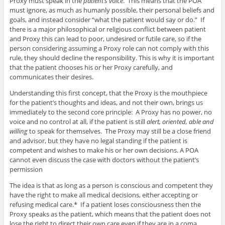
Proxy must speak in the
patient’s voice
. This means that the POA
must ignore, as much as humanly possible, their personal beliefs and
goals, and instead consider “what the patient would say or do.” If
there is a major philosophical or religious conflict between patient
and Proxy this can lead to poor, undesired or futile care, so if the
person considering assuming a Proxy role can not comply with this
rule, they should decline the responsibility. This is why it is important
that the patient chooses his or her Proxy carefully, and
communicates their desires.
Understanding this first concept, that the Proxy is the mouthpiece
for the patient’s thoughts and ideas, and not their own, brings us
immediately to the second core principle: A Proxy has no power, no
voice and no control at all, if the patient is still
alert, oriented, able and
willing
to speak for themselves. The Proxy may still be a close friend
and advisor, but they have no legal standing if the patient is
competent and wishes to make his or her own decisions. A POA
cannot even discuss the case with doctors without the patient’s
permission
The idea is that as long as a person is conscious and competent they
have the right to make all medical decisions, either accepting or
refusing medical care.* If a patient loses consciousness then the
Proxy speaks as the patient, which means that the patient does not
lose the right to direct their own care even if they are in a coma.