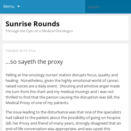
Menu
Sunrise Rounds
Through the Eyes of a Medical Oncologist
TAGGED WITH
POA
…so sayeth the proxy
Yelling at the oncology nurses’ station disrupts focus, quality and
healing. Nonetheless, given the highly emotional world of cancer,
raised voices are a daily event. Shouting and emotive anger made
me turn from the chart and my medical musings and I was not
thrilled to find that the person causing the disruption was Gill, the
Medical Proxy of one of my patients.
The issue leading to the disturbance was that one of the specialists
had talked to the patient about the possibility of going on hospice.
Gill, her Proxy and friend of many years, strongly disagreed that an
end-of-life conversation was appropriate, and was upset this