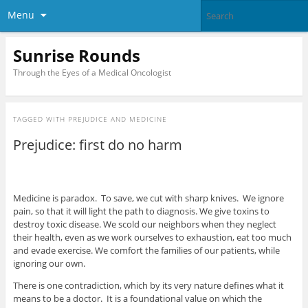
Menu
Sunrise Rounds
Through the Eyes of a Medical Oncologist
TAGGED WITH
PREJUDICE AND MEDICINE
Prejudice: first do no harm
Medicine is paradox. To save, we cut with sharp knives. We ignore
pain, so that it will light the path to diagnosis. We give toxins to
destroy toxic disease. We scold our neighbors when they neglect
their health, even as we work ourselves to exhaustion, eat too much
and evade exercise. We comfort the families of our patients, while
ignoring our own.
There is one contradiction, which by its very nature defines what it
means to be a doctor. It is a foundational value on which the