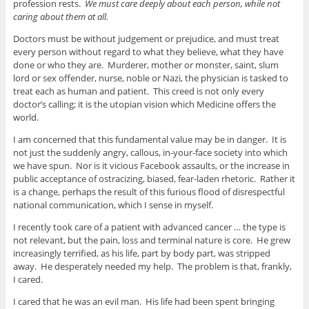
profession rests.
We must care deeply about each person, while not
caring about them at all.
Doctors must be without judgement or prejudice, and must treat
every person without regard to what they believe, what they have
done or who they are. Murderer, mother or monster, saint, slum
lord or sex offender, nurse, noble or Nazi, the physician is tasked to
treat each as human and patient. This creed is not only every
doctor’s calling; it is the utopian vision which Medicine offers the
world.
I am concerned that this fundamental value may be in danger. It is
not just the suddenly angry, callous, in-your-face society into which
we have spun. Nor is it vicious Facebook assaults, or the increase in
public acceptance of ostracizing, biased, fear-laden rhetoric. Rather it
is a change, perhaps the result of this furious flood of disrespectful
national communication, which I sense in myself.
I recently took care of a patient with advanced cancer … the type is
not relevant, but the pain, loss and terminal nature is core. He grew
increasingly terrified, as his life, part by body part, was stripped
away. He desperately needed my help. The problem is that, frankly,
I cared.
I cared that he was an evil man. His life had been spent bringing