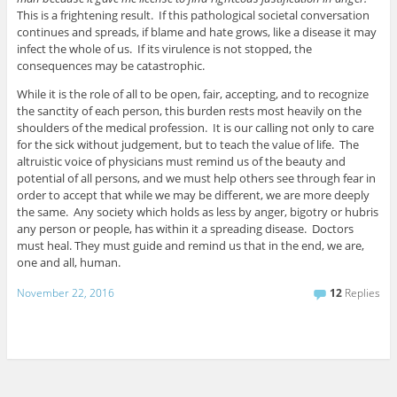
This is a frightening result. If this pathological societal conversation
continues and spreads, if blame and hate grows, like a disease it may
infect the whole of us. If its virulence is not stopped, the
consequences may be catastrophic.
While it is the role of all to be open, fair, accepting, and to recognize
the sanctity of each person, this burden rests most heavily on the
shoulders of the medical profession. It is our calling not only to care
for the sick without judgement, but to teach the value of life. The
altruistic voice of physicians must remind us of the beauty and
potential of all persons, and we must help others see through fear in
order to accept that while we may be different, we are more deeply
the same. Any society which holds as less by anger, bigotry or hubris
any person or people, has within it a spreading disease. Doctors
must heal. They must guide and remind us that in the end, we are,
one and all, human.
November 22, 2016
12
Replies