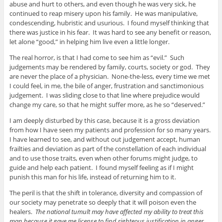
abuse and hurt to others, and even though he was very sick, he
continued to reap misery upon his family. He was manipulative,
condescending, hubristic and usurious. I found myself thinking that
there was justice in his fear. It was hard to see any benefit or reason,
let alone “good,” in helping him live even a little longer.
The real horror, is that I had come to see him as “evil.” Such
judgements may be rendered by family, courts, society or god. They
are never the place of a physician. None-the-less, every time we met
I could feel, in me, the bile of anger, frustration and sanctimonious
judgement. I was sliding close to that line where prejudice would
change my care, so that he might suffer more, as he so “deserved.”
I am deeply disturbed by this case, because it is a gross deviation
from how I have seen my patients and profession for so many years.
I have learned to see, and without out judgement accept, human
frailties and deviation as part of the constellation of each individual
and to use those traits, even when other forums might judge, to
guide and help each patient. I found myself feeling as if I might
punish this man for his life, instead of returning him to it.
The peril is that the shift in tolerance, diversity and compassion of
our society may penetrate so deeply that it will poison even the
healers.
The national tumult may have affected my ability to treat this
man because it gave me license to find righteous justification in anger.