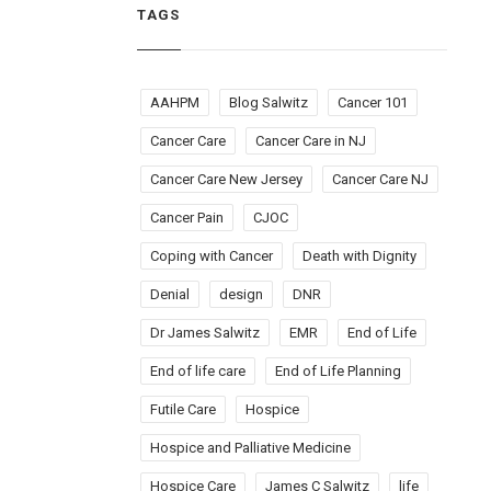
TAGS
AAHPM
Blog Salwitz
Cancer 101
Cancer Care
Cancer Care in NJ
Cancer Care New Jersey
Cancer Care NJ
Cancer Pain
CJOC
Coping with Cancer
Death with Dignity
Denial
design
DNR
Dr James Salwitz
EMR
End of Life
End of life care
End of Life Planning
Futile Care
Hospice
Hospice and Palliative Medicine
Hospice Care
James C Salwitz
life