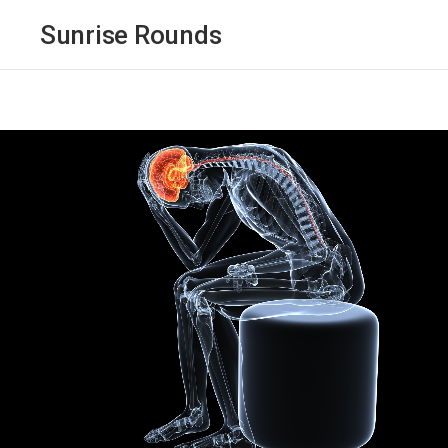
Sunrise Rounds