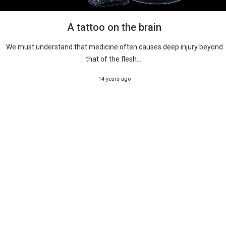
A tattoo on the brain
We must understand that medicine often causes deep injury beyond
that of the flesh....
14 years ago