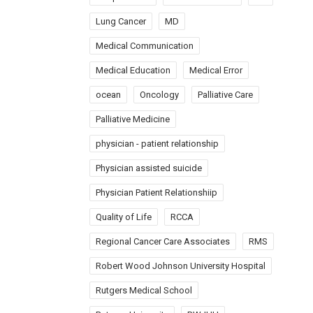
Lung Cancer
MD
Medical Communication
Medical Education
Medical Error
ocean
Oncology
Palliative Care
Palliative Medicine
physician - patient relationship
Physician assisted suicide
Physician Patient Relationshiip
Quality of Life
RCCA
Regional Cancer Care Associates
RMS
Robert Wood Johnson University Hospital
Rutgers Medical School