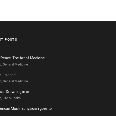
NT POSTS
n Peace: The Art of Medicine
d, General Medicine
e … please!
d, General Medicine
is: Drowning in oil
, Life & Health
rican Muslim physician goes to