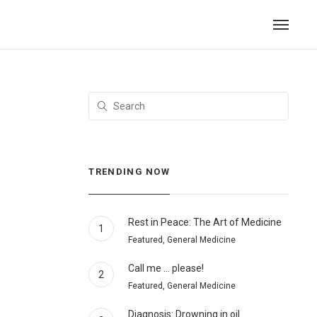
TRENDING NOW
Rest in Peace: The Art of Medicine
1
Featured, General Medicine
Call me … please!
2
Featured, General Medicine
Diagnosis: Drowning in oil