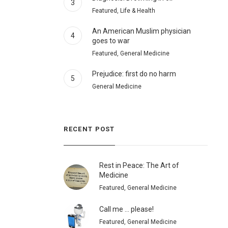
3
Featured, Life & Health
An American Muslim physician
4
goes to war
Featured, General Medicine
Prejudice: first do no harm
5
General Medicine
RECENT POST
Rest in Peace: The Art of
Medicine
Featured, General Medicine
Call me … please!
Featured, General Medicine