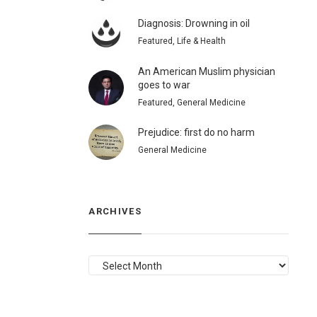
Diagnosis: Drowning in oil
Featured, Life & Health
An American Muslim physician
goes to war
Featured, General Medicine
Prejudice: first do no harm
General Medicine
ARCHIVES
ARCHIVES