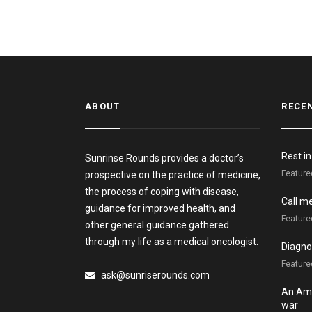
ABOUT
RECE
Rest i
Sunrinse Rounds provides a doctor’s
Feature
prospective on the practice of medicine,
the process of coping with disease,
Call m
guidance for improved health, and
Feature
other general guidance gathered
through my life as a medical oncologist.
Diagnos
Featured
ask@sunriserounds.com
An Ame
war