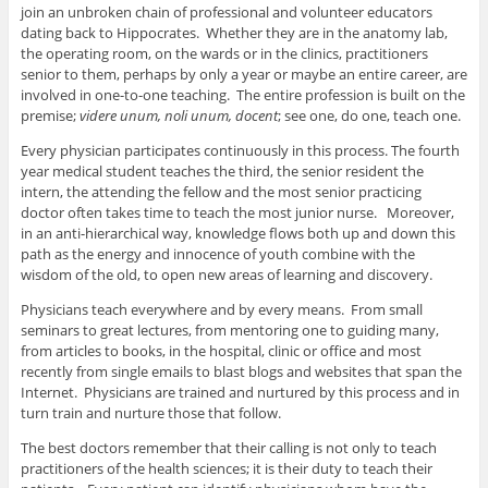
join an unbroken chain of professional and volunteer educators
dating back to Hippocrates. Whether they are in the anatomy lab,
the operating room, on the wards or in the clinics, practitioners
senior to them, perhaps by only a year or maybe an entire career, are
involved in one-to-one teaching. The entire profession is built on the
premise;
videre unum, noli unum, docent
; see one, do one, teach one.
Every physician participates continuously in this process. The fourth
year medical student teaches the third, the senior resident the
intern, the attending the fellow and the most senior practicing
doctor often takes time to teach the most junior nurse. Moreover,
in an anti-hierarchical way, knowledge flows both up and down this
path as the energy and innocence of youth combine with the
wisdom of the old, to open new areas of learning and discovery.
Physicians teach everywhere and by every means. From small
seminars to great lectures, from mentoring one to guiding many,
from articles to books, in the hospital, clinic or office and most
recently from single emails to blast blogs and websites that span the
Internet. Physicians are trained and nurtured by this process and in
turn train and nurture those that follow.
The best doctors remember that their calling is not only to teach
practitioners of the health sciences; it is their duty to teach their