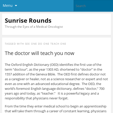
Menu
Sunrise Rounds
Through the Eyes of a Medical Oncologist
TAGGED WITH
SEE ONE DO ONE TEACH ONE
The doctor will teach you now
The Oxford English Dictionary (OED) identifies the first use of the
term “doctour”, as the year 1303 AD, shortened to “doctor” in the
1557 addition of the Geneva Bible. The OED first defines doctor not
as a caregiver or healer, not as a science researcher or expert and not
even as one with an advanced educational degree. The OED, the
world’s foremost English language dictionary, defines “doctor,” 700
years ago and today, as “teacher.” It is a powerful legacy and a
responsibility that physicians never forget.
From the time they enter medical school to begin an apprenticeship
that will take them through a career of constant learning, physicians