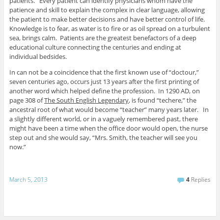
patients. Every patient can identify physicians whom have the
patience and skill to explain the complex in clear language, allowing
the patient to make better decisions and have better control of life.
Knowledge is to fear, as water is to fire or as oil spread on a turbulent
sea, brings calm. Patients are the greatest benefactors of a deep
educational culture connecting the centuries and ending at
individual bedsides.
In can not be a coincidence that the first known use of “doctour,”
seven centuries ago, occurs just 13 years after the first printing of
another word which helped define the profession. In 1290 AD, on
page 308 of
The South English Legendary
, is found “techere,” the
ancestral root of what would become “teacher” many years later. In
a slightly different world, or in a vaguely remembered past, there
might have been a time when the office door would open, the nurse
step out and she would say, “Mrs. Smith, the teacher will see you
now.”
March 5, 2013
4
Replies