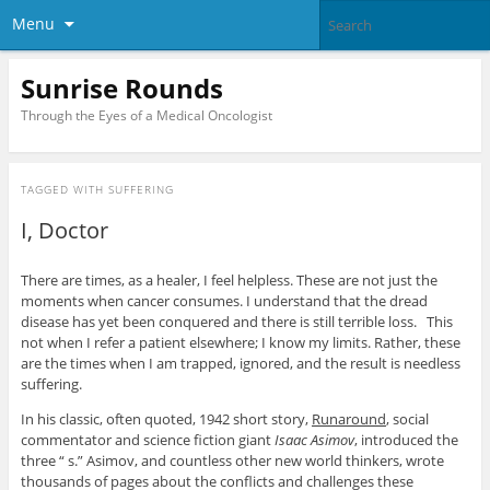
Menu
Sunrise Rounds
Through the Eyes of a Medical Oncologist
TAGGED WITH
SUFFERING
I, Doctor
There are times, as a healer, I feel helpless. These are not just the
moments when cancer consumes. I understand that the dread
disease has yet been conquered and there is still terrible loss. This
not when I refer a patient elsewhere; I know my limits. Rather, these
are the times when I am trapped, ignored, and the result is needless
suffering.
In his classic, often quoted, 1942 short story,
Runaround
, social
commentator and science fiction giant
Isaac Asimov
, introduced the
three “ s.” Asimov, and countless other new world thinkers, wrote
thousands of pages about the conflicts and challenges these