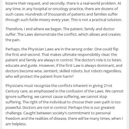
bizarre their request, and secondly, there is a real-world problem. At
any time, in any hospital or oncology practice, there are dozens of
such cases. Hundreds of thousands of patients and families suffer
through such futile misery every year. This is not a practical solution.
Therefore, I end where we began. The patient, family and doctor
suffer. The Laws demonstrate the conflict, which allows and creates
the pain.
Perhaps, the Physician Laws are in the wrong order. One could flip
the first and second. That makes ultimate responsibility clear; the
patient and family are always in control. The doctor’s role is to listen,
educate and guide. However, if the first Law is always dominant, and
doctors become wise, sentient, skilled robots, but robots regardless,
who will protect the patient from harm?
Physicians must recognize the conflicts inherent in giving 21rst
Century care, as emphasized in the confusion of the Laws. We cannot
ignore suffering, we cannot cause suffering, we cannot stop
suffering. The right of the individual to choose their own path is too
powerful. Doctors are not in control. Perhaps this is our greatest
challenge. Caught between society’s commitment to personal
freedom and the realities of disease, there will be many times, when I
am helpless.