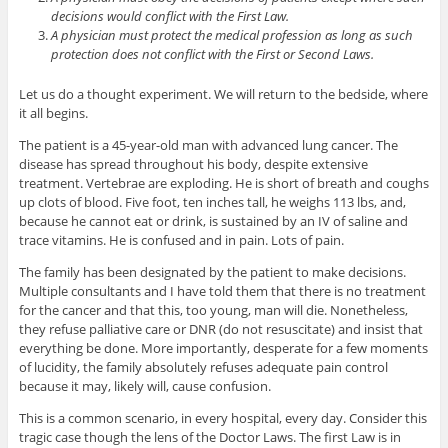
decisions would conflict with the First Law.
A physician must protect the medical profession as long as such
protection does not conflict with the First or Second Laws.
Let us do a thought experiment. We will return to the bedside, where
it all begins.
The patient is a 45-year-old man with advanced lung cancer. The
disease has spread throughout his body, despite extensive
treatment. Vertebrae are exploding. He is short of breath and coughs
up clots of blood. Five foot, ten inches tall, he weighs 113 lbs, and,
because he cannot eat or drink, is sustained by an IV of saline and
trace vitamins. He is confused and in pain. Lots of pain.
The family has been designated by the patient to make decisions.
Multiple consultants and I have told them that there is no treatment
for the cancer and that this, too young, man will die. Nonetheless,
they refuse palliative care or DNR (do not resuscitate) and insist that
everything be done. More importantly, desperate for a few moments
of lucidity, the family absolutely refuses adequate pain control
because it may, likely will, cause confusion.
This is a common scenario, in every hospital, every day. Consider this
tragic case though the lens of the Doctor Laws. The first Law is in