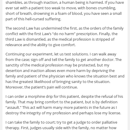
shambles, as through inaction, a human being is harmed. If you have
ever sat with a patient too weak to move, with bones crumbling,
short of breath, drowning in a foam of blood, you have seen a small
part of this hell-cursed suffering.
The second Law has undermined the first, as the orders of the family
conflict with the first Law’s “do no harm” prescription. Finally, the
third Law is dismantled, as the medical profession is stripped of
relevance and the ability to give comfort.
Continuing our experiment, let us test solutions. I can walk away
from the case; sign off and tell the family to get another doctor. The
sanctity of the medical profession may be protected, but my
desertion and inaction allows even more harm by depriving the
family and patient of the physician who knows the situation best and
has the greatest likelihood of bringing sanity to the situation.
Moreover, the patient’s pain will continue.
I can order a morphine drip for this patient, despite the refusal of his
family. That may bring comfort to the patient, but is by definition
“assault.” This act will harm many more patients in the future as I
destroy the integrity of my profession and perhaps lose my license.
I can take the family to court; try to get a judge to order palliative
therapy. First, judges usually side with the family, no matter how