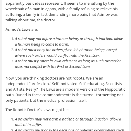
apparently basic ideas represent. It seems to me, sitting by the
wheelchair of a man in agony, with a family refusing to relieve his
suffering, a family in fact demanding more pain, that Asimov was
talking about me, the doctor.
Asimov’s Laws are:
A robot may not injure a human being, or through inaction, allow
a human being to come to harm.
A robot must obey the orders given it by human beings except
where such orders would conflict with the First Law.
A robot must protect its own existence as long as such protection
does not conflict with the First or Second Laws.
Now, you are thinking doctors are not robots. We are an
independent “profession.” Self-motivated. Self-educating. Scientists
and Artists. Really? The Laws are a modern version of the Hippocratic
oath. Buried in these commandments is the turmoil tormenting not
only patients, but the medical profession itself.
The Robotic Doctor’s Laws might be:
A physician may not harm a patient, or through inaction, allow a
patient to suffer.
A physician must obey the decisions of patients except where such