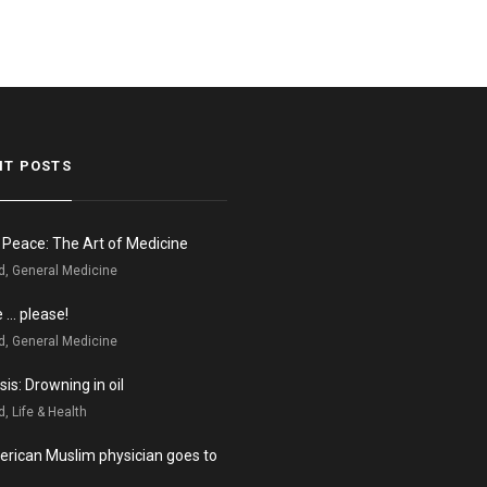
NT POSTS
n Peace: The Art of Medicine
d, General Medicine
e … please!
d, General Medicine
is: Drowning in oil
, Life & Health
rican Muslim physician goes to