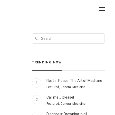
TRENDING NOW
Rest in Peace: The Art of Medicine
1
Featured, General Medicine
Call me … please!
2
Featured, General Medicine
Diagnosis: Drowning in oil