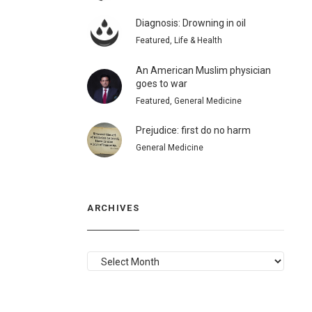
Diagnosis: Drowning in oil
Featured, Life & Health
An American Muslim physician
goes to war
Featured, General Medicine
Prejudice: first do no harm
General Medicine
ARCHIVES
ARCHIVES