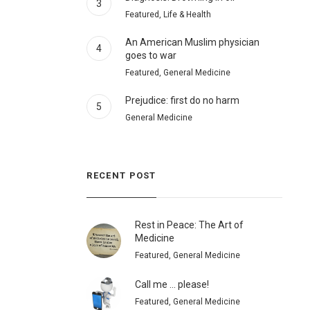
3
Featured, Life & Health
An American Muslim physician
4
goes to war
Featured, General Medicine
Prejudice: first do no harm
5
General Medicine
RECENT POST
Rest in Peace: The Art of
Medicine
Featured, General Medicine
Call me … please!
Featured, General Medicine