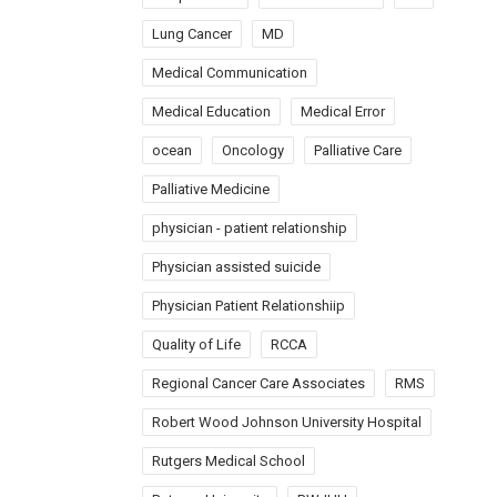
Lung Cancer
MD
Medical Communication
Medical Education
Medical Error
ocean
Oncology
Palliative Care
Palliative Medicine
physician - patient relationship
Physician assisted suicide
Physician Patient Relationshiip
Quality of Life
RCCA
Regional Cancer Care Associates
RMS
Robert Wood Johnson University Hospital
Rutgers Medical School