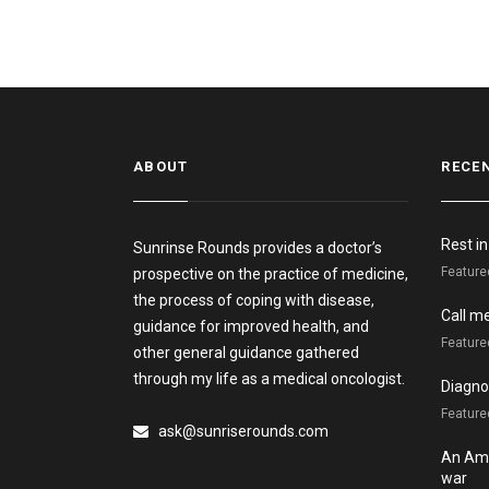
ABOUT
RECE
Rest i
Sunrinse Rounds provides a doctor’s
Feature
prospective on the practice of medicine,
the process of coping with disease,
Call m
guidance for improved health, and
Feature
other general guidance gathered
through my life as a medical oncologist.
Diagnos
Featured
ask@sunriserounds.com
An Ame
war