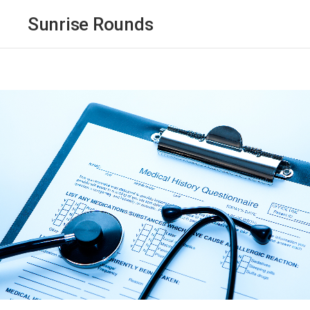
Sunrise Rounds