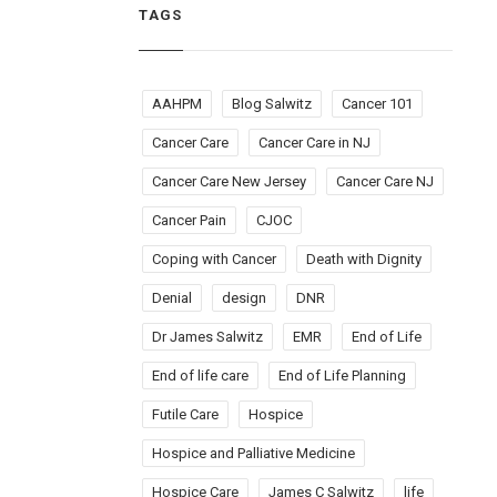
TAGS
AAHPM
Blog Salwitz
Cancer 101
Cancer Care
Cancer Care in NJ
Cancer Care New Jersey
Cancer Care NJ
Cancer Pain
CJOC
Coping with Cancer
Death with Dignity
Denial
design
DNR
Dr James Salwitz
EMR
End of Life
End of life care
End of Life Planning
Futile Care
Hospice
Hospice and Palliative Medicine
Hospice Care
James C Salwitz
life