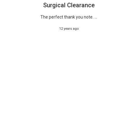
Surgical Clearance
The perfect thank you note. ...
12 years ago