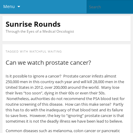
Menu
Sunrise Rounds
Through the Eyes of a Medical Oncologist
TAGGED WITH
WATCHFUL WAITING
Can we watch prostate cancer?
Is it possible to ignore a cancer? Prostate cancer infests almost
250,000 men in this country each year and will kill 28,000 men in the
United States in 2012, over 200,000 around the world. Many lose
their lives “too soon”, dying in their 60s or even their 50s.
Nonetheless, authorities do not recommend the PSA blood test for
routine screening of this disease. How can this make sense? Partly
this has to do with the inadequacy of that blood test and its failure
to save lives. However, the key to “ignoring” prostate cancer is that
sometimes it is not the deadly illness we have been lead to believe.
Common diseases such as melanoma, colon cancer or pancreatic