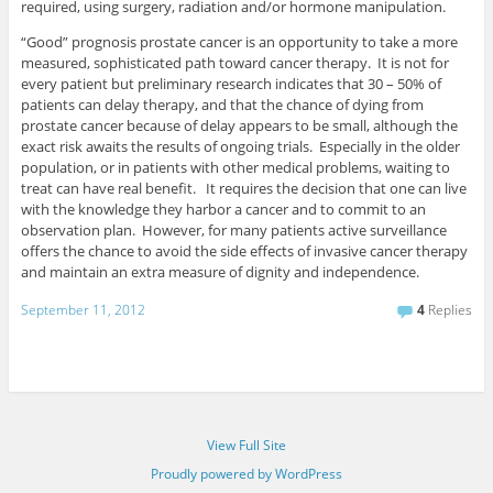
required, using surgery, radiation and/or hormone manipulation.
“Good” prognosis prostate cancer is an opportunity to take a more
measured, sophisticated path toward cancer therapy. It is not for
every patient but preliminary research indicates that 30 – 50% of
patients can delay therapy, and that the chance of dying from
prostate cancer because of delay appears to be small, although the
exact risk awaits the results of ongoing trials. Especially in the older
population, or in patients with other medical problems, waiting to
treat can have real benefit. It requires the decision that one can live
with the knowledge they harbor a cancer and to commit to an
observation plan. However, for many patients active surveillance
offers the chance to avoid the side effects of invasive cancer therapy
and maintain an extra measure of dignity and independence.
September 11, 2012
4
Replies
View Full Site
Proudly powered by WordPress