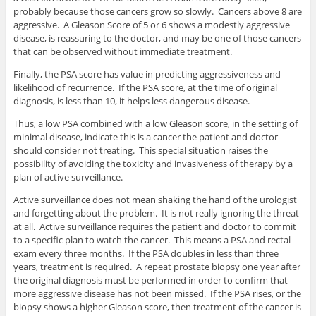
probably because those cancers grow so slowly. Cancers above 8 are
aggressive. A Gleason Score of 5 or 6 shows a modestly aggressive
disease, is reassuring to the doctor, and may be one of those cancers
that can be observed without immediate treatment.
Finally, the PSA score has value in predicting aggressiveness and
likelihood of recurrence. If the PSA score, at the time of original
diagnosis, is less than 10, it helps less dangerous disease.
Thus, a low PSA combined with a low Gleason score, in the setting of
minimal disease, indicate this is a cancer the patient and doctor
should consider not treating. This special situation raises the
possibility of avoiding the toxicity and invasiveness of therapy by a
plan of active surveillance.
Active surveillance does not mean shaking the hand of the urologist
and forgetting about the problem. It is not really ignoring the threat
at all. Active surveillance requires the patient and doctor to commit
to a specific plan to watch the cancer. This means a PSA and rectal
exam every three months. If the PSA doubles in less than three
years, treatment is required. A repeat prostate biopsy one year after
the original diagnosis must be performed in order to confirm that
more aggressive disease has not been missed. If the PSA rises, or the
biopsy shows a higher Gleason score, then treatment of the cancer is