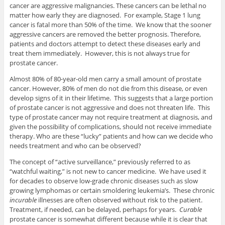
cancer are aggressive malignancies. These cancers can be lethal no
matter how early they are diagnosed. For example, Stage 1 lung
cancer is fatal more than 50% of the time. We know that the sooner
aggressive cancers are removed the better prognosis. Therefore,
patients and doctors attempt to detect these diseases early and
treat them immediately. However, this is not always true for
prostate cancer.
Almost 80% of 80-year-old men carry a small amount of prostate
cancer. However, 80% of men do not die from this disease, or even
develop signs of it in their lifetime. This suggests that a large portion
of prostate cancer is not aggressive and does not threaten life. This
type of prostate cancer may not require treatment at diagnosis, and
given the possibility of complications, should not receive immediate
therapy. Who are these “lucky” patients and how can we decide who
needs treatment and who can be observed?
The concept of “active surveillance,” previously referred to as
“watchful waiting,” is not new to cancer medicine. We have used it
for decades to observe low-grade chronic diseases such as slow
growing lymphomas or certain smoldering leukemia’s. These chronic
incurable
illnesses are often observed without risk to the patient.
Treatment, if needed, can be delayed, perhaps for years.
Curable
prostate cancer is somewhat different because while it is clear that