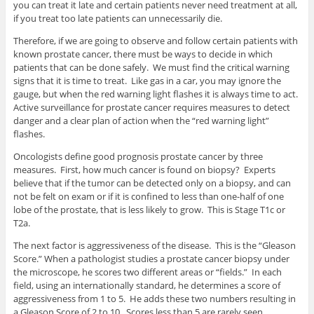
you can treat it late and certain patients never need treatment at all,
if you treat too late patients can unnecessarily die.
Therefore, if we are going to observe and follow certain patients with
known prostate cancer, there must be ways to decide in which
patients that can be done safely. We must find the critical warning
signs that it is time to treat. Like gas in a car, you may ignore the
gauge, but when the red warning light flashes it is always time to act.
Active surveillance for prostate cancer requires measures to detect
danger and a clear plan of action when the “red warning light”
flashes.
Oncologists define good prognosis prostate cancer by three
measures. First, how much cancer is found on biopsy? Experts
believe that if the tumor can be detected only on a biopsy, and can
not be felt on exam or if it is confined to less than one-half of one
lobe of the prostate, that is less likely to grow. This is Stage T1c or
T2a.
The next factor is aggressiveness of the disease. This is the “Gleason
Score.” When a pathologist studies a prostate cancer biopsy under
the microscope, he scores two different areas or “fields.” In each
field, using an internationally standard, he determines a score of
aggressiveness from 1 to 5. He adds these two numbers resulting in
a Gleason Score of 2 to 10. Scores less than 5 are rarely seen,