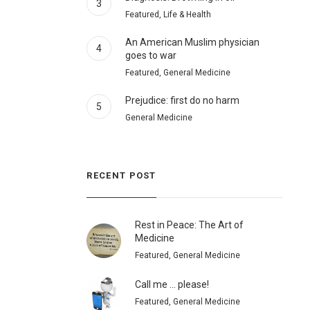
3
Featured, Life & Health
An American Muslim physician
4
goes to war
Featured, General Medicine
Prejudice: first do no harm
5
General Medicine
RECENT POST
Rest in Peace: The Art of
Medicine
Featured, General Medicine
Call me … please!
Featured, General Medicine