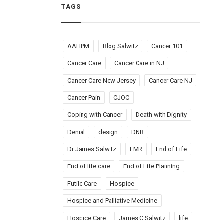
TAGS
AAHPM
Blog Salwitz
Cancer 101
Cancer Care
Cancer Care in NJ
Cancer Care New Jersey
Cancer Care NJ
Cancer Pain
CJOC
Coping with Cancer
Death with Dignity
Denial
design
DNR
Dr James Salwitz
EMR
End of Life
End of life care
End of Life Planning
Futile Care
Hospice
Hospice and Palliative Medicine
Hospice Care
James C Salwitz
life