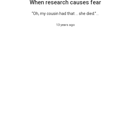
When research causes fear
“Oh, my cousin had that … she died.”...
13 years ago