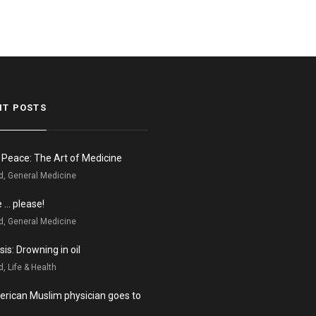
NT POSTS
n Peace: The Art of Medicine
d, General Medicine
e … please!
d, General Medicine
is: Drowning in oil
, Life & Health
rican Muslim physician goes to