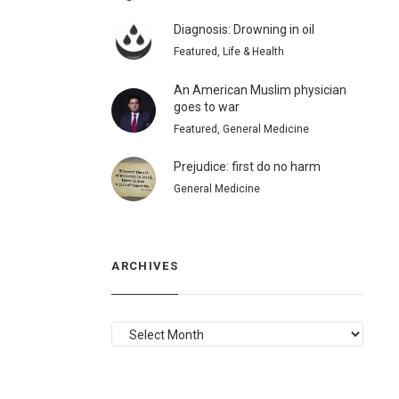
Diagnosis: Drowning in oil
Featured, Life & Health
An American Muslim physician
goes to war
Featured, General Medicine
Prejudice: first do no harm
General Medicine
ARCHIVES
ARCHIVES