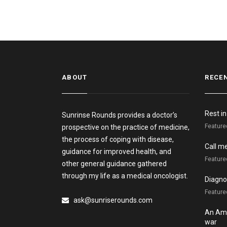
ABOUT
RECE
Rest i
Sunrinse Rounds provides a doctor’s
Feature
prospective on the practice of medicine,
the process of coping with disease,
Call m
guidance for improved health, and
Feature
other general guidance gathered
through my life as a medical oncologist.
Diagnos
Featured
ask@sunriserounds.com
An Ame
war