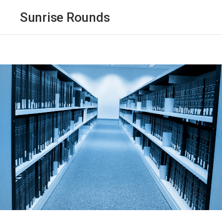
Sunrise Rounds