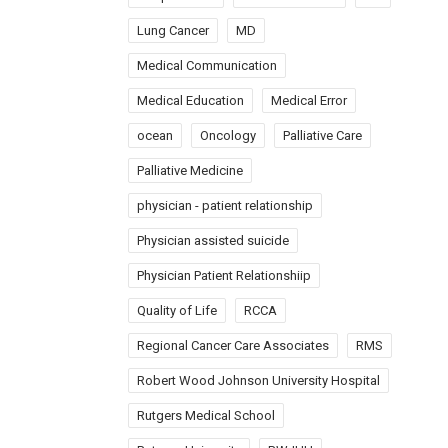
Lung Cancer
MD
Medical Communication
Medical Education
Medical Error
ocean
Oncology
Palliative Care
Palliative Medicine
physician - patient relationship
Physician assisted suicide
Physician Patient Relationshiip
Quality of Life
RCCA
Regional Cancer Care Associates
RMS
Robert Wood Johnson University Hospital
Rutgers Medical School