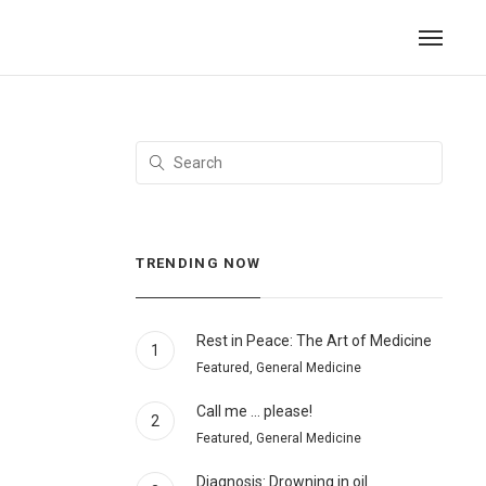
TRENDING NOW
Rest in Peace: The Art of Medicine
1
Featured, General Medicine
Call me … please!
2
Featured, General Medicine
Diagnosis: Drowning in oil