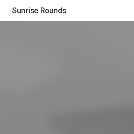
Sunrise Rounds