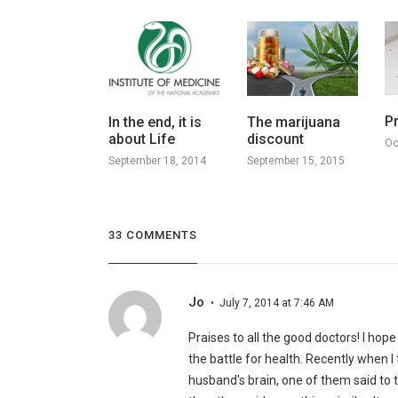
P
In the end, it is
The marijuana
about Life
discount
Oc
September 18, 2014
September 15, 2015
33 COMMENTS
Jo
July 7, 2014 at 7:46 AM
Praises to all the good doctors! I hope
the battle for health. Recently when 
husband's brain, one of them said to 