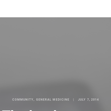
COMMUNITY
GENERAL MEDICINE
JULY 7, 2014