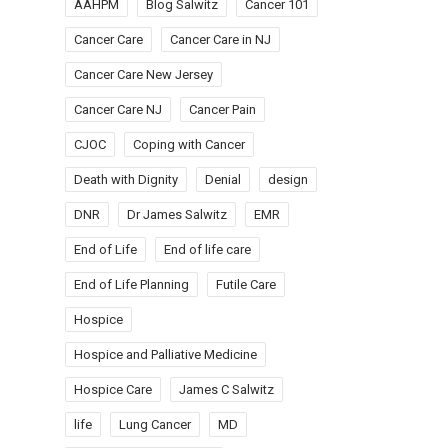
AAHPM
Blog Salwitz
Cancer 101
Cancer Care
Cancer Care in NJ
Cancer Care New Jersey
Cancer Care NJ
Cancer Pain
CJOC
Coping with Cancer
Death with Dignity
Denial
design
DNR
Dr James Salwitz
EMR
End of Life
End of life care
End of Life Planning
Futile Care
Hospice
Hospice and Palliative Medicine
Hospice Care
James C Salwitz
life
Lung Cancer
MD