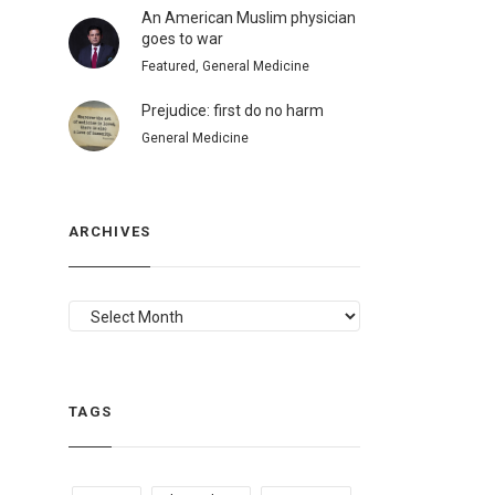
An American Muslim physician
goes to war
Featured, General Medicine
Prejudice: first do no harm
General Medicine
ARCHIVES
ARCHIVES
TAGS