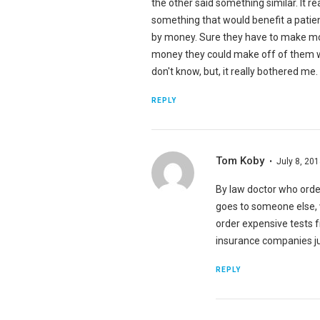
the other said something similar. It r
something that would benefit a patien
by money. Sure they have to make mone
money they could make off of them wo
don't know, but, it really bothered me. 
REPLY
Tom Koby
July 8, 20
By law doctor who orde
goes to someone else, w
order expensive tests f
insurance companies ju
REPLY