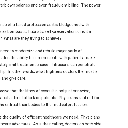
verblown salaries and even fraudulent billing. The power
se of a failed profession as it is bludgeoned with
 as bombastic, hubristic self-preservation, or is it a
? What are they trying to achieve?
 need to modernize and rebuild major parts of
aten the ability to communicate with patients, make
tely limit treatment choice. Intrusions can penetrate
ship. In other words, what frightens doctors the most is
e and give care.
ve that the litany of assault is not just annoying,
s, but a direct attack on patients. Physicians rant not for
who entrust their bodies to the medical profession.
ve the quality of efficient healthcare we need. Physicians
care advocates. As is their calling, doctors on both side