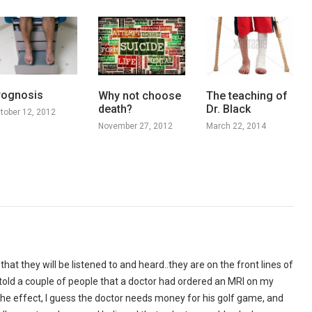
rognosis
Why not choose
The teaching of
death?
Dr. Black
tober 12, 2012
November 27, 2012
March 22, 2014
 that they will be listened to and heard..they are on the front lines of
I told a couple of people that a doctor had ordered an MRI on my
the effect, I guess the doctor needs money for his golf game, and