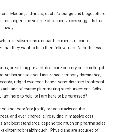
ers. Meetings, dinners, doctor’s lounge and blogosphere
ade and anger. The volume of pained voices suggests that
s away.
r where idealism runs rampant. In medical school
r that they want to help their fellow man. Nonetheless,
ghs, preaching preventative care or carrying on collegial
doctors harangue about insurance company dominance,
 records, ridged evidence-based-venn-diagram treatment
 assault and of course plummeting reimbursement. Why
I am here to help, to I am here to be harassed?
ong and therefore justify broad attacks on the
reat, and over-charge, all resulting in massive cost
ysis and best standards, depend too much on pharma sales
xt glittering breakthrough. Physicians are accused of