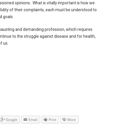
sioned opinions. What is vitally important is how we
lidity of their complaints, each must be understood to
d goals.
xhausting and demanding profession, which requires
ontinue to the struggle against disease and for health,
of us.
Google
Email
Print
More