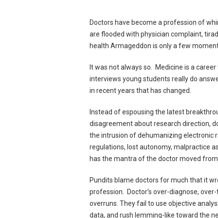
Doctors have become a profession of whin
are flooded with physician complaint, tir
health Armageddon is only a few moment
It was not always so. Medicine is a caree
interviews young students really do answe
in recent years that has changed.
Instead of espousing the latest breakthrou
disagreement about research direction, 
the intrusion of dehumanizing electronic
regulations, lost autonomy, malpractice
has the mantra of the doctor moved from; 
Pundits blame doctors for much that it wr
profession. Doctor’s over-diagnose, over-t
overruns. They fail to use objective anal
data, and rush lemming-like toward the ne