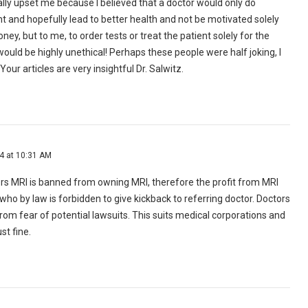
eally upset me because I believed that a doctor would only do
t and hopefully lead to better health and not be motivated solely
y, but to me, to order tests or treat the patient solely for the
uld be highly unethical! Perhaps these people were half joking, I
Your articles are very insightful Dr. Salwitz.
14 at 10:31 AM
rs MRI is banned from owning MRI, therefore the profit from MRI
ho by law is forbidden to give kickback to referring doctor. Doctors
rom fear of potential lawsuits. This suits medical corporations and
st fine.