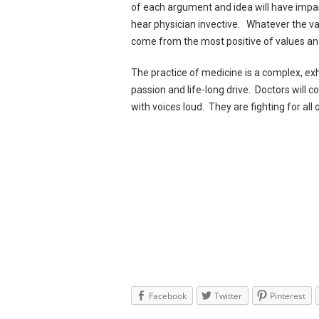
of each argument and idea will have impas
hear physician invective. Whatever the va
come from the most positive of values an
The practice of medicine is a complex, e
passion and life-long drive. Doctors will c
with voices loud. They are fighting for all 
Facebook
Twitter
Pinterest