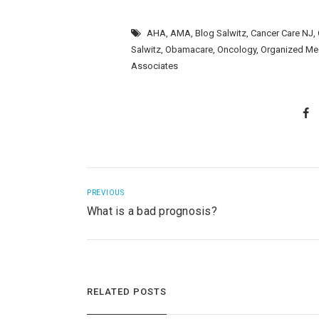
AHA
,
AMA
,
Blog Salwitz
,
Cancer Care NJ
,
Salwitz
,
Obamacare
,
Oncology
,
Organized Me
Associates
PREVIOUS
What is a bad prognosis?
RELATED POSTS