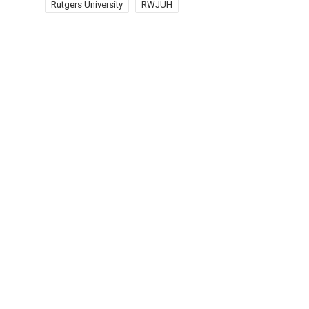
Rutgers University
RWJUH