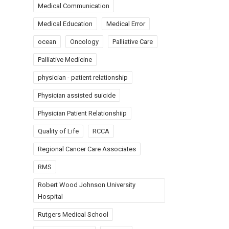
Medical Communication
Medical Education
Medical Error
ocean
Oncology
Palliative Care
Palliative Medicine
physician - patient relationship
Physician assisted suicide
Physician Patient Relationshiip
Quality of Life
RCCA
Regional Cancer Care Associates
RMS
Robert Wood Johnson University
Hospital
Rutgers Medical School