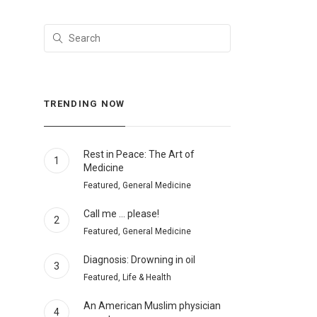
TRENDING NOW
Rest in Peace: The Art of
1
Medicine
Featured, General Medicine
Call me … please!
2
Featured, General Medicine
Diagnosis: Drowning in oil
3
Featured, Life & Health
An American Muslim physician
4