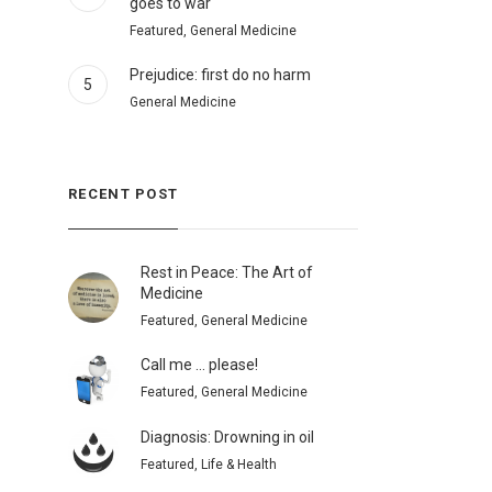
goes to war
Featured, General Medicine
Prejudice: first do no harm
5
General Medicine
RECENT POST
Rest in Peace: The Art of
Medicine
Featured, General Medicine
Call me … please!
Featured, General Medicine
Diagnosis: Drowning in oil
Featured, Life & Health