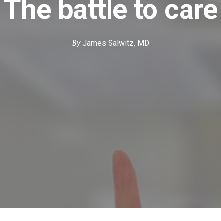
The battle to care
By
James Salwitz, MD