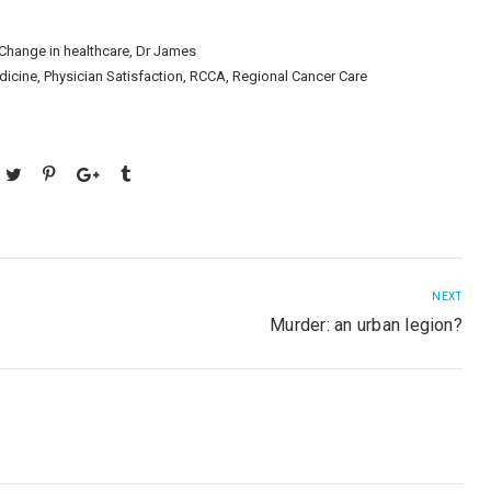
Change in healthcare
,
Dr James
dicine
,
Physician Satisfaction
,
RCCA
,
Regional Cancer Care
NEXT
Murder: an urban legion?