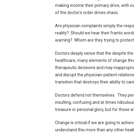
making income their primary drive, with o
of the doctor’s order drives chaos.
Are physician complaints simply the respon
reality? Should we hear their frantic words
warning? Whom are they trying to protect
Doctors deeply sense that the despite the
healthcare, many elements of change thre
therapeutic decisions and may inappropria
and disrupt the physician-patient relation
transition that destroys their ability to car
Doctors defend not themselves. They percei
insulting, confusing and at times ridiculou
treasure or personal glory, but for those 
Change is critical if we are going to achie
understand this more than any other health