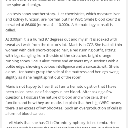
her spine are benign.
Lab tests show another story. Her chemistries, which measure liver
and kidney function, are normal, but her WBC (white blood count) is
elevated at 86,000 (normal 4 – 10,000). A Hematology consult is
called.
At 3:00pm it is a humid 97 degrees out and my shirt is soaked with
sweat as I walk from the doctor’s lot. Maris is in CC2. She is a tall, thin
woman with dark short-cropped hair, a red running outfit, sitting
with legs dangling from the side of the stretcher, bright orange
running shoes. She is alert, tense and answers my questions with a
polite edge, showing obvious intelligence and a sarcastic wit. She is
alone. Her hands grasp the side of the mattress and her legs swing
slightly as if she might sprint out of the room.
Maris is not happy to hear that I am a hematologist or that I have
been called because of changes in her blood. After asking a few
questions, I discuss the nature of blood and white cells, their
function and how they are made. I explain that her high WBC means
there is an excess of lymphocytes. Such an overproduction of cells is
a form of blood cancer.
I tell Maris that she has CLL: Chronic Lymphocytic Leukemia. Her
legs are weak because the malignant lymphocytes are invading her