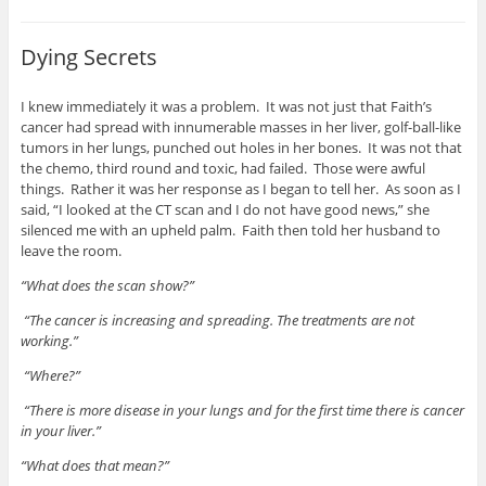
Dying Secrets
I knew immediately it was a problem. It was not just that Faith’s
cancer had spread with innumerable masses in her liver, golf-ball-like
tumors in her lungs, punched out holes in her bones. It was not that
the chemo, third round and toxic, had failed. Those were awful
things. Rather it was her response as I began to tell her. As soon as I
said, “I looked at the CT scan and I do not have good news,” she
silenced me with an upheld palm. Faith then told her husband to
leave the room.
“What does the scan show?”
“The cancer is increasing and spreading. The treatments are not
working.”
“Where?”
“There is more disease in your lungs and for the first time there is cancer
in your liver.”
“What does that mean?”