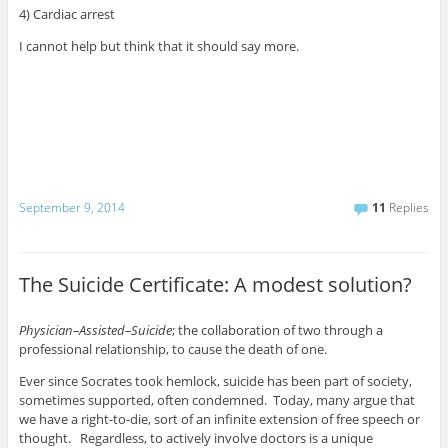
4) Cardiac arrest
I cannot help but think that it should say more.
September 9, 2014
11
Replies
The Suicide Certificate: A modest solution?
Physician–Assisted–Suicide
; the collaboration of two through a
professional relationship, to cause the death of one.
Ever since Socrates took hemlock, suicide has been part of society,
sometimes supported, often condemned. Today, many argue that
we have a right-to-die, sort of an infinite extension of free speech or
thought. Regardless, to actively involve doctors is a unique