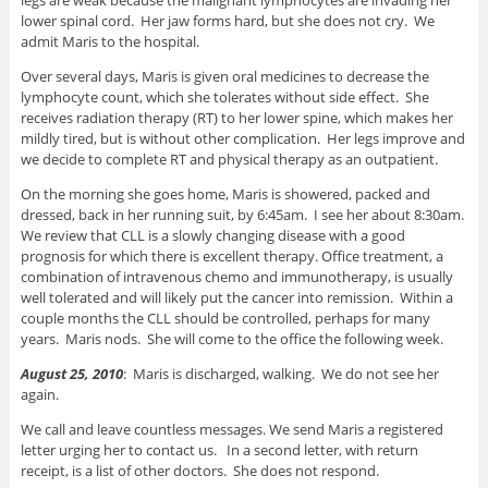
lower spinal cord. Her jaw forms hard, but she does not cry. We
admit Maris to the hospital.
Over several days, Maris is given oral medicines to decrease the
lymphocyte count, which she tolerates without side effect. She
receives radiation therapy (RT) to her lower spine, which makes her
mildly tired, but is without other complication. Her legs improve and
we decide to complete RT and physical therapy as an outpatient.
On the morning she goes home, Maris is showered, packed and
dressed, back in her running suit, by 6:45am. I see her about 8:30am.
We review that CLL is a slowly changing disease with a good
prognosis for which there is excellent therapy. Office treatment, a
combination of intravenous chemo and immunotherapy, is usually
well tolerated and will likely put the cancer into remission. Within a
couple months the CLL should be controlled, perhaps for many
years. Maris nods. She will come to the office the following week.
August 25, 2010
: Maris is discharged, walking. We do not see her
again.
We call and leave countless messages. We send Maris a registered
letter urging her to contact us. In a second letter, with return
receipt, is a list of other doctors. She does not respond.