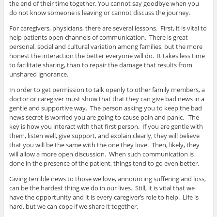
the end of their time together. You cannot say goodbye when you
do not know someone is leaving or cannot discuss the journey.
For caregivers, physicians, there are several lessons. First, it is vital to
help patients open channels of communication. There is great
personal, social and cultural variation among families, but the more
honest the interaction the better everyone will do. It takes less time
to facilitate sharing, than to repair the damage that results from
unshared ignorance.
In order to get permission to talk openly to other family members, a
doctor or caregiver must show that that they can give bad news in a
gentle and supportive way. The person asking you to keep the bad
news secret is worried you are going to cause pain and panic. The
key is how you interact with that first person. If you are gentle with
them, listen well, give support, and explain clearly, they will believe
that you will be the same with the one they love. Then, likely, they
will allow a more open discussion. When such communication is
done in the presence of the patient, things tend to go even better.
Giving terrible news to those we love, announcing suffering and loss,
can be the hardest thing we do in our lives. Still, it is vital that we
have the opportunity and it is every caregiver’s role to help. Life is
hard, but we can cope if we share it together.