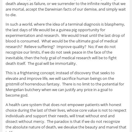
death always as failure, or we surrender to the infinite reality that we
are mortal, accept the Darwinian facts of our demise, and simply wait
to die.
In such a world, where the idea of a terminal diagnosis is blasphemy,
the last days of life would be a guinea pig opportunity for
experimentation and research. We would treat until the last drop of
blood is consumed. What would be the ultimate goal of medical
research? Relieve suffering? Improve quality? No; if we do not
recognize our limits, if we do not seek peace in the face of the
inevitable, then the holy grail of medical research will be to fight
death itself. The goal will be immortality.
This is a frightening concept; instead of discovery that seeks to
elevate and improve life, we will sacrifice human beings on the
gristmill of horrendous fantasy. There is no limit to the potential for
Mengelian butchery when we can justify any price in a goal to
become god.
A health care system that does not empower patients with honest
choice during the last of their lives, whose core value is not to respect
individuals and support their needs, will treat without end and
dissect without mercy. The paradox is that if we do not recognize
the absolute nature of death, we devalue the beauty and marvel that