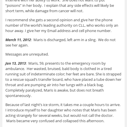
“poisons” in her body. I explain that any side effects will likely be
short term, while damage from cancer will not.
I recommend she gets a second opinion and give her the phone
number of the world’s leading authority on CLL, who works only an
hour away. I give her my Email address and cell phone number.
March 11, 2012
: Maris is discharged, left arm in a sling. We do not
see her again.
Messages are unrequited.
Jan 13, 2013
: Maris, 59, presents to the emergency room by
ambulance. Her wasted, bruised, bald body is clothed in a tired
running suit of indeterminate color; her feet are bare. She is strapped
to a rescue squad’s transfer board, who have placed a tube down her
throat and are pumping air into her lungs with a black bag.
Completely paralyzed, Maris is awake, but does not breath
spontaneously.
Because of last night’s ice storm, it takes me a couple hours to arrive.
I introduce myself to her daughter who notes that Maris has been
acting strangely for several weeks, but would not call the doctor.
Maris became very confused and collapsed this afternoon.