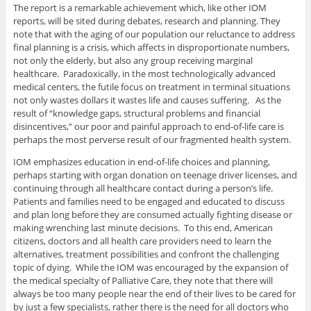
The report is a remarkable achievement which, like other IOM
reports, will be sited during debates, research and planning. They
note that with the aging of our population our reluctance to address
final planning is a crisis, which affects in disproportionate numbers,
not only the elderly, but also any group receiving marginal
healthcare. Paradoxically, in the most technologically advanced
medical centers, the futile focus on treatment in terminal situations
not only wastes dollars it wastes life and causes suffering. As the
result of “knowledge gaps, structural problems and financial
disincentives,” our poor and painful approach to end-of-life care is
perhaps the most perverse result of our fragmented health system.
IOM emphasizes education in end-of-life choices and planning,
perhaps starting with organ donation on teenage driver licenses, and
continuing through all healthcare contact during a person’s life.
Patients and families need to be engaged and educated to discuss
and plan long before they are consumed actually fighting disease or
making wrenching last minute decisions. To this end, American
citizens, doctors and all health care providers need to learn the
alternatives, treatment possibilities and confront the challenging
topic of dying. While the IOM was encouraged by the expansion of
the medical specialty of Palliative Care, they note that there will
always be too many people near the end of their lives to be cared for
by just a few specialists, rather there is the need for all doctors who