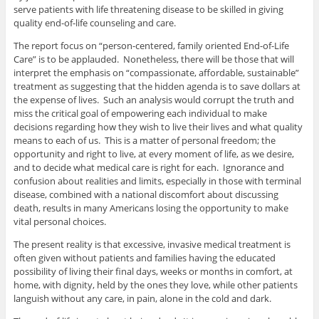
serve patients with life threatening disease to be skilled in giving
quality end-of-life counseling and care.
The report focus on “person-centered, family oriented End-of-Life
Care” is to be applauded. Nonetheless, there will be those that will
interpret the emphasis on “compassionate, affordable, sustainable”
treatment as suggesting that the hidden agenda is to save dollars at
the expense of lives. Such an analysis would corrupt the truth and
miss the critical goal of empowering each individual to make
decisions regarding how they wish to live their lives and what quality
means to each of us. This is a matter of personal freedom; the
opportunity and right to live, at every moment of life, as we desire,
and to decide what medical care is right for each. Ignorance and
confusion about realities and limits, especially in those with terminal
disease, combined with a national discomfort about discussing
death, results in many Americans losing the opportunity to make
vital personal choices.
The present reality is that excessive, invasive medical treatment is
often given without patients and families having the educated
possibility of living their final days, weeks or months in comfort, at
home, with dignity, held by the ones they love, while other patients
languish without any care, in pain, alone in the cold and dark.