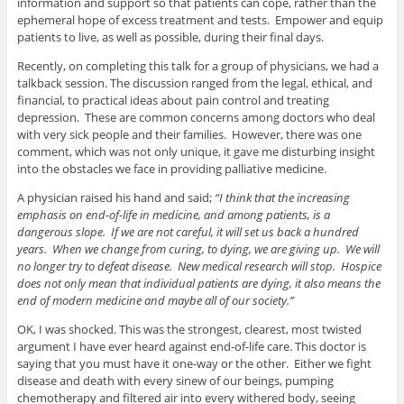
information and support so that patients can cope, rather than the
ephemeral hope of excess treatment and tests. Empower and equip
patients to live, as well as possible, during their final days.
Recently, on completing this talk for a group of physicians, we had a
talkback session. The discussion ranged from the legal, ethical, and
financial, to practical ideas about pain control and treating
depression. These are common concerns among doctors who deal
with very sick people and their families. However, there was one
comment, which was not only unique, it gave me disturbing insight
into the obstacles we face in providing palliative medicine.
A physician raised his hand and said;
“I think that the increasing
emphasis on end-of-life in medicine, and among patients, is a
dangerous slope. If we are not careful, it will set us back a hundred
years. When we change from curing, to dying, we are giving up. We will
no longer try to defeat disease. New medical research will stop. Hospice
does not only mean that individual patients are dying, it also means the
end of modern medicine and maybe all of our society.”
OK, I was shocked. This was the strongest, clearest, most twisted
argument I have ever heard against end-of-life care. This doctor is
saying that you must have it one-way or the other. Either we fight
disease and death with every sinew of our beings, pumping
chemotherapy and filtered air into every withered body, seeing