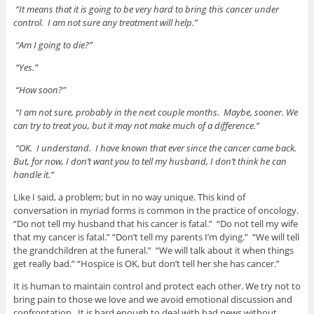
“It means that it is going to be very hard to bring this cancer under
control. I am not sure any treatment will help.”
“Am I going to die?”
“Yes.”
“How soon?”
“I am not sure, probably in the next couple months. Maybe, sooner. We
can try to treat you, but it may not make much of a difference.”
“OK. I understand. I have known that ever since the cancer came back.
But, for now, I don’t want you to tell my husband, I don’t think he can
handle it.”
Like I said, a problem; but in no way unique. This kind of
conversation in myriad forms is common in the practice of oncology.
“Do not tell my husband that his cancer is fatal.” “Do not tell my wife
that my cancer is fatal.” “Don’t tell my parents I’m dying.” “We will tell
the grandchildren at the funeral.” “We will talk about it when things
get really bad.” “Hospice is OK, but don’t tell her she has cancer.”
It is human to maintain control and protect each other. We try not to
bring pain to those we love and we avoid emotional discussion and
confrontation. It is hard enough to deal with bad news without