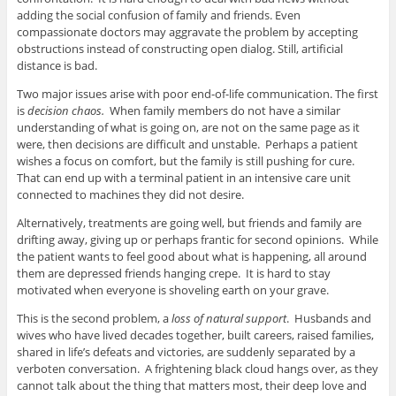
adding the social confusion of family and friends. Even
compassionate doctors may aggravate the problem by accepting
obstructions instead of constructing open dialog. Still, artificial
distance is bad.
Two major issues arise with poor end-of-life communication. The first
is
decision chaos.
When family members do not have a similar
understanding of what is going on, are not on the same page as it
were, then decisions are difficult and unstable. Perhaps a patient
wishes a focus on comfort, but the family is still pushing for cure.
That can end up with a terminal patient in an intensive care unit
connected to machines they did not desire.
Alternatively, treatments are going well, but friends and family are
drifting away, giving up or perhaps frantic for second opinions. While
the patient wants to feel good about what is happening, all around
them are depressed friends hanging crepe. It is hard to stay
motivated when everyone is shoveling earth on your grave.
This is the second problem, a
loss of natural support
. Husbands and
wives who have lived decades together, built careers, raised families,
shared in life’s defeats and victories, are suddenly separated by a
verboten conversation. A frightening black cloud hangs over, as they
cannot talk about the thing that matters most, their deep love and