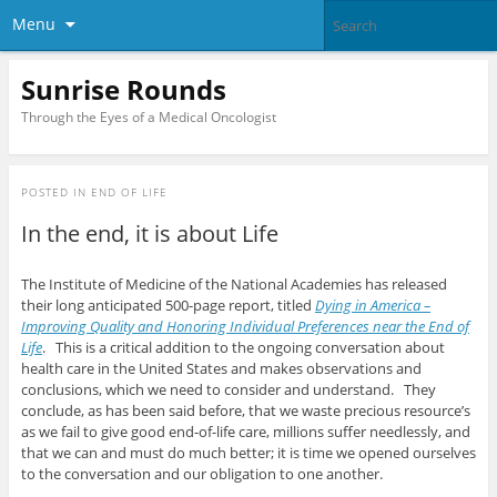
Menu
Sunrise Rounds
Through the Eyes of a Medical Oncologist
POSTED IN
END OF LIFE
In the end, it is about Life
The Institute of Medicine of the National Academies has released
their long anticipated 500-page report, titled
Dying in America –
Improving Quality and Honoring Individual Preferences near the End of
Life
. This is a critical addition to the ongoing conversation about
health care in the United States and makes observations and
conclusions, which we need to consider and understand. They
conclude, as has been said before, that we waste precious resource’s
as we fail to give good end-of-life care, millions suffer needlessly, and
that we can and must do much better; it is time we opened ourselves
to the conversation and our obligation to one another.