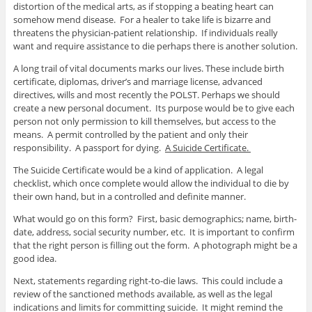
distortion of the medical arts, as if stopping a beating heart can
somehow mend disease. For a healer to take life is bizarre and
threatens the physician-patient relationship. If individuals really
want and require assistance to die perhaps there is another solution.
A long trail of vital documents marks our lives. These include birth
certificate, diplomas, driver’s and marriage license, advanced
directives, wills and most recently the POLST. Perhaps we should
create a new personal document. Its purpose would be to give each
person not only permission to kill themselves, but access to the
means. A permit controlled by the patient and only their
responsibility. A passport for dying.
A Suicide Certificate.
The Suicide Certificate would be a kind of application. A legal
checklist, which once complete would allow the individual to die by
their own hand, but in a controlled and definite manner.
What would go on this form? First, basic demographics; name, birth-
date, address, social security number, etc. It is important to confirm
that the right person is filling out the form. A photograph might be a
good idea.
Next, statements regarding right-to-die laws. This could include a
review of the sanctioned methods available, as well as the legal
indications and limits for committing suicide. It might remind the