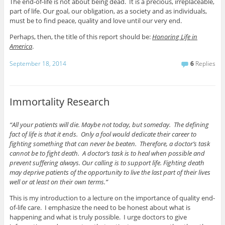
The end-of-life is not about being dead. It is a precious, irreplaceable,
part of life. Our goal, our obligation, as a society and as individuals,
must be to find peace, quality and love until our very end.
Perhaps, then, the title of this report should be:
Honoring Life in
America
.
September 18, 2014
6
Replies
Immortality Research
“All your patients will die. Maybe not today, but someday. The defining
fact of life is that it ends. Only a fool would dedicate their career to
fighting something that can never be beaten. Therefore, a doctor’s task
cannot be to fight death. A doctor’s task is to heal when possible and
prevent suffering always. Our calling is to support life. Fighting death
may deprive patients of the opportunity to live the last part of their lives
well or at least on their own terms.”
This is my introduction to a lecture on the importance of quality end-
of-life care. I emphasize the need to be honest about what is
happening and what is truly possible. I urge doctors to give