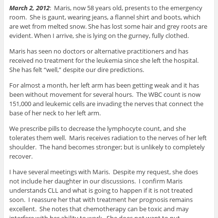
March 2, 2012
: Maris, now 58 years old, presents to the emergency
room. She is gaunt, wearing jeans, a flannel shirt and boots, which
are wet from melted snow. She has lost some hair and grey roots are
evident. When I arrive, she is lying on the gurney, fully clothed.
Maris has seen no doctors or alternative practitioners and has
received no treatment for the leukemia since she left the hospital.
She has felt “well,” despite our dire predictions.
For almost a month, her left arm has been getting weak and it has
been without movement for several hours. The WBC count is now
151,000 and leukemic cells are invading the nerves that connect the
base of her neck to her left arm.
We prescribe pills to decrease the lymphocyte count, and she
tolerates them well. Maris receives radiation to the nerves of her left
shoulder. The hand becomes stronger; but is unlikely to completely
recover.
I have several meetings with Maris. Despite my request, she does
not include her daughter in our discussions. I confirm Maris
understands CLL and what is going to happen if it is not treated
soon. I reassure her that with treatment her prognosis remains
excellent. She notes that chemotherapy can be toxic and may
interfere with her ability to work. She does not want to put