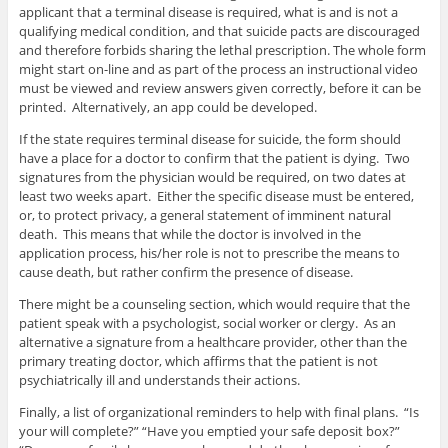
applicant that a terminal disease is required, what is and is not a
qualifying medical condition, and that suicide pacts are discouraged
and therefore forbids sharing the lethal prescription. The whole form
might start on-line and as part of the process an instructional video
must be viewed and review answers given correctly, before it can be
printed. Alternatively, an app could be developed.
If the state requires terminal disease for suicide, the form should
have a place for a doctor to confirm that the patient is dying. Two
signatures from the physician would be required, on two dates at
least two weeks apart. Either the specific disease must be entered,
or, to protect privacy, a general statement of imminent natural
death. This means that while the doctor is involved in the
application process, his/her role is not to prescribe the means to
cause death, but rather confirm the presence of disease.
There might be a counseling section, which would require that the
patient speak with a psychologist, social worker or clergy. As an
alternative a signature from a healthcare provider, other than the
primary treating doctor, which affirms that the patient is not
psychiatrically ill and understands their actions.
Finally, a list of organizational reminders to help with final plans. “Is
your will complete?” “Have you emptied your safe deposit box?”