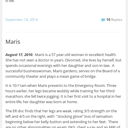
is life.
September 14, 2014
10
Replies
Maris
August 17, 2010
: Maris is a 57 year-old woman in excellent health.
She has not seen a doctor in years. Divorced, she lives by herself, but
spends occasional evenings with her daughter and son-in-law. A
successful businesswoman, Maris gardens, serves on the Board of a
community theater and plays a mean game of bridge.
It is 10:11am when Maris presents to the Emergency Room. Three
hours earlier, her legs became wobbly while training for her third
marathon; she fell twice jogging. It is her first visit to a hospital in her
entire life; her daughter was born at home.
The ER doc finds that her legs are weak, rating 3/5 strength on the
left and 4/5 on the right, with “stocking glove” loss of sensation
beginning below her belly button and extending to her feet. There
are no other abnormalities on exam; EKG, chest x-ray and an MRI of