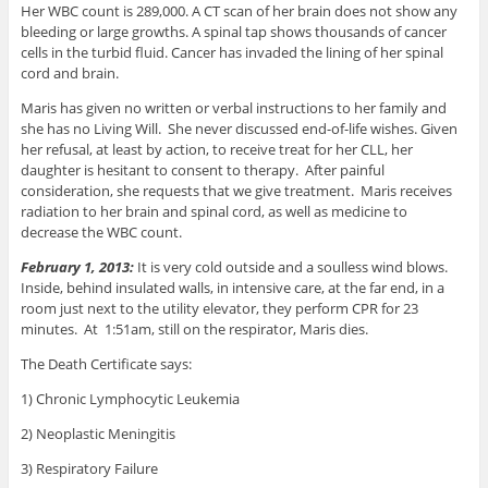
Her WBC count is 289,000. A CT scan of her brain does not show any
bleeding or large growths. A spinal tap shows thousands of cancer
cells in the turbid fluid. Cancer has invaded the lining of her spinal
cord and brain.
Maris has given no written or verbal instructions to her family and
she has no Living Will. She never discussed end-of-life wishes. Given
her refusal, at least by action, to receive treat for her CLL, her
daughter is hesitant to consent to therapy. After painful
consideration, she requests that we give treatment. Maris receives
radiation to her brain and spinal cord, as well as medicine to
decrease the WBC count.
February 1, 2013:
It is very cold outside and a soulless wind blows.
Inside, behind insulated walls, in intensive care, at the far end, in a
room just next to the utility elevator, they perform CPR for 23
minutes. At 1:51am, still on the respirator, Maris dies.
The Death Certificate says:
1) Chronic Lymphocytic Leukemia
2) Neoplastic Meningitis
3) Respiratory Failure