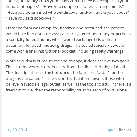
“Does your family know your plans and do they have copies of your
important papers?” “Have you completed funeral arrangements?”
“Have you determined who will discover and/or handle your body?”
“Have you said good-bye?”
Once the form was complete, itemized and notarized, the patient
would take it to a suicide-assistance-registered-pharmacy or perhaps
a specialty funeral home, which would exchange this ultimate
document for death-inducing-drugs. The sealed suicide kit would
come with a final instructional booklet, including safety warnings.
While this idea is bureaucratic and strange, it does achieve two goals.
First, it removes doctors, healers, from the direct ordering of death.
The final signature at the bottom of the form, the “order” for the
drugs, is the patient’s. The second is that it empowers those who
believe in suicide a legal outlet, as well as the tools to act. If there is a
freedom to die, then the responsibility must be each of ours, alone.
July 29, 2014
11
Replies