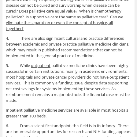
disease cannot be cured and survivorship when disease can be
cured? Does palliative care equal value? When is chemotherapy
palliative? Is supportive care the same as palliative care?
Can we
eliminate the separation or even the concept of hospice, all
together?
4. There are also significant cultural and practice differences
between academic and private practice
palliative medicine clinicians,
which may result in published recommendations that cannot be
implemented in the general practice of medicine.
5. While
outpatient
palliative medicine clinics have been highly
successful in certain institutions, mainly in academic environments,
most hospitals and private cancer providers do not have outpatient
services. This is commonly a funding issue, despite data supporting
net cost savings for systems implementing these services. As
reimbursement remains a major obstacle, the financial case must be
made.
Inpatient
palliative medicine services are available in most hospitals
greater than 100 beds.
6. From a scientific standpoint, this field is in its infancy. There
are innumerable opportunities for research and NIH funding appears