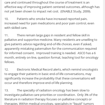
care and continued throughout the course of treatment is an
effective way of improving patient centered outcomes, although has
not yet been shown to impact net cost. (ENABLE Study, 2009).
10. Patients who smoke have increased reported pain,
increased need for pain medications and poor pain control, even
with skilled care.
11. There remain large gaps in resident and fellow skill in
palliative and supportive medicine. Many residents are unwilling to
give patients advice regarding end-of-life choices, even if asked,
apparently mistaking paternalism for the communication required
for informed consent. Improved training is needed. ASCO has a 6
month, entirely on-line, question format, teaching tool for oncology
fellows.
12. Electronic Medical Record alerts, which remind oncologists
to engage their patients in basic end-of-life conversations, may
significantly increase the probability that these conversations will
occur and therefore improve end-of-life planning.
13. The specialty of radiation oncology has been slow to
investigate palliative care priorities or coordination. Only 3% of the
literature in radiation therapy focuses on palliative concepts or
therapies. Within medical oncology, specialists in “liquid” tumors