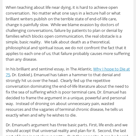
When teaching about life near dying, it is hard to achieve open
conversation. No matter what one says in a lecture hall or what
brilliant writers publish on the terrible state of end-of-life care,
change is painfully slow. While we blame evasion by doctors of
challenging conversations, failure by patients to plan or denial by
families which blocks open communication, the real obstacle is a
simple, basic reality. We talk about death as a theoretical,
philosophical and spiritual issue, we do not confront the fact that it
applies to each one of us; that failure probably causes more suffering
than any disease.
In his brilliant and sentinel essay, in The Atlantic,
Why I hope to Die at
75
, Dr. Ezekiel J. Emanuel has taken a hammer to that denial and
strongly hit us over the head. Clearly fed up the repetitive
conversation dominating the end-of-life literature about the need to
fix the sea of suffering which is poor terminal care, Dr. Emanuel has
decided to frame the argument in a unique, powerful and personal
way. Instead of droning on about unnecessary pain, wasted
resources and the vagaries of terminal chronic disease, he tells us
exactly when and why he wishes to die.
Dr. Emanuel’s argument has three basic parts. First, life ends and we
should accept that universal reality and plan for it. Second, the last