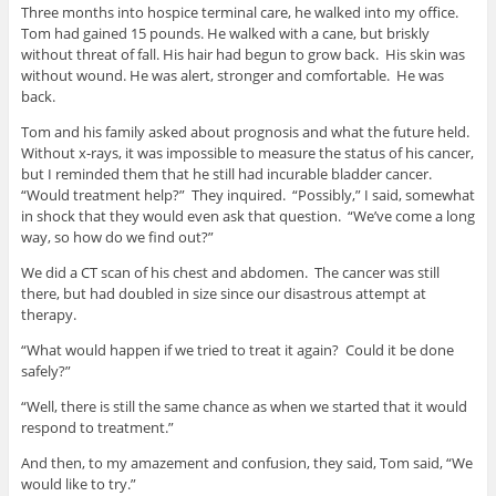
Three months into hospice terminal care, he walked into my office.
Tom had gained 15 pounds. He walked with a cane, but briskly
without threat of fall. His hair had begun to grow back. His skin was
without wound. He was alert, stronger and comfortable. He was
back.
Tom and his family asked about prognosis and what the future held.
Without x-rays, it was impossible to measure the status of his cancer,
but I reminded them that he still had incurable bladder cancer.
“Would treatment help?” They inquired. “Possibly,” I said, somewhat
in shock that they would even ask that question. “We’ve come a long
way, so how do we find out?”
We did a CT scan of his chest and abdomen. The cancer was still
there, but had doubled in size since our disastrous attempt at
therapy.
“What would happen if we tried to treat it again? Could it be done
safely?”
“Well, there is still the same chance as when we started that it would
respond to treatment.”
And then, to my amazement and confusion, they said, Tom said, “We
would like to try.”