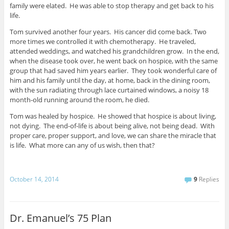
family were elated. He was able to stop therapy and get back to his
life.
Tom survived another four years. His cancer did come back. Two
more times we controlled it with chemotherapy. He traveled,
attended weddings, and watched his grandchildren grow. In the end,
when the disease took over, he went back on hospice, with the same
group that had saved him years earlier. They took wonderful care of
him and his family until the day, at home, back in the dining room,
with the sun radiating through lace curtained windows, a noisy 18
month-old running around the room, he died.
Tom was healed by hospice. He showed that hospice is about living,
not dying. The end-of-life is about being alive, not being dead. With
proper care, proper support, and love, we can share the miracle that
is life. What more can any of us wish, then that?
October 14, 2014
9
Replies
Dr. Emanuel’s 75 Plan