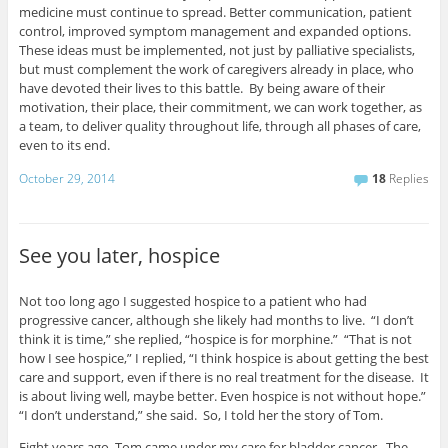
medicine must continue to spread. Better communication, patient
control, improved symptom management and expanded options.
These ideas must be implemented, not just by palliative specialists,
but must complement the work of caregivers already in place, who
have devoted their lives to this battle. By being aware of their
motivation, their place, their commitment, we can work together, as
a team, to deliver quality throughout life, through all phases of care,
even to its end.
October 29, 2014
18
Replies
See you later, hospice
Not too long ago I suggested hospice to a patient who had
progressive cancer, although she likely had months to live. “I don’t
think it is time,” she replied, “hospice is for morphine.” “That is not
how I see hospice,” I replied, “I think hospice is about getting the best
care and support, even if there is no real treatment for the disease. It
is about living well, maybe better. Even hospice is not without hope.”
“I don’t understand,” she said. So, I told her the story of Tom.
Eight years ago, Tom came under my care for bladder cancer. The