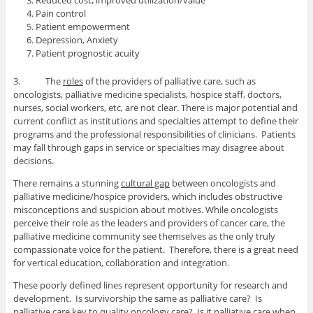
Reduced cost, improved utilization/value
Pain control
Patient empowerment
Depression, Anxiety
Patient prognostic acuity
3. The
roles
of the providers of palliative care, such as
oncologists, palliative medicine specialists, hospice staff, doctors,
nurses, social workers, etc, are not clear. There is major potential and
current conflict as institutions and specialties attempt to define their
programs and the professional responsibilities of clinicians. Patients
may fall through gaps in service or specialties may disagree about
decisions.
There remains a stunning
cultural gap
between oncologists and
palliative medicine/hospice providers, which includes obstructive
misconceptions and suspicion about motives. While oncologists
perceive their role as the leaders and providers of cancer care, the
palliative medicine community see themselves as the only truly
compassionate voice for the patient. Therefore, there is a great need
for vertical education, collaboration and integration.
These poorly defined lines represent opportunity for research and
development. Is survivorship the same as palliative care? Is
palliative care key to quality oncology care? Is it palliative care when