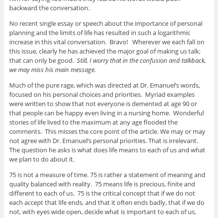
backward the conversation.
No recent single essay or speech about the importance of personal
planning and the limits of life has resulted in such a logarithmic
increase in this vital conversation. Bravo! Wherever we each fall on
this issue, clearly he has achieved the major goal of making us talk;
that can only be good.
Still, I worry that in the confusion and talkback,
we may miss his main message.
Much of the pure rage, which was directed at Dr. Emanuel’s words,
focused on his personal choices and priorities. Myriad examples
were written to show that not everyone is demented at age 90 or
that people can be happy even living in a nursing home. Wonderful
stories of life lived to the maximum at any age flooded the
comments. This misses the core point of the article. We may or may
not agree with Dr. Emanuel’s personal priorities. That is irrelevant.
The question he asks is what does life means to each of us and what
we plan to do about it.
75 is not a measure of time. 75 is rather a statement of meaning and
quality balanced with reality. 75 means life is precious, finite and
different to each of us. 75 is the critical concept that if we do not
each accept that life ends, and that it often ends badly, that if we do
not, with eyes wide open, decide what is important to each of us,