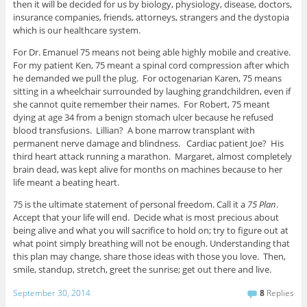
then it will be decided for us by biology, physiology, disease, doctors,
insurance companies, friends, attorneys, strangers and the dystopia
which is our healthcare system.
For Dr. Emanuel 75 means not being able highly mobile and creative.
For my patient Ken, 75 meant a spinal cord compression after which
he demanded we pull the plug. For octogenarian Karen, 75 means
sitting in a wheelchair surrounded by laughing grandchildren, even if
she cannot quite remember their names. For Robert, 75 meant
dying at age 34 from a benign stomach ulcer because he refused
blood transfusions. Lillian? A bone marrow transplant with
permanent nerve damage and blindness. Cardiac patient Joe? His
third heart attack running a marathon. Margaret, almost completely
brain dead, was kept alive for months on machines because to her
life meant a beating heart.
75 is the ultimate statement of personal freedom. Call it a
75 Plan
.
Accept that your life will end. Decide what is most precious about
being alive and what you will sacrifice to hold on; try to figure out at
what point simply breathing will not be enough. Understanding that
this plan may change, share those ideas with those you love. Then,
smile, standup, stretch, greet the sunrise; get out there and live.
September 30, 2014
8
Replies