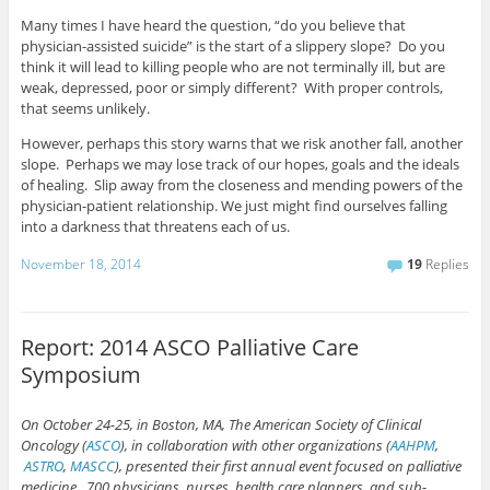
Many times I have heard the question, “do you believe that
physician-assisted suicide” is the start of a slippery slope? Do you
think it will lead to killing people who are not terminally ill, but are
weak, depressed, poor or simply different? With proper controls,
that seems unlikely.
However, perhaps this story warns that we risk another fall, another
slope. Perhaps we may lose track of our hopes, goals and the ideals
of healing. Slip away from the closeness and mending powers of the
physician-patient relationship. We just might find ourselves falling
into a darkness that threatens each of us.
November 18, 2014
19
Replies
Report: 2014 ASCO Palliative Care
Symposium
On October 24-25, in Boston, MA, The American Society of Clinical
Oncology (
ASCO
), in collaboration with other organizations (
AAHPM
,
ASTRO
,
MASCC
), presented their first annual event focused on palliative
medicine. 700 physicians, nurses, health care planners, and sub-