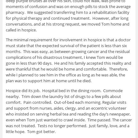
deep purple bruises all over his skin, could not walk, was prone to
moments of confusion and was on enough pills to stock the average
pharmacy. We suggested transferring him to a rehabilitation facility
for physical therapy and continued treatment. However, after long
conversations, and at his strong request, we moved Tom home and
called in hospice.
The minimal requirement for involvement in hospice is that a doctor
must state that the expected survival of the patient is less than six
months. This was easy, as between growing cancer and the residual
complications of his disastrous treatment, I knew Tom would be
gone in less than 90 days. He and his family accepted this reality and
were thankful that he would be home and comfortable. Therefore,
while I planned to see him in the office as long as he was able, the
plan was to support him at home until he died.
Hospice did its job. Hospital bed in the dining room. Commode
nearby. Trim down the laundry list of drugs to a few pills about
comfort. Pain controlled. Out-of-bed each morning. Regular visits
and support from nurses, aides, clergy, and an eccentric volunteer
who insisted on serving herbal tea and reading the day’s newspaper,
even when Tom just wanted to crawl inside. Time passed. The cancer
was not treated. Tests no longer performed. Just family, love, and a
little hope. Tom got better.