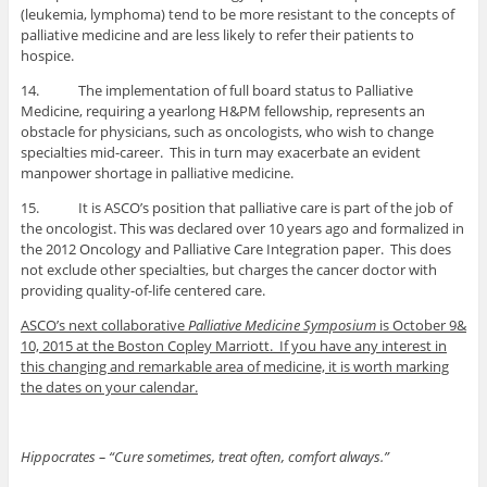
(leukemia, lymphoma) tend to be more resistant to the concepts of
palliative medicine and are less likely to refer their patients to
hospice.
14. The implementation of full board status to Palliative
Medicine, requiring a yearlong H&PM fellowship, represents an
obstacle for physicians, such as oncologists, who wish to change
specialties mid-career. This in turn may exacerbate an evident
manpower shortage in palliative medicine.
15. It is ASCO’s position that palliative care is part of the job of
the oncologist. This was declared over 10 years ago and formalized in
the 2012 Oncology and Palliative Care Integration paper. This does
not exclude other specialties, but charges the cancer doctor with
providing quality-of-life centered care.
ASCO’s next collaborative
Palliative Medicine Symposium
is October 9&
10, 2015 at the Boston Copley Marriott. If you have any interest in
this changing and remarkable area of medicine, it is worth marking
the dates on your calendar.
Hippocrates – “Cure sometimes, treat often, comfort always.”