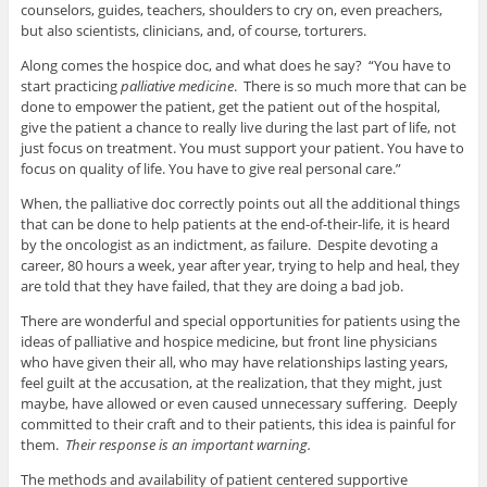
counselors, guides, teachers, shoulders to cry on, even preachers,
but also scientists, clinicians, and, of course, torturers.
Along comes the hospice doc, and what does he say? “You have to
start practicing
palliative medicine
. There is so much more that can be
done to empower the patient, get the patient out of the hospital,
give the patient a chance to really live during the last part of life, not
just focus on treatment. You must support your patient. You have to
focus on quality of life. You have to give real personal care.”
When, the palliative doc correctly points out all the additional things
that can be done to help patients at the end-of-their-life, it is heard
by the oncologist as an indictment, as failure. Despite devoting a
career, 80 hours a week, year after year, trying to help and heal, they
are told that they have failed, that they are doing a bad job.
There are wonderful and special opportunities for patients using the
ideas of palliative and hospice medicine, but front line physicians
who have given their all, who may have relationships lasting years,
feel guilt at the accusation, at the realization, that they might, just
maybe, have allowed or even caused unnecessary suffering. Deeply
committed to their craft and to their patients, this idea is painful for
them.
Their response is an important warning.
The methods and availability of patient centered supportive