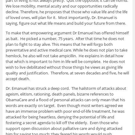
part of living is not always pretty. Quit the opposite, it can be horrid.
We lose mobility, mental acuity and our opportunities radically
decline. Therefore, he proposes that those who value life and the life
of loved ones, will plan for it. Most importantly, Dr. Emanuel is
saying, figure out what life means and build your future from there.
To make that empowering argument Dr Emanuel has offered himself
as bait. He picked a number, 75 years. After that time he does not
plan to fight to stay alive. This means that he will forgo both
preventative and active medical care. While he does not plan to take
hemlock, he also will not take ampicillin. He explains in detail how
that which is important to him in life will be complete. He does not
wish to live debilitated without those things he views as giving life
quality and justification. Therefore, at seven decades and five, he will
accept death.
Dr. Emanuel has struck a deep cord. The hailstorm of attacks about
ageism, elitism, rationing, death panels, bizarre references to
ObamaCare and a flood of personal attacks can only mean that his
words are exactly on target. Even though most writers agreed we
have an immense problem with poor end-of-life treatment, he was
attacked for being heartless, denying the potential of life and
fostering a secret agenda to kill off the elderly. Even those who
support open discussion about palliative care and dying attacked
him for saying too much; they feared his words would push