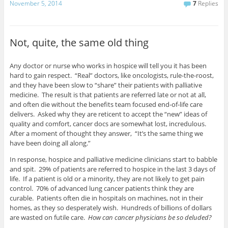
November 5, 2014
7
Replies
Not, quite, the same old thing
Any doctor or nurse who works in hospice will tell you it has been
hard to gain respect. “Real” doctors, like oncologists, rule-the-roost,
and they have been slow to “share” their patients with palliative
medicine. The result is that patients are referred late or not at all,
and often die without the benefits team focused end-of-life care
delivers. Asked why they are reticent to accept the “new” ideas of
quality and comfort, cancer docs are somewhat lost, incredulous.
After a moment of thought they answer, “It’s the same thing we
have been doing all along.”
In response, hospice and palliative medicine clinicians start to babble
and spit. 29% of patients are referred to hospice in the last 3 days of
life. If a patient is old or a minority, they are not likely to get pain
control. 70% of advanced lung cancer patients think they are
curable. Patients often die in hospitals on machines, not in their
homes, as they so desperately wish. Hundreds of billions of dollars
are wasted on futile care.
How can cancer physicians be so deluded?