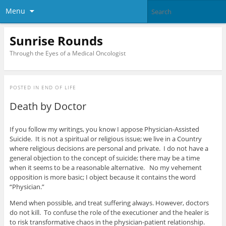
Menu
Sunrise Rounds
Through the Eyes of a Medical Oncologist
POSTED IN
END OF LIFE
Death by Doctor
If you follow my writings, you know I appose Physician-Assisted
Suicide. It is not a spiritual or religious issue; we live in a Country
where religious decisions are personal and private. I do not have a
general objection to the concept of suicide; there may be a time
when it seems to be a reasonable alternative. No my vehement
opposition is more basic; I object because it contains the word
“Physician.”
Mend when possible, and treat suffering always. However, doctors
do not kill. To confuse the role of the executioner and the healer is
to risk transformative chaos in the physician-patient relationship.