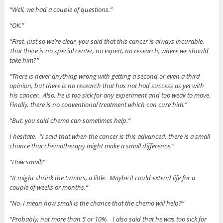
“Well, we had a couple of questions.”
“OK.”
“First, just so we’re clear, you said that this cancer is always incurable.
That there is no special center, no expert, no research, where we should
take him?”
“There is never anything wrong with getting a second or even a third
opinion, but there is no research that has not had success as yet with
his cancer. Also, he is too sick for any experiment and too weak to move.
Finally, there is no conventional treatment which can cure him.”
“But, you said chemo can sometimes help.”
I hesitate. “I said that when the cancer is this advanced, there is a small
chance that chemotherapy might make a small difference.”
“How small?”
“It might shrink the tumors, a little. Maybe it could extend life for a
couple of weeks or months.”
“No, I mean how small is the chance that the chemo will help?”
“Probably, not more than 5 or 10%. I also said that he was too sick for