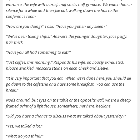
entrance, the wife with a brief, half smile, half grimace. We watch him in
silence for a while and then file out, walking down the hall to the
conference room.
“How are you doing?” I ask. “Have you gotten any sleep?”
“We’ve been taking shifts,” Answers the younger daughter, face puffy,
hair thick.
“Have you all had something to eat?”
“Just coffee, this morning,” Responds his wife, obviously exhausted,
blouse wrinkled, mascara stains on each cheek and sleeve.
“It is very important that you eat. When we’re done here, you should all
go down to the cafeteria and have some breakfast. You can use the
break.”
Nods around, but eyes on the table or the opposite wall, where a cheap
framed print of a lighthouse, somewhere, not here, beckons.
“Did you have a chance to discuss what we talked about yesterday?”
“Yes, we talked a lot.”
“What do you think?”