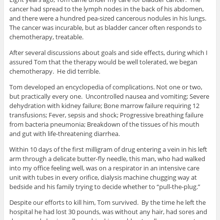
cancer had spread to the lymph nodes in the back of his abdomen,
and there were a hundred pea-sized cancerous nodules in his lungs.
The cancer was incurable, but as bladder cancer often responds to
chemotherapy, treatable.
After several discussions about goals and side effects, during which I
assured Tom that the therapy would be well tolerated, we began
chemotherapy. He did terrible.
Tom developed an encyclopedia of complications. Not one or two,
but practically every one. Uncontrolled nausea and vomiting; Severe
dehydration with kidney failure; Bone marrow failure requiring 12
transfusions; Fever, sepsis and shock; Progressive breathing failure
from bacteria pneumonia; Breakdown of the tissues of his mouth
and gut with life-threatening diarrhea.
Within 10 days of the first milligram of drug entering a vein in his left
arm through a delicate butter-fly needle, this man, who had walked
into my office feeling well, was on a respirator in an intensive care
unit with tubes in every orifice, dialysis machine chugging way at
bedside and his family trying to decide whether to “pull-the-plug.”
Despite our efforts to kill him, Tom survived. By the time he left the
hospital he had lost 30 pounds, was without any hair, had sores and