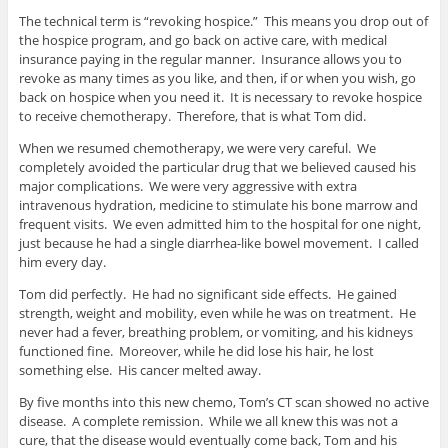
The technical term is “revoking hospice.” This means you drop out of
the hospice program, and go back on active care, with medical
insurance paying in the regular manner. Insurance allows you to
revoke as many times as you like, and then, if or when you wish, go
back on hospice when you need it. It is necessary to revoke hospice
to receive chemotherapy. Therefore, that is what Tom did.
When we resumed chemotherapy, we were very careful. We
completely avoided the particular drug that we believed caused his
major complications. We were very aggressive with extra
intravenous hydration, medicine to stimulate his bone marrow and
frequent visits. We even admitted him to the hospital for one night,
just because he had a single diarrhea-like bowel movement. I called
him every day.
Tom did perfectly. He had no significant side effects. He gained
strength, weight and mobility, even while he was on treatment. He
never had a fever, breathing problem, or vomiting, and his kidneys
functioned fine. Moreover, while he did lose his hair, he lost
something else. His cancer melted away.
By five months into this new chemo, Tom’s CT scan showed no active
disease. A complete remission. While we all knew this was not a
cure, that the disease would eventually come back, Tom and his