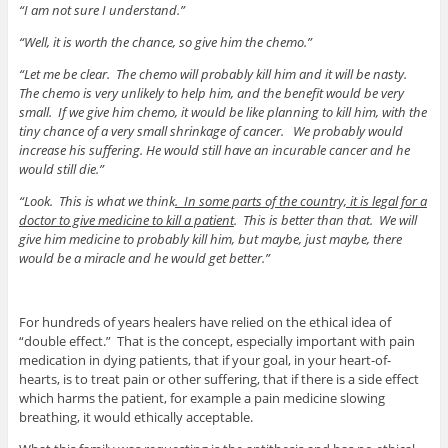
“I am not sure I understand.”
“Well, it is worth the chance, so give him the chemo.”
“Let me be clear. The chemo will probably kill him and it will be nasty.
The chemo is very unlikely to help him, and the benefit would be very
small. If we give him chemo, it would be like planning to kill him, with the
tiny chance of a very small shrinkage of cancer. We probably would
increase his suffering. He would still have an incurable cancer and he
would still die.”
“Look. This is what we think
. In some parts of the country, it is legal for a
doctor to give medicine to kill a patient
. This is better than that. We will
give him medicine to probably kill him, but maybe, just maybe, there
would be a miracle and he would get better.”
For hundreds of years healers have relied on the ethical idea of
“double effect.” That is the concept, especially important with pain
medication in dying patients, that if your goal, in your heart-of-
hearts, is to treat pain or other suffering, that if there is a side effect
which harms the patient, for example a pain medicine slowing
breathing, it would ethically acceptable.