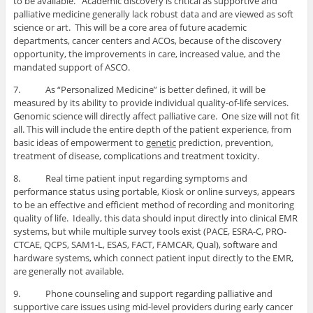
to be available. Academic discovery is critical as supportive and
palliative medicine generally lack robust data and are viewed as soft
science or art. This will be a core area of future academic
departments, cancer centers and ACOs, because of the discovery
opportunity, the improvements in care, increased value, and the
mandated support of ASCO.
7. As “Personalized Medicine” is better defined, it will be
measured by its ability to provide individual quality-of-life services.
Genomic science will directly affect palliative care. One size will not fit
all. This will include the entire depth of the patient experience, from
basic ideas of empowerment to
genetic
prediction, prevention,
treatment of disease, complications and treatment toxicity.
8. Real time patient input regarding symptoms and
performance status using portable, Kiosk or online surveys, appears
to be an effective and efficient method of recording and monitoring
quality of life. Ideally, this data should input directly into clinical EMR
systems, but while multiple survey tools exist (PACE, ESRA-C, PRO-
CTCAE, QCPS, SAM1-L, ESAS, FACT, FAMCAR, Qual), software and
hardware systems, which connect patient input directly to the EMR,
are generally not available.
9. Phone counseling and support regarding palliative and
supportive care issues using mid-level providers during early cancer