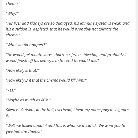
chemo.”
“Why?”
“His liver and kidneys are so damaged, his immune system is weak, and
his nutrition is depleted, that he would probably not tolerate the
chemo.”
“What would happen?”
“He would get mouth sores, diarrhea, fevers, bleeding and probably it
would finish off his kidneys. In the end he would die.”
“How likely is that?”
“How likely is it that the chemo would kill him?”
“Yes.”
“Maybe as much as 80%.”
Silence. Outside, in the hall, overhead, I hear my name paged. I ignore
it.
“Well, we talked about it and this is what we decided. We want you to
give him the chemo.”