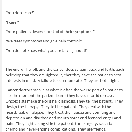
“You don’t care!”
“I care!”
“Your patients deserve control of their symptoms.”
“We treat symptoms and give pain control.”
“You do not know what you are talking about!”
The end-of-life folk and the cancer docs scream back and forth, each
believing that they are righteous, that they have the patient’s best
interests in mind. A failure to communicate. They are both right.
Cancer doctors step in at what is often the worse part of a patient’s
life; the moment the patient learns they have a horrid disease.
Oncologists make the original diagnosis. They tell the patient. They
design the therapy. They tell the patient. They deal with the
heartbreak of relapse. They treat the nausea and vomiting and
depression and diarrhea and mouth sores and fear and anger and
pain. They fight, along side the patient, thru surgery, radiation,
chemo and never-ending complications. They are friends,