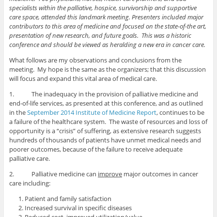
specialists within the palliative, hospice, survivorship and supportive
care space, attended this landmark meeting. Presenters included major
contributors to this area of medicine and focused on the state-of-the art,
presentation of new research, and future goals. This was a historic
conference and should be viewed as heralding a new era in cancer care.
What follows are my observations and conclusions from the
meeting. My hope is the same as the organizers; that this discussion
will focus and expand this vital area of medical care.
1. The inadequacy in the provision of palliative medicine and
end-of-life services, as presented at this conference, and as outlined
in the
September 2014 Institute of Medicine Report
, continues to be
a failure of the healthcare system. The waste of resources and loss of
opportunity is a “crisis” of suffering, as extensive research suggests
hundreds of thousands of patients have unmet medical needs and
poorer outcomes, because of the failure to receive adequate
palliative care.
2. Palliative medicine can
improve
major outcomes in cancer
care including:
Patient and family satisfaction
Increased survival in specific diseases