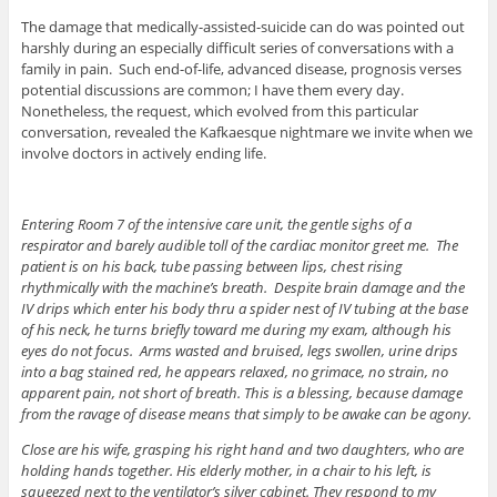
The damage that medically-assisted-suicide can do was pointed out
harshly during an especially difficult series of conversations with a
family in pain. Such end-of-life, advanced disease, prognosis verses
potential discussions are common; I have them every day.
Nonetheless, the request, which evolved from this particular
conversation, revealed the Kafkaesque nightmare we invite when we
involve doctors in actively ending life.
Entering Room 7 of the intensive care unit, the gentle sighs of a
respirator and barely audible toll of the cardiac monitor greet me. The
patient is on his back, tube passing between lips, chest rising
rhythmically with the machine’s breath. Despite brain damage and the
IV drips which enter his body thru a spider nest of IV tubing at the base
of his neck, he turns briefly toward me during my exam, although his
eyes do not focus. Arms wasted and bruised, legs swollen, urine drips
into a bag stained red, he appears relaxed, no grimace, no strain, no
apparent pain, not short of breath. This is a blessing, because damage
from the ravage of disease means that simply to be awake can be agony.
Close are his wife, grasping his right hand and two daughters, who are
holding hands together. His elderly mother, in a chair to his left, is
squeezed next to the ventilator’s silver cabinet. They respond to my