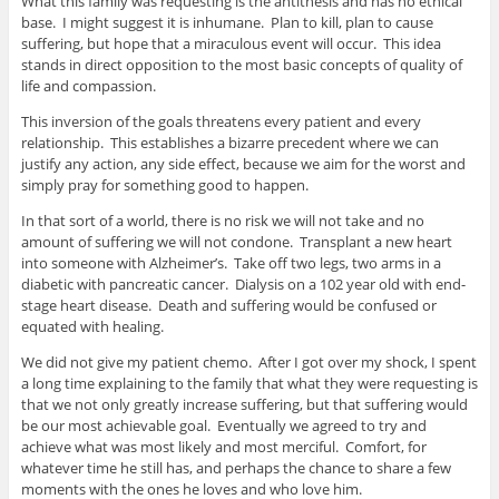
What this family was requesting is the antithesis and has no ethical
base. I might suggest it is inhumane. Plan to kill, plan to cause
suffering, but hope that a miraculous event will occur. This idea
stands in direct opposition to the most basic concepts of quality of
life and compassion.
This inversion of the goals threatens every patient and every
relationship. This establishes a bizarre precedent where we can
justify any action, any side effect, because we aim for the worst and
simply pray for something good to happen.
In that sort of a world, there is no risk we will not take and no
amount of suffering we will not condone. Transplant a new heart
into someone with Alzheimer’s. Take off two legs, two arms in a
diabetic with pancreatic cancer. Dialysis on a 102 year old with end-
stage heart disease. Death and suffering would be confused or
equated with healing.
We did not give my patient chemo. After I got over my shock, I spent
a long time explaining to the family that what they were requesting is
that we not only greatly increase suffering, but that suffering would
be our most achievable goal. Eventually we agreed to try and
achieve what was most likely and most merciful. Comfort, for
whatever time he still has, and perhaps the chance to share a few
moments with the ones he loves and who love him.