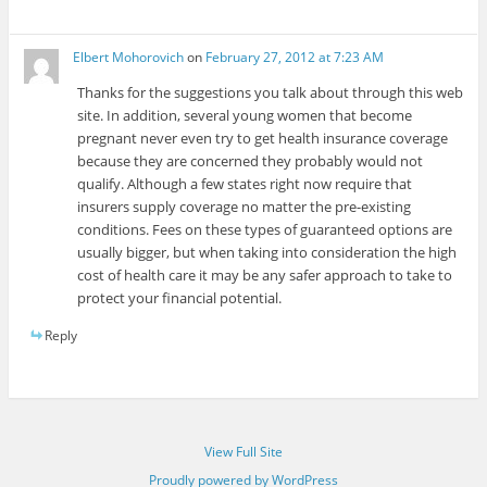
Elbert Mohorovich
on
February 27, 2012 at 7:23 AM
Thanks for the suggestions you talk about through this web
site. In addition, several young women that become
pregnant never even try to get health insurance coverage
because they are concerned they probably would not
qualify. Although a few states right now require that
insurers supply coverage no matter the pre-existing
conditions. Fees on these types of guaranteed options are
usually bigger, but when taking into consideration the high
cost of health care it may be any safer approach to take to
protect your financial potential.
Reply
View Full Site
Proudly powered by WordPress