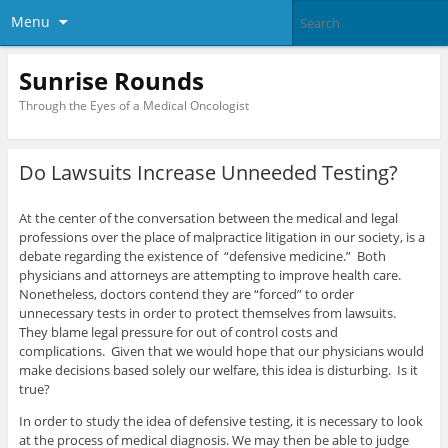
Menu
Sunrise Rounds
Through the Eyes of a Medical Oncologist
Do Lawsuits Increase Unneeded Testing?
At the center of the conversation between the medical and legal
professions over the place of malpractice litigation in our society, is a
debate regarding the existence of “defensive medicine.” Both
physicians and attorneys are attempting to improve health care.
Nonetheless, doctors contend they are “forced” to order
unnecessary tests in order to protect themselves from lawsuits.
They blame legal pressure for out of control costs and
complications. Given that we would hope that our physicians would
make decisions based solely our welfare, this idea is disturbing. Is it
true?
In order to study the idea of defensive testing, it is necessary to look
at the process of medical diagnosis. We may then be able to judge