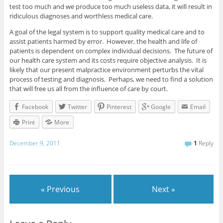
test too much and we produce too much useless data, it will result in
ridiculous diagnoses and worthless medical care.
A goal of the legal system is to support quality medical care and to
assist patients harmed by error. However, the health and life of
patients is dependent on complex individual decisions. The future of
our health care system and its costs require objective analysis. It is
likely that our present malpractice environment perturbs the vital
process of testing and diagnosis. Perhaps, we need to find a solution
that will free us all from the influence of care by court.
Facebook
Twitter
Pinterest
Google
Email
Print
More
December 9, 2011
1
Reply
« Previous
Next »