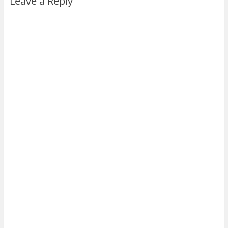
Leave a Reply