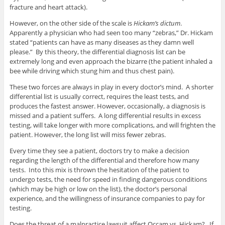
fracture and heart attack).
However, on the other side of the scale is
Hickam’s dictum
.
Apparently a physician who had seen too many “zebras,” Dr. Hickam
stated “patients can have as many diseases as they damn well
please.” By this theory, the differential diagnosis list can be
extremely long and even approach the bizarre (the patient inhaled a
bee while driving which stung him and thus chest pain).
These two forces are always in play in every doctor’s mind. A shorter
differential list is usually correct, requires the least tests, and
produces the fastest answer. However, occasionally, a diagnosis is
missed and a patient suffers. A long differential results in excess
testing, will take longer with more complications, and will frighten the
patient. However, the long list will miss fewer zebras.
Every time they see a patient, doctors try to make a decision
regarding the length of the differential and therefore how many
tests. Into this mix is thrown the hesitation of the patient to
undergo tests, the need for speed in finding dangerous conditions
(which may be high or low on the list), the doctor’s personal
experience, and the willingness of insurance companies to pay for
testing.
Does the threat of a malpractice lawsuit affect Occam vs. Hickam? If