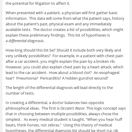
the potential for litigation to affect it.
When presented with a patient, a physician will first gather basic
information. This data will come from what the patient says, history
about the patient’s past, physical exam and any immediately
available tests. The doctor creates a list of possibilities, which might
explain these preliminary findings. This list of hypotheses is
a
differential diagnosis
.
How long should this list be? Should it include both very likely and
very unlikely possibilities? For example, in a patient with chest pain
after a car accident, you might explain the pain by a broken rib.
However, you could also explain chest pain by a heart attack, which
lead to the car accident. How about a blood clot? An esophageal
tear? Pneumonia? Pericarditis? A hidden gunshot wound?
The length of the differential diagnosis will lead directly to the
number of tests.
In creating a differential, a doctor balances two opposite
philosophical ideas. The first is
Occam’s Razor
. This logic concept says
that in choosing between multiple possibilities, always chose the
simplest. As every medical student is taught, “When you hear huff
beats, think horses, not zebras.” Using this theory of medical
hypotheses, the differential diagnosis list should be short (i.e. rib