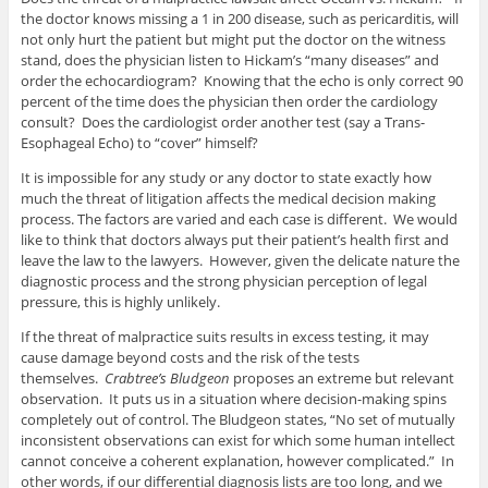
the doctor knows missing a 1 in 200 disease, such as pericarditis, will
not only hurt the patient but might put the doctor on the witness
stand, does the physician listen to Hickam’s “many diseases” and
order the echocardiogram? Knowing that the echo is only correct 90
percent of the time does the physician then order the cardiology
consult? Does the cardiologist order another test (say a Trans-
Esophageal Echo) to “cover” himself?
It is impossible for any study or any doctor to state exactly how
much the threat of litigation affects the medical decision making
process. The factors are varied and each case is different. We would
like to think that doctors always put their patient’s health first and
leave the law to the lawyers. However, given the delicate nature the
diagnostic process and the strong physician perception of legal
pressure, this is highly unlikely.
If the threat of malpractice suits results in excess testing, it may
cause damage beyond costs and the risk of the tests
themselves.
Crabtree’s Bludgeon
proposes an extreme but relevant
observation. It puts us in a situation where decision-making spins
completely out of control. The Bludgeon states, “No set of mutually
inconsistent observations can exist for which some human intellect
cannot conceive a coherent explanation, however complicated.” In
other words, if our differential diagnosis lists are too long, and we