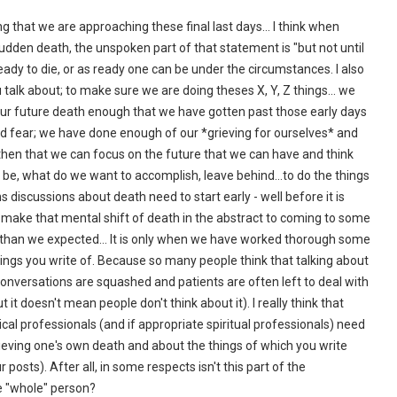
ing that we are approaching these final last days… I think when
sudden death, the unspoken part of that statement is "but not until
eady to die, or as ready one can be under the circumstances. I also
u talk about; to make sure we are doing theses X, Y, Z things... we
ur future death enough that we have gotten past those early days
and fear; we have done enough of our *grieving for ourselves* and
y then that we can focus on the future that we can have and think
 be, what do we want to accomplish, leave behind…to do the things
s discussions about death need to start early - well before it is
 make that mental shift of death in the abstract to coming to some
er than we expected… It is only when we have worked thorough some
hings you write of. Because so many people think that talking about
onversations are squashed and patients are often left to deal with
 it doesn't mean people don't think about it). I really think that
ical professionals (and if appropriate spiritual professionals) need
rieving one's own death and about the things of which you write
 posts). After all, in some respects isn't this part of the
e "whole" person?