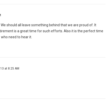
M
." We should all leave something behind that we are proud of. It
tirement is a great time for such efforts. Also it is the perfect time
 who need to hear it.
013 at 8:25 AM