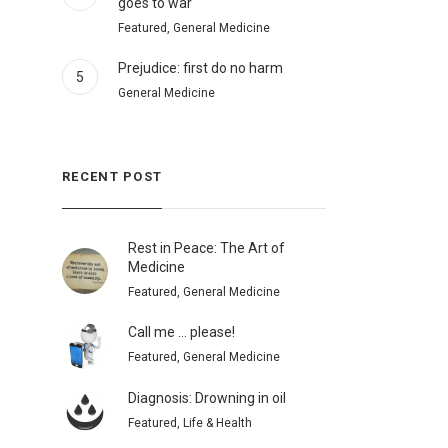
goes to war
Featured, General Medicine
Prejudice: first do no harm
5
General Medicine
RECENT POST
Rest in Peace: The Art of
Medicine
Featured, General Medicine
Call me … please!
Featured, General Medicine
Diagnosis: Drowning in oil
Featured, Life & Health