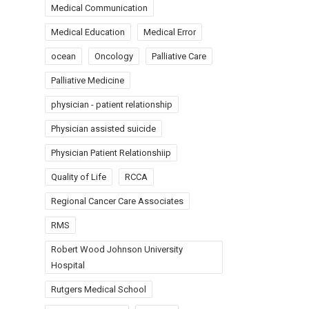
Medical Communication
Medical Education
Medical Error
ocean
Oncology
Palliative Care
Palliative Medicine
physician - patient relationship
Physician assisted suicide
Physician Patient Relationshiip
Quality of Life
RCCA
Regional Cancer Care Associates
RMS
Robert Wood Johnson University
Hospital
Rutgers Medical School