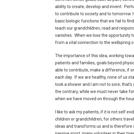
ability to create, develop and invent. Per
to contribute to society and to tomorrow. 
basic biologic functions that we fail to f
teach our grandchildren, read and respond,
vanishes. When we lose the opportunity to
from a vital connection to the wellspring 
The importance of this idea, working toward
patients and families, goals beyond physica
able to contribute, make a difference, if o
each day. If we are healthy, none of us st
took a shower and I am not to sore; that’s
the contrary, while we must never take fo
when we have moved on through the hours to
I like to ask my patients, if it is not self
children or grandchildren, for others tra
ideas and transforms us and is therefore 
passive sport, many volunteer in their to