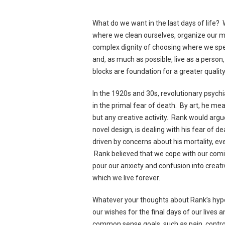
What do we want in the last days of life? 
where we clean ourselves, organize our 
complex dignity of choosing where we spe
and, as much as possible, live as a person, 
blocks are foundation for a greater quality 
In the 1920s and 30s, revolutionary psychi
in the primal fear of death. By art, he me
but any creative activity. Rank would argue
novel design, is dealing with his fear of 
driven by concerns about his mortality, ev
Rank believed that we cope with our comi
pour our anxiety and confusion into creat
which we live forever.
Whatever your thoughts about Rank’s hypot
our wishes for the final days of our lives
common sense goals, such as pain, control