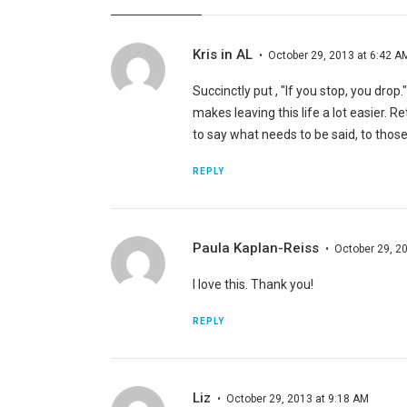
Kris in AL
October 29, 2013 at 6:42 A
Succinctly put , "If you stop, you drop
makes leaving this life a lot easier. Re
to say what needs to be said, to those
REPLY
Paula Kaplan-Reiss
October 29, 2
I love this. Thank you!
REPLY
Liz
October 29, 2013 at 9:18 AM