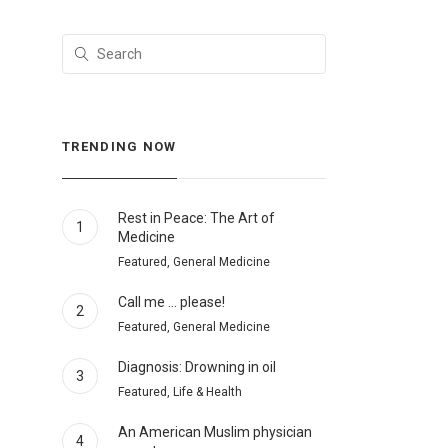
TRENDING NOW
Rest in Peace: The Art of
1
Medicine
Featured, General Medicine
Call me … please!
2
Featured, General Medicine
Diagnosis: Drowning in oil
3
Featured, Life & Health
An American Muslim physician
4