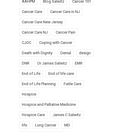
AAHPM
Blog Salwitz
Cancer 101
Cancer Care
Cancer Care in NJ
Cancer Care New Jersey
Cancer Care NJ
Cancer Pain
CJOC
Coping with Cancer
Death with Dignity
Denial
design
DNR
Dr James Salwitz
EMR
End of Life
End of life care
End of Life Planning
Futile Care
Hospice
Hospice and Palliative Medicine
Hospice Care
James C Salwitz
life
Lung Cancer
MD