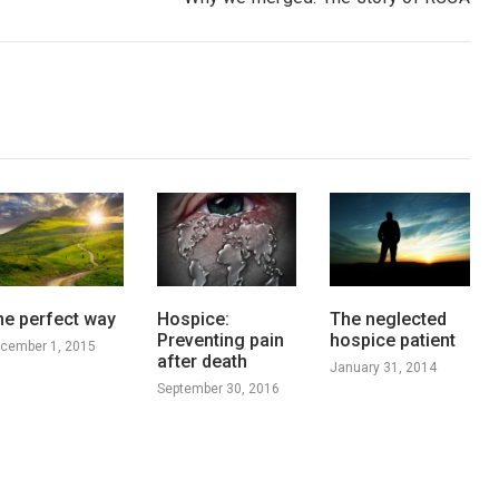
he perfect way
Hospice:
The neglected
Preventing pain
hospice patient
cember 1, 2015
after death
January 31, 2014
September 30, 2016