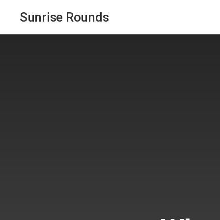
Sunrise Rounds