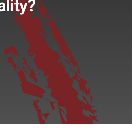
lity?