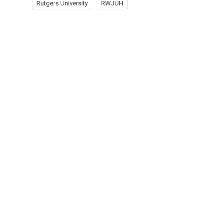
Rutgers University
RWJUH