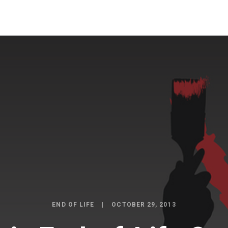
END OF LIFE
OCTOBER 29, 2013