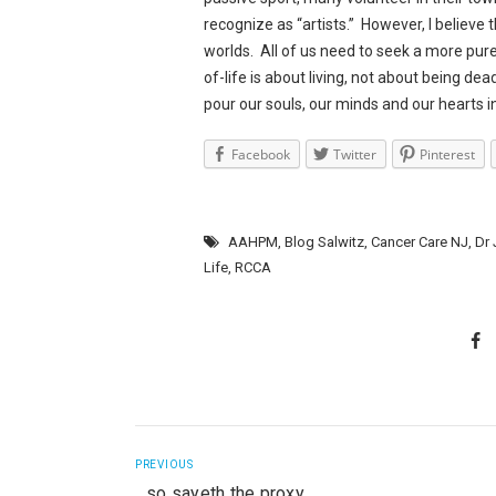
recognize as “artists.” However, I believe 
worlds. All of us need to seek a more pur
of-life is about living, not about being de
pour our souls, our minds and our hearts i
Facebook
Twitter
Pinterest
AAHPM
,
Blog Salwitz
,
Cancer Care NJ
,
Dr
Life
,
RCCA
PREVIOUS
…so sayeth the proxy