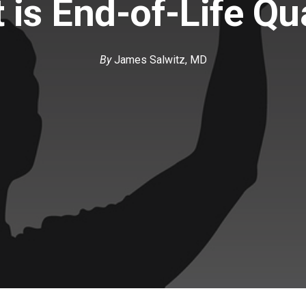
 is End-of-Life Qua
By
James Salwitz, MD