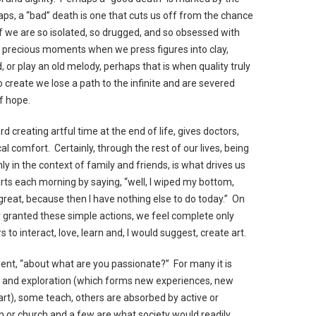
haps, a “bad” death is one that cuts us off from the chance
If we are so isolated, so drugged, and so obsessed with
ind precious moments when we press figures into clay,
 or play an old melody, perhaps that is when quality truly
 create we lose a path to the infinite and are severed
of hope.
 creating artful time at the end of life, gives doctors,
l comfort. Certainly, through the rest of our lives, being
nly in the context of family and friends, is what drives us
arts each morning by saying, “well, I wiped my bottom,
 great, because then I have nothing else to do today.” On
r granted these simple actions, we feel complete only
 interact, love, learn and, I would suggest, create art.
 evident, “about what are you passionate?” For many it is
vel and exploration (which forms new experiences, new
art), some teach, others are absorbed by active or
wn or church and a few are what society would readily