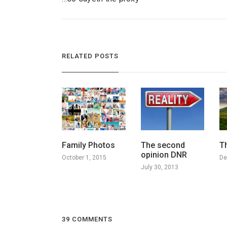
RELATED POSTS
Family Photos
The second
T
opinion DNR
October 1, 2015
De
July 30, 2013
39 COMMENTS