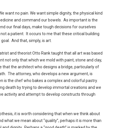
We want no pain. We want simple dignity, the physical kind
medicine and command our bowels. As important is the
nd our final days, make tough decisions for ourselves
not a patient. It occurs to me that these critical building
goal. And that, simply, is art.
atrist and theorist Otto Rank taught that all art was based
ant not only that which we mold with paint, stone and clay,
 that the architect who designs a bridge, particularly of
death. The attorney, who develops a new argument, is
en is the chef who bakes a complex and colorful pastry.
ng death by trying to develop immortal creations and we
ive activity and attempt to develop constructs through
hesis, it is worth considering that when we think about
 and what we mean about “quality”, perhaps it is more than
 and dignity. Perhaps a “good death” is marked by the