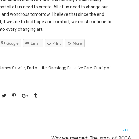
that all of us need to create. All of us need to change our
e and wondrous tomorrow. I believe that since the end-
ad, if we are to find hope and comfort, we must continue to
nto every changing art.
Google
Email
Print
More
 James Salwitz
,
End of Life
,
Oncology
,
Palliative Care
,
Quality of
NEXT
Why we merged: The story of RCCA