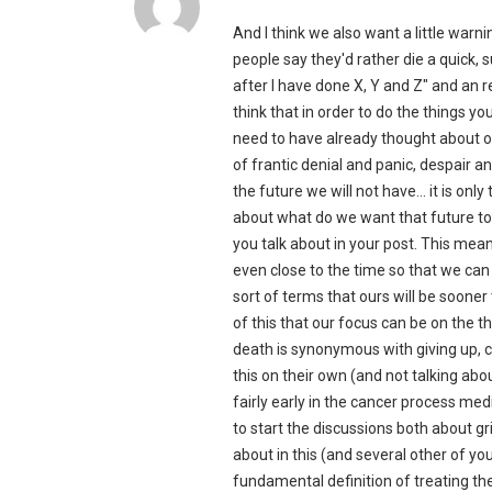
And I think we also want a little warn
people say they'd rather die a quick, 
after I have done X, Y and Z" and an r
think that in order to do the things yo
need to have already thought about o
of frantic denial and panic, despair 
the future we will not have… it is onl
about what do we want that future to
you talk about in your post. This mean
even close to the time so that we can
sort of terms that ours will be soon
of this that our focus can be on the t
death is synonymous with giving up, c
this on their own (and not talking about
fairly early in the cancer process med
to start the discussions both about g
about in this (and several other of your
fundamental definition of treating th