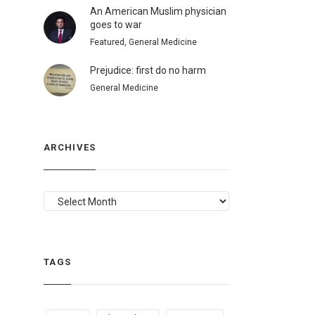
An American Muslim physician
goes to war
Featured, General Medicine
Prejudice: first do no harm
General Medicine
ARCHIVES
ARCHIVES
TAGS