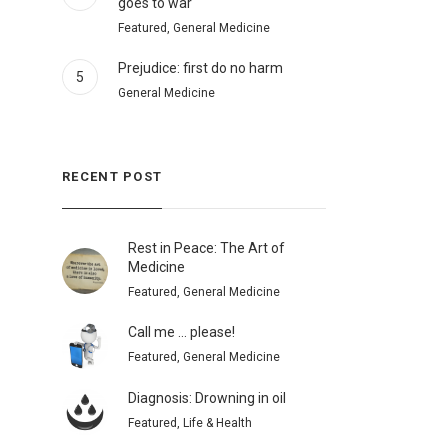
goes to war
Featured, General Medicine
Prejudice: first do no harm
5
General Medicine
RECENT POST
Rest in Peace: The Art of
Medicine
Featured, General Medicine
Call me … please!
Featured, General Medicine
Diagnosis: Drowning in oil
Featured, Life & Health