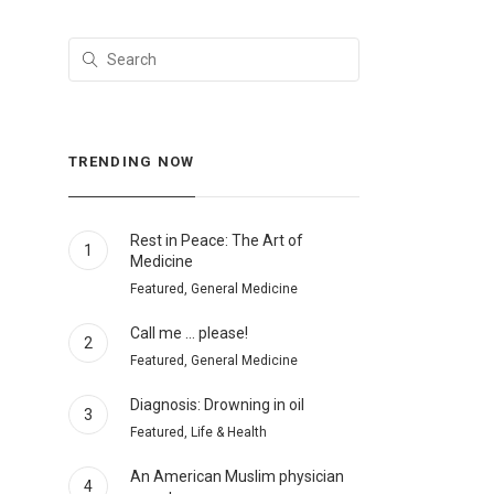
TRENDING NOW
Rest in Peace: The Art of
1
Medicine
Featured, General Medicine
Call me … please!
2
Featured, General Medicine
Diagnosis: Drowning in oil
3
Featured, Life & Health
An American Muslim physician
4