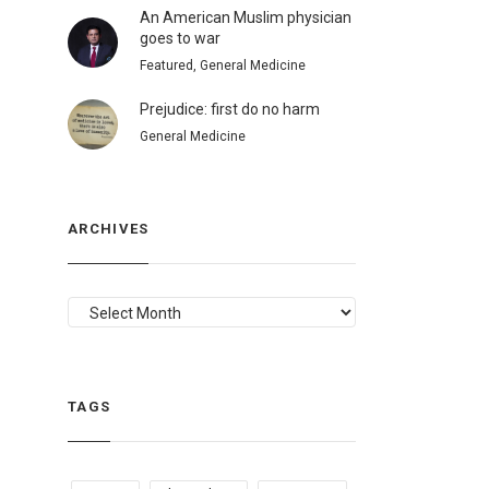
An American Muslim physician
goes to war
Featured, General Medicine
Prejudice: first do no harm
General Medicine
ARCHIVES
ARCHIVES
TAGS