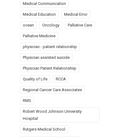
Medical Communication
Medical Education
Medical Error
ocean
Oncology
Palliative Care
Palliative Medicine
physician - patient relationship
Physician assisted suicide
Physician Patient Relationshiip
Quality of Life
RCCA
Regional Cancer Care Associates
RMS
Robert Wood Johnson University
Hospital
Rutgers Medical School