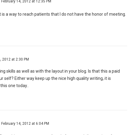
February 14, 2012 at 12:35 PM
 is a way to reach patients that I do not have the honor of meeting.
, 2012 at 2:30 PM
ng skills as well as with the layout in your blog. Is that this a paid
r self? Either way keep up the nice high quality writing, it is
his one today..
February 14, 2012 at 6:04 PM