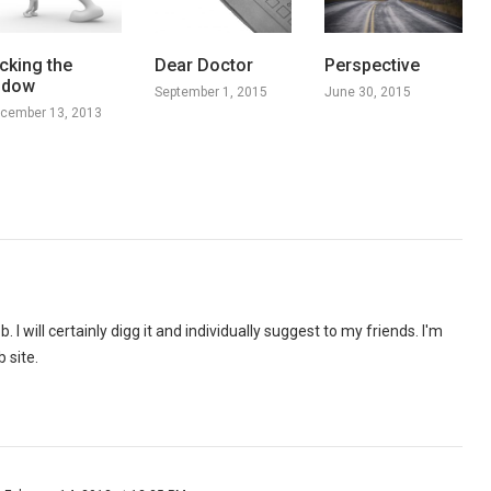
cking the
Dear Doctor
Perspective
idow
September 1, 2015
June 30, 2015
cember 13, 2013
. I will certainly digg it and individually suggest to my friends. I'm
 site.