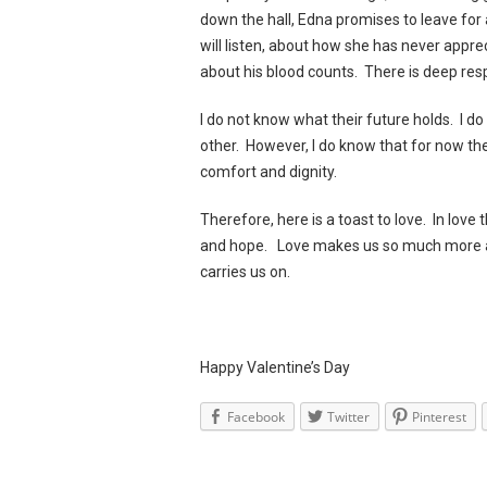
down the hall, Edna promises to leave for 
will listen, about how she has never appre
about his blood counts. There is deep resp
I do not know what their future holds. I 
other. However, I do know that for now the
comfort and dignity.
Therefore, here is a toast to love. In love t
and hope. Love makes us so much more an
carries us on.
Happy Valentine’s Day
Facebook
Twitter
Pinterest