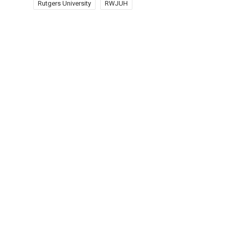
Rutgers University
RWJUH