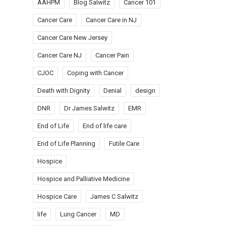
AAHPM
Blog Salwitz
Cancer 101
Cancer Care
Cancer Care in NJ
Cancer Care New Jersey
Cancer Care NJ
Cancer Pain
CJOC
Coping with Cancer
Death with Dignity
Denial
design
DNR
Dr James Salwitz
EMR
End of Life
End of life care
End of Life Planning
Futile Care
Hospice
Hospice and Palliative Medicine
Hospice Care
James C Salwitz
life
Lung Cancer
MD