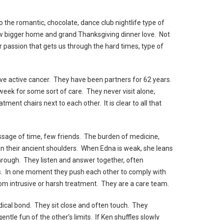
to the romantic, chocolate, dance club nightlife type of
w bigger home and grand Thanksgiving dinner love. Not
r passion that gets us through the hard times, type of
ve active cancer. They have been partners for 62 years.
 week for some sort of care. They never visit alone,
tment chairs next to each other. It is clear to all that
ssage of time, few friends. The burden of medicine,
 on their ancient shoulders. When Edna is weak, she leans
through. They listen and answer together, often
ds. In one moment they push each other to comply with
rom intrusive or harsh treatment. They are a care team.
cal bond. They sit close and often touch. They
ntle fun of the other’s limits. If Ken shuffles slowly