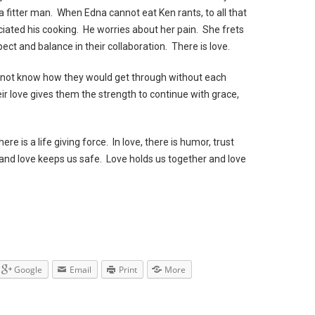
a fitter man. When Edna cannot eat Ken rants, to all that
ciated his cooking. He worries about her pain. She frets
ect and balance in their collaboration. There is love.
do not know how they would get through without each
ir love gives them the strength to continue with grace,
here is a life giving force. In love, there is humor, trust
d love keeps us safe. Love holds us together and love
Google
Email
Print
More