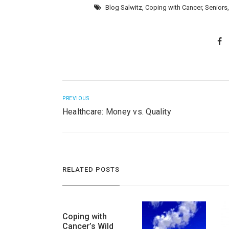
Blog Salwitz
,
Coping with Cancer
,
Seniors
PREVIOUS
Healthcare: Money vs. Quality
RELATED POSTS
Coping with
Cancer’s Wild