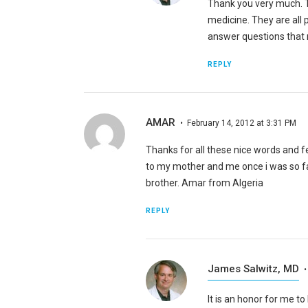
Thank you very much. T
medicine. They are all p
answer questions that m
REPLY
AMAR
February 14, 2012 at 3:31 PM
Thanks for all these nice words and 
to my mother and me once i was so 
brother. Amar from Algeria
REPLY
James Salwitz, MD
It is an honor for me t