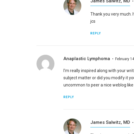
James Salwitz, MD
Thank you very much. It
jcs
REPLY
Anaplastic Lymphoma
February 14
I'm really inspired along with your writi
subject matter or did you modify it you
uncommon to peer a nice weblog like t
REPLY
James Salwitz, MD