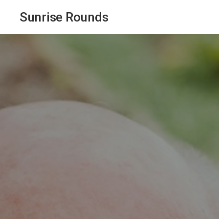
Sunrise Rounds