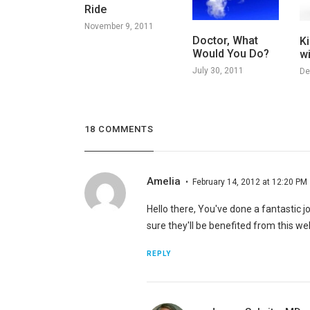
Ride
November 9, 2011
Doctor, What
Ki
Would You Do?
w
July 30, 2011
De
18 COMMENTS
Amelia
February 14, 2012 at 12:20 PM
Hello there, You've done a fantastic job
sure they'll be benefited from this web
REPLY