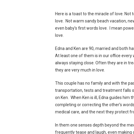
Here is a toast to the miracle of love. Not 
love. Not warm sandy beach vacation, ne
even baby’s first words love. I mean powe
love.
Edna and Ken are 90, married and both ha
At least one of them is in our office every
always staying close. Often they are in trea
they are very much in love.
This couple has no family and with the pa
transportation, tests and treatment falls
on Ken. When Ken is ill, Edna guides him 
completing or correcting the other’s wor
medical care, and the next they protect f
In them one senses depth beyond the medi
frequently tease and laugh, even making ge