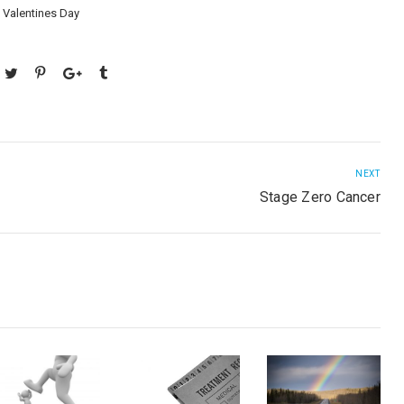
,
Valentines Day
NEXT
Stage Zero Cancer