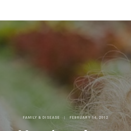
FAMILY & DISEASE
FEBRUARY 14, 2012