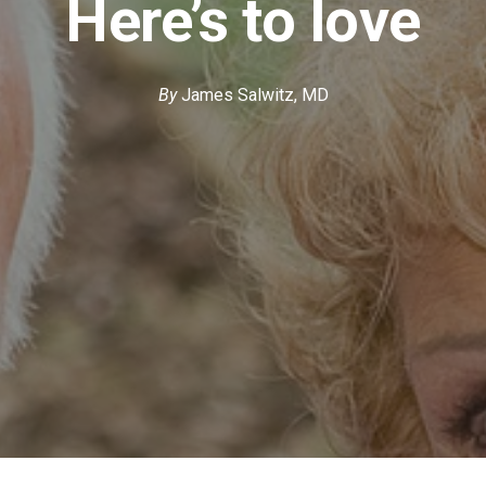
Here’s to love
By
James Salwitz, MD