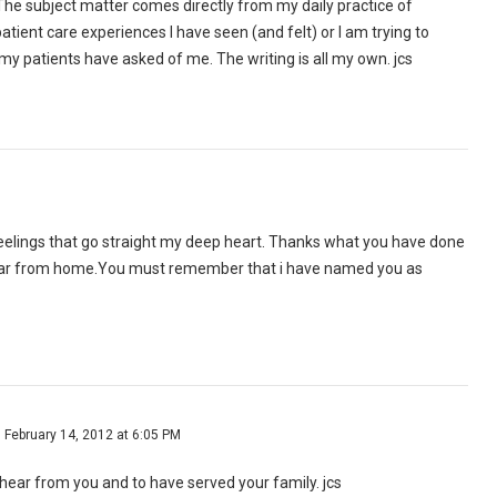
he subject matter comes directly from my daily practice of
atient care experiences I have seen (and felt) or I am trying to
y patients have asked of me. The writing is all my own. jcs
feelings that go straight my deep heart. Thanks what you have done
far from home.You must remember that i have named you as
February 14, 2012 at 6:05 PM
o hear from you and to have served your family. jcs