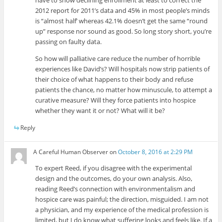
have to show declining enrollment at least to correct the
2012 report for 2011’s data and 45% in most people’s minds
is “almost half’ whereas 42.1% doesn’t get the same “round
up” response nor sound as good. So long story short, you’re
passing on faulty data.
So how will palliative care reduce the number of horrible
experiences like David’s? Will hospitals now strip patients of
their choice of what happens to their body and refuse
patients the chance, no matter how minuscule, to attempt a
curative measure? Will they force patients into hospice
whether they want it or not? What will it be?
Reply
A Careful Human Observer
on
October 8, 2016 at 2:29 PM
To expert Reed, if you disagree with the experimental
design and the outcomes, do your own analysis. Also,
reading Reed’s connection with environmentalism and
hospice care was painful; the direction, misguided. I am not
a physician, and my experience of the medical profession is
limited, but I do know what suffering looks and feels like. If a