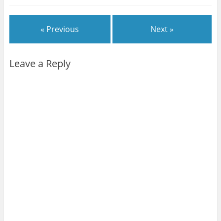
« Previous
Next »
Leave a Reply