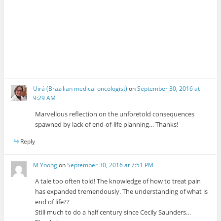
Uirá (Brazilian medical oncologist)
on
September 30, 2016 at
9:29 AM
Marvellous reflection on the unforetold consequences
spawned by lack of end-of-life planning… Thanks!
Reply
M Yoong
on
September 30, 2016 at 7:51 PM
A tale too often told! The knowledge of how to treat pain
has expanded tremendously. The understanding of what is
end of life??
Still much to do a half century since Cecily Saunders…