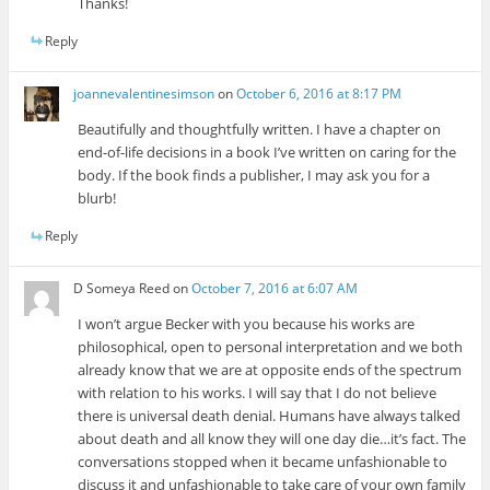
Thanks!
Reply
joannevalentinesimson
on
October 6, 2016 at 8:17 PM
Beautifully and thoughtfully written. I have a chapter on
end-of-life decisions in a book I’ve written on caring for the
body. If the book finds a publisher, I may ask you for a
blurb!
Reply
D Someya Reed
on
October 7, 2016 at 6:07 AM
I won’t argue Becker with you because his works are
philosophical, open to personal interpretation and we both
already know that we are at opposite ends of the spectrum
with relation to his works. I will say that I do not believe
there is universal death denial. Humans have always talked
about death and all know they will one day die…it’s fact. The
conversations stopped when it became unfashionable to
discuss it and unfashionable to take care of your own family