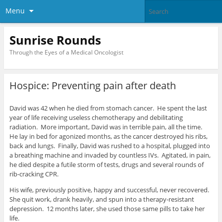
Menu
Sunrise Rounds
Through the Eyes of a Medical Oncologist
Hospice: Preventing pain after death
David was 42 when he died from stomach cancer. He spent the last
year of life receiving useless chemotherapy and debilitating
radiation. More important, David was in terrible pain, all the time.
He lay in bed for agonized months, as the cancer destroyed his ribs,
back and lungs. Finally, David was rushed to a hospital, plugged into
a breathing machine and invaded by countless IVs. Agitated, in pain,
he died despite a futile storm of tests, drugs and several rounds of
rib-cracking CPR.
His wife, previously positive, happy and successful, never recovered.
She quit work, drank heavily, and spun into a therapy-resistant
depression. 12 months later, she used those same pills to take her
life.