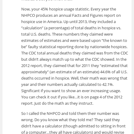
Now, your 45% hospice usage statistic. Every year the
NHPCO produces an annual Facts and Figures report on
hospice use in America. Up until 2013, they included a
“calculation” (a percentage) of total deaths in hospice vs.
total U.S. deaths. These numbers they claimed were
estimates of estimates and were based upon “the known to
be” faulty statistical reporting done by nationwide hospices.
The CDC total annual deaths they claimed was from the CDC
but didn’t always match up to what the CDC showed. In the
2012 report, they claimed that for 2011 they “estimated that
approximately” (an estimate of an estimate) 44.6% of all U.S.
deaths occurred in hospice. Well, their math was wrong that
year and their numbers actually calculated to 42.1%.
Significant if you want to show an ever increasing usage.
You can check it out if you like…it is on page 4 of the 2012
report. Just do the math as they instruct.
So I called the NHPCO and told them their number was
wrong. Do you know what they told me? They said they
didn’t have a calculator (though admitted to sitting in front
of a computer…they all have calculators) and would revise