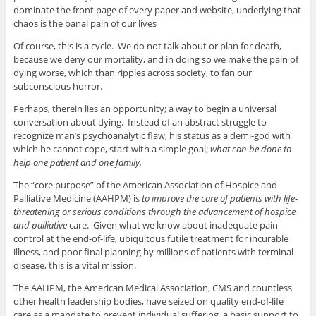
dominate the front page of every paper and website, underlying that
chaos is the banal pain of our lives
Of course, this is a cycle. We do not talk about or plan for death,
because we deny our mortality, and in doing so we make the pain of
dying worse, which than ripples across society, to fan our
subconscious horror.
Perhaps, therein lies an opportunity; a way to begin a universal
conversation about dying. Instead of an abstract struggle to
recognize man’s psychoanalytic flaw, his status as a demi-god with
which he cannot cope, start with a simple goal;
what can be done to
help one patient and one family.
The “core purpose” of the American Association of Hospice and
Palliative Medicine (AAHPM) is
to improve the care of patients with life-
threatening or serious conditions through the advancement of hospice
and palliative
care. Given what we know about inadequate pain
control at the end-of-life, ubiquitous futile treatment for incurable
illness, and poor final planning by millions of patients with terminal
disease, this is a vital mission.
The AAHPM, the American Medical Association, CMS and countless
other health leadership bodies, have seized on quality end-of-life
care as a mandate to prevent individual suffering, a basic support to