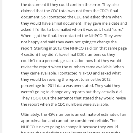
the document if they could confirm the error. They also
claimed that the CDC total was not from the CDC’s final
document. So I contacted the CDC and asked them when
they would have a final document. They gave me a date and
asked if I’d like to be emailed when it was out. I said “sure.”
When I got the final, I recontacted the NHPCO. They were
not happy and said they were not going to change the
report. Starting in 2013, the NHPCO said (on that same page
4 section) they didn’t have final CDC numbers so they
couldn’t do a percentage calculation now but they would
revise the report when the numbers came available. When
they came available, I contacted NHPCO and asked what
they would be revising the report to since the 2012
percentage for 2011 data was overstated. They said they
weren’t going to change any reports but they actually did.
They TOOK OUT the sentence that stated they would revise
the report when the CDC numbers were available.
Ultimately, the 45% number is an estimate of estimate of an
approximation and cannot be considered reliable. The
NHPCO is never going to change it because they would