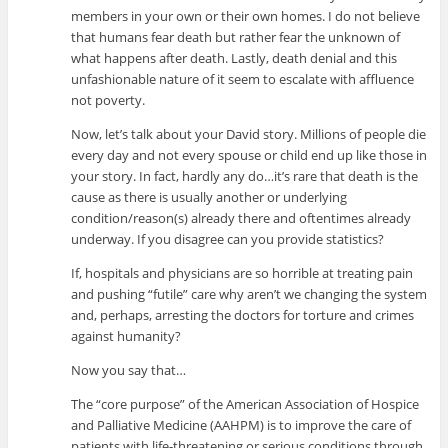
members in your own or their own homes. I do not believe
that humans fear death but rather fear the unknown of
what happens after death. Lastly, death denial and this
unfashionable nature of it seem to escalate with affluence
not poverty.
Now, let’s talk about your David story. Millions of people die
every day and not every spouse or child end up like those in
your story. In fact, hardly any do…it’s rare that death is the
cause as there is usually another or underlying
condition/reason(s) already there and oftentimes already
underway. If you disagree can you provide statistics?
If, hospitals and physicians are so horrible at treating pain
and pushing “futile” care why aren’t we changing the system
and, perhaps, arresting the doctors for torture and crimes
against humanity?
Now you say that…
The “core purpose” of the American Association of Hospice
and Palliative Medicine (AAHPM) is to improve the care of
patients with life-threatening or serious conditions through