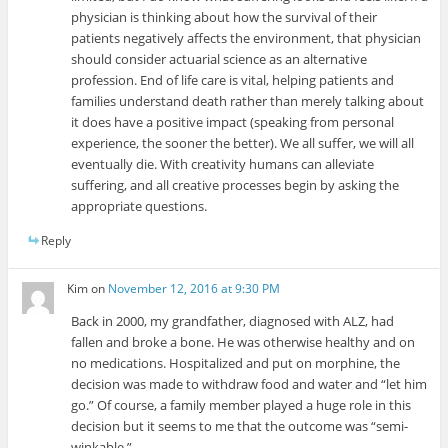
physician is thinking about how the survival of their
patients negatively affects the environment, that physician
should consider actuarial science as an alternative
profession. End of life care is vital, helping patients and
families understand death rather than merely talking about
it does have a positive impact (speaking from personal
experience, the sooner the better). We all suffer, we will all
eventually die. With creativity humans can alleviate
suffering, and all creative processes begin by asking the
appropriate questions.
Reply
Kim
on
November 12, 2016 at 9:30 PM
Back in 2000, my grandfather, diagnosed with ALZ, had
fallen and broke a bone. He was otherwise healthy and on
no medications. Hospitalized and put on morphine, the
decision was made to withdraw food and water and “let him
go.” Of course, a family member played a huge role in this
decision but it seems to me that the outcome was “semi-
winkable.”