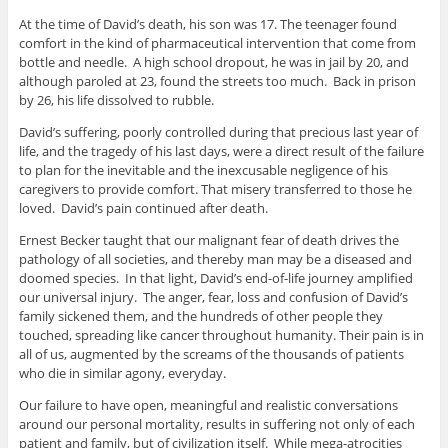
At the time of David’s death, his son was 17. The teenager found
comfort in the kind of pharmaceutical intervention that come from
bottle and needle. A high school dropout, he was in jail by 20, and
although paroled at 23, found the streets too much. Back in prison
by 26, his life dissolved to rubble.
David’s suffering, poorly controlled during that precious last year of
life, and the tragedy of his last days, were a direct result of the failure
to plan for the inevitable and the inexcusable negligence of his
caregivers to provide comfort. That misery transferred to those he
loved. David’s pain continued after death.
Ernest Becker taught that our malignant fear of death drives the
pathology of all societies, and thereby man may be a diseased and
doomed species. In that light, David’s end-of-life journey amplified
our universal injury. The anger, fear, loss and confusion of David’s
family sickened them, and the hundreds of other people they
touched, spreading like cancer throughout humanity. Their pain is in
all of us, augmented by the screams of the thousands of patients
who die in similar agony, everyday.
Our failure to have open, meaningful and realistic conversations
around our personal mortality, results in suffering not only of each
patient and family, but of civilization itself. While mega-atrocities