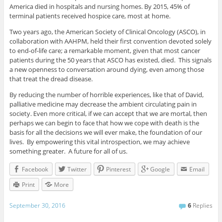
America died in hospitals and nursing homes. By 2015, 45% of
terminal patients received hospice care, most at home.
Two years ago, the American Society of Clinical Oncology (ASCO), in
collaboration with AAHPM, held their first convention devoted solely
to end-of-life care; a remarkable moment, given that most cancer
patients during the 50 years that ASCO has existed, died. This signals
a new openness to conversation around dying, even among those
that treat the dread disease.
By reducing the number of horrible experiences, like that of David,
palliative medicine may decrease the ambient circulating pain in
society. Even more critical, if we can accept that we are mortal, then
perhaps we can begin to face that how we cope with death is the
basis for all the decisions we will ever make, the foundation of our
lives. By empowering this vital introspection, we may achieve
something greater. A future for all of us.
Facebook
Twitter
Pinterest
Google
Email
Print
More
September 30, 2016
6
Replies