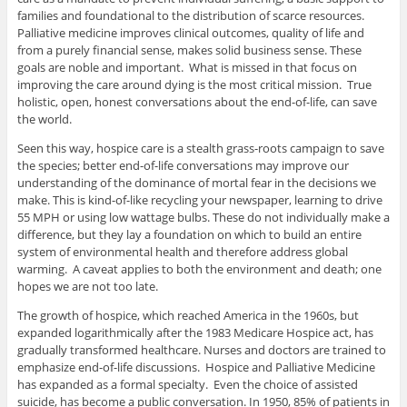
families and foundational to the distribution of scarce resources.
Palliative medicine improves clinical outcomes, quality of life and
from a purely financial sense, makes solid business sense. These
goals are noble and important. What is missed in that focus on
improving the care around dying is the most critical mission. True
holistic, open, honest conversations about the end-of-life, can save
the world.
Seen this way, hospice care is a stealth grass-roots campaign to save
the species; better end-of-life conversations may improve our
understanding of the dominance of mortal fear in the decisions we
make. This is kind-of-like recycling your newspaper, learning to drive
55 MPH or using low wattage bulbs. These do not individually make a
difference, but they lay a foundation on which to build an entire
system of environmental health and therefore address global
warming. A caveat applies to both the environment and death; one
hopes we are not too late.
The growth of hospice, which reached America in the 1960s, but
expanded logarithmically after the 1983 Medicare Hospice act, has
gradually transformed healthcare. Nurses and doctors are trained to
emphasize end-of-life discussions. Hospice and Palliative Medicine
has expanded as a formal specialty. Even the choice of assisted
suicide, has become a public conversation. In 1950, 85% of patients in