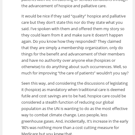
the advancement of hospice and palliative care.
It would be nice if they said “quality” hospice and palliative
care but they don’t state this nor do they state what you
said. I’ve spoken with them and offered them my story so
they could learn from it and make sure it doesn’t happen
again. Do you know how they responded? They claimed
that they are simply a membership organization, only do
things for the benefit and advancement of their members
and have no authority over anyone else (hospices or
otherwise) to do anything about such occurrences. Well, so
much for improving “the care of patients” wouldn’t you say?
Seen this way, and considering the discussions of legislating
it (hospice) as mandatory when traditional care is deemed
futile and cost savings are to be had, hospice care could be
considered a stealth function of reducing our global
population as the UN is wanting to do as the most effective
way to combat climate change. Less people, less
greenhouse gases. And, incidentally, It’s increase in the early
’80’s was nothing more than a cost cutting measure for
Medicare but you knew that.