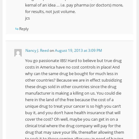
kernal of an idea … i.e. pay pharma (or doctors) more,
for results, not just volume.
jcs
Reply
Nancy J. Reed
on
August 19, 2013 at 3:09 PM
You go passionate IBS! Hard to believe but true drug
costs in America have no cost controls in place! And
why can the same drug be bought for much less in
other countries? Because we are in effect subsidizing
these drugs sold in other countries since the drug
manufacturer is making a killing on us. You could die
here in the land of the free because the cost of a
unique drug to treat your cancer is so high you can’t
buy it, and you don’t have health insurance that will
cover the cost? Oh well, maybe you can get in on a
clinical trial where the drug company will pay for the
drug that may save your life, thereafter allowing them
to sock it to those coming after you in need of having