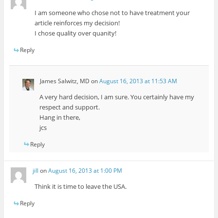
I am someone who chose not to have treatment your
article reinforces my decision!
I chose quality over quanity!
Reply
James Salwitz, MD
on
August 16, 2013 at 11:53 AM
A very hard decision, I am sure. You certainly have my
respect and support.
Hang in there,
jcs
Reply
jill
on
August 16, 2013 at 1:00 PM
Think it is time to leave the USA.
Reply