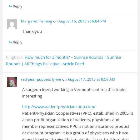
Reply
Margaret Fleming
on
August 16, 2013 at 6:04 PM
Thank you
Reply
Pingback:
How much for a month? – Sunrise Rounds | Sunrise
Rounds | All Things Palliative - Article Feed
red pear puppets lynne
on
August 17, 2013 at 8:58 AM
A surgeon friend working in Vermont sent me this..looks
interesting
http://www.patientphysiciancoop.com/
Patient/Physician Cooperatives (PPC), established in 2005, is
a non-profit organization of patients, physicians and
member representatives. PPC is not an insurance product
or discount program; it is a group of physicians who have
joined together to give their patients access to affordable,