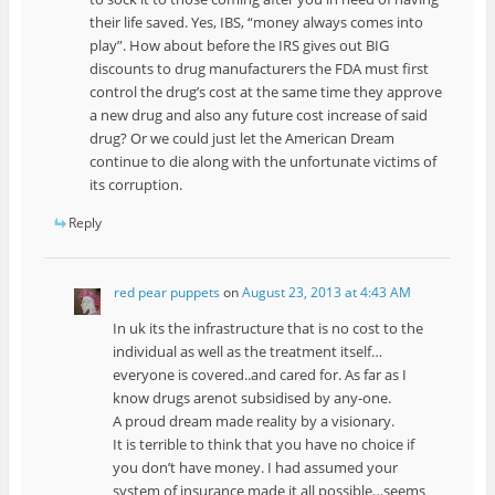
their life saved. Yes, IBS, “money always comes into
play”. How about before the IRS gives out BIG
discounts to drug manufacturers the FDA must first
control the drug’s cost at the same time they approve
a new drug and also any future cost increase of said
drug? Or we could just let the American Dream
continue to die along with the unfortunate victims of
its corruption.
Reply
red pear puppets
on
August 23, 2013 at 4:43 AM
In uk its the infrastructure that is no cost to the
individual as well as the treatment itself…
everyone is covered..and cared for. As far as I
know drugs arenot subsidised by any-one.
A proud dream made reality by a visionary.
It is terrible to think that you have no choice if
you don’t have money. I had assumed your
system of insurance made it all possible…seems