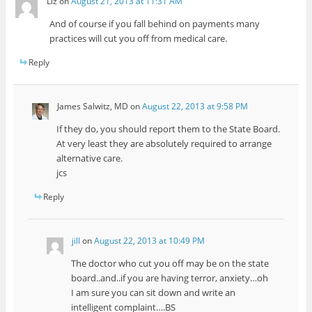
Liz
on
August 21, 2013 at 11:31 AM
And of course if you fall behind on payments many
practices will cut you off from medical care.
Reply
James Salwitz, MD
on
August 22, 2013 at 9:58 PM
If they do, you should report them to the State Board.
At very least they are absolutely required to arrange
alternative care.
jcs
Reply
jill
on
August 22, 2013 at 10:49 PM
The doctor who cut you off may be on the state
board..and..if you are having terror, anxiety…oh
I am sure you can sit down and write an
intelligent complaint….BS