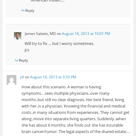
Reply
James Salwitz, MD
on
August 16, 2013 at 10:01 PM
Will try to fix … but I worry sometimes.
jcs
Reply
jill
on
August 16, 2013 at 3:35 PM
How about this scenario. A woman is having
symptoms….sees multiple physicians..over many
months..but still no clear diagnosis. Her best friend, living
with her..is a physician. Knowing the financial and medical
costs..in many situations from experiences. They cannot get
along..move into separate living quarters. Suddenly..when
she has about 6 months, she finds out she has incurable
brain cancer/tumor. The legal aspects of the shared estate….