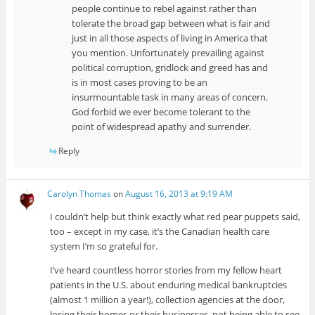
people continue to rebel against rather than
tolerate the broad gap between what is fair and
just in all those aspects of living in America that
you mention. Unfortunately prevailing against
political corruption, gridlock and greed has and
is in most cases proving to be an
insurmountable task in many areas of concern.
God forbid we ever become tolerant to the
point of widespread apathy and surrender.
Reply
Carolyn Thomas
on
August 16, 2013 at 9:19 AM
I couldn’t help but think exactly what red pear puppets said,
too – except in my case, it’s the Canadian health care
system I’m so grateful for.
I’ve heard countless horror stories from my fellow heart
patients in the U.S. about enduring medical bankruptcies
(almost 1 million a year!), collection agencies at the door,
losing their homes or their businesses, not being able to see