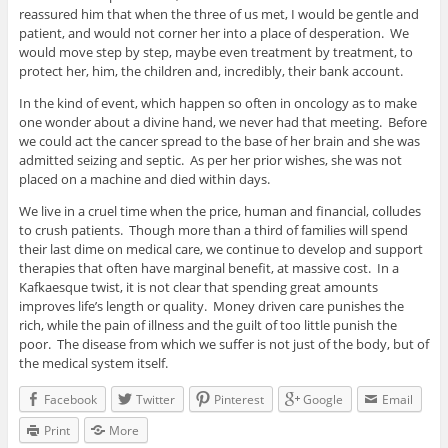
reassured him that when the three of us met, I would be gentle and
patient, and would not corner her into a place of desperation. We
would move step by step, maybe even treatment by treatment, to
protect her, him, the children and, incredibly, their bank account.
In the kind of event, which happen so often in oncology as to make
one wonder about a divine hand, we never had that meeting. Before
we could act the cancer spread to the base of her brain and she was
admitted seizing and septic. As per her prior wishes, she was not
placed on a machine and died within days.
We live in a cruel time when the price, human and financial, colludes
to crush patients. Though more than a third of families will spend
their last dime on medical care, we continue to develop and support
therapies that often have marginal benefit, at massive cost. In a
Kafkaesque twist, it is not clear that spending great amounts
improves life’s length or quality. Money driven care punishes the
rich, while the pain of illness and the guilt of too little punish the
poor. The disease from which we suffer is not just of the body, but of
the medical system itself.
Facebook
Twitter
Pinterest
Google
Email
Print
More