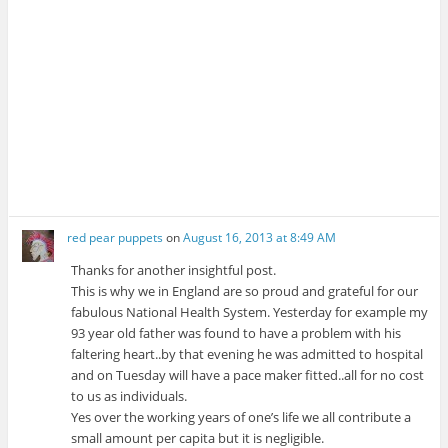
red pear puppets
on
August 16, 2013 at 8:49 AM
Thanks for another insightful post.
This is why we in England are so proud and grateful for our
fabulous National Health System. Yesterday for example my
93 year old father was found to have a problem with his
faltering heart..by that evening he was admitted to hospital
and on Tuesday will have a pace maker fitted..all for no cost
to us as individuals.
Yes over the working years of one’s life we all contribute a
small amount per capita but it is negligible.