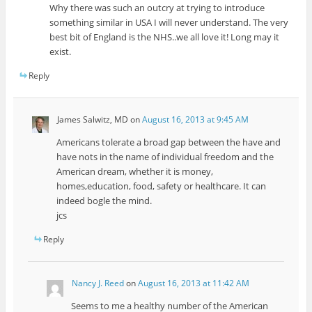
Why there was such an outcry at trying to introduce
something similar in USA I will never understand. The very
best bit of England is the NHS..we all love it! Long may it
exist.
Reply
James Salwitz, MD
on
August 16, 2013 at 9:45 AM
Americans tolerate a broad gap between the have and
have nots in the name of individual freedom and the
American dream, whether it is money,
homes,education, food, safety or healthcare. It can
indeed bogle the mind.
jcs
Reply
Nancy J. Reed
on
August 16, 2013 at 11:42 AM
Seems to me a healthy number of the American