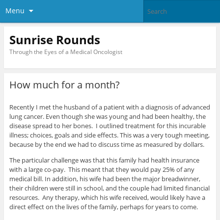
Menu
Sunrise Rounds
Through the Eyes of a Medical Oncologist
How much for a month?
Recently I met the husband of a patient with a diagnosis of advanced
lung cancer. Even though she was young and had been healthy, the
disease spread to her bones. I outlined treatment for this incurable
illness; choices, goals and side effects. This was a very tough meeting,
because by the end we had to discuss time as measured by dollars.
The particular challenge was that this family had health insurance
with a large co-pay. This meant that they would pay 25% of any
medical bill. In addition, his wife had been the major breadwinner,
their children were still in school, and the couple had limited financial
resources. Any therapy, which his wife received, would likely have a
direct effect on the lives of the family, perhaps for years to come.