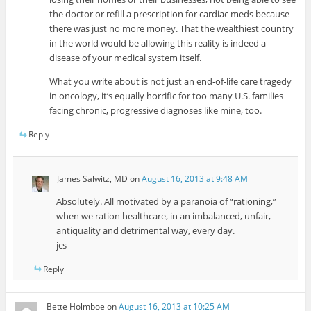
the doctor or refill a prescription for cardiac meds because
there was just no more money. That the wealthiest country
in the world would be allowing this reality is indeed a
disease of your medical system itself.
What you write about is not just an end-of-life care tragedy
in oncology, it’s equally horrific for too many U.S. families
facing chronic, progressive diagnoses like mine, too.
Reply
James Salwitz, MD
on
August 16, 2013 at 9:48 AM
Absolutely. All motivated by a paranoia of “rationing,”
when we ration healthcare, in an imbalanced, unfair,
antiquality and detrimental way, every day.
jcs
Reply
Bette Holmboe
on
August 16, 2013 at 10:25 AM