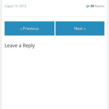
August 16, 2013
28
Replies
« Previous
Next »
Leave a Reply