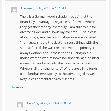
jill
on
August 16, 2013 at 1:11 PM
There is a German word ‘schadenfreude’, that the
financially advantaged, regardless of how or where
they get their money, exemplify. I am sure to file for
divorce as well and disown my children….just in case.
At no time, given the relationships in some so called
‘marriages,’ should the doctor discuss things with the
spouse first. If she was the breadwinner, primary, I
always wonder about these thongs. Being an old
Indian woman who resolves her financial and political
issues first, and goes into the fields..a better solution.
Where is all that charity care? Where are all the funds
from fundraisers? Mostly to the advantaged as well.
Regardless of mental health it seems.
Reply
jill
on
August 22, 2013 at 7:08 PM
American Indian….