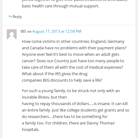
basic health care through mutual support.
Reply
IBS
on
August 17, 2013 at 12:58 PM
How come victims in other countries: England, Germany
and Canada have no problems with their payment plans?
Anyone ever feel it’s best to move when an adult gets
cancer? Does our Country just have too many people to
take care of them all with the cost of medical expenses?
What about if the IRS gives the drug
companies BIG discounts to help save a life?
For such a young family, to be struck not only with an
inurable illness, but then
having to repay thousands of dollars…..is insane. It can kill
an entire family. Just like college students get grants and so
do researchers….there has to be something for
a family too. For children, there are Danny Thomas’
hospitals.