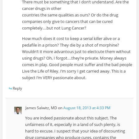
There must be something that I don’t understand. Are the
cancer drugs in other
countries the same qualities as ours? Or do the drug
companies only give to cancers that can be cured
completely….but not Lung Cancer?
How much does it cost to keep a serial killer alive or a
pedafile in a prison? They die by a shot of morphine?
Wouldn’t it more advantous just to electcute them without
using drugs? Oh, I forgot….they’re private. Money always
comes in play. Good people must suffer and the bad people
Live the Life of Riley. I’m sorry I get carried away. This is a
subject I’m VERY passionate about.
Reply
James Salwitz, MD
on
August 18, 2013 at 4:33 PM
You are indeed passionate about this subject. The
unfairness of it, especially in a land of such plenty, is
hard to excuse. I suspect that your idea of discounting
drug companies who produce cures, contains the