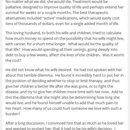
No matter what we did, she would die. Treatment would be
palliative, designed to improve quality of life and perhaps extend her
survival for weeks or a couple months. The best therapeutic
alternatives included “active” medications, which would easily cost
tens of thousands of dollars, even for a single added month of life.
This loving husband, to both his wife and children, tried to calculate
how much money to spend on the possibility that his wife might live,
with cancer, for a short time longer. What would be the quality of
that life? How would spending all their savings, going deeply into
debt to buy a few weeks, affect the lives of the children. Was it worth
the cost?
He did not know what his wife desired. He had not spoken with her
about this terrible dilemma. He found it incredibly hard to put her in
the position of deciding whether to stop or limit therapy, and thus
give her children a better life after she was gone, or to fight the
disease, and try to give her children more time with her now. Add to
this the dilemma that she might also be determining how long she
would live, and he found himself unable to add that much pain to
her heart. How many of us could hurt someone we love with such a
burden?
After a long discussion, I convinced him that as much as he loved her
and wanted to protect her, that it had to be his wife’s decision. I