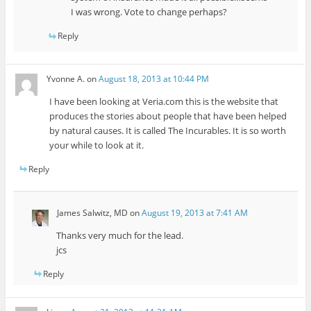
I was wrong. Vote to change perhaps?
Reply
Yvonne A.
on
August 18, 2013 at 10:44 PM
I have been looking at Veria.com this is the website that
produces the stories about people that have been helped
by natural causes. It is called The Incurables. It is so worth
your while to look at it.
Reply
James Salwitz, MD
on
August 19, 2013 at 7:41 AM
Thanks very much for the lead.
jcs
Reply