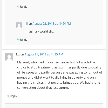
Reply
jill
on
August 22, 2013 at 10:54 PM
Imaginary world sir…
Reply
Liz
on
August 21, 2013 at 11:35 AM
My aunt, who died of ovarian cancer last fall, made the
choice to stop treatment last summer partly due to quality
of life issues and partly because she was going to run out of
money and didn’t want to die living in poverty and only
having the choices that poverty brings you. We had a long
conversation about that last summer.
Reply