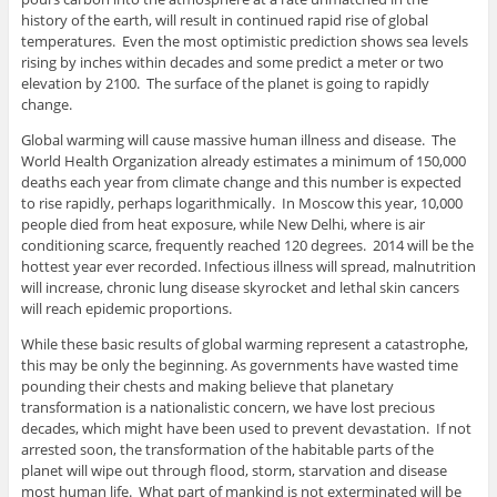
history of the earth, will result in continued rapid rise of global
temperatures. Even the most optimistic prediction shows sea levels
rising by inches within decades and some predict a meter or two
elevation by 2100. The surface of the planet is going to rapidly
change.
Global warming will cause massive human illness and disease. The
World Health Organization already estimates a minimum of 150,000
deaths each year from climate change and this number is expected
to rise rapidly, perhaps logarithmically. In Moscow this year, 10,000
people died from heat exposure, while New Delhi, where is air
conditioning scarce, frequently reached 120 degrees. 2014 will be the
hottest year ever recorded. Infectious illness will spread, malnutrition
will increase, chronic lung disease skyrocket and lethal skin cancers
will reach epidemic proportions.
While these basic results of global warming represent a catastrophe,
this may be only the beginning. As governments have wasted time
pounding their chests and making believe that planetary
transformation is a nationalistic concern, we have lost precious
decades, which might have been used to prevent devastation. If not
arrested soon, the transformation of the habitable parts of the
planet will wipe out through flood, storm, starvation and disease
most human life. What part of mankind is not exterminated will be