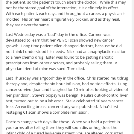
the patient, so the patient’s touch alters the doctor. While this may
not be the stated goal of the interaction, it is definitely its effect.
With each patient, each day, and throughout a career, a physician is
molded. His or her heart is figuratively broken, and as they heal,
they are never the same.
Last Wednesday was a “bad” day in the office. Carmen was
devastated to learn that her PET/CT scan showed new cancer
growth. Long time patient Allen changed doctors, because he did
not think I understood his needs. Nick had an anaphylactic reaction
to a new chemo drug. Ester was found to be getting narcotic
prescriptions from other doctors, and probably selling them. A
physician friend of mine was sued. Tom died.
Last Thursday was a “good” day in the office. Chris started multidrug
therapy and, despite the six-hour infusion, had no side effects. Lung
cancer survivor Joan and I laughed for 10 minutes, looking at video of
her grandson. Steve’s biopsy was benign. Paula’s out-of-control liver
test, turned out to be a lab error. Stella celebrated 10 years cancer
free. An exciting breast cancer study was published. Nina’s first
restaging CT scan shows a complete remission.
Doctors change with days like these. When you hold a patient in
your arms after telling them they will soon die, or hug close the
infant child of a cured leukemia patient, you are altered, corrupted,