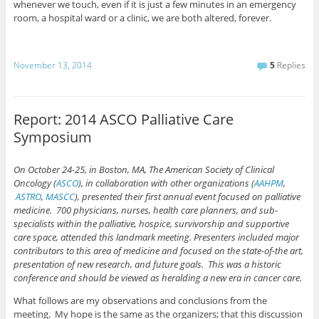
whenever we touch, even if it is just a few minutes in an emergency
room, a hospital ward or a clinic, we are both altered, forever.
November 13, 2014
5
Replies
Report: 2014 ASCO Palliative Care
Symposium
On October 24-25, in Boston, MA, The American Society of Clinical
Oncology (
ASCO
), in collaboration with other organizations (
AAHPM
,
ASTRO
,
MASCC
), presented their first annual event focused on palliative
medicine. 700 physicians, nurses, health care planners, and sub-
specialists within the palliative, hospice, survivorship and supportive
care space, attended this landmark meeting. Presenters included major
contributors to this area of medicine and focused on the state-of-the art,
presentation of new research, and future goals. This was a historic
conference and should be viewed as heralding a new era in cancer care.
What follows are my observations and conclusions from the
meeting. My hope is the same as the organizers; that this discussion