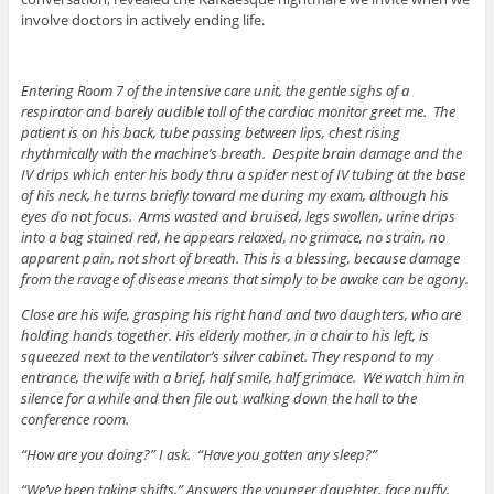
involve doctors in actively ending life.
Entering Room 7 of the intensive care unit, the gentle sighs of a
respirator and barely audible toll of the cardiac monitor greet me. The
patient is on his back, tube passing between lips, chest rising
rhythmically with the machine’s breath. Despite brain damage and the
IV drips which enter his body thru a spider nest of IV tubing at the base
of his neck, he turns briefly toward me during my exam, although his
eyes do not focus. Arms wasted and bruised, legs swollen, urine drips
into a bag stained red, he appears relaxed, no grimace, no strain, no
apparent pain, not short of breath. This is a blessing, because damage
from the ravage of disease means that simply to be awake can be agony.
Close are his wife, grasping his right hand and two daughters, who are
holding hands together. His elderly mother, in a chair to his left, is
squeezed next to the ventilator’s silver cabinet. They respond to my
entrance, the wife with a brief, half smile, half grimace. We watch him in
silence for a while and then file out, walking down the hall to the
conference room.
“How are you doing?” I ask. “Have you gotten any sleep?”
“We’ve been taking shifts,” Answers the younger daughter, face puffy,