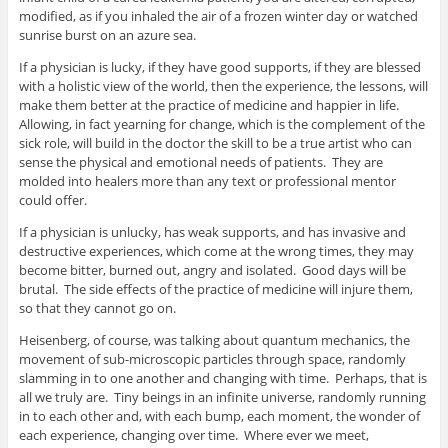
modified, as if you inhaled the air of a frozen winter day or watched
sunrise burst on an azure sea.
If a physician is lucky, if they have good supports, if they are blessed
with a holistic view of the world, then the experience, the lessons, will
make them better at the practice of medicine and happier in life.
Allowing, in fact yearning for change, which is the complement of the
sick role, will build in the doctor the skill to be a true artist who can
sense the physical and emotional needs of patients. They are
molded into healers more than any text or professional mentor
could offer.
If a physician is unlucky, has weak supports, and has invasive and
destructive experiences, which come at the wrong times, they may
become bitter, burned out, angry and isolated. Good days will be
brutal. The side effects of the practice of medicine will injure them,
so that they cannot go on.
Heisenberg, of course, was talking about quantum mechanics, the
movement of sub-microscopic particles through space, randomly
slamming in to one another and changing with time. Perhaps, that is
all we truly are. Tiny beings in an infinite universe, randomly running
in to each other and, with each bump, each moment, the wonder of
each experience, changing over time. Where ever we meet,