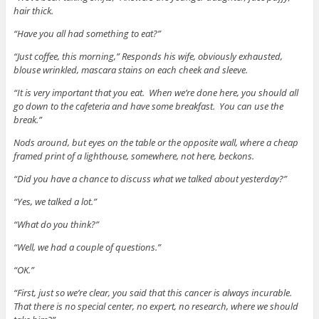
hair thick.
“Have you all had something to eat?”
“Just coffee, this morning,” Responds his wife, obviously exhausted,
blouse wrinkled, mascara stains on each cheek and sleeve.
“It is very important that you eat. When we’re done here, you should all
go down to the cafeteria and have some breakfast. You can use the
break.”
Nods around, but eyes on the table or the opposite wall, where a cheap
framed print of a lighthouse, somewhere, not here, beckons.
“Did you have a chance to discuss what we talked about yesterday?”
“Yes, we talked a lot.”
“What do you think?”
“Well, we had a couple of questions.”
“OK.”
“First, just so we’re clear, you said that this cancer is always incurable.
That there is no special center, no expert, no research, where we should