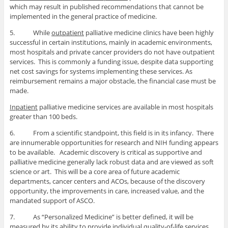
which may result in published recommendations that cannot be
implemented in the general practice of medicine.
5. While
outpatient
palliative medicine clinics have been highly
successful in certain institutions, mainly in academic environments,
most hospitals and private cancer providers do not have outpatient
services. This is commonly a funding issue, despite data supporting
net cost savings for systems implementing these services. As
reimbursement remains a major obstacle, the financial case must be
made.
Inpatient
palliative medicine services are available in most hospitals
greater than 100 beds.
6. From a scientific standpoint, this field is in its infancy. There
are innumerable opportunities for research and NIH funding appears
to be available. Academic discovery is critical as supportive and
palliative medicine generally lack robust data and are viewed as soft
science or art. This will be a core area of future academic
departments, cancer centers and ACOs, because of the discovery
opportunity, the improvements in care, increased value, and the
mandated support of ASCO.
7. As “Personalized Medicine” is better defined, it will be
measured by its ability to provide individual quality-of-life services.