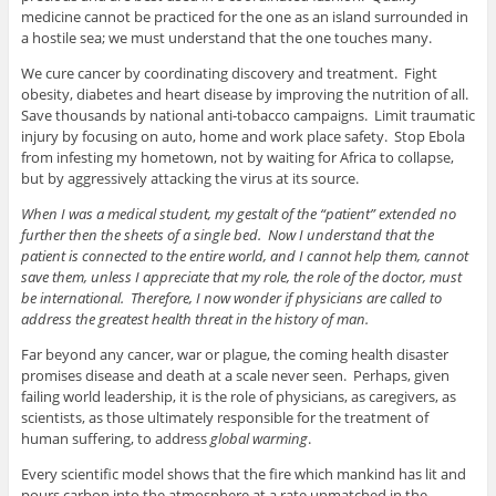
medicine cannot be practiced for the one as an island surrounded in
a hostile sea; we must understand that the one touches many.
We cure cancer by coordinating discovery and treatment. Fight
obesity, diabetes and heart disease by improving the nutrition of all.
Save thousands by national anti-tobacco campaigns. Limit traumatic
injury by focusing on auto, home and work place safety. Stop Ebola
from infesting my hometown, not by waiting for Africa to collapse,
but by aggressively attacking the virus at its source.
When I was a medical student, my gestalt of the “patient” extended no
further then the sheets of a single bed. Now I understand that the
patient is connected to the entire world, and I cannot help them, cannot
save them, unless I appreciate that my role, the role of the doctor, must
be international.
Therefore, I now wonder if physicians are called to
address the greatest health threat in the history of man.
Far beyond any cancer, war or plague, the coming health disaster
promises disease and death at a scale never seen. Perhaps, given
failing world leadership, it is the role of physicians, as caregivers, as
scientists, as those ultimately responsible for the treatment of
human suffering, to address
global warming
.
Every scientific model shows that the fire which mankind has lit and
pours carbon into the atmosphere at a rate unmatched in the