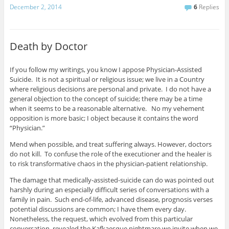
December 2, 2014
6
Replies
Death by Doctor
If you follow my writings, you know I appose Physician-Assisted
Suicide. It is not a spiritual or religious issue; we live in a Country
where religious decisions are personal and private. I do not have a
general objection to the concept of suicide; there may be a time
when it seems to be a reasonable alternative. No my vehement
opposition is more basic; I object because it contains the word
“Physician.”
Mend when possible, and treat suffering always. However, doctors
do not kill. To confuse the role of the executioner and the healer is
to risk transformative chaos in the physician-patient relationship.
The damage that medically-assisted-suicide can do was pointed out
harshly during an especially difficult series of conversations with a
family in pain. Such end-of-life, advanced disease, prognosis verses
potential discussions are common; I have them every day.
Nonetheless, the request, which evolved from this particular
conversation, revealed the Kafkaesque nightmare we invite when we