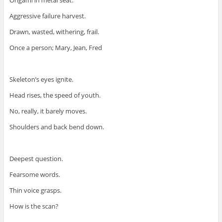
Origami in metal seat.
Aggressive failure harvest.
Drawn, wasted, withering, frail.
Once a person; Mary, Jean, Fred
Skeleton’s eyes ignite.
Head rises, the speed of youth.
No, really, it barely moves.
Shoulders and back bend down.
Deepest question.
Fearsome words.
Thin voice grasps.
How is the scan?