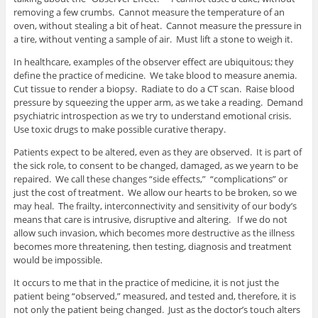
removing a few crumbs. Cannot measure the temperature of an
oven, without stealing a bit of heat. Cannot measure the pressure in
a tire, without venting a sample of air. Must lift a stone to weigh it.
In healthcare, examples of the observer effect are ubiquitous; they
define the practice of medicine. We take blood to measure anemia.
Cut tissue to render a biopsy. Radiate to do a CT scan. Raise blood
pressure by squeezing the upper arm, as we take a reading. Demand
psychiatric introspection as we try to understand emotional crisis.
Use toxic drugs to make possible curative therapy.
Patients expect to be altered, even as they are observed. It is part of
the sick role, to consent to be changed, damaged, as we yearn to be
repaired. We call these changes “side effects,” “complications” or
just the cost of treatment. We allow our hearts to be broken, so we
may heal. The frailty, interconnectivity and sensitivity of our body’s
means that care is intrusive, disruptive and altering. If we do not
allow such invasion, which becomes more destructive as the illness
becomes more threatening, then testing, diagnosis and treatment
would be impossible.
It occurs to me that in the practice of medicine, it is not just the
patient being “observed,” measured, and tested and, therefore, it is
not only the patient being changed. Just as the doctor’s touch alters