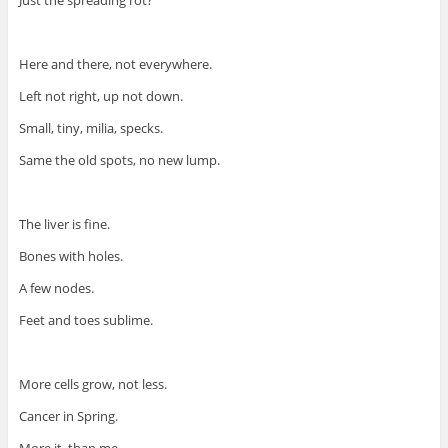
Just the spreading rot?
Here and there, not everywhere.
Left not right, up not down.
Small, tiny, milia, specks.
Same the old spots, no new lump.
The liver is fine.
Bones with holes.
A few nodes.
Feet and toes sublime.
More cells grow, not less.
Cancer in Spring.