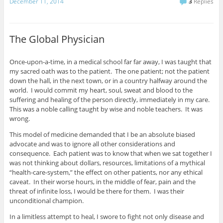
December 11, 2014
3
Replies
The Global Physician
Once-upon-a-time, in a medical school far far away, I was taught that
my sacred oath was to the patient. The one patient; not the patient
down the hall, in the next town, or in a country halfway around the
world. I would commit my heart, soul, sweat and blood to the
suffering and healing of the person directly, immediately in my care.
This was a noble calling taught by wise and noble teachers. It was
wrong.
This model of medicine demanded that I be an absolute biased
advocate and was to ignore all other considerations and
consequence. Each patient was to know that when we sat together I
was not thinking about dollars, resources, limitations of a mythical
“health-care-system,” the effect on other patients, nor any ethical
caveat. In their worse hours, in the middle of fear, pain and the
threat of infinite loss, I would be there for them. I was their
unconditional champion.
In a limitless attempt to heal, I swore to fight not only disease and