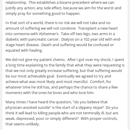
relationship. This establishes a bizarre precedent where we can
justify any action, any side effect, because we aim for the worst and
simply pray for something good to happen.
In that sort of a world, there is no risk we will not take and no
amount of suffering we will not condone. Transplant a new heart
into someone with Alzheimer’s. Take off two legs, two arms in a
diabetic with pancreatic cancer. Dialysis on a 102 year old with end-
stage heart disease. Death and suffering would be confused or
equated with healing.
We did not give my patient chemo. After I got over my shock, I spent
a long time explaining to the family that what they were requesting is
that we not only greatly increase suffering, but that suffering would
be our most achievable goal. Eventually we agreed to try and
achieve what was most likely and most merciful. Comfort, for
whatever time he still has, and perhaps the chance to share a few
moments with the ones he loves and who love him.
Many times I have heard the question, “do you believe that
physician-assisted suicide” is the start of a slippery slope? Do you
think it will lead to killing people who are not terminally ill, but are
weak, depressed, poor or simply different? With proper controls,
that seems unlikely.