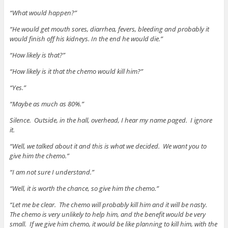
“What would happen?”
“He would get mouth sores, diarrhea, fevers, bleeding and probably it
would finish off his kidneys. In the end he would die.”
“How likely is that?”
“How likely is it that the chemo would kill him?”
“Yes.”
“Maybe as much as 80%.”
Silence. Outside, in the hall, overhead, I hear my name paged. I ignore
it.
“Well, we talked about it and this is what we decided. We want you to
give him the chemo.”
“I am not sure I understand.”
“Well, it is worth the chance, so give him the chemo.”
“Let me be clear. The chemo will probably kill him and it will be nasty.
The chemo is very unlikely to help him, and the benefit would be very
small. If we give him chemo, it would be like planning to kill him, with the