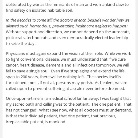
obliterated by war as the remnants of man and womankind claw to
find safety on isolated habitable soil.
In the decades to come will the doctors at each bedside wonder how we
allowed such horrendous, preventative, healthcare neglect to happen?
Without support and direction, we cannot depend on the autocrats,
plutocrats, technocrats and even democratically elected leadership
to seize the day.
Physicians must again expand the vision of their role. While we work
to fight conventional disease, we must understand that if we cure
cancer, heart disease, dementia and all infections tomorrow, we will
fail to save a single soul. Even if we stop aging and extend the life
span to 200 years, there will be nothing left. The species itself is
threatened; most, if not all, persons may perish. As healers, we are
called upon to prevent suffering at a scale never before dreamed.
Once-upon-a-time, in a medical school far far away, I was taught that
my sacred oath and calling was to the patient. The one patient. That
has not changed. What I see now, what all doctors must understand,
is that the individual patient, that one patient, that precious,
irreplaceable patient, is mankind.