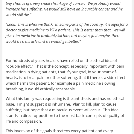
tiny chance of a very small shrinkage of cancer. We probably would
increase his suffering. He would still have an incurable cancer and he
would still die.”
“Look. This is what we think
. In some parts of the country, it is legal for a
doctor to give medicine to kill a patient
. This is better than that. We will
give him medicine to probably kill him, but maybe, just maybe, there
would be a miracle and he would get better.”
For hundreds of years healers have relied on the ethical idea of
“double effect.” That is the concept, especially important with pain
medication in dying patients, that if your goal, in your heart-of-
hearts, is to treat pain or other suffering, that if there is a side effect
which harms the patient, for example a pain medicine slowing
breathing, it would ethically acceptable.
What this family was requesting is the antithesis and has no ethical
base. I might suggest it is inhumane. Plan to kill, plan to cause
suffering, but hope that a miraculous event will occur. This idea
stands in direct opposition to the most basic concepts of quality of
life and compassion.
This inversion of the goals threatens every patient and every