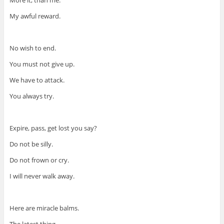
More it, than me.
My awful reward.
No wish to end.
You must not give up.
We have to attack.
You always try.
Expire, pass, get lost you say?
Do not be silly.
Do not frown or cry.
I will never walk away.
Here are miracle balms.