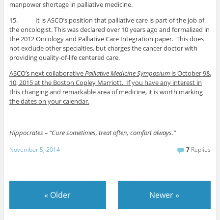
manpower shortage in palliative medicine.
15. It is ASCO’s position that palliative care is part of the job of
the oncologist. This was declared over 10 years ago and formalized in
the 2012 Oncology and Palliative Care Integration paper. This does
not exclude other specialties, but charges the cancer doctor with
providing quality-of-life centered care.
ASCO’s next collaborative
Palliative Medicine Symposium
is October 9&
10, 2015 at the Boston Copley Marriott. If you have any interest in
this changing and remarkable area of medicine, it is worth marking
the dates on your calendar.
Hippocrates – “Cure sometimes, treat often, comfort always.”
November 5, 2014
7
Replies
«
Older
Newer
»