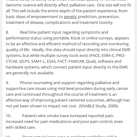
Genomic science will directly affect palliative care. One size will not fit
all. This will include the entire depth of the patient experience, from
basic ideas of empowerment to
genetic
prediction, prevention,
treatment of disease, complications and treatment toxicity.
8. Real time patient input regarding symptoms and
performance status using portable, Kiosk or online surveys, appears
to be an effective and efficient method of recording and monitoring
quality of life. Ideally, this data should input directly into clinical EMR
systems, but while multiple survey tools exist (PACE, ESRA-C, PRO-
CTCAE, QCPS, SAM1-L, ESAS, FACT, FAMCAR, Qual), software and
hardware systems, which connect patient input directly to the EMR,
are generally not available.
9. Phone counseling and support regarding palliative and
supportive care issues using mid-level providers during early cancer
care and continued throughout the course of treatment is an
effective way of improving patient centered outcomes, although has
not yet been shown to impact net cost. (ENABLE Study, 2009).
10. Patients who smoke have increased reported pain,
increased need for pain medications and poor pain control, even
with skilled care.