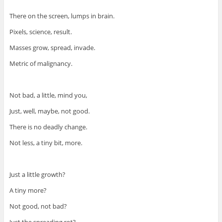
There on the screen, lumps in brain.
Pixels, science, result.
Masses grow, spread, invade.
Metric of malignancy.
Not bad, a little, mind you,
Just, well, maybe, not good.
There is no deadly change.
Not less, a tiny bit, more.
Just a little growth?
A tiny more?
Not good, not bad?