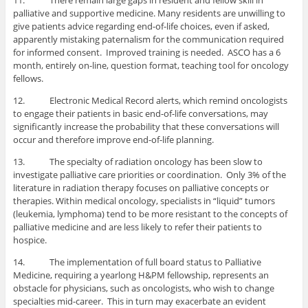
11. There remain large gaps in resident and fellow skill in
palliative and supportive medicine. Many residents are unwilling to
give patients advice regarding end-of-life choices, even if asked,
apparently mistaking paternalism for the communication required
for informed consent. Improved training is needed. ASCO has a 6
month, entirely on-line, question format, teaching tool for oncology
fellows.
12. Electronic Medical Record alerts, which remind oncologists
to engage their patients in basic end-of-life conversations, may
significantly increase the probability that these conversations will
occur and therefore improve end-of-life planning.
13. The specialty of radiation oncology has been slow to
investigate palliative care priorities or coordination. Only 3% of the
literature in radiation therapy focuses on palliative concepts or
therapies. Within medical oncology, specialists in “liquid” tumors
(leukemia, lymphoma) tend to be more resistant to the concepts of
palliative medicine and are less likely to refer their patients to
hospice.
14. The implementation of full board status to Palliative
Medicine, requiring a yearlong H&PM fellowship, represents an
obstacle for physicians, such as oncologists, who wish to change
specialties mid-career. This in turn may exacerbate an evident