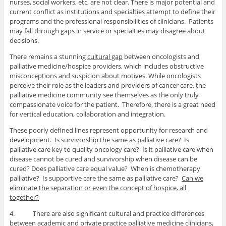
nurses, social workers, etc, are not clear. There is major potential and
current conflict as institutions and specialties attempt to define their
programs and the professional responsibilities of clinicians. Patients
may fall through gaps in service or specialties may disagree about
decisions.
There remains a stunning
cultural gap
between oncologists and
palliative medicine/hospice providers, which includes obstructive
misconceptions and suspicion about motives. While oncologists
perceive their role as the leaders and providers of cancer care, the
palliative medicine community see themselves as the only truly
compassionate voice for the patient. Therefore, there is a great need
for vertical education, collaboration and integration.
These poorly defined lines represent opportunity for research and
development. Is survivorship the same as palliative care? Is
palliative care key to quality oncology care? Is it palliative care when
disease cannot be cured and survivorship when disease can be
cured? Does palliative care equal value? When is chemotherapy
palliative? Is supportive care the same as palliative care?
Can we
eliminate the separation or even the concept of hospice, all
together?
4. There are also significant cultural and practice differences
between academic and private practice
palliative medicine clinicians,