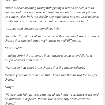
take him?”
“There is never anything wrong with getting a second or even a third
opinion, but there is no research that has not had success as yet with
his cancer. Also, he is too sick for any experiment and too weak to move.
Finally, there is no conventional treatment which can cure him.”
“But, you said chemo can sometimes help.”
I hesitate. “I said that when the cancer is this advanced, there is a small
chance that chemotherapy might make a small difference.”
“How small?”
“It might shrink the tumors, a little. Maybe it could extend life for a
couple of weeks or months.”
“No, I mean how small is the chance that the chemo will help?”
“Probably, not more than 5 or 10%. I also said that he was too sick for
chemo.”
“Why?”
“His liver and kidneys are so damaged, his immune system is weak, and
his nutrition is depleted, that he would probably not tolerate the
chemo.”