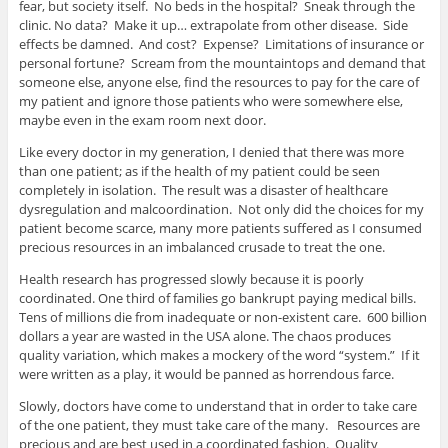
fear, but society itself. No beds in the hospital? Sneak through the
clinic. No data? Make it up… extrapolate from other disease. Side
effects be damned. And cost? Expense? Limitations of insurance or
personal fortune? Scream from the mountaintops and demand that
someone else, anyone else, find the resources to pay for the care of
my patient and ignore those patients who were somewhere else,
maybe even in the exam room next door.
Like every doctor in my generation, I denied that there was more
than one patient; as if the health of my patient could be seen
completely in isolation. The result was a disaster of healthcare
dysregulation and malcoordination. Not only did the choices for my
patient become scarce, many more patients suffered as I consumed
precious resources in an imbalanced crusade to treat the one.
Health research has progressed slowly because it is poorly
coordinated. One third of families go bankrupt paying medical bills.
Tens of millions die from inadequate or non-existent care. 600 billion
dollars a year are wasted in the USA alone. The chaos produces
quality variation, which makes a mockery of the word “system.” If it
were written as a play, it would be panned as horrendous farce.
Slowly, doctors have come to understand that in order to take care
of the one patient, they must take care of the many. Resources are
precious and are best used in a coordinated fashion. Quality