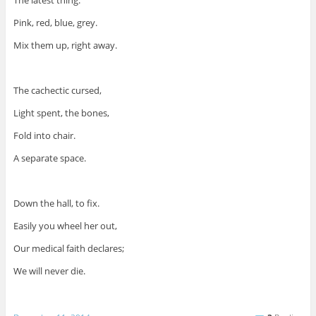
The latest thing.
Pink, red, blue, grey.
Mix them up, right away.
The cachectic cursed,
Light spent, the bones,
Fold into chair.
A separate space.
Down the hall, to fix.
Easily you wheel her out,
Our medical faith declares;
We will never die.