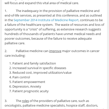
will focus and expand this vital area of medical care.
1. The inadequacy in the provision of palliative medicine and
end-of-life services, as presented at this conference, and as outlined
in the
September 2014 Institute of Medicine Report
, continues to be
a failure of the healthcare system. The waste of resources and loss of
opportunity is a “crisis” of suffering, as extensive research suggests
hundreds of thousands of patients have unmet medical needs and
poorer outcomes, because of the failure to receive adequate
palliative care.
2. Palliative medicine can
improve
major outcomes in cancer
care including:
Patient and family satisfaction
Increased survival in specific diseases
Reduced cost, improved utilization/value
Pain control
Patient empowerment
Depression, Anxiety
Patient prognostic acuity
3. The
roles
of the providers of palliative care, such as
oncologists, palliative medicine specialists, hospice staff, doctors,