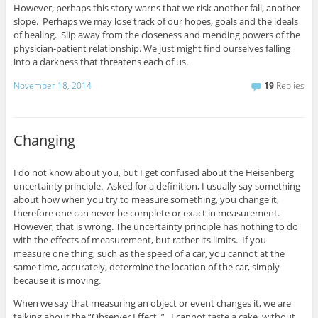
However, perhaps this story warns that we risk another fall, another
slope. Perhaps we may lose track of our hopes, goals and the ideals
of healing. Slip away from the closeness and mending powers of the
physician-patient relationship. We just might find ourselves falling
into a darkness that threatens each of us.
November 18, 2014
19
Replies
Changing
I do not know about you, but I get confused about the Heisenberg
uncertainty principle. Asked for a definition, I usually say something
about how when you try to measure something, you change it,
therefore one can never be complete or exact in measurement.
However, that is wrong. The uncertainty principle has nothing to do
with the effects of measurement, but rather its limits. If you
measure one thing, such as the speed of a car, you cannot at the
same time, accurately, determine the location of the car, simply
because it is moving.
When we say that measuring an object or event changes it, we are
talking about the “Observer Effect. ” I cannot taste a cake, without