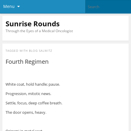
Menu
Sunrise Rounds
Through the Eyes of a Medical Oncologist
TAGGED WITH
BLOG SALWITZ
Fourth Regimen
White coat, hold handle; pause.
Progression, mitotic news.
Settle, focus, deep coffee breath.
The door opens, heavy.