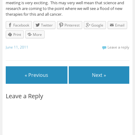
meeting is very exciting. This may very well mean that science and
research are coming to the point where we will see a flood of new
therapies for this and all cancer.
Facebook
Twitter
Pinterest
Google
Email
Print
More
June 11, 2011
Leave a reply
« Previous
Next »
Leave a Reply