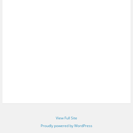
View Full Site
Proudly powered by WordPress