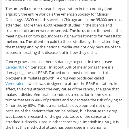
The umbrella cancer research organization in this country (and
arguably the entire world) is the American Society for Clinical
Oncology. ASCO met this week in Chicago and some 35,000 persons
attended. More then 4,500 research studies in the science and
treatment of cancer were presented. The focus of excitement at the
meeting was on two groundbreaking new treatments for metastatic
melanoma. The attention paid to these studies by those attending
the meeting and by the national media was not only because of the
success in treating this disease, but in how they did it.
Cancer grows because there is damage to genes in the cell (see
Cancer 101
on Genetics). In about 60% of melanomas there is a
damaged gene call BRAF. Turned on in most melanomas, this
oncogene stimulates growth. A drug was produced called
Vemurafenib
which was designed to attack the BRAF mutation. In
effect, this drug attacks the very cause of the cancer, the gene that
makes it divide. Vemurafenib induces a reduction in the size of
tumor masses in 48% of patients and to decrease the risk of dying at
6 months by 63%. This is a remarkable development not only
because of the patients that can be helped, but because this drug
was based on research of the genetic cause of the cancer and
attacked it directly. Used in other cancers (i.e. imatinib in CML), it is
the first this method of attack has been used in melanoma.