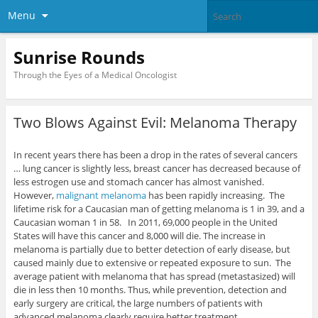
Menu
Sunrise Rounds
Through the Eyes of a Medical Oncologist
Two Blows Against Evil: Melanoma Therapy
In recent years there has been a drop in the rates of several cancers
… lung cancer is slightly less, breast cancer has decreased because of
less estrogen use and stomach cancer has almost vanished.
However,
malignant melanoma
has been rapidly increasing. The
lifetime risk for a Caucasian man of getting melanoma is 1 in 39, and a
Caucasian woman 1 in 58. In 2011, 69,000 people in the United
States will have this cancer and 8,000 will die. The increase in
melanoma is partially due to better detection of early disease, but
caused mainly due to extensive or repeated exposure to sun. The
average patient with melanoma that has spread (metastasized) will
die in less then 10 months. Thus, while prevention, detection and
early surgery are critical, the large numbers of patients with
advanced melanoma clearly require better treatment.