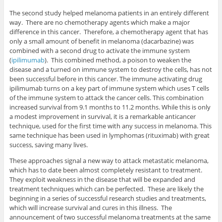
The second study helped melanoma patients in an entirely different
way. There are no chemotherapy agents which make a major
difference in this cancer. Therefore, a chemotherapy agent that has
only a small amount of benefit in melanoma (dacarbazine) was
combined with a second drug to activate the immune system
(
ipilimumab
). This combined method, a poison to weaken the
disease and a turned on immune system to destroy the cells, has not
been successful before in this cancer. The immune activating drug
ipilimumab turns on a key part of immune system which uses T cells
of the immune system to attack the cancer cells. This combination
increased survival from 9.1 months to 11.2 months. While this is only
a modest improvement in survival, it is a remarkable anticancer
technique, used for the first time with any success in melanoma. This
same technique has been used in lymphomas (rituximab) with great
success, saving many lives.
These approaches signal a new way to attack metastatic melanoma,
which has to date been almost completely resistant to treatment.
They exploit weakness in the disease that will be expanded and
treatment techniques which can be perfected. These are likely the
beginning in a series of successful research studies and treatments,
which will increase survival and cures in this illness. The
announcement of two successful melanoma treatments at the same