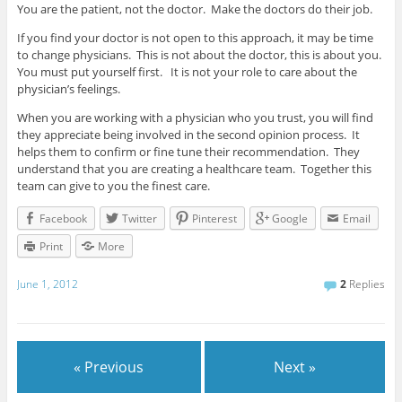
You are the patient, not the doctor. Make the doctors do their job.
If you find your doctor is not open to this approach, it may be time
to change physicians. This is not about the doctor, this is about you.
You must put yourself first. It is not your role to care about the
physician’s feelings.
When you are working with a physician who you trust, you will find
they appreciate being involved in the second opinion process. It
helps them to confirm or fine tune their recommendation. They
understand that you are creating a healthcare team. Together this
team can give to you the finest care.
Facebook
Twitter
Pinterest
Google
Email
Print
More
June 1, 2012
2
Replies
« Previous
Next »