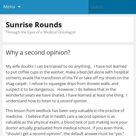
Menu
Sunrise Rounds
Through the Eyes of a Medical Oncologist
Why a second opinion?
My wife doubts I can be trained to do anything. I have not learned
to put coffee cups in the washer, make a bed (let alone with hospital
corners), evade the transfixion of the TV or take off my shoes on the
shag carpet. I refuse to squeegee drips from shower walls, and
suspect it to be dangerous. However, I do believe that in the
wonderful years we have shared, I have learned at least one thing. I
understand how to listen to a
second opinion
.
This lesson from wedlock has been very valuable in the practice of
medicine. I believe that in health care a second opinion is as
valuable as the physical exam, a blood test or just making sure your
doctor actually graduated from medical school. If you even think,
“should I get a second opinion”, the default answer must be “yes.”