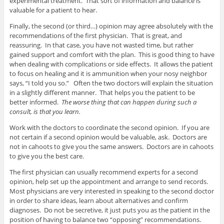
experimental treatment. That sort of information and balance is
valuable for a patient to hear.
Finally, the second (or third…) opinion may agree absolutely with the
recommendations of the first physician. That is great, and
reassuring. In that case, you have not wasted time, but rather
gained support and comfort with the plan. This is good thing to have
when dealing with complications or side effects. It allows the patient
to focus on healing and it is ammunition when your nosy neighbor
says, “I told you so.” Often the two doctors will explain the situation
in a slightly different manner. That helps you the patient to be
better informed.
The worse thing that can happen during such a
consult, is that you learn.
Work with the doctors to coordinate the second opinion. If you are
not certain if a second opinion would be valuable, ask. Doctors are
not in cahoots to give you the same answers. Doctors are in cahoots
to give you the best care.
The first physician can usually recommend experts for a second
opinion, help set up the appointment and arrange to send records.
Most physicians are very interested in speaking to the second doctor
in order to share ideas, learn about alternatives and confirm
diagnoses. Do not be secretive, it just puts you as the patient in the
position of having to balance two “opposing” recommendations.