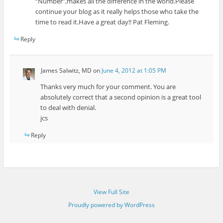
“Number”,makes all the difference in the world.Please
continue your blog as it really helps those who take the
time to read it.Have a great day!! Pat Fleming.
Reply
James Salwitz, MD
on
June 4, 2012 at 1:05 PM
Thanks very much for your comment. You are
absolutely correct that a second opinion is a great tool
to deal with denial.
jcs
Reply
View Full Site
Proudly powered by WordPress