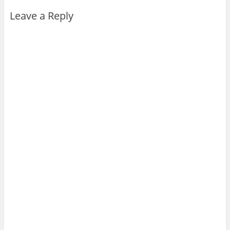
Leave a Reply