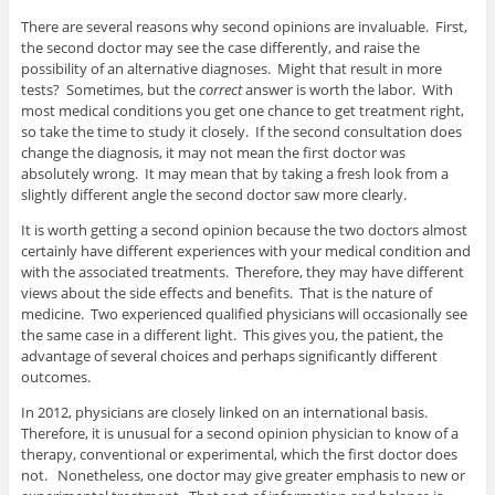
There are several reasons why second opinions are invaluable. First,
the second doctor may see the case differently, and raise the
possibility of an alternative diagnoses. Might that result in more
tests? Sometimes, but the
correct
answer is worth the labor. With
most medical conditions you get one chance to get treatment right,
so take the time to study it closely. If the second consultation does
change the diagnosis, it may not mean the first doctor was
absolutely wrong. It may mean that by taking a fresh look from a
slightly different angle the second doctor saw more clearly.
It is worth getting a second opinion because the two doctors almost
certainly have different experiences with your medical condition and
with the associated treatments. Therefore, they may have different
views about the side effects and benefits. That is the nature of
medicine. Two experienced qualified physicians will occasionally see
the same case in a different light. This gives you, the patient, the
advantage of several choices and perhaps significantly different
outcomes.
In 2012, physicians are closely linked on an international basis.
Therefore, it is unusual for a second opinion physician to know of a
therapy, conventional or experimental, which the first doctor does
not. Nonetheless, one doctor may give greater emphasis to new or