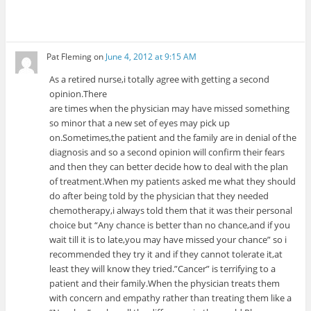
Pat Fleming
on
June 4, 2012 at 9:15 AM
As a retired nurse,i totally agree with getting a second
opinion.There
are times when the physician may have missed something
so minor that a new set of eyes may pick up
on.Sometimes,the patient and the family are in denial of the
diagnosis and so a second opinion will confirm their fears
and then they can better decide how to deal with the plan
of treatment.When my patients asked me what they should
do after being told by the physician that they needed
chemotherapy,i always told them that it was their personal
choice but “Any chance is better than no chance,and if you
wait till it is to late,you may have missed your chance” so i
recommended they try it and if they cannot tolerate it,at
least they will know they tried.”Cancer” is terrifying to a
patient and their family.When the physician treats them
with concern and empathy rather than treating them like a