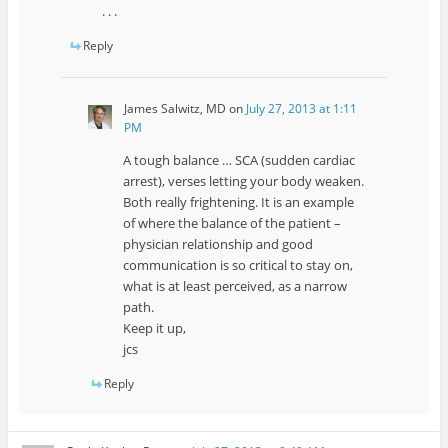
. . .
Reply
James Salwitz, MD
on
July 27, 2013 at 1:11
PM
A tough balance … SCA (sudden cardiac
arrest), verses letting your body weaken.
Both really frightening. It is an example
of where the balance of the patient –
physician relationship and good
communication is so critical to stay on,
what is at least perceived, as a narrow
path.
Keep it up,
jcs
Reply