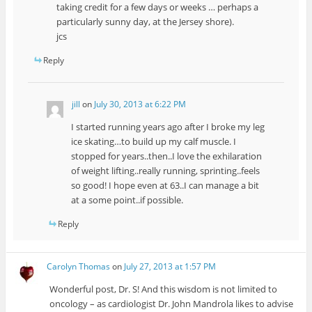
taking credit for a few days or weeks … perhaps a
particularly sunny day, at the Jersey shore).
jcs
Reply
jill
on
July 30, 2013 at 6:22 PM
I started running years ago after I broke my leg
ice skating…to build up my calf muscle. I
stopped for years..then..I love the exhilaration
of weight lifting..really running, sprinting..feels
so good! I hope even at 63..I can manage a bit
at a some point..if possible.
Reply
Carolyn Thomas
on
July 27, 2013 at 1:57 PM
Wonderful post, Dr. S! And this wisdom is not limited to
oncology – as cardiologist Dr. John Mandrola likes to advise