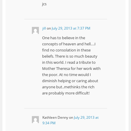
jcs
jill
on
July 29, 2013 at 7:37 PM
One has to believe in the
concepts of heaven and hell….I
find no consolation in these
beliefs. There is so much beauty
in this world. I read a tribute to
Mother Theresa for her work with
the poor. At no time would I
diminish helping or caring about
anyone but..methinks the rich
are probably more difficult!
Kathleen Denny
on
July 29, 2013 at
9:34 PM