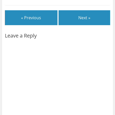
« Previous
Next »
Leave a Reply