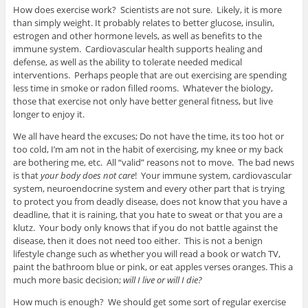
How does exercise work? Scientists are not sure. Likely, it is more
than simply weight. It probably relates to better glucose, insulin,
estrogen and other hormone levels, as well as benefits to the
immune system. Cardiovascular health supports healing and
defense, as well as the ability to tolerate needed medical
interventions. Perhaps people that are out exercising are spending
less time in smoke or radon filled rooms. Whatever the biology,
those that exercise not only have better general fitness, but live
longer to enjoy it.
We all have heard the excuses; Do not have the time, its too hot or
too cold, I’m am not in the habit of exercising, my knee or my back
are bothering me, etc. All “valid” reasons not to move. The bad news
is that
your body does not care
! Your immune system, cardiovascular
system, neuroendocrine system and every other part that is trying
to protect you from deadly disease, does not know that you have a
deadline, that it is raining, that you hate to sweat or that you are a
klutz. Your body only knows that if you do not battle against the
disease, then it does not need too either. This is not a benign
lifestyle change such as whether you will read a book or watch TV,
paint the bathroom blue or pink, or eat apples verses oranges. This a
much more basic decision;
will I live or will I die?
How much is enough? We should get some sort of regular exercise