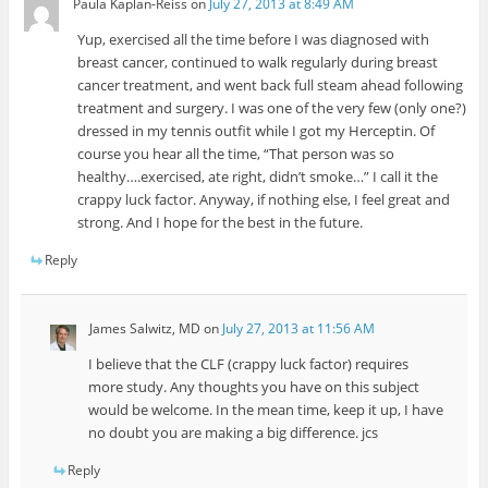
Paula Kaplan-Reiss
on
July 27, 2013 at 8:49 AM
Yup, exercised all the time before I was diagnosed with
breast cancer, continued to walk regularly during breast
cancer treatment, and went back full steam ahead following
treatment and surgery. I was one of the very few (only one?)
dressed in my tennis outfit while I got my Herceptin. Of
course you hear all the time, “That person was so
healthy….exercised, ate right, didn’t smoke…” I call it the
crappy luck factor. Anyway, if nothing else, I feel great and
strong. And I hope for the best in the future.
Reply
James Salwitz, MD
on
July 27, 2013 at 11:56 AM
I believe that the CLF (crappy luck factor) requires
more study. Any thoughts you have on this subject
would be welcome. In the mean time, keep it up, I have
no doubt you are making a big difference. jcs
Reply