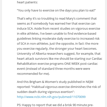
heart patients:
“You only have to exercise on the days you plan to eat!”
That’s why it’s so troubling to read Mary’s comment that
seems as if somebody has warned her that exercise can
induce SCA. Aside from recent studies on vigorous exercise
in elite athletes, I’ve been unable to find evidence-based
guidelines linking moderate daily exercise to increased risk
of SCA in non-athletes. Just the opposite, in fact: the more
you exercise regularly, the stronger your heart becomes.
University of Alberta researchers suggest, for example, that
heart attack survivors like me should be starting our Cardiac
Rehabilitation exercise programs ONE WEEK post-cardiac
event (instead of standard three months were were
recommended for me).
And this Brigham & Women’s study published in NEJM
reported: “Habitual vigorous exercise diminishes the risk of
sudden death during vigorous exertion”:
http://www.ncbi.nlm.nih.gov/pubmed/11070099
PS: Happy to report that we did a brisk 90 minute pre-