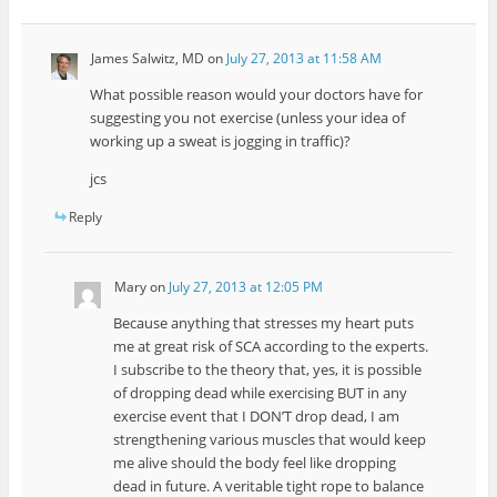
James Salwitz, MD
on
July 27, 2013 at 11:58 AM
What possible reason would your doctors have for
suggesting you not exercise (unless your idea of
working up a sweat is jogging in traffic)?
jcs
Reply
Mary
on
July 27, 2013 at 12:05 PM
Because anything that stresses my heart puts
me at great risk of SCA according to the experts.
I subscribe to the theory that, yes, it is possible
of dropping dead while exercising BUT in any
exercise event that I DON’T drop dead, I am
strengthening various muscles that would keep
me alive should the body feel like dropping
dead in future. A veritable tight rope to balance