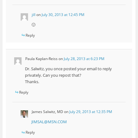
jill
on
July 30, 2013 at 12:45 PM
🙂
Reply
Paula Kaplan-Reiss
on
July 28, 2013 at 6:23 PM
Dr. Salwitz, you once posted your email to reply
privately. Can you repost that?
Thanks.
Reply
James Salwitz, MD
on
July 29, 2013 at 12:35 PM
JIMSAL@MSN.COM
Reply