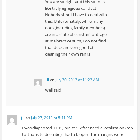
You are so right and this sounds
like truly egregious conduct.
Nobody should have to deal with
this. Unfortunately, while many
docs (including family members)
are in a state of constant outrage
at malpractice suits, I do not find
that docs are very good at
cleaning their own ranks.
jill
on
July 30, 2013 at 11:23 AM
Well said.
jill
on
July 27, 2013 at 5:41 PM
I was diagnosed, DCIS, pre st 1. After needle localization (too
tortuous to describe) I had a biopsy. The margins were