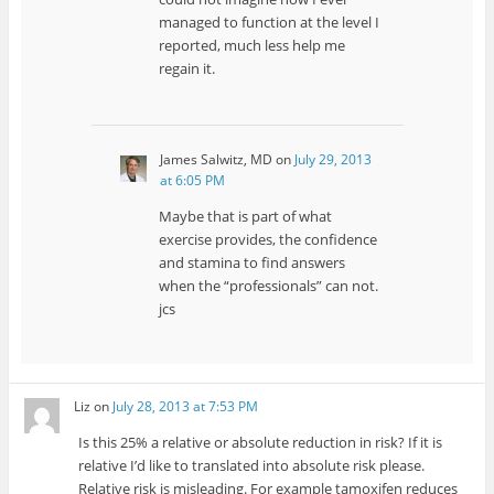
managed to function at the level I
reported, much less help me
regain it.
James Salwitz, MD
on
July 29, 2013
at 6:05 PM
Maybe that is part of what
exercise provides, the confidence
and stamina to find answers
when the “professionals” can not.
jcs
Liz
on
July 28, 2013 at 7:53 PM
Is this 25% a relative or absolute reduction in risk? If it is
relative I’d like to translated into absolute risk please.
Relative risk is misleading. For example tamoxifen reduces