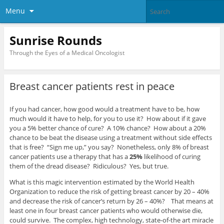
Menu
Sunrise Rounds
Through the Eyes of a Medical Oncologist
Breast cancer patients rest in peace
If you had cancer, how good would a treatment have to be, how
much would it have to help, for you to use it? How about if it gave
you a 5% better chance of cure? A 10% chance? How about a 20%
chance to be beat the disease using a treatment without side effects
that is free? “Sign me up,” you say? Nonetheless, only 8% of breast
cancer patients use a therapy that has a
25%
likelihood of curing
them of the dread disease? Ridiculous? Yes, but true.
What is this magic intervention estimated by the World Health
Organization to reduce the risk of getting breast cancer by 20 – 40%
and decrease the risk of cancer’s return by 26 – 40%? That means at
least one in four breast cancer patients who would otherwise die,
could survive. The complex, high technology, state-of-the art miracle