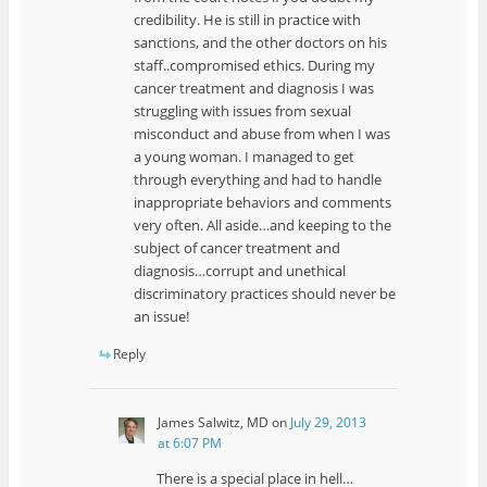
credibility. He is still in practice with
sanctions, and the other doctors on his
staff..compromised ethics. During my
cancer treatment and diagnosis I was
struggling with issues from sexual
misconduct and abuse from when I was
a young woman. I managed to get
through everything and had to handle
inappropriate behaviors and comments
very often. All aside…and keeping to the
subject of cancer treatment and
diagnosis…corrupt and unethical
discriminatory practices should never be
an issue!
Reply
James Salwitz, MD
on
July 29, 2013
at 6:07 PM
There is a special place in hell…