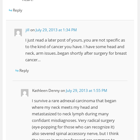
Reply
jill
on
July 29, 2013 at 1:34 PM
I just read a later post of yours..you are not specific as
to the kind of cancer you have. I have some head and
neck, arm issues..began shortly after surgery for breast
cancer…
Reply
Kathleen Denny
on
July 29, 2013 at 1:55 PM
I survive a rare adnexal carcinoma that began
where my neck meets my head and
metastasized to neck lymph during many
confidant misdiagnoses. Very radical surgery
(eye-popping for those who can recognize it)
also severed spinal accessory nerve, but I think
the issues in moving forward are common to