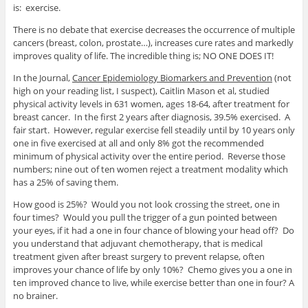
is: exercise.
There is no debate that exercise decreases the occurrence of multiple
cancers (breast, colon, prostate…), increases cure rates and markedly
improves quality of life. The incredible thing is; NO ONE DOES IT!
In the Journal,
Cancer Epidemiology Biomarkers and Prevention
(not
high on your reading list, I suspect), Caitlin Mason et al, studied
physical activity levels in 631 women, ages 18-64, after treatment for
breast cancer. In the first 2 years after diagnosis, 39.5% exercised. A
fair start. However, regular exercise fell steadily until by 10 years only
one in five exercised at all and only 8% got the recommended
minimum of physical activity over the entire period. Reverse those
numbers; nine out of ten women reject a treatment modality which
has a 25% of saving them.
How good is 25%? Would you not look crossing the street, one in
four times? Would you pull the trigger of a gun pointed between
your eyes, if it had a one in four chance of blowing your head off? Do
you understand that adjuvant chemotherapy, that is medical
treatment given after breast surgery to prevent relapse, often
improves your chance of life by only 10%? Chemo gives you a one in
ten improved chance to live, while exercise better than one in four? A
no brainer.