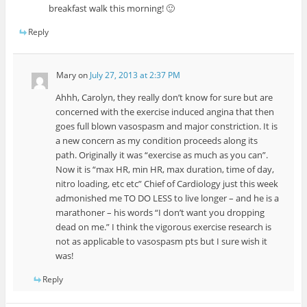
breakfast walk this morning! 🙂
Reply
Mary
on
July 27, 2013 at 2:37 PM
Ahhh, Carolyn, they really don’t know for sure but are
concerned with the exercise induced angina that then
goes full blown vasospasm and major constriction. It is
a new concern as my condition proceeds along its
path. Originally it was “exercise as much as you can”.
Now it is “max HR, min HR, max duration, time of day,
nitro loading, etc etc” Chief of Cardiology just this week
admonished me TO DO LESS to live longer – and he is a
marathoner – his words “I don’t want you dropping
dead on me.” I think the vigorous exercise research is
not as applicable to vasospasm pts but I sure wish it
was!
Reply