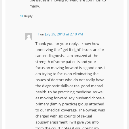
many.
Reply
jill
on
July 29, 2013 at 2:10 PM
Thank you for your reply. I know how
unnerving the ” get it right’ issues are for
cancer diagnosis. I am amazed at the
strength of some patients and your
focus on moving forward is a good one. I
am trying to focus on eliminating the
issues of doctors who do not really have
the diagnostic skills or real good mental
health..to be practicing medicine. As well
as moving forward. My husband chose a
primary (family practice) group attached
to our medical coverage. The owner, was
charged with six counts of sexual
abuse/harassment I will give you info
from the court notes if you doubt my