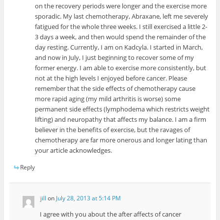
on the recovery periods were longer and the exercise more
sporadic. My last chemotherapy, Abraxane, left me severely
fatigued for the whole three weeks. I still exercised a little 2-
3 days a week, and then would spend the remainder of the
day resting. Currently, I am on Kadcyla. I started in March,
and now in July, I just beginning to recover some of my
former energy. I am able to exercise more consistently, but
not at the high levels I enjoyed before cancer. Please
remember that the side effects of chemotherapy cause
more rapid aging (my mild arthritis is worse) some
permanent side effects (lymphodema which restricts weight
lifting) and neuropathy that affects my balance. I am a firm
believer in the benefits of exercise, but the ravages of
chemotherapy are far more onerous and longer lating than
your article acknowledges.
Reply
jill
on
July 28, 2013 at 5:14 PM
I agree with you about the after affects of cancer