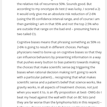
the relative risk of recurrence 50%. Sounds good. But
according to my oncotype dx test (I was lucky, I scored a 2)
it would only give me an absolute risk reduction of 2-6%
(using the 95 confidence interval range, and of course I am
then gambling I am in that 95% and not the top 2.5% who
are outside that range on the bad end – presuming here a
two tailed CI).
Cognitive biases means that phrasing something as 50% vs
2-6% is going to result in different choices. Perhaps
physicians need to bone up on cognitive biases so that they
can influence behaviors by presenting information in a way
that pushes every button to bias patients towards making
the choices that make scientific sense (eg triggering the
biases when rational decision making isn’t going to work
with a particular patient)… recognizing that what makes
scientific sense and a patient’s belief that science works, like
gravity works, in all aspects of treatment choices, not just
when you want it to, is an iffy proposition at best- OMG do I
beat my head against the wall with that on BC lists (and
they are far worse than the lymphoma lists in this respect) –