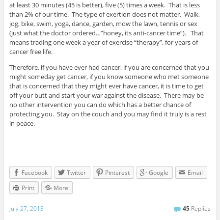
at least 30 minutes (45 is better), five (5) times a week. That is less
than 2% of our time. The type of exertion does not matter. Walk,
jog, bike, swim, yoga, dance, garden, mow the lawn, tennis or sex
(just what the doctor ordered…”honey, its anti-cancer time”). That
means trading one week a year of exercise “therapy”, for years of
cancer free life.
Therefore, if you have ever had cancer, if you are concerned that you
might someday get cancer, if you know someone who met someone
that is concerned that they might ever have cancer, it is time to get
off your butt and start your war against the disease. There may be
no other intervention you can do which has a better chance of
protecting you. Stay on the couch and you may find it truly is a rest
in peace.
Facebook
Twitter
Pinterest
Google
Email
Print
More
July 27, 2013
45
Replies