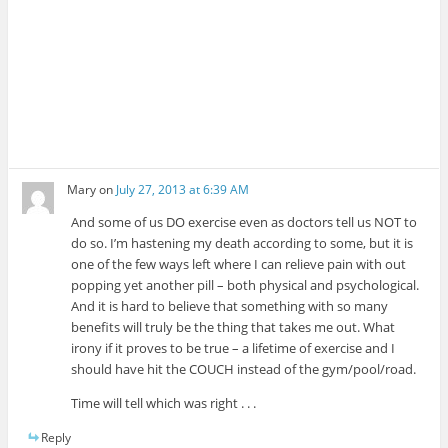
Mary
on
July 27, 2013 at 6:39 AM
And some of us DO exercise even as doctors tell us NOT to
do so. I’m hastening my death according to some, but it is
one of the few ways left where I can relieve pain with out
popping yet another pill – both physical and psychological.
And it is hard to believe that something with so many
benefits will truly be the thing that takes me out. What
irony if it proves to be true – a lifetime of exercise and I
should have hit the COUCH instead of the gym/pool/road.
Time will tell which was right . . .
Reply