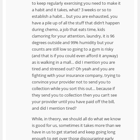
to keep regularly exercising you need to make it
a habit and it takes, what? 3 weeks or so to
establish a habit… but you are exhausted, you
have a pile up of all the stuff that didn’t happen
during chemo, a job that eats time, kids
clamoring for your attention, laundry, it is 96
degrees outside and 99% humidity but your
counts are still low so going to a gym is risky
(and that is if you could even afford it anyway)
as is walking in a mall… did I mention you are
tired and stressed out? Oh yeah and you are
fighting with your insurance company, trying to
convince your provider not to send you to
collection while you sort this out… because if
they send you to collection then you can’t see
your provider until you have paid off the bill,
and did I mention tired?
While, in theory, we should all do what we know
is good for us, sometimes it takes more than we
have in us to get started and keep going long
enough to get over those discouraging early