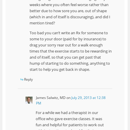
weeks where you often feel worse rather than
better due to how sore you are, out of shape
(which in and of itself is discouraging), and did I
mention tired?
Too bad you can’t write an Rx for someone to
some to your door (paid for by insurance) to
drag your sorry rear out for a walk enough
times that the exercise starts to be rewarding in
and of itself, so that you can get past that
hump of starting to do something, anything to
start to help you get back in shape.
Reply
James Salwitz, MD
on
July 29, 2013 at 12:38
PM
For a while we had a therapist in our
office who gave exercise classes. It was
fun and helpful for patients to work out