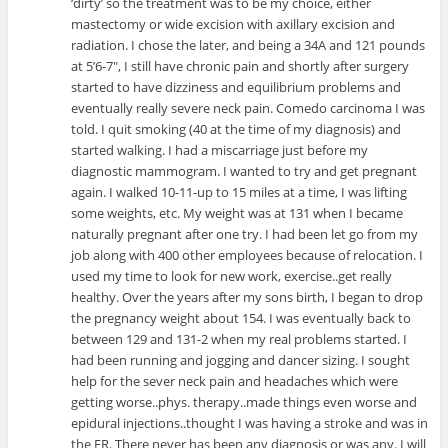
‘dirty’ so the treatment was to be my choice, either
mastectomy or wide excision with axillary excision and
radiation. I chose the later, and being a 34A and 121 pounds
at 5’6-7″, I still have chronic pain and shortly after surgery
started to have dizziness and equilibrium problems and
eventually really severe neck pain. Comedo carcinoma I was
told. I quit smoking (40 at the time of my diagnosis) and
started walking. I had a miscarriage just before my
diagnostic mammogram. I wanted to try and get pregnant
again. I walked 10-11-up to 15 miles at a time, I was lifting
some weights, etc. My weight was at 131 when I became
naturally pregnant after one try. I had been let go from my
job along with 400 other employees because of relocation. I
used my time to look for new work, exercise..get really
healthy. Over the years after my sons birth, I began to drop
the pregnancy weight about 154. I was eventually back to
between 129 and 131-2 when my real problems started. I
had been running and jogging and dancer sizing. I sought
help for the sever neck pain and headaches which were
getting worse..phys. therapy..made things even worse and
epidural injections..thought I was having a stroke and was in
the ER. There never has been any diagnosis or was any. I will