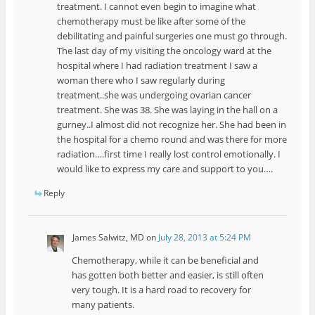
treatment. I cannot even begin to imagine what
chemotherapy must be like after some of the
debilitating and painful surgeries one must go through.
The last day of my visiting the oncology ward at the
hospital where I had radiation treatment I saw a
woman there who I saw regularly during
treatment..she was undergoing ovarian cancer
treatment. She was 38. She was laying in the hall on a
gurney..I almost did not recognize her. She had been in
the hospital for a chemo round and was there for more
radiation….first time I really lost control emotionally. I
would like to express my care and support to you….
Reply
James Salwitz, MD
on
July 28, 2013 at 5:24 PM
Chemotherapy, while it can be beneficial and
has gotten both better and easier, is still often
very tough. It is a hard road to recovery for
many patients.