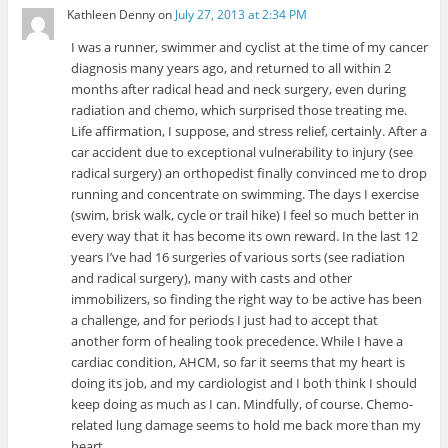
Kathleen Denny
on
July 27, 2013 at 2:34 PM
I was a runner, swimmer and cyclist at the time of my cancer
diagnosis many years ago, and returned to all within 2
months after radical head and neck surgery, even during
radiation and chemo, which surprised those treating me.
Life affirmation, I suppose, and stress relief, certainly. After a
car accident due to exceptional vulnerability to injury (see
radical surgery) an orthopedist finally convinced me to drop
running and concentrate on swimming. The days I exercise
(swim, brisk walk, cycle or trail hike) I feel so much better in
every way that it has become its own reward. In the last 12
years I’ve had 16 surgeries of various sorts (see radiation
and radical surgery), many with casts and other
immobilizers, so finding the right way to be active has been
a challenge, and for periods I just had to accept that
another form of healing took precedence. While I have a
cardiac condition, AHCM, so far it seems that my heart is
doing its job, and my cardiologist and I both think I should
keep doing as much as I can. Mindfully, of course. Chemo-
related lung damage seems to hold me back more than my
heart.