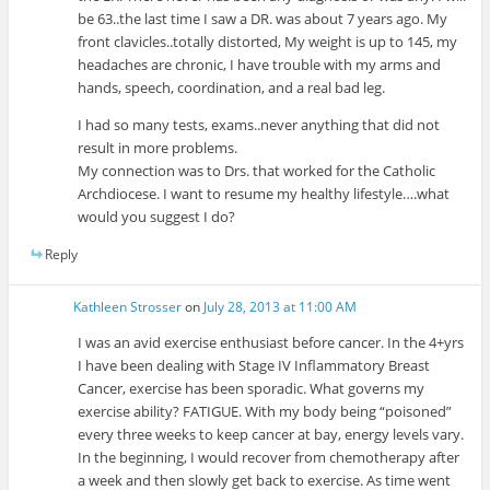
be 63..the last time I saw a DR. was about 7 years ago. My
front clavicles..totally distorted, My weight is up to 145, my
headaches are chronic, I have trouble with my arms and
hands, speech, coordination, and a real bad leg.
I had so many tests, exams..never anything that did not
result in more problems.
My connection was to Drs. that worked for the Catholic
Archdiocese. I want to resume my healthy lifestyle….what
would you suggest I do?
Reply
Kathleen Strosser
on
July 28, 2013 at 11:00 AM
I was an avid exercise enthusiast before cancer. In the 4+yrs
I have been dealing with Stage IV Inflammatory Breast
Cancer, exercise has been sporadic. What governs my
exercise ability? FATIGUE. With my body being “poisoned”
every three weeks to keep cancer at bay, energy levels vary.
In the beginning, I would recover from chemotherapy after
a week and then slowly get back to exercise. As time went