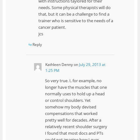
with instructions taylored for their
needs. Some physical therapists will do
that, but it can be a challenge to find a
trainer who is sensitive to the needs of a
cancer patient.
jcs
Reply
Kathleen Denny
on
July 29, 2013 at
1:25 PM
So very true. I, for example, no
longer have the muscles that one
normally uses to hold up a head
or control shoulders. Yet
somehow my body devised
compensations that worked
pretty well for decades. After a
relatively recent shoulder surgery
I found that most docs and PTs
could not imagine how I ever