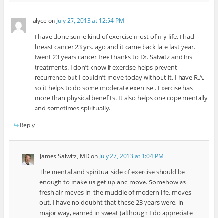
alyce
on
July 27, 2013 at 12:54 PM
I have done some kind of exercise most of my life. I had
breast cancer 23 yrs. ago and it came back late last year.
Iwent 23 years cancer free thanks to Dr. Salwitz and his
treatments. I don’t know if exercise helps prevent
recurrence but I couldn’t move today without it. I have R.A.
so it helps to do some moderate exercise . Exercise has
more than physical benefits. It also helps one cope mentally
and sometimes spiritually.
Reply
James Salwitz, MD
on
July 27, 2013 at 1:04 PM
The mental and spiritual side of exercise should be
enough to make us get up and move. Somehow as
fresh air moves in, the muddle of modern life, moves
out. I have no doubht that those 23 years were, in
major way, earned in sweat (although I do appreciate