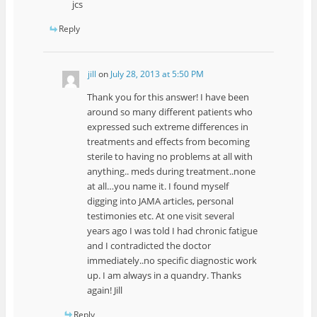
jcs
Reply
jill
on
July 28, 2013 at 5:50 PM
Thank you for this answer! I have been
around so many different patients who
expressed such extreme differences in
treatments and effects from becoming
sterile to having no problems at all with
anything.. meds during treatment..none
at all…you name it. I found myself
digging into JAMA articles, personal
testimonies etc. At one visit several
years ago I was told I had chronic fatigue
and I contradicted the doctor
immediately..no specific diagnostic work
up. I am always in a quandry. Thanks
again! Jill
Reply