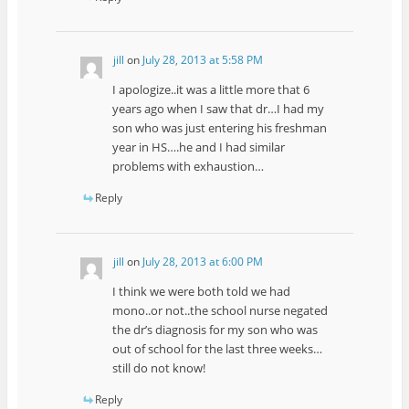
jill
on
July 28, 2013 at 5:58 PM
I apologize..it was a little more that 6
years ago when I saw that dr…I had my
son who was just entering his freshman
year in HS….he and I had similar
problems with exhaustion…
Reply
jill
on
July 28, 2013 at 6:00 PM
I think we were both told we had
mono..or not..the school nurse negated
the dr’s diagnosis for my son who was
out of school for the last three weeks…
still do not know!
Reply