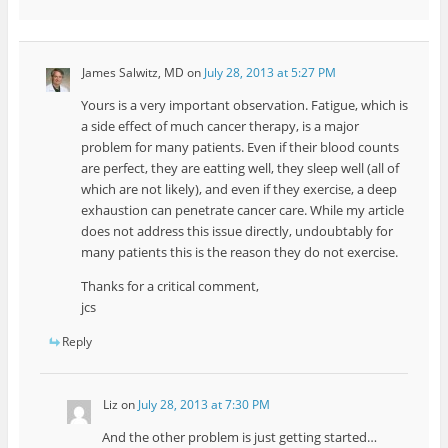
James Salwitz, MD
on
July 28, 2013 at 5:27 PM
Yours is a very important observation. Fatigue, which is
a side effect of much cancer therapy, is a major
problem for many patients. Even if their blood counts
are perfect, they are eatting well, they sleep well (all of
which are not likely), and even if they exercise, a deep
exhaustion can penetrate cancer care. While my article
does not address this issue directly, undoubtably for
many patients this is the reason they do not exercise.
Thanks for a critical comment,
jcs
Reply
Liz
on
July 28, 2013 at 7:30 PM
And the other problem is just getting started…