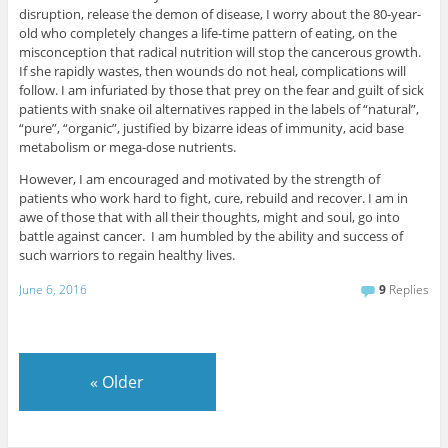
disruption, release the demon of disease, I worry about the 80-year-
old who completely changes a life-time pattern of eating, on the
misconception that radical nutrition will stop the cancerous growth.
If she rapidly wastes, then wounds do not heal, complications will
follow. I am infuriated by those that prey on the fear and guilt of sick
patients with snake oil alternatives rapped in the labels of “natural”,
“pure”, “organic”, justified by bizarre ideas of immunity, acid base
metabolism or mega-dose nutrients.
However, I am encouraged and motivated by the strength of
patients who work hard to fight, cure, rebuild and recover. I am in
awe of those that with all their thoughts, might and soul, go into
battle against cancer. I am humbled by the ability and success of
such warriors to regain healthy lives.
June 6, 2016
9
Replies
«
Older