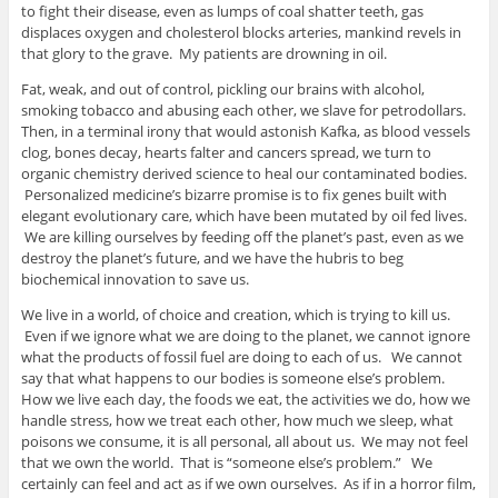
to fight their disease, even as lumps of coal shatter teeth, gas
displaces oxygen and cholesterol blocks arteries, mankind revels in
that glory to the grave. My patients are drowning in oil.
Fat, weak, and out of control, pickling our brains with alcohol,
smoking tobacco and abusing each other, we slave for petrodollars.
Then, in a terminal irony that would astonish Kafka, as blood vessels
clog, bones decay, hearts falter and cancers spread, we turn to
organic chemistry derived science to heal our contaminated bodies.
Personalized medicine’s bizarre promise is to fix genes built with
elegant evolutionary care, which have been mutated by oil fed lives.
We are killing ourselves by feeding off the planet’s past, even as we
destroy the planet’s future, and we have the hubris to beg
biochemical innovation to save us.
We live in a world, of choice and creation, which is trying to kill us.
Even if we ignore what we are doing to the planet, we cannot ignore
what the products of fossil fuel are doing to each of us. We cannot
say that what happens to our bodies is someone else’s problem.
How we live each day, the foods we eat, the activities we do, how we
handle stress, how we treat each other, how much we sleep, what
poisons we consume, it is all personal, all about us. We may not feel
that we own the world. That is “someone else’s problem.” We
certainly can feel and act as if we own ourselves. As if in a horror film,