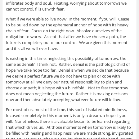
infiltrates body and soul. Fixating, worrying about tomorrows we
cannot control, fills us with fear.
What if we were able to live now? In the moment, if you will. Cease
to be pulled down by the ephemeral anchor of hope with its heavy
chain of fear. Focus on the right now. Absolve ourselves of the
obligation to worry. Accept that after we have chosen a path, the
future is completely out of our control. We are given this moment
and it is all we will ever have.
Is existing in this time, neglecting this possibility of tomorrow, the
same as denial? I think not. Rather, denial is the pathologic child of
hope; we take hope too far. Denial is when we decide that because
we desire a perfect future we do not have to plan or cope with
tomorrow at all. We deny our natural responsibility to plan and
choose our path; it is hope with a blindfold. Not to fear tomorrow
does not mean neglecting the future. Rather it is making decisions
now and then absolutely accepting whatever future will follow.
For most of us, most of the time, this sort of isolated mindfulness,
focused completely in this moment, is only a dream, a hope if you
will. Nonetheless, there is a valuable lesson to be learned regarding
that which drives us. At those moments when tomorrow is likely to
be filled with healing and happiness, we are made strong, invigorated
to go on. However, when we doubt what is around the bend, we are