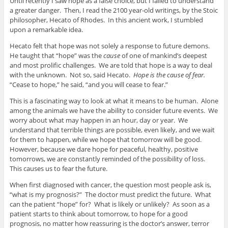
Until recently I saw hope as a false choice, but I failed to understand
a greater danger. Then, I read the 2100 year-old writings, by the Stoic
philosopher, Hecato of Rhodes. In this ancient work, I stumbled
upon a remarkable idea.
Hecato felt that hope was not solely a response to future demons.
He taught that “hope” was the
cause
of one of mankind’s deepest
and most prolific challenges. We are told that hope is a way to deal
with the unknown. Not so, said Hecato.
Hope is the cause of fear.
“Cease to hope,” he said, “and you will cease to fear.”
This is a fascinating way to look at what it means to be human. Alone
among the animals we have the ability to consider future events. We
worry about what may happen in an hour, day or year. We
understand that terrible things are possible, even likely, and we wait
for them to happen, while we hope that tomorrow will be good.
However, because we dare hope for peaceful, healthy, positive
tomorrows, we are constantly reminded of the possibility of loss.
This causes us to fear the future.
When first diagnosed with cancer, the question most people ask is,
“what is my prognosis?” The doctor must predict the future. What
can the patient “hope” for? What is likely or unlikely? As soon as a
patient starts to think about tomorrow, to hope for a good
prognosis, no matter how reassuring is the doctor’s answer, terror