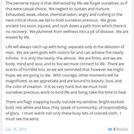
The perverse injury is that distracted by life, we forget ourselves, as if
this were casual choice. We neglect to sustain and nurture.
Exhausted, weak, obese, chemical-laden, angry and rushing to the
next critical chore, we fail to hold ourselves precious. We grow
ancient too soon, injured, and rush down a path from which there is
no recovery. We plummet from wellness into a pit of disease. We are
erased by life.
Life will always catch up with living, separate only in the delusion of
man. We are semi-gods with visions far and can achieve the nearly
infinite. It is only the nearly, the almost. We are finite, and we are
body, mind and soul, and to live we must connect to life. There are
events of horrible loss, as we are reminded that however we might
hope, we are going to die. With courage, other moments will be
magnificent, as we appreciate and are bound to beauty, love, and
the color of creation. It is so very hard, but we must hold
ourselves precious, work to bind life and living; take the time to heal.
There are flags snapping loudly outside my window. Bright-excited-
bold, red, white and blue, they speak of community, of responsibility,
of glory. I must watch not only these busy bits of colored cloth. I
must see the wind.
July 18, 2016
3
Replies