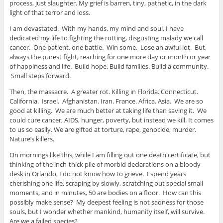
process, just slaughter. My grief is barren, tiny, pathetic, in the dark
light of that terror and loss.
I am devastated. With my hands, my mind and soul, I have
dedicated my life to fighting the rotting, disgusting malady we call
cancer. One patient, one battle. Win some. Lose an awful lot. But,
always the purest fight, reaching for one more day or month or year
of happiness and life. Build hope. Build families. Build a community.
Small steps forward.
Then, the massacre. A greater rot. Killing in Florida. Connecticut.
California. Israel. Afghanistan. Iran. France. Africa. Asia. We are so
good at killing. We are much better at taking life than saving it. We
could cure cancer, AIDS, hunger, poverty, but instead we kill. It comes
to us so easily. We are gifted at torture, rape, genocide, murder.
Nature’s killers.
On mornings like this, while I am filling out one death certificate, but
thinking of the inch-thick pile of morbid declarations on a bloody
desk in Orlando, I do not know how to grieve. I spend years
cherishing one life, scraping by slowly, scratching out special small
moments, and in minutes, 50 are bodies on a floor. How can this
possibly make sense? My deepest feeling is not sadness for those
souls, but I wonder whether mankind, humanity itself, will survive.
Are we a failed species?