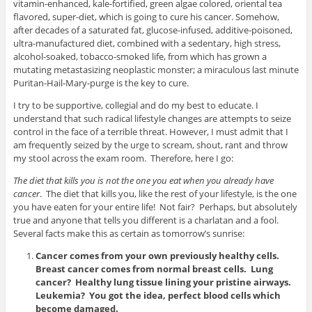
vitamin-enhanced, kale-fortified, green algae colored, oriental tea
flavored, super-diet, which is going to cure his cancer. Somehow,
after decades of a saturated fat, glucose-infused, additive-poisoned,
ultra-manufactured diet, combined with a sedentary, high stress,
alcohol-soaked, tobacco-smoked life, from which has grown a
mutating metastasizing neoplastic monster; a miraculous last minute
Puritan-Hail-Mary-purge is the key to cure.
I try to be supportive, collegial and do my best to educate. I
understand that such radical lifestyle changes are attempts to seize
control in the face of a terrible threat. However, I must admit that I
am frequently seized by the urge to scream, shout, rant and throw
my stool across the exam room. Therefore, here I go:
The diet that kills you is not the one you eat when you already have
cancer
. The diet that kills you, like the rest of your lifestyle, is the one
you have eaten for your entire life! Not fair? Perhaps, but absolutely
true and anyone that tells you different is a charlatan and a fool.
Several facts make this as certain as tomorrow’s sunrise:
Cancer comes from your own previously healthy cells.
Breast cancer comes from normal breast cells. Lung
cancer? Healthy lung tissue lining your pristine airways.
Leukemia? You got the idea, perfect blood cells which
become damaged.