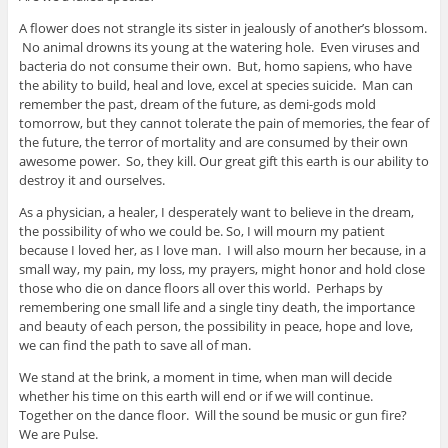
A flower does not strangle its sister in jealously of another’s blossom.
No animal drowns its young at the watering hole. Even viruses and
bacteria do not consume their own. But, homo sapiens, who have
the ability to build, heal and love, excel at species suicide. Man can
remember the past, dream of the future, as demi-gods mold
tomorrow, but they cannot tolerate the pain of memories, the fear of
the future, the terror of mortality and are consumed by their own
awesome power. So, they kill. Our great gift this earth is our ability to
destroy it and ourselves.
As a physician, a healer, I desperately want to believe in the dream,
the possibility of who we could be. So, I will mourn my patient
because I loved her, as I love man. I will also mourn her because, in a
small way, my pain, my loss, my prayers, might honor and hold close
those who die on dance floors all over this world. Perhaps by
remembering one small life and a single tiny death, the importance
and beauty of each person, the possibility in peace, hope and love,
we can find the path to save all of man.
We stand at the brink, a moment in time, when man will decide
whether his time on this earth will end or if we will continue.
Together on the dance floor. Will the sound be music or gun fire?
We are Pulse.