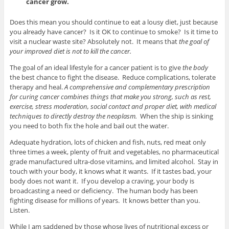
cancer grow.
Does this mean you should continue to eat a lousy diet, just because
you already have cancer? Is it OK to continue to smoke? Is it time to
visit a nuclear waste site? Absolutely not. It means that
the goal of
your improved diet is not to kill the cancer.
The goal of an ideal lifestyle for a cancer patient is to give
the body
the best chance to fight the disease. Reduce complications, tolerate
therapy and heal.
A comprehensive and complementary prescription
for curing cancer combines things that make you strong, such as rest,
exercise, stress moderation, social contact and proper diet, with medical
techniques to directly destroy the neoplasm.
When the ship is sinking
you need to both fix the hole and bail out the water.
Adequate hydration, lots of chicken and fish, nuts, red meat only
three times a week, plenty of fruit and vegetables, no pharmaceutical
grade manufactured ultra-dose vitamins, and limited alcohol. Stay in
touch with your body, it knows what it wants. If it tastes bad, your
body does not want it. If you develop a craving, your body is
broadcasting a need or deficiency. The human body has been
fighting disease for millions of years. It knows better than you.
Listen.
While I am saddened by those whose lives of nutritional excess or