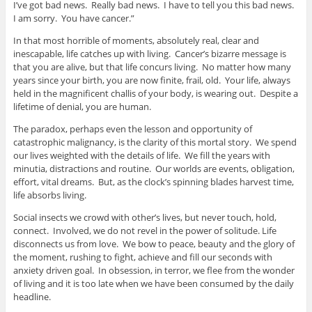
I’ve got bad news. Really bad news. I have to tell you this bad news.
I am sorry. You have cancer.”
In that most horrible of moments, absolutely real, clear and
inescapable, life catches up with living. Cancer’s bizarre message is
that you are alive, but that life concurs living. No matter how many
years since your birth, you are now finite, frail, old. Your life, always
held in the magnificent challis of your body, is wearing out. Despite a
lifetime of denial, you are human.
The paradox, perhaps even the lesson and opportunity of
catastrophic malignancy, is the clarity of this mortal story. We spend
our lives weighted with the details of life. We fill the years with
minutia, distractions and routine. Our worlds are events, obligation,
effort, vital dreams. But, as the clock’s spinning blades harvest time,
life absorbs living.
Social insects we crowd with other’s lives, but never touch, hold,
connect. Involved, we do not revel in the power of solitude. Life
disconnects us from love. We bow to peace, beauty and the glory of
the moment, rushing to fight, achieve and fill our seconds with
anxiety driven goal. In obsession, in terror, we flee from the wonder
of living and it is too late when we have been consumed by the daily
headline.