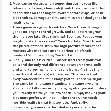
Most cancer occurs when something during your life,
tobacco, radiation, chemicals (think the encyclopedic list
of additives on that bag of flavored potato chips) or basic
diet choices, damage and mutate mission critical genes in
healthy cells.
These genes are growth switches. Once these damaged
genes no longer control growth, and cells start to grow,
then it is too late. Stop smoking? Too late. Reduce your
weight or start to exercise? Years too late. Start to eat
the purest of foods, from the high pasture farms of Zen
masters who meditate on the perfection of their
product? You are kidding. Too too late.
Finally, and this is critical; Cancer starts from your own
cells and the only real difference between normal cells
and wildly growing malignant cells (cancer) is that their
growth control gene(s) is turned on. This means that
every cancer eats the same things you do
. The same sugar.
The same fat. The same vitamins. The same proteins.
You cannot kill a cancer by changing what you eat, unless
you literally starve yourself to death. Simply making your
diet more perfect, will not kill the cancer. The harsh
horrible reality is that it is too late. And, sadly,
occasionally, a more perfect diet may even help the