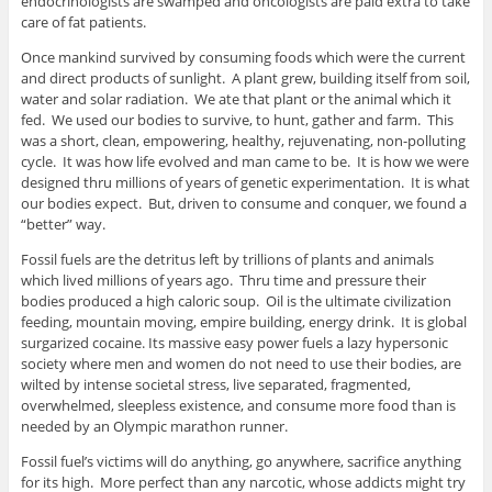
endocrinologists are swamped and oncologists are paid extra to take
care of fat patients.
Once mankind survived by consuming foods which were the current
and direct products of sunlight. A plant grew, building itself from soil,
water and solar radiation. We ate that plant or the animal which it
fed. We used our bodies to survive, to hunt, gather and farm. This
was a short, clean, empowering, healthy, rejuvenating, non-polluting
cycle. It was how life evolved and man came to be. It is how we were
designed thru millions of years of genetic experimentation. It is what
our bodies expect. But, driven to consume and conquer, we found a
“better” way.
Fossil fuels are the detritus left by trillions of plants and animals
which lived millions of years ago. Thru time and pressure their
bodies produced a high caloric soup. Oil is the ultimate civilization
feeding, mountain moving, empire building, energy drink. It is global
surgarized cocaine. Its massive easy power fuels a lazy hypersonic
society where men and women do not need to use their bodies, are
wilted by intense societal stress, live separated, fragmented,
overwhelmed, sleepless existence, and consume more food than is
needed by an Olympic marathon runner.
Fossil fuel’s victims will do anything, go anywhere, sacrifice anything
for its high. More perfect than any narcotic, whose addicts might try