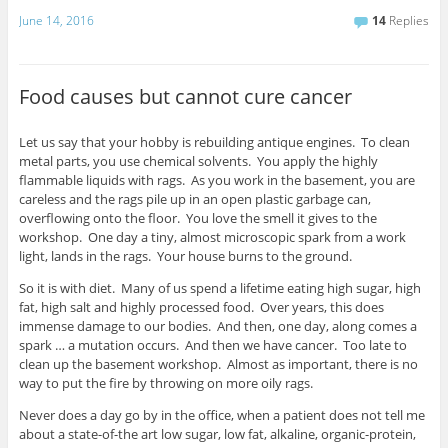
June 14, 2016
14
Replies
Food causes but cannot cure cancer
Let us say that your hobby is rebuilding antique engines. To clean
metal parts, you use chemical solvents. You apply the highly
flammable liquids with rags. As you work in the basement, you are
careless and the rags pile up in an open plastic garbage can,
overflowing onto the floor. You love the smell it gives to the
workshop. One day a tiny, almost microscopic spark from a work
light, lands in the rags. Your house burns to the ground.
So it is with diet. Many of us spend a lifetime eating high sugar, high
fat, high salt and highly processed food. Over years, this does
immense damage to our bodies. And then, one day, along comes a
spark … a mutation occurs. And then we have cancer. Too late to
clean up the basement workshop. Almost as important, there is no
way to put the fire by throwing on more oily rags.
Never does a day go by in the office, when a patient does not tell me
about a state-of-the art low sugar, low fat, alkaline, organic-protein,