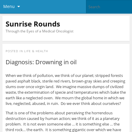
Menu
Sunrise Rounds
Through the Eyes of a Medical Oncologist
POSTED IN
LIFE & HEALTH
Diagnosis: Drowning in oil
When we think of pollution, we think of our planet; stripped forests
paved asphalt black, sterile red rivers, brown-gray skies and creeping
slums over once virgin land. We imagine massive dumps of civilized
waste, the extermination of specie and temperatures which bake the
earth like a neglected oven. We mourn the global home in which we
live, neglected, abused, in ruin. Do we ever think about ourselves?
That is one of the problems about perceiving the horrendous
destruction caused by human action; we think of it as a planetary
problem. It is not even someone else … it is something else … the
third rock… the earth. It is something gigantic over which we have