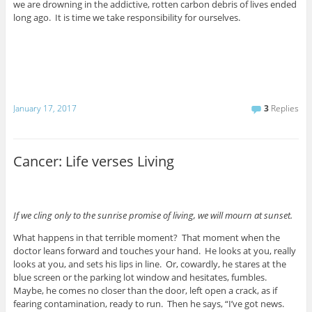
we are drowning in the addictive, rotten carbon debris of lives ended
long ago. It is time we take responsibility for ourselves.
January 17, 2017
3
Replies
Cancer: Life verses Living
If we cling only to the sunrise promise of living, we will mourn at sunset.
What happens in that terrible moment? That moment when the
doctor leans forward and touches your hand. He looks at you, really
looks at you, and sets his lips in line. Or, cowardly, he stares at the
blue screen or the parking lot window and hesitates, fumbles.
Maybe, he comes no closer than the door, left open a crack, as if
fearing contamination, ready to run. Then he says, “I’ve got news.