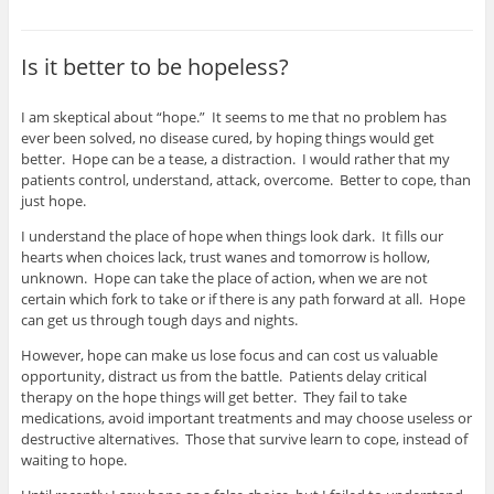
Is it better to be hopeless?
I am skeptical about “hope.” It seems to me that no problem has
ever been solved, no disease cured, by hoping things would get
better. Hope can be a tease, a distraction. I would rather that my
patients control, understand, attack, overcome. Better to cope, than
just hope.
I understand the place of hope when things look dark. It fills our
hearts when choices lack, trust wanes and tomorrow is hollow,
unknown. Hope can take the place of action, when we are not
certain which fork to take or if there is any path forward at all. Hope
can get us through tough days and nights.
However, hope can make us lose focus and can cost us valuable
opportunity, distract us from the battle. Patients delay critical
therapy on the hope things will get better. They fail to take
medications, avoid important treatments and may choose useless or
destructive alternatives. Those that survive learn to cope, instead of
waiting to hope.