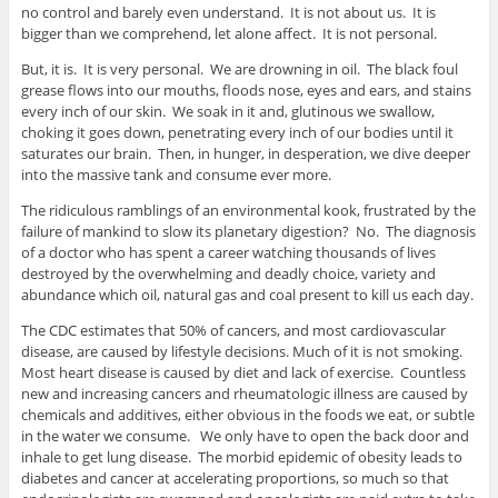
no control and barely even understand. It is not about us. It is
bigger than we comprehend, let alone affect. It is not personal.
But, it is. It is very personal. We are drowning in oil. The black foul
grease flows into our mouths, floods nose, eyes and ears, and stains
every inch of our skin. We soak in it and, glutinous we swallow,
choking it goes down, penetrating every inch of our bodies until it
saturates our brain. Then, in hunger, in desperation, we dive deeper
into the massive tank and consume ever more.
The ridiculous ramblings of an environmental kook, frustrated by the
failure of mankind to slow its planetary digestion? No. The diagnosis
of a doctor who has spent a career watching thousands of lives
destroyed by the overwhelming and deadly choice, variety and
abundance which oil, natural gas and coal present to kill us each day.
The CDC estimates that 50% of cancers, and most cardiovascular
disease, are caused by lifestyle decisions. Much of it is not smoking.
Most heart disease is caused by diet and lack of exercise. Countless
new and increasing cancers and rheumatologic illness are caused by
chemicals and additives, either obvious in the foods we eat, or subtle
in the water we consume. We only have to open the back door and
inhale to get lung disease. The morbid epidemic of obesity leads to
diabetes and cancer at accelerating proportions, so much so that