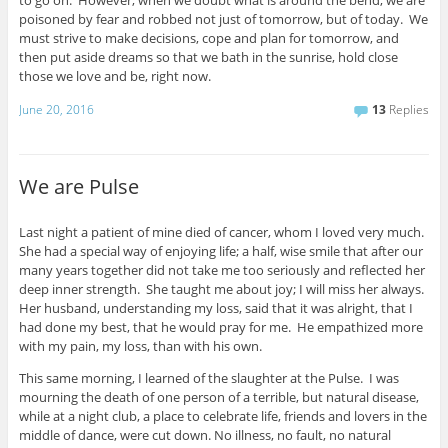
poisoned by fear and robbed not just of tomorrow, but of today. We
must strive to make decisions, cope and plan for tomorrow, and
then put aside dreams so that we bath in the sunrise, hold close
those we love and be, right now.
June 20, 2016
13
Replies
We are Pulse
Last night a patient of mine died of cancer, whom I loved very much.
She had a special way of enjoying life; a half, wise smile that after our
many years together did not take me too seriously and reflected her
deep inner strength. She taught me about joy; I will miss her always.
Her husband, understanding my loss, said that it was alright, that I
had done my best, that he would pray for me. He empathized more
with my pain, my loss, than with his own.
This same morning, I learned of the slaughter at the Pulse. I was
mourning the death of one person of a terrible, but natural disease,
while at a night club, a place to celebrate life, friends and lovers in the
middle of dance, were cut down. No illness, no fault, no natural