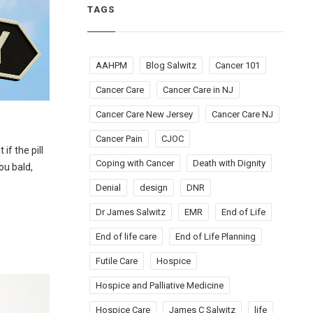
TAGS
AAHPM
Blog Salwitz
Cancer 101
Cancer Care
Cancer Care in NJ
Cancer Care New Jersey
Cancer Care NJ
Cancer Pain
CJOC
if the pill
Coping with Cancer
Death with Dignity
ou bald,
Denial
design
DNR
Dr James Salwitz
EMR
End of Life
End of life care
End of Life Planning
Futile Care
Hospice
Hospice and Palliative Medicine
Hospice Care
James C Salwitz
life