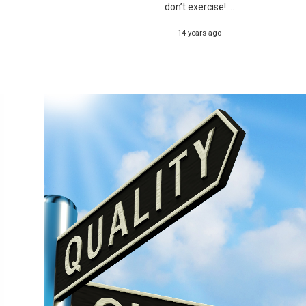
don’t exercise! ...
14 years ago