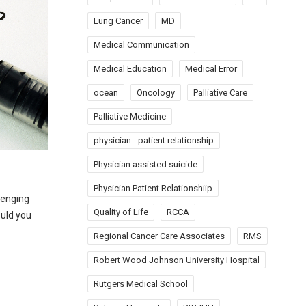
Lung Cancer
MD
Medical Communication
Medical Education
Medical Error
ocean
Oncology
Palliative Care
Palliative Medicine
physician - patient relationship
Physician assisted suicide
Physician Patient Relationshiip
llenging
Quality of Life
RCCA
ould you
Regional Cancer Care Associates
RMS
Robert Wood Johnson University Hospital
Rutgers Medical School