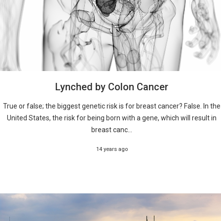
Lynched by Colon Cancer
True or false; the biggest genetic risk is for breast cancer? False. In the
United States, the risk for being born with a gene, which will result in
breast canc...
14 years ago