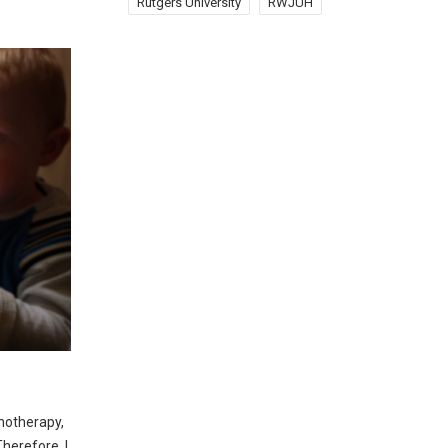
Rutgers University
RWJUH
emotherapy,
herefore, I