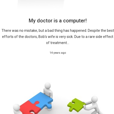
My doctor is a computer!
There was no mistake, but a bad thing has happened. Despite the best
efforts of the doctors, Bob’s wife is very sick. Due to a rare side effect
of treatment...
14 years ago