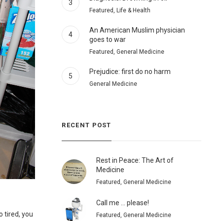
3
Featured, Life & Health
An American Muslim physician
4
goes to war
Featured, General Medicine
Prejudice: first do no harm
5
General Medicine
RECENT POST
Rest in Peace: The Art of
Medicine
Featured, General Medicine
Call me … please!
o tired, you
Featured, General Medicine