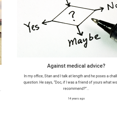
Against medical advice?
In my office, Stan and I talk at length and he poses a cha
question. He says, “Doc, if I was a friend of yours what w
recommend?”...
.
14 years ago