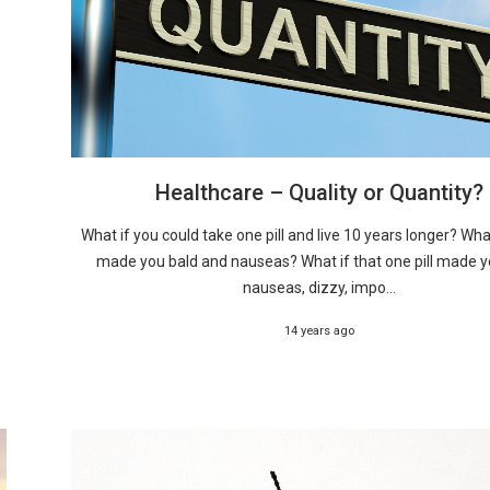
Healthcare – Quality or Quantity?
What if you could take one pill and live 10 years longer? What 
made you bald and nauseas? What if that one pill made y
nauseas, dizzy, impo...
14 years ago