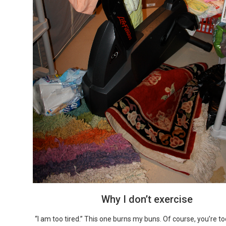
s
Why I don’t exercise
“I am too tired.” This one burns my buns. Of course, you’re to