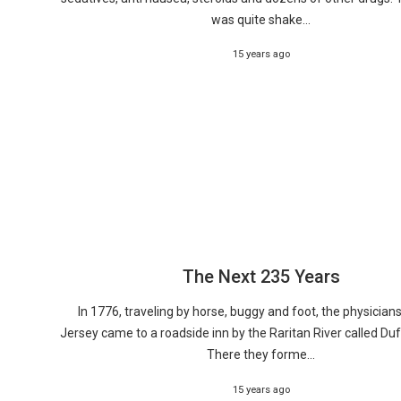
was quite shake...
15 years ago
The Next 235 Years
In 1776, traveling by horse, buggy and foot, the physician
Jersey came to a roadside inn by the Raritan River called Duf
There they forme...
15 years ago