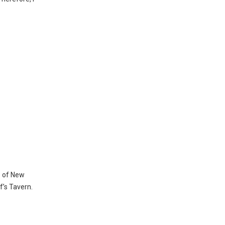
s of New
f’s Tavern.