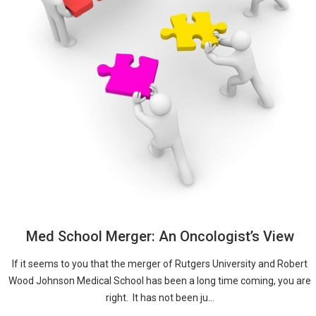
Med School Merger: An Oncologist’s View
If it seems to you that the merger of Rutgers University and Robert
Wood Johnson Medical School has been a long time coming, you are
right. It has not been ju...