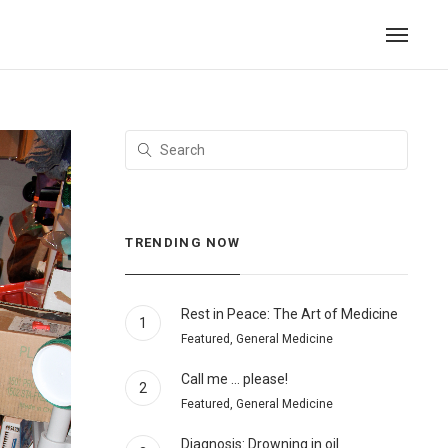
TRENDING NOW
Rest in Peace: The Art of Medicine
1
Featured, General Medicine
Call me … please!
2
Featured, General Medicine
Diagnosis: Drowning in oil