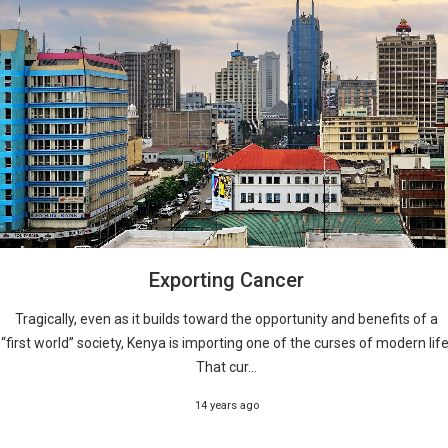
Exporting Cancer
Tragically, even as it builds toward the opportunity and benefits of a
“first world” society, Kenya is importing one of the curses of modern life
That cur...
14 years ago