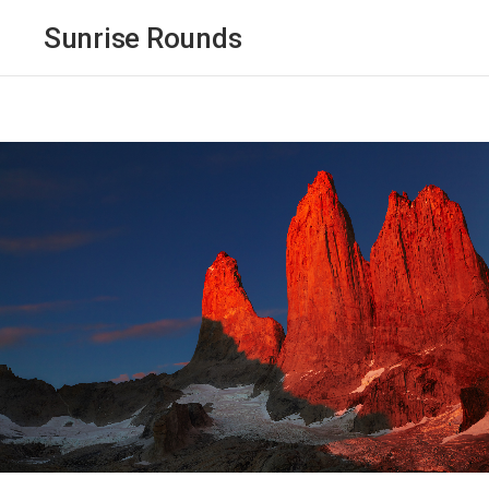
Sunrise Rounds