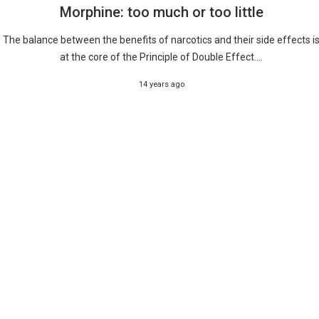
Morphine: too much or too little
The balance between the benefits of narcotics and their side effects i
at the core of the Principle of Double Effect....
14 years ago