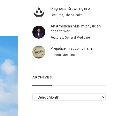
Diagnosis: Drowning in oil
Featured, Life & Health
An American Muslim physician
goes to war
Featured, General Medicine
Prejudice: first do no harm
General Medicine
ARCHIVES
ARCHIVES