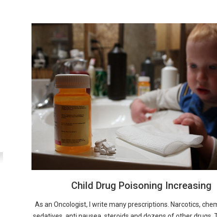
Child Drug Poisoning Increasing
As an Oncologist, I write many prescriptions. Narcotics, ch
sedatives, anti nausea, steroids and dozens of other drugs. T