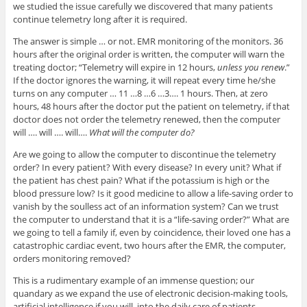
we studied the issue carefully we discovered that many patients
continue telemetry long after it is required.
The answer is simple … or not. EMR monitoring of the monitors. 36
hours after the original order is written, the computer will warn the
treating doctor; “Telemetry will expire in 12 hours,
unless you renew
.”
If the doctor ignores the warning, it will repeat every time he/she
turns on any computer … 11 …8 …6 …3…. 1 hours. Then, at zero
hours, 48 hours after the doctor put the patient on telemetry, if that
doctor does not order the telemetry renewed, then the computer
will …. will …. will….
What will the computer do?
Are we going to allow the computer to discontinue the telemetry
order? In every patient? With every disease? In every unit? What if
the patient has chest pain? What if the potassium is high or the
blood pressure low? Is it good medicine to allow a life-saving order to
vanish by the soulless act of an information system? Can we trust
the computer to understand that it is a “life-saving order?” What are
we going to tell a family if, even by coincidence, their loved one has a
catastrophic cardiac event, two hours after the EMR, the computer,
orders monitoring removed?
This is a rudimentary example of an immense question; our
quandary as we expand the use of electronic decision-making tools,
artificial intelligence if you will, into the daily care of patients.