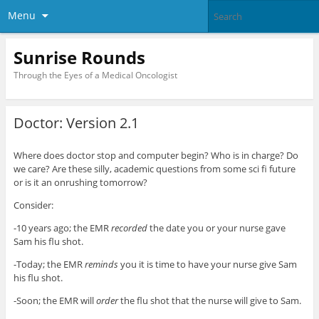
Menu
Sunrise Rounds
Through the Eyes of a Medical Oncologist
Doctor: Version 2.1
Where does doctor stop and computer begin? Who is in charge? Do
we care? Are these silly, academic questions from some sci fi future
or is it an onrushing tomorrow?
Consider:
-10 years ago; the EMR
recorded
the date you or your nurse gave
Sam his flu shot.
-Today; the EMR
reminds
you it is time to have your nurse give Sam
his flu shot.
-Soon; the EMR will
order
the flu shot that the nurse will give to Sam.