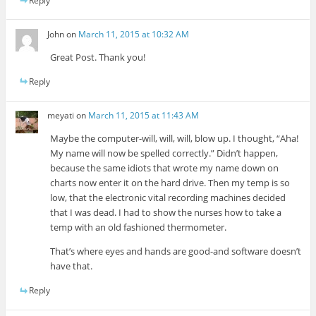
Reply
John
on
March 11, 2015 at 10:32 AM
Great Post. Thank you!
Reply
meyati
on
March 11, 2015 at 11:43 AM
Maybe the computer-will, will, will, blow up. I thought, “Aha!
My name will now be spelled correctly.” Didn’t happen,
because the same idiots that wrote my name down on
charts now enter it on the hard drive. Then my temp is so
low, that the electronic vital recording machines decided
that I was dead. I had to show the nurses how to take a
temp with an old fashioned thermometer.
That’s where eyes and hands are good-and software doesn’t
have that.
Reply