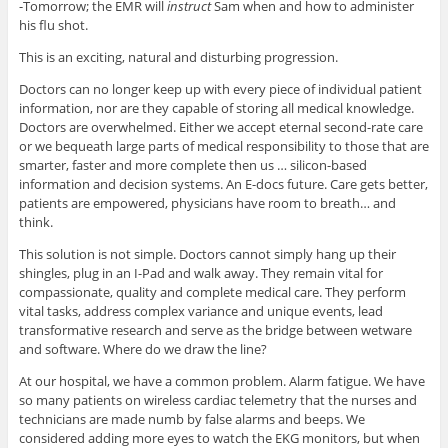
-Tomorrow; the EMR will
instruct
Sam when and how to administer
his flu shot.
This is an exciting, natural and disturbing progression.
Doctors can no longer keep up with every piece of individual patient
information, nor are they capable of storing all medical knowledge.
Doctors are overwhelmed. Either we accept eternal second-rate care
or we bequeath large parts of medical responsibility to those that are
smarter, faster and more complete then us … silicon-based
information and decision systems. An E-docs future. Care gets better,
patients are empowered, physicians have room to breath… and
think.
This solution is not simple. Doctors cannot simply hang up their
shingles, plug in an I-Pad and walk away. They remain vital for
compassionate, quality and complete medical care. They perform
vital tasks, address complex variance and unique events, lead
transformative research and serve as the bridge between wetware
and software. Where do we draw the line?
At our hospital, we have a common problem. Alarm fatigue. We have
so many patients on wireless cardiac telemetry that the nurses and
technicians are made numb by false alarms and beeps. We
considered adding more eyes to watch the EKG monitors, but when