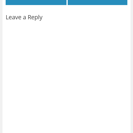
Leave a Reply