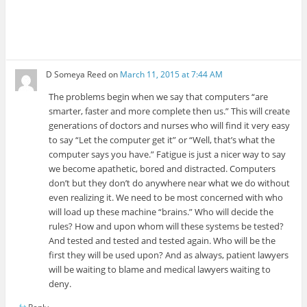
D Someya Reed
on
March 11, 2015 at 7:44 AM
The problems begin when we say that computers “are
smarter, faster and more complete then us.” This will create
generations of doctors and nurses who will find it very easy
to say “Let the computer get it” or “Well, that’s what the
computer says you have.” Fatigue is just a nicer way to say
we become apathetic, bored and distracted. Computers
don’t but they don’t do anywhere near what we do without
even realizing it. We need to be most concerned with who
will load up these machine “brains.” Who will decide the
rules? How and upon whom will these systems be tested?
And tested and tested and tested again. Who will be the
first they will be used upon? And as always, patient lawyers
will be waiting to blame and medical lawyers waiting to
deny.