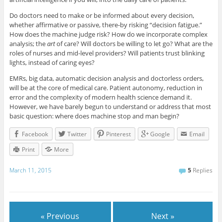
Do doctors need to make or be informed about every decision,
whether affirmative or passive, there-by risking “decision fatigue.”
How does the machine judge risk? How do we incorporate complex
analysis; the
art
of care? Will doctors be willing to let go? What are the
roles of nurses and mid-level providers? Will patients trust blinking
lights, instead of caring eyes?
EMRs, big data, automatic decision analysis and doctorless orders,
will be at the core of medical care. Patient autonomy, reduction in
error and the complexity of modern health science demand it.
However, we have barely begun to understand or address that most
basic question: where does machine stop and man begin?
Facebook
Twitter
Pinterest
Google
Email
Print
More
March 11, 2015
5
Replies
« Previous
Next »