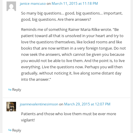
janice mancuso
on
March 11, 2015 at 11:18 PM
So many big questions… good, big questions… important,
good, big questions. Are there answers?
Reminds me of something Rainer Maria Rilke wrote. “Be
patient toward all that is unsolved in your heart and try to
love the questions themselves, like locked rooms and like
books that are now written in a very foreign tongue. Do not
now seek the answers, which cannot be given you because
you would not be able to live them. And the point is, to live
everything. Live the questions now. Perhaps you will then
gradually, without noticing it, live along some distant day
into the answer.”
Reply
joannevalentinesimson
on
March 29, 2015 at 12:07 PM
Patients and those who love them must be ever more
vigilant!
Reply