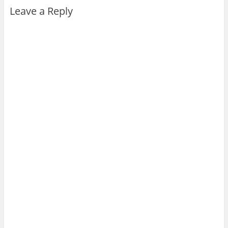
Leave a Reply