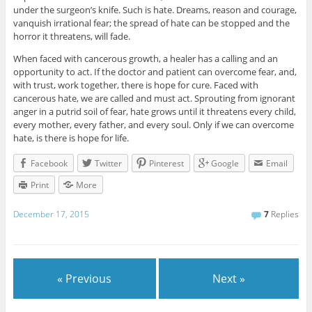
under the surgeon’s knife. Such is hate. Dreams, reason and courage,
vanquish irrational fear; the spread of hate can be stopped and the
horror it threatens, will fade.
When faced with cancerous growth, a healer has a calling and an
opportunity to act. If the doctor and patient can overcome fear, and,
with trust, work together, there is hope for cure. Faced with
cancerous hate, we are called and must act. Sprouting from ignorant
anger in a putrid soil of fear, hate grows until it threatens every child,
every mother, every father, and every soul. Only if we can overcome
hate, is there is hope for life.
Facebook
Twitter
Pinterest
Google
Email
Print
More
December 17, 2015
7
Replies
« Previous
Next »