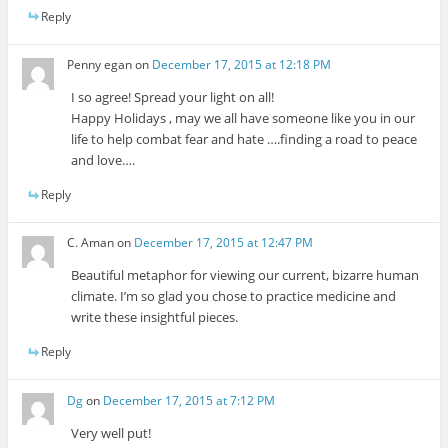
Reply
Penny egan
on
December 17, 2015 at 12:18 PM
I so agree! Spread your light on all!
Happy Holidays , may we all have someone like you in our
life to help combat fear and hate ….finding a road to peace
and love….
Reply
C. Aman
on
December 17, 2015 at 12:47 PM
Beautiful metaphor for viewing our current, bizarre human
climate. I’m so glad you chose to practice medicine and
write these insightful pieces.
Reply
Dg
on
December 17, 2015 at 7:12 PM
Very well put!