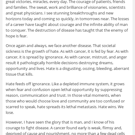
great victories, miracles, every day. The courage of patients, friends
and families. The sweat, work and brilliance of visionaries, scientists
and great physicians. I see stunning breakthroughs and new
horizons today and coming so quickly, in tomorrows near. The losses
of a career have taught about courage and the infinite ability of man
to conquer. The destruction of disease has taught that the enemy of
hope is fear.
Once again and always, we face another disease. That societal
sickness is the growth of hate. As with cancer, it is fed by fear. As with
cancer, it is spread by ignorance. As with cancer, mistrust, and anger
result it pathologically horrible decisions destroying dreams,
opportunity and lives. Hate is a disgusting, oozing, bleeding, aberrant
tissue that kills.
Hate feeds off ignorance. Like a depleted immune system, it grows
when fear and confusion open lethal opportunity by suppressing
reason, communication and trust. In those vital moments, when
those who would choose love and community are too confused or
scarred to speak, hate spreads its lethal metastasis. Hate wins. We
lose.
However, I have seen the glory that is man, and I know of his
courage to fight disease. A cancer found early is weak, flimsy and,
deprived of cause and nourishment, no more than a few dead cells