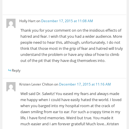
Holly Hart
on
December 17, 2015 at 11:08 AM
Thank you for your comment on on the insidious effects of
hatred and fear. I wish that you had a wider audience. More
people need to hear this, although, unfortunately, I do not
think that those most in the grip of fear and hatred will truly
understand the problem or have any idea of how to climb
out of the pit that they have dug themselves into.
Reply
Kristen Levier Chilton
on
December 17, 2015 at 11:16 AM
Well said Dr. Salwitz! You eased my fears and always made
me happy when I could have easily hated the world. I loved
when you barged into my hospital room at the crack of
dawn smiling from ear to ear. For such a crappy time in my
life, I have fond memories. Weird but true. You made it
much easier and I am forever grateful! Much love…Kristen