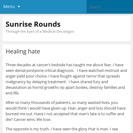
Menu
Sunrise Rounds
Through the Eyes of a Medical Oncologist
Healing hate
Three decades at cancer’s bedside has taught me about fear. I have
seen denial postpone critical diagnosis. I have watched mistrust and
anger yield poor choice. I have fought against terror that spreads
malignancy by delaying treatment. I have shared fury and
devastation as horrid growths rip apart bodies, destroy families and
end life.
After so many thousands of patients, so many wasted lives, you
would think I would have given up. Fear, anger and loss should have
burned me out. Have I not accepted that man’s fate is to suffer and
die? Cancer wins. We lose.
The opposite is my truth. I have seen the glory that is man. I see