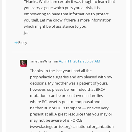
THanks. While I am certain it was tough to learn that
you carry a gene which puts you at risk, it is
empowering to have that information to protect
yourself. Let me know if there is more information
which might be of assistance to you.
jcs
Reply
JanetheWriter
on
April 11, 2012 at 6:57 AM
Thanks. In the last year I had all the
prophylactic surgeries and am pleased with my
decisions. My mother was a patient of yours,
however, so please be reminded that BRCA
mutations can be present even in families
where BC onset is post-menopausal and
neither BC nor OC is rampant — or even very
present at all. A great resource that you may or
may not be aware of is FORCE
(www.facingourrisk.org), a national organization