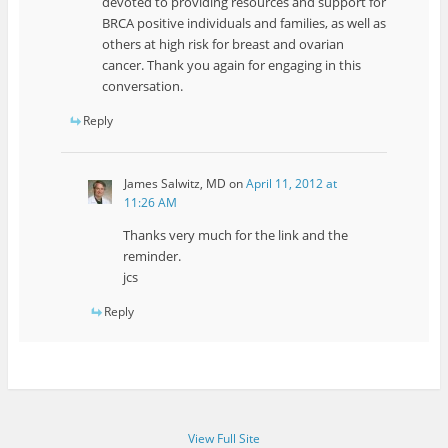
devoted to providing resources and support for
BRCA positive individuals and families, as well as
others at high risk for breast and ovarian
cancer. Thank you again for engaging in this
conversation.
Reply
James Salwitz, MD
on
April 11, 2012 at
11:26 AM
Thanks very much for the link and the
reminder.
jcs
Reply
View Full Site