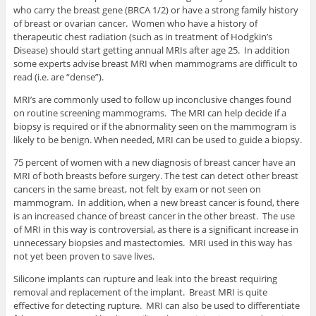
who carry the breast gene (BRCA 1/2) or have a strong family history
of breast or ovarian cancer. Women who have a history of
therapeutic chest radiation (such as in treatment of Hodgkin’s
Disease) should start getting annual MRIs after age 25. In addition
some experts advise breast MRI when mammograms are difficult to
read (i.e. are “dense”).
MRI’s are commonly used to follow up inconclusive changes found
on routine screening mammograms. The MRI can help decide if a
biopsy is required or if the abnormality seen on the mammogram is
likely to be benign. When needed, MRI can be used to guide a biopsy.
75 percent of women with a new diagnosis of breast cancer have an
MRI of both breasts before surgery. The test can detect other breast
cancers in the same breast, not felt by exam or not seen on
mammogram. In addition, when a new breast cancer is found, there
is an increased chance of breast cancer in the other breast. The use
of MRI in this way is controversial, as there is a significant increase in
unnecessary biopsies and mastectomies. MRI used in this way has
not yet been proven to save lives.
Silicone implants can rupture and leak into the breast requiring
removal and replacement of the implant. Breast MRI is quite
effective for detecting rupture. MRI can also be used to differentiate