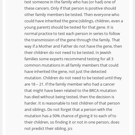
test someone in the family who has (or had) one of
these cancers. Only if that person is positive should
other family members be tested. Then everyone who
could have inherited the gene (siblings, children, even a
young parent) should be tested for that gene. It is
normal practice to test each person in series to follow
the transmission of the gene through the family. That
way if a Mother and Father do not have the gene, then
their children do not need to be tested. In Jewish
families some experts recommend testing for all 3
common mutations in all family members that could
have inherited the gene, not just the detected
mutation. Children do not need to be tested until they
are 18 – 21. If the family member who had a cancer
that might have been related to the BRCA mutation
has died without being tested, then the decision is
harder. It is reasonable to test children of that person
and siblings. Do not forget that a person with the
mutation has a 50% chance of giving it to each of to
their children, so finding it or not in one person, does
not predict their sibling. jcs