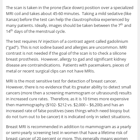
The scan is taken in the prone (face down) position over a specialized
MRI coil and takes about 45-60 minutes. Taking a mild sedative (like
Xanax) before the test can help the claustrophobia experienced by
many patients. Ideally, images should be taken between the 7
and
th
14
days of the menstrual cycle.
th
The test requires IV injection of a contrast agent called gadolinium
(“gad”). This is not iodine based and allergies are uncommon. MRI
contrast is not needed if the goal of the scan is to check a silicone
breast prosthesis. However, allergy to gad and significant kidney
disease are contraindications. Patients with pacemakers, pieces of
metal or recent surgical clips can not have MRIs.
MRI is the most sensitive test for detection of breast cancer.
However, there is no evidence that its greater ability to detect small
cancers (more then a screening mammogram or ultrasound) results
in increased cure rates. Therefore, as it is 10 times more expensive
then mammography ($102- $212 vs. $2,000 – $6,200) and has an
increased rate of false positives (sees things which need biopsy but
do not turn out to be cancer) it is indicated only in select situations.
Breast MRI is recommended in addition to mammogram as a yearly
or semi-yearly screening test in women that have a lifetime risk of
breast cancer of 20 percent or more. This generally means women