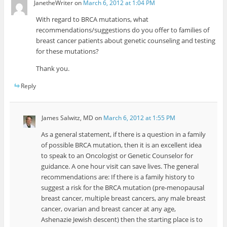
JanetheWriter
on
March 6, 2012 at 1:04 PM
With regard to BRCA mutations, what
recommendations/suggestions do you offer to families of
breast cancer patients about genetic counseling and testing
for these mutations?
Thank you.
Reply
James Salwitz, MD
on
March 6, 2012 at 1:55 PM
As a general statement, if there is a question in a family
of possible BRCA mutation, then it is an excellent idea
to speak to an Oncologist or Genetic Counselor for
guidance. A one hour visit can save lives. The general
recommendations are: If there is a family history to
suggest a risk for the BRCA mutation (pre-menopausal
breast cancer, multiple breast cancers, any male breast
cancer, ovarian and breast cancer at any age,
Ashenazie Jewish descent) then the starting place is to