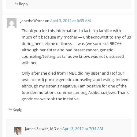
Reply
JanetheWriter
on
April 3, 2012 at 6:35 AM
Thank you for this information. In fact, I’m familiar with
much of it because my mother — unbeknownst to any of us
during her lifetime or illness — was (we surmise) BRCA+.
Although her sister also had breast cancer, genetic
counseling/testing, as far as we know, was not discussed
with her.
Only after she died from TNBC did my sister and I (of our
own accord) pursue genetic counseling and testing. Indeed,
although my sister is negative, I am positive for one of the
founder mutations common among Ashkenazi Jews. Thank
goodness we took the initiative…
Reply
James Salwitz, MD
on
April 3, 2012 at 7:34 AM