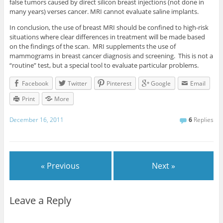
false tumors caused by direct silicon breast injections (not done in
many years) verses cancer. MRI cannot evaluate saline implants.
In conclusion, the use of breast MRI should be confined to high-risk
situations where clear differences in treatment will be made based
on the findings of the scan. MRI supplements the use of
mammograms in breast cancer diagnosis and screening. This is not a
“routine” test, but a special tool to evaluate particular problems.
Facebook
Twitter
Pinterest
Google
Email
Print
More
December 16, 2011
6
Replies
« Previous
Next »
Leave a Reply