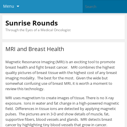
Menu
Sunrise Rounds
Through the Eyes of a Medical Oncologist
MRI and Breast Health
Magnetic Resonance Imaging (MRI) is an exciting tool to promote
breast health and fight breast cancer. MRI combines the highest
quality pictures of breast tissue with the highest cost of any breast
imaging modality. The best for the most. Given the wide but
somewhat confusing use of breast MRI, it is worth a moment to
review this technology.
MRI uses magnetism to create images of tissue. There is no X-ray
exposure. Ions in water and fat change in a high-powered magnetic
field. Differences in tissue ions are detected by applying magnetic
pulses. The pictures are in 3-D and show details of muscle, fat,
supportive fibers, blood vessels and glands. MRI detects breast
cancer by highlighting tiny blood vessels that grow in cancer.