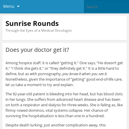
Menu
Sunrise Rounds
Through the Eyes of a Medical Oncologist
Does your doctor get it?
Among hospice staff, it is called “getting it.” One says, “He doesn’t get
it,” “I think she gets it,” or “they definitely get it.” It is a little hard to
define, but as with pornography,
you know it when you see it.
Nonetheless, given the importance of “getting” good end-of-life care,
let us take a moment to try and explain.
The 92-year-old patient is bleeding into her head, but has blood clots
in her lungs. She suffers from advanced heart disease and has been
on both a respirator and dialysis for three weeks. She is failing as, like
flimsy rowed dominos, vital systems collapse. Her chance of
surviving the hospitalization is less than one in a hundred.
Despite death lurking, just another complication away, this