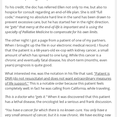
To his credit, the doc has referred Ellen not only to me, but also to
hospice for consult regarding an end-of-life plan. She is still “full
code,” meaning no absolute hard line in the sand has been drawn to
prevent excessive care, but he has started her in the right direction.
He “gets” that mercy at the end-of-life is important and is using the
specialty of Palliative Medicine to compensate for his own limits.
The other night I got a page from a patient of one of my partners.
When I brought up the file in our electronic medical record, I found
that the patient is a 68-years-old ex-cop with kidney cancer, a small
amount of which has spread to one lung. While this cancer is a
chronic and eventually fatal disease, his short-term (months, even
years) prognosis is quite good.
What interested me, was the notation in his file that said,
“Patient is
DNR (do not resuscitate) and does not want extraordinary measures
of life support.”
This is a notable order because this patient feels
completely well; in fact he was calling from California, while traveling.
This is a doctor who “gets it.”
When it was discovered that this patient
has a lethal disease, the oncologist led a serious and frank discussion.
“You have a cancer for which there is no known cure. You only have a
very small amount of cancer, but it is now chronic. We have exciting new