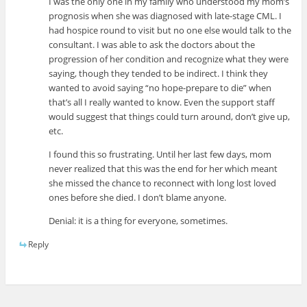
I was the only one in my family who understood my mom’s
prognosis when she was diagnosed with late-stage CML. I
had hospice round to visit but no one else would talk to the
consultant. I was able to ask the doctors about the
progression of her condition and recognize what they were
saying, though they tended to be indirect. I think they
wanted to avoid saying “no hope-prepare to die” when
that’s all I really wanted to know. Even the support staff
would suggest that things could turn around, don’t give up,
etc.
I found this so frustrating. Until her last few days, mom
never realized that this was the end for her which meant
she missed the chance to reconnect with long lost loved
ones before she died. I don’t blame anyone.
Denial: it is a thing for everyone, sometimes.
Reply