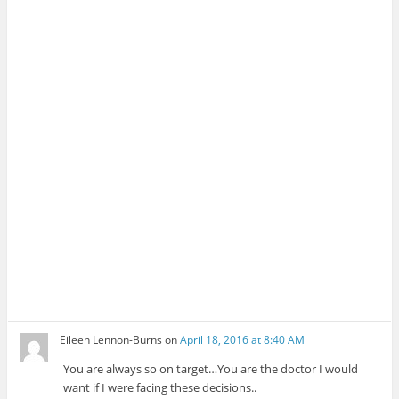
Eileen Lennon-Burns
on
April 18, 2016 at 8:40 AM
You are always so on target…You are the doctor I would
want if I were facing these decisions..