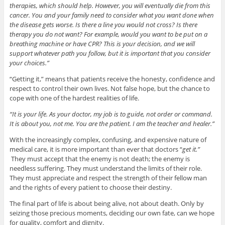
therapies, which should help. However, you will eventually die from this
cancer. You and your family need to consider what you want done when
the disease gets worse. Is there a line you would not cross? Is there
therapy you do not want? For example, would you want to be put on a
breathing machine or have CPR? This is your decision, and we will
support whatever path you follow, but it is important that you consider
your choices.”
“Getting it,” means that patients receive the honesty, confidence and
respect to control their own lives. Not false hope, but the chance to
cope with one of the hardest realities of life.
“It is your life. As your doctor, my job is to guide, not order or command.
It is about you, not me. You are the patient. I am the teacher and healer.”
With the increasingly complex, confusing, and expensive nature of
medical care, it is more important than ever that doctors “
get it.”
They must accept that the enemy is not death; the enemy is
needless suffering. They must understand the limits of their role.
They must appreciate and respect the strength of their fellow man
and the rights of every patient to choose their destiny.
The final part of life is about being alive, not about death. Only by
seizing those precious moments, deciding our own fate, can we hope
for quality, comfort and dignity.