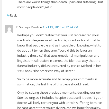
There are worse things than death…pain and suffering…but
most people don’t get it…
Reply
D Someya Reed
on
April 19, 2016 at 12:24 PM
Perhaps you don’t realize that you just represented your
medical colleagues as either too ignorant or too stupid to
know that people die and as incapable of knowing what to
do about it (when they are). You did this to favor an
industry (hospice) that uses emotional manipulation and
linguistic misdirection in almost the identical way that the
funeral industry did as uncovered by Jessica Mitford in her
1963 book ‘The American Way of Death.’
So to be more accurate and to recap your comments in
summation, the last line of this piece should read:
Only by seizing those precious moments, deciding our own
fate (as long as it includes hospice because if it doesn’t your
doctor will likely torture you with untold suffering because
he can’t accept that you’re dying), can we hope for quality,