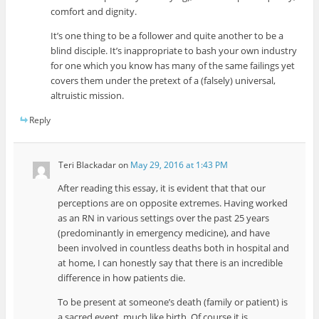
comfort and dignity.
It’s one thing to be a follower and quite another to be a
blind disciple. It’s inappropriate to bash your own industry
for one which you know has many of the same failings yet
covers them under the pretext of a (falsely) universal,
altruistic mission.
Reply
Teri Blackadar
on
May 29, 2016 at 1:43 PM
After reading this essay, it is evident that that our
perceptions are on opposite extremes. Having worked
as an RN in various settings over the past 25 years
(predominantly in emergency medicine), and have
been involved in countless deaths both in hospital and
at home, I can honestly say that there is an incredible
difference in how patients die.
To be present at someone’s death (family or patient) is
a sacred event, much like birth. Of course it is