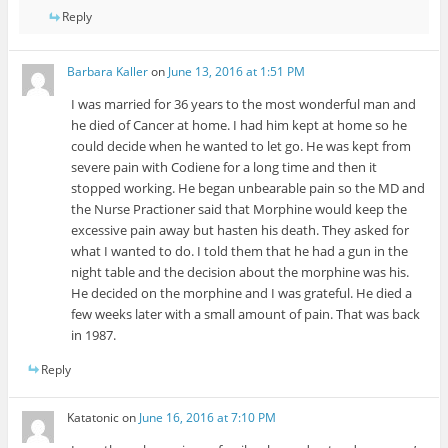
Reply
Barbara Kaller
on
June 13, 2016 at 1:51 PM
I was married for 36 years to the most wonderful man and
he died of Cancer at home. I had him kept at home so he
could decide when he wanted to let go. He was kept from
severe pain with Codiene for a long time and then it
stopped working. He began unbearable pain so the MD and
the Nurse Practioner said that Morphine would keep the
excessive pain away but hasten his death. They asked for
what I wanted to do. I told them that he had a gun in the
night table and the decision about the morphine was his.
He decided on the morphine and I was grateful. He died a
few weeks later with a small amount of pain. That was back
in 1987.
Reply
Katatonic
on
June 16, 2016 at 7:10 PM