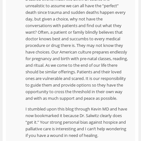
unrealistic to assume we can all have the “perfect”
death since trauma and sudden deaths happen every
day, but given a choice, why not have the
conversations with patients and find out what they
want? Often, a patient or family blindly believes that
doctor knows best and succumbs to every medical
procedure or drug there is. They may not know they
have choices. Our American culture prepares endlessly
for pregnancy and birth with pre-natal classes, reading,
and ritual. As we come to the end of our life there
should be similar offerings. Patients and their loved
ones are vulnerable and scared. It is our responsibility
to guide them and provide options so they have the
opportunity to cross the threshold in their own way
and with as much support and peace as possible.
I stumbled upon this blog through Kevin MD and have
now bookmarked it because Dr. Salwitz clearly does
“get it.” Your strong personal bias against hospice and
palliative care is interesting and I can’t help wondering
if you have a wound in need of healing.