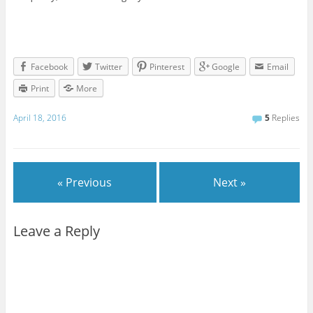
Facebook
Twitter
Pinterest
Google
Email
Print
More
April 18, 2016
5
Replies
« Previous
Next »
Leave a Reply