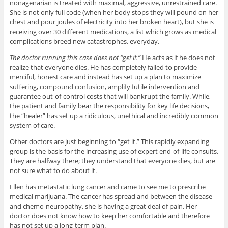
nonagenarian is treated with maximal, aggressive, unrestrained care.
She is not only full code (when her body stops they will pound on her
chest and pour joules of electricity into her broken heart), but she is
receiving over 30 different medications, a list which grows as medical
complications breed new catastrophes, everyday.
The doctor running this case does
not
“get it.”
He acts as if he does not
realize that everyone dies. He has completely failed to provide
merciful, honest care and instead has set up a plan to maximize
suffering, compound confusion, amplify futile intervention and
guarantee out-of-control costs that will bankrupt the family. While,
the patient and family bear the responsibility for key life decisions,
the “healer” has set up a ridiculous, unethical and incredibly common
system of care.
Other doctors are just beginning to “get it.” This rapidly expanding
group is the basis for the increasing use of expert end-of-life consults.
They are halfway there; they understand that everyone dies, but are
not sure what to do about it.
Ellen has metastatic lung cancer and came to see me to prescribe
medical marijuana. The cancer has spread and between the disease
and chemo-neuropathy, she is having a great deal of pain. Her
doctor does not know how to keep her comfortable and therefore
has not set up a long-term plan.