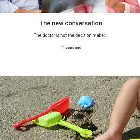
The new conversation
The doctor is not the decision maker...
11 years ago