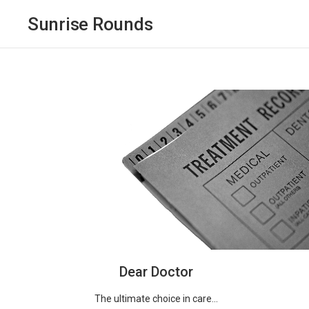
Sunrise Rounds
Dear Doctor
The ultimate choice in care...