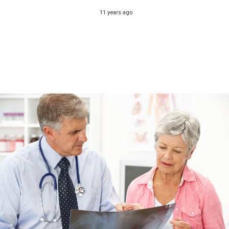
11 years ago