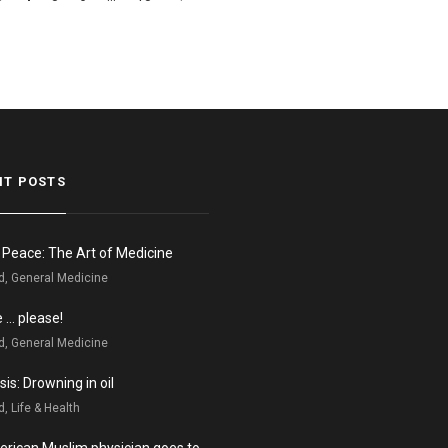
NT POSTS
n Peace: The Art of Medicine
d, General Medicine
e … please!
d, General Medicine
is: Drowning in oil
, Life & Health