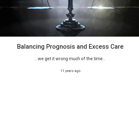
Balancing Prognosis and Excess Care
...we get it wrong much of the time...
11 years ago