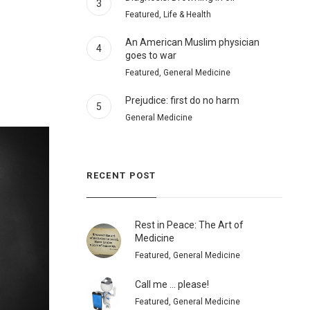
3
Featured, Life & Health
An American Muslim physician
4
goes to war
Featured, General Medicine
Prejudice: first do no harm
5
General Medicine
RECENT POST
Rest in Peace: The Art of
Medicine
Featured, General Medicine
Call me … please!
Featured, General Medicine