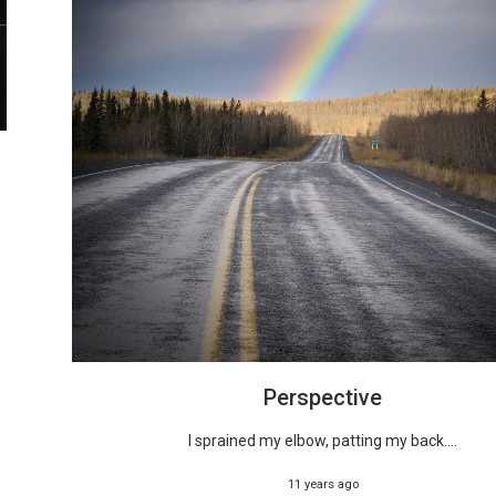
Perspective
I sprained my elbow, patting my back....
11 years ago