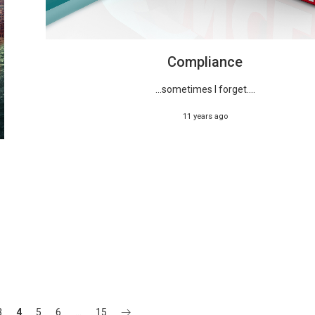
Compliance
...sometimes I forget....
11 years ago
3
4
5
6
…
15