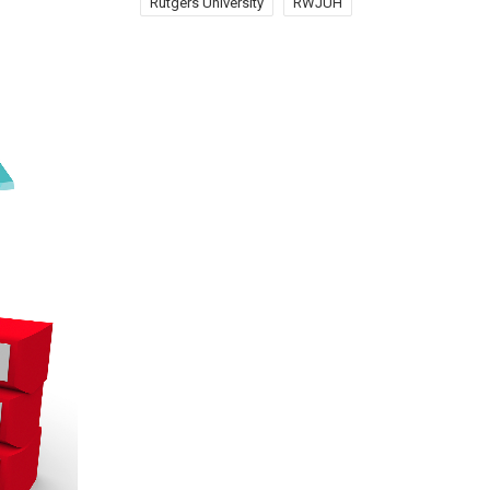
Rutgers University
RWJUH