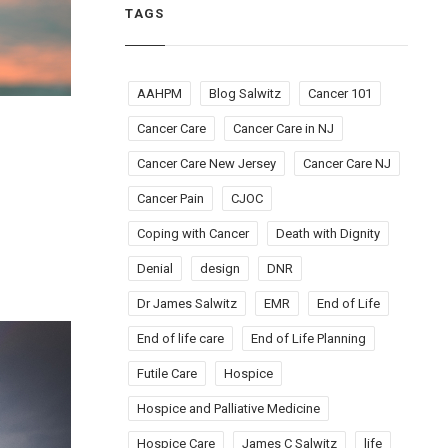
TAGS
AAHPM
Blog Salwitz
Cancer 101
Cancer Care
Cancer Care in NJ
Cancer Care New Jersey
Cancer Care NJ
Cancer Pain
CJOC
Coping with Cancer
Death with Dignity
Denial
design
DNR
Dr James Salwitz
EMR
End of Life
End of life care
End of Life Planning
Futile Care
Hospice
Hospice and Palliative Medicine
Hospice Care
James C Salwitz
life