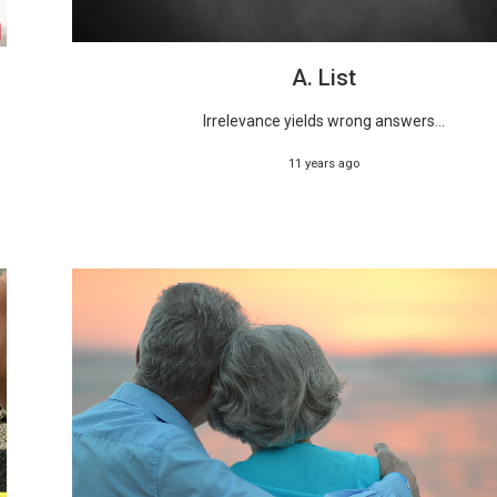
A. List
Irrelevance yields wrong answers...
11 years ago