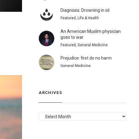
Diagnosis: Drowning in oil
Featured, Life & Health
An American Muslim physician
goes to war
Featured, General Medicine
Prejudice: first do no harm
General Medicine
ARCHIVES
ARCHIVES