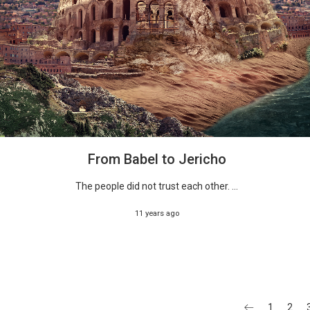
From Babel to Jericho
The people did not trust each other. ...
11 years ago
1
2