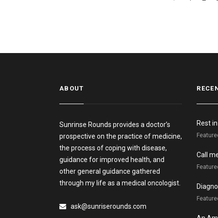
ABOUT
RECE
Rest i
Sunrinse Rounds provides a doctor’s
Feature
prospective on the practice of medicine,
the process of coping with disease,
Call m
guidance for improved health, and
Feature
other general guidance gathered
through my life as a medical oncologist.
Diagnos
Featured
ask@sunriserounds.com