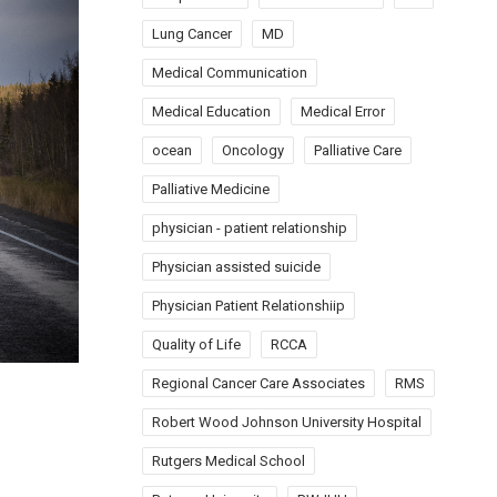
Lung Cancer
MD
Medical Communication
Medical Education
Medical Error
ocean
Oncology
Palliative Care
Palliative Medicine
physician - patient relationship
Physician assisted suicide
Physician Patient Relationshiip
Quality of Life
RCCA
Regional Cancer Care Associates
RMS
Robert Wood Johnson University Hospital
Rutgers Medical School