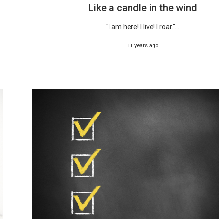
Like a candle in the wind
"I am here! I live! I roar."...
11 years ago