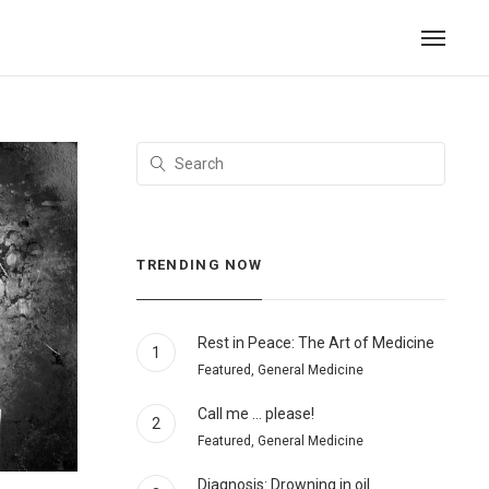
TRENDING NOW
Rest in Peace: The Art of Medicine
1
Featured, General Medicine
Call me … please!
2
Featured, General Medicine
Diagnosis: Drowning in oil