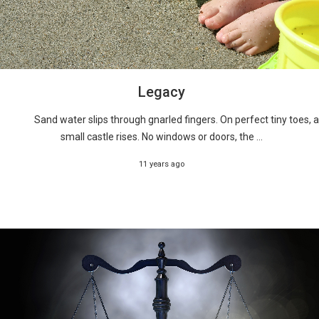
Legacy
Sand water slips through gnarled fingers. On perfect tiny toes, a
small castle rises. No windows or doors, the ...
11 years ago