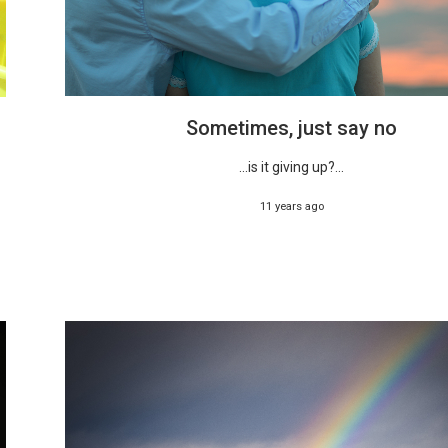
Sometimes, just say no
...is it giving up?...
11 years ago