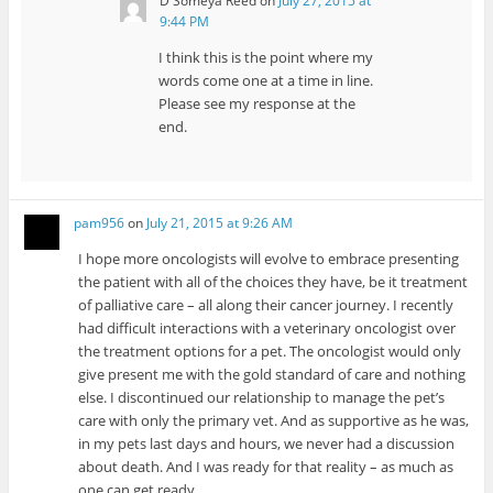
D Someya Reed
on
July 27, 2015 at
9:44 PM
I think this is the point where my
words come one at a time in line.
Please see my response at the
end.
pam956
on
July 21, 2015 at 9:26 AM
I hope more oncologists will evolve to embrace presenting
the patient with all of the choices they have, be it treatment
of palliative care – all along their cancer journey. I recently
had difficult interactions with a veterinary oncologist over
the treatment options for a pet. The oncologist would only
give present me with the gold standard of care and nothing
else. I discontinued our relationship to manage the pet’s
care with only the primary vet. And as supportive as he was,
in my pets last days and hours, we never had a discussion
about death. And I was ready for that reality – as much as
one can get ready.