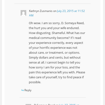
Kathryn Zusmanis
on
July 23, 2015 at 11:52
AM
Oh wow. I am so sorry, D. Someya Reed,
the hurt you and your wife endured.
How disgusting. Shameful. What has our
medical community become? If I read
your experience correctly, every aspect
of your horrific experience was not
about care, or treatment, or options.
Simply dollars and cents, but without
sense at all. I cannot begin to tell you
how sorry I am for your loss, and the
pain this experience left you with. Please
take care of yourself, try to find peace if
possible.
Reply