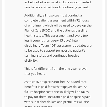
as before but now must include a documented
face to face visit with each continuing patient.
Additionally, all hospices must conduct a
complete patient assessment within 72 hours
of enrollment which will be used to develop the
Plan of Care (POC) and the patient’s baseline
health status. This assessment and every (no
less frequent than every 15 days) Inter-
disciplinary Team (IDT) assessment updates are
to be used to support (or not) the patient’s
terminal status and continued hospice
eligibility.
This is far different from the one year re-eval
that you heard.
As to cost, hospice is not free. As a Medicare
benefit it is paid for with taxpayer dollars. As
future hospice costs rise so likely will be taxes
to pay for them. Insurance paid hospice is paid
with subscriber dollars and premiums will rise
as payouts increase.