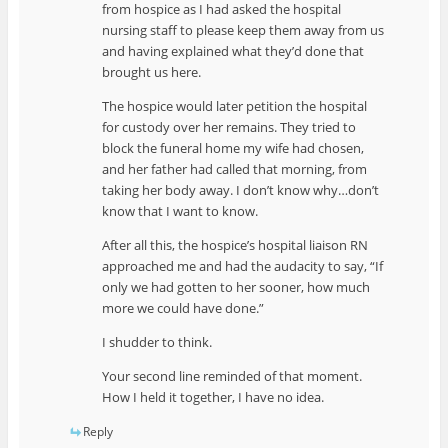
from hospice as I had asked the hospital
nursing staff to please keep them away from us
and having explained what they’d done that
brought us here.
The hospice would later petition the hospital
for custody over her remains. They tried to
block the funeral home my wife had chosen,
and her father had called that morning, from
taking her body away. I don’t know why…don’t
know that I want to know.
After all this, the hospice’s hospital liaison RN
approached me and had the audacity to say, “If
only we had gotten to her sooner, how much
more we could have done.”
I shudder to think.
Your second line reminded of that moment.
How I held it together, I have no idea.
Reply