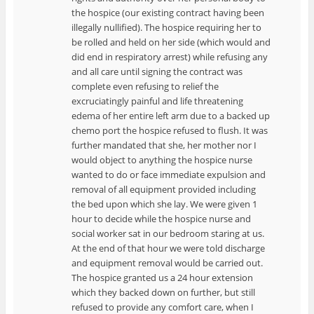
the hospice (our existing contract having been
illegally nullified). The hospice requiring her to
be rolled and held on her side (which would and
did end in respiratory arrest) while refusing any
and all care until signing the contract was
complete even refusing to relief the
excruciatingly painful and life threatening
edema of her entire left arm due to a backed up
chemo port the hospice refused to flush. It was
further mandated that she, her mother nor I
would object to anything the hospice nurse
wanted to do or face immediate expulsion and
removal of all equipment provided including
the bed upon which she lay. We were given 1
hour to decide while the hospice nurse and
social worker sat in our bedroom staring at us.
At the end of that hour we were told discharge
and equipment removal would be carried out.
The hospice granted us a 24 hour extension
which they backed down on further, but still
refused to provide any comfort care, when I