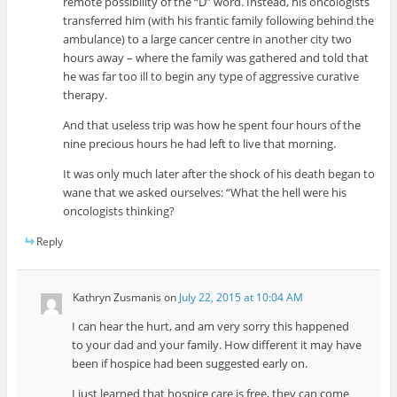
remote possibility of the “D” word. Instead, his oncologists
transferred him (with his frantic family following behind the
ambulance) to a large cancer centre in another city two
hours away – where the family was gathered and told that
he was far too ill to begin any type of aggressive curative
therapy.
And that useless trip was how he spent four hours of the
nine precious hours he had left to live that morning.
It was only much later after the shock of his death began to
wane that we asked ourselves: “What the hell were his
oncologists thinking?
Reply
Kathryn Zusmanis
on
July 22, 2015 at 10:04 AM
I can hear the hurt, and am very sorry this happened
to your dad and your family. How different it may have
been if hospice had been suggested early on.
I just learned that hospice care is free, they can come