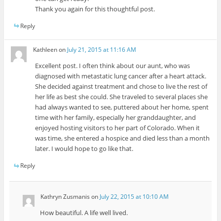
Thank you again for this thoughtful post.
Reply
Kathleen
on
July 21, 2015 at 11:16 AM
Excellent post. I often think about our aunt, who was
diagnosed with metastatic lung cancer after a heart attack.
She decided against treatment and chose to live the rest of
her life as best she could. She traveled to several places she
had always wanted to see, puttered about her home, spent
time with her family, especially her granddaughter, and
enjoyed hosting visitors to her part of Colorado. When it
was time, she entered a hospice and died less than a month
later. I would hope to go like that.
Reply
Kathryn Zusmanis
on
July 22, 2015 at 10:10 AM
How beautiful. A life well lived.