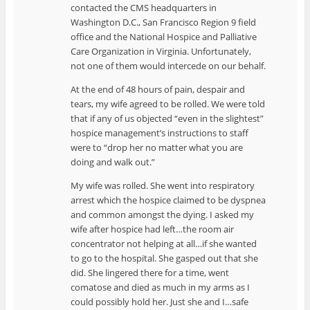
contacted the CMS headquarters in
Washington D.C., San Francisco Region 9 field
office and the National Hospice and Palliative
Care Organization in Virginia. Unfortunately,
not one of them would intercede on our behalf.
At the end of 48 hours of pain, despair and
tears, my wife agreed to be rolled. We were told
that if any of us objected “even in the slightest”
hospice management’s instructions to staff
were to “drop her no matter what you are
doing and walk out.”
My wife was rolled. She went into respiratory
arrest which the hospice claimed to be dyspnea
and common amongst the dying. I asked my
wife after hospice had left…the room air
concentrator not helping at all…if she wanted
to go to the hospital. She gasped out that she
did. She lingered there for a time, went
comatose and died as much in my arms as I
could possibly hold her. Just she and I…safe