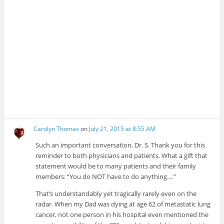
Carolyn Thomas
on
July 21, 2015 at 8:55 AM
Such an important conversation, Dr. S. Thank you for this
reminder to both physicians and patients. What a gift that
statement would be to many patients and their family
members: “You do NOT have to do anything….”
That’s understandably yet tragically rarely even on the
radar. When my Dad was dying at age 62 of metastatic lung
cancer, not one person in his hospital even mentioned the