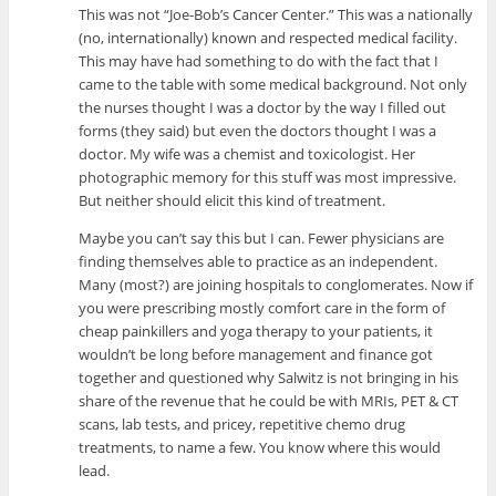
This was not “Joe-Bob’s Cancer Center.” This was a nationally
(no, internationally) known and respected medical facility.
This may have had something to do with the fact that I
came to the table with some medical background. Not only
the nurses thought I was a doctor by the way I filled out
forms (they said) but even the doctors thought I was a
doctor. My wife was a chemist and toxicologist. Her
photographic memory for this stuff was most impressive.
But neither should elicit this kind of treatment.
Maybe you can’t say this but I can. Fewer physicians are
finding themselves able to practice as an independent.
Many (most?) are joining hospitals to conglomerates. Now if
you were prescribing mostly comfort care in the form of
cheap painkillers and yoga therapy to your patients, it
wouldn’t be long before management and finance got
together and questioned why Salwitz is not bringing in his
share of the revenue that he could be with MRIs, PET & CT
scans, lab tests, and pricey, repetitive chemo drug
treatments, to name a few. You know where this would
lead.