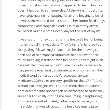
power to make sure that what happened to her in hospice
doesn’t happen to someone else. All the while, though, I can
never stop hearing her gasping for air and begging to be let
down as she was held on her side and her tumor filled lungs
compressed and congealed ending in respiratory arrest. I
will hear it multiple times, every day for the rest of my life.
It was not for money but rather the hospice’s fear of losing
money that all this was done. They felt she “might” be too
costly. They felt we “might” sue them for their having cut
open one of her exposed tumors on her back with their
rough handling in transporting her home. They might even
have felt that they really didn’t have the skills necessary to
truly provide even basic, adequate care for someone in her
medical condition(s) but they’d accepted anyway.
Medicare’s COPs rules are very specific on this. CFR Title 42,
section 418.26 begins with the statement that no patient
once accepted into hospice can be discharged because they
are either too costly or too time consuming (paraphrased).
But there are, unfortunately, other ways to make you so
miserable that you will accept the hospice’s urging (also