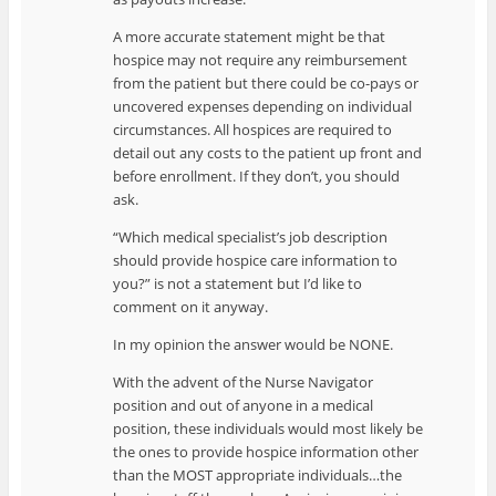
A more accurate statement might be that
hospice may not require any reimbursement
from the patient but there could be co-pays or
uncovered expenses depending on individual
circumstances. All hospices are required to
detail out any costs to the patient up front and
before enrollment. If they don’t, you should
ask.
“Which medical specialist’s job description
should provide hospice care information to
you?” is not a statement but I’d like to
comment on it anyway.
In my opinion the answer would be NONE.
With the advent of the Nurse Navigator
position and out of anyone in a medical
position, these individuals would most likely be
the ones to provide hospice information other
than the MOST appropriate individuals…the