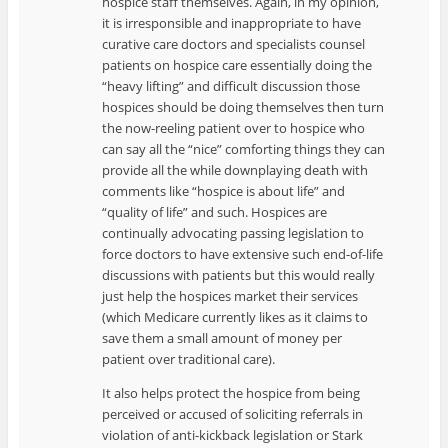
hospice staff themselves. Again, in my opinion,
it is irresponsible and inappropriate to have
curative care doctors and specialists counsel
patients on hospice care essentially doing the
“heavy lifting” and difficult discussion those
hospices should be doing themselves then turn
the now-reeling patient over to hospice who
can say all the “nice” comforting things they can
provide all the while downplaying death with
comments like “hospice is about life” and
“quality of life” and such. Hospices are
continually advocating passing legislation to
force doctors to have extensive such end-of-life
discussions with patients but this would really
just help the hospices market their services
(which Medicare currently likes as it claims to
save them a small amount of money per
patient over traditional care).
It also helps protect the hospice from being
perceived or accused of soliciting referrals in
violation of anti-kickback legislation or Stark