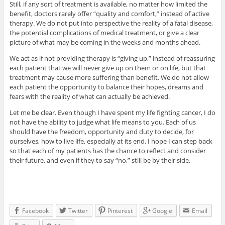
Still, if any sort of treatment is available, no matter how limited the
benefit, doctors rarely offer “quality and comfort,” instead of active
therapy. We do not put into perspective the reality of a fatal disease,
the potential complications of medical treatment, or give a clear
picture of what may be coming in the weeks and months ahead.
We act as if not providing therapy is “giving up,” instead of reassuring
each patient that we will never give up on them or on life, but that
treatment may cause more suffering than benefit. We do not allow
each patient the opportunity to balance their hopes, dreams and
fears with the reality of what can actually be achieved.
Let me be clear. Even though I have spent my life fighting cancer, I do
not have the ability to judge what life means to you. Each of us
should have the freedom, opportunity and duty to decide, for
ourselves, how to live life, especially at its end. I hope I can step back
so that each of my patients has the chance to reflect and consider
their future, and even if they to say “no,” still be by their side.
Facebook
Twitter
Pinterest
Google
Email