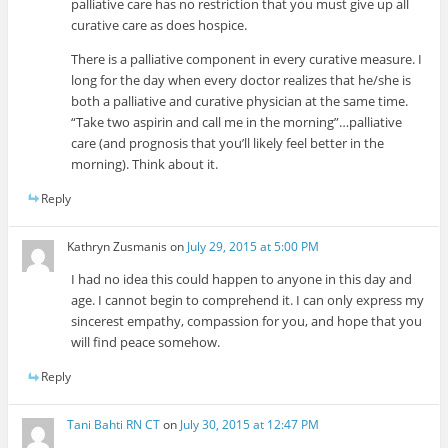
palliative care has no restriction that you must give up all
curative care as does hospice.
There is a palliative component in every curative measure. I
long for the day when every doctor realizes that he/she is
both a palliative and curative physician at the same time.
“Take two aspirin and call me in the morning”…palliative
care (and prognosis that you’ll likely feel better in the
morning). Think about it.
Reply
Kathryn Zusmanis
on
July 29, 2015 at 5:00 PM
I had no idea this could happen to anyone in this day and
age. I cannot begin to comprehend it. I can only express my
sincerest empathy, compassion for you, and hope that you
will find peace somehow.
Reply
Tani Bahti RN CT
on
July 30, 2015 at 12:47 PM