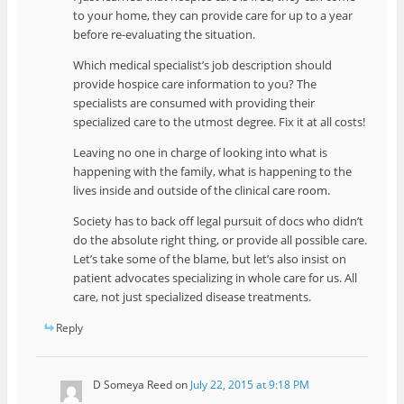
to your home, they can provide care for up to a year
before re-evaluating the situation.
Which medical specialist’s job description should
provide hospice care information to you? The
specialists are consumed with providing their
specialized care to the utmost degree. Fix it at all costs!
Leaving no one in charge of looking into what is
happening with the family, what is happening to the
lives inside and outside of the clinical care room.
Society has to back off legal pursuit of docs who didn’t
do the absolute right thing, or provide all possible care.
Let’s take some of the blame, but let’s also insist on
patient advocates specializing in whole care for us. All
care, not just specialized disease treatments.
Reply
D Someya Reed
on
July 22, 2015 at 9:18 PM