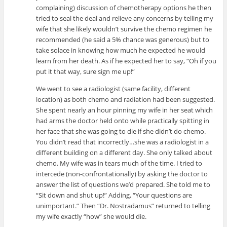
complaining) discussion of chemotherapy options he then
tried to seal the deal and relieve any concerns by telling my
wife that she likely wouldn’t survive the chemo regimen he
recommended (he said a 5% chance was generous) but to
take solace in knowing how much he expected he would
learn from her death. As if he expected her to say, “Oh if you
put it that way, sure sign me up!”
We went to see a radiologist (same facility, different
location) as both chemo and radiation had been suggested.
She spent nearly an hour pinning my wife in her seat which
had arms the doctor held onto while practically spitting in
her face that she was going to die if she didn’t do chemo.
You didn’t read that incorrectly…she was a radiologist in a
different building on a different day. She only talked about
chemo. My wife was in tears much of the time. I tried to
intercede (non-confrontationally) by asking the doctor to
answer the list of questions we’d prepared. She told me to
“Sit down and shut up!” Adding, “Your questions are
unimportant.” Then “Dr. Nostradamus” returned to telling
my wife exactly “how” she would die.