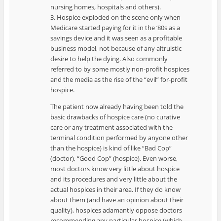
nursing homes, hospitals and others).
3. Hospice exploded on the scene only when
Medicare started paying for it in the ‘80s as a
savings device and it was seen as a profitable
business model, not because of any altruistic
desire to help the dying. Also commonly
referred to by some mostly non-profit hospices
and the media as the rise of the “evil” for-profit
hospice.
The patient now already having been told the
basic drawbacks of hospice care (no curative
care or any treatment associated with the
terminal condition performed by anyone other
than the hospice) is kind of like “Bad Cop”
(doctor), “Good Cop” (hospice). Even worse,
most doctors know very little about hospice
and its procedures and very little about the
actual hospices in their area. If they do know
about them (and have an opinion about their
quality), hospices adamantly oppose doctors
recommending any particular hospice (which