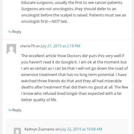
Educate surgeons, usually the first to see cancer patients.
Surgeons are not oncologists, they should defer to an
oncologist before the scalpel is raised. Patients must see an
oncologist first—NOT last.
Reply
cherie79
on
July 21, 2015 at 2:18 PM
The excellent article ‘How Doctors die’ puts this very well if
you haven’t read it do Google it. I am ok at the moment but
I am as certain as I can be that I will not go down the road of
extensive treatment that has no long term potential. I have
watched three friends do that and they all had miserable
deaths after treatment that did them no good at all. The few
I know who refused lived longer than expected with a far
better quality of life.
Reply
Kathryn Zusmanis
on
July 22, 2015 at 10:08 AM