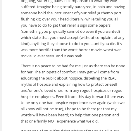
ongoing) suffering pales in comparison to what my wife
suffered. Imagine being totally paralyzed, in pain and having
someone hold the instrument of your relief (a chemo port
flushing kit) over your head (literally) while telling you all
you have to do to get that relief is sign some papers
(something you physically cannot do even if you wanted)
which state that you must accept (without complaint of any
kind) anything they choose to do to you…until you die. It’s
was more horrific than the worst horror movie, worst war
movie I’d ever seen. And it was real!
There is no peace to be had for me just as there can be none
for her. The snippets of comfort I may get will come from
educating the public about hospice, dispelling the REAL
myths of hospice and explaining how to protect oneself
and/or one’s loved ones from any rogue hospices or rogue
hospice employees. Even if from this day forward there was
to be only one bad hospice experience ever again (which we
all know will not be true), I hope to be there (or that my
words will have been heard) to help that one person and
that one family NOT experience what we did.
It was one of my wife’s dying wishes of me to do all in my