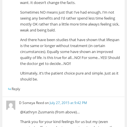
want. It doesn’t change the facts.
Sometimes NO means just that I’ve had enough, I’m not
seeing any benefits and I’d rather spend less time feeling
mostly OK rather than a little more time always feeling sick,
weak and being bald.
And there have been studies that have shown that lifespan
is the same or longer without treatment (in certain
circumstances). Equally some have shown an improved
quality of life. Is this true for all…NO! For some…YES! Should
the doctor get to decide…NO!!
Ultimately, it’s the patient choice pure and simple. Just as it
should be.
Reply
D Someya Reed
on
July 27, 2015 at 9:42 PM
@Kathryn Zusmanis (from above)…
Thank you for your kind feelings for us but my (even