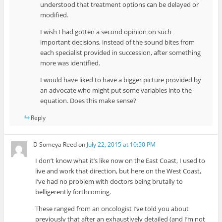
understood that treatment options can be delayed or
modified.
I wish I had gotten a second opinion on such
important decisions, instead of the sound bites from
each specialist provided in succession, after something
more was identified.
I would have liked to have a bigger picture provided by
an advocate who might put some variables into the
equation. Does this make sense?
Reply
D Someya Reed
on
July 22, 2015 at 10:50 PM
I don’t know what it’s like now on the East Coast, I used to
live and work that direction, but here on the West Coast,
I’ve had no problem with doctors being brutally to
belligerently forthcoming.
These ranged from an oncologist I’ve told you about
previously that after an exhaustively detailed (and I’m not