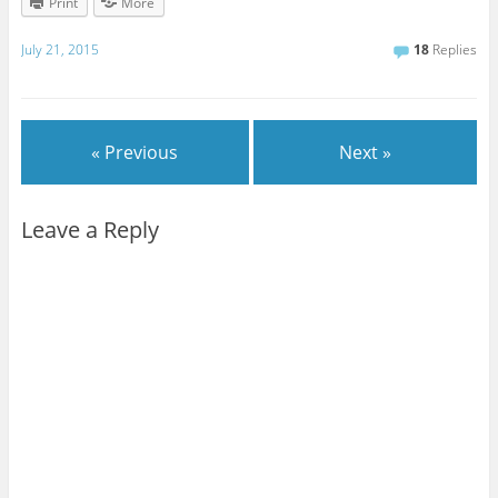
Print
More
July 21, 2015
18
Replies
« Previous
Next »
Leave a Reply