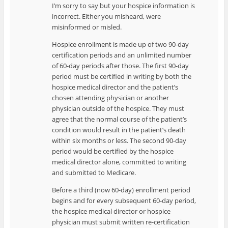
I’m sorry to say but your hospice information is
incorrect. Either you misheard, were
misinformed or misled.
Hospice enrollment is made up of two 90-day
certification periods and an unlimited number
of 60-day periods after those. The first 90-day
period must be certified in writing by both the
hospice medical director and the patient’s
chosen attending physician or another
physician outside of the hospice. They must
agree that the normal course of the patient’s
condition would result in the patient’s death
within six months or less. The second 90-day
period would be certified by the hospice
medical director alone, committed to writing
and submitted to Medicare.
Before a third (now 60-day) enrollment period
begins and for every subsequent 60-day period,
the hospice medical director or hospice
physician must submit written re-certification