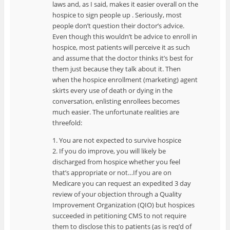
laws and, as I said, makes it easier overall on the
hospice to sign people up . Seriously, most
people don’t question their doctor’s advice.
Even though this wouldn’t be advice to enroll in
hospice, most patients will perceive it as such
and assume that the doctor thinks it’s best for
them just because they talk about it. Then
when the hospice enrollment (marketing) agent
skirts every use of death or dying in the
conversation, enlisting enrollees becomes
much easier. The unfortunate realities are
threefold:
1. You are not expected to survive hospice
2. If you do improve, you will likely be
discharged from hospice whether you feel
that’s appropriate or not…If you are on
Medicare you can request an expedited 3 day
review of your objection through a Quality
Improvement Organization (QIO) but hospices
succeeded in petitioning CMS to not require
them to disclose this to patients (as is req’d of