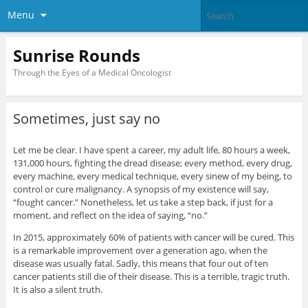
Menu
Sunrise Rounds
Through the Eyes of a Medical Oncologist
Sometimes, just say no
Let me be clear. I have spent a career, my adult life, 80 hours a week,
131,000 hours, fighting the dread disease; every method, every drug,
every machine, every medical technique, every sinew of my being, to
control or cure malignancy. A synopsis of my existence will say,
“fought cancer.” Nonetheless, let us take a step back, if just for a
moment, and reflect on the idea of saying, “no.”
In 2015, approximately 60% of patients with cancer will be cured. This
is a remarkable improvement over a generation ago, when the
disease was usually fatal. Sadly, this means that four out of ten
cancer patients still die of their disease. This is a terrible, tragic truth.
It is also a silent truth.