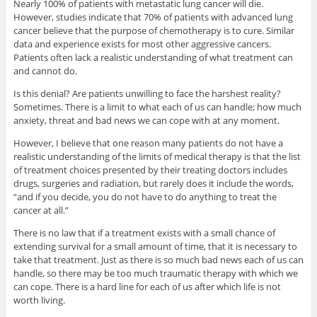
Nearly 100% of patients with metastatic lung cancer will die.
However, studies indicate that 70% of patients with advanced lung
cancer believe that the purpose of chemotherapy is to cure. Similar
data and experience exists for most other aggressive cancers.
Patients often lack a realistic understanding of what treatment can
and cannot do.
Is this denial? Are patients unwilling to face the harshest reality?
Sometimes. There is a limit to what each of us can handle; how much
anxiety, threat and bad news we can cope with at any moment.
However, I believe that one reason many patients do not have a
realistic understanding of the limits of medical therapy is that the list
of treatment choices presented by their treating doctors includes
drugs, surgeries and radiation, but rarely does it include the words,
“and if you decide, you do not have to do anything to treat the
cancer at all.”
There is no law that if a treatment exists with a small chance of
extending survival for a small amount of time, that it is necessary to
take that treatment. Just as there is so much bad news each of us can
handle, so there may be too much traumatic therapy with which we
can cope. There is a hard line for each of us after which life is not
worth living.