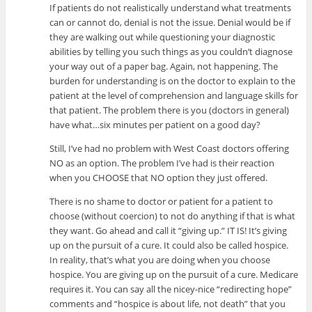
If patients do not realistically understand what treatments
can or cannot do, denial is not the issue. Denial would be if
they are walking out while questioning your diagnostic
abilities by telling you such things as you couldn’t diagnose
your way out of a paper bag. Again, not happening. The
burden for understanding is on the doctor to explain to the
patient at the level of comprehension and language skills for
that patient. The problem there is you (doctors in general)
have what…six minutes per patient on a good day?
Still, I’ve had no problem with West Coast doctors offering
NO as an option. The problem I’ve had is their reaction
when you CHOOSE that NO option they just offered.
There is no shame to doctor or patient for a patient to
choose (without coercion) to not do anything if that is what
they want. Go ahead and call it “giving up.” IT IS! It’s giving
up on the pursuit of a cure. It could also be called hospice.
In reality, that’s what you are doing when you choose
hospice. You are giving up on the pursuit of a cure. Medicare
requires it. You can say all the nicey-nice “redirecting hope”
comments and “hospice is about life, not death” that you