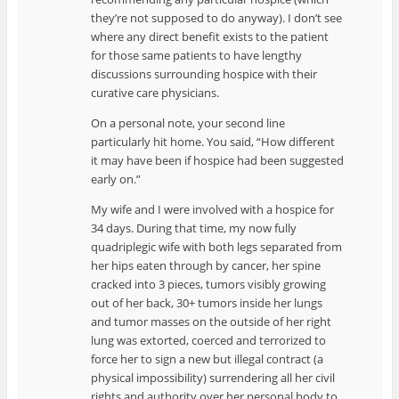
they’re not supposed to do anyway). I don’t see
where any direct benefit exists to the patient
for those same patients to have lengthy
discussions surrounding hospice with their
curative care physicians.
On a personal note, your second line
particularly hit home. You said, “How different
it may have been if hospice had been suggested
early on.”
My wife and I were involved with a hospice for
34 days. During that time, my now fully
quadriplegic wife with both legs separated from
her hips eaten through by cancer, her spine
cracked into 3 pieces, tumors visibly growing
out of her back, 30+ tumors inside her lungs
and tumor masses on the outside of her right
lung was extorted, coerced and terrorized to
force her to sign a new but illegal contract (a
physical impossibility) surrendering all her civil
rights and authority over her personal body to