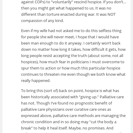
against COPs) to “voluntarily” rescind hospice. If you don’t…
then you might get what happened to us. It was no
different than torture enacted during war. It was NOT
compassion of any kind.
Even if my wife had not asked me to do this selfless thing
for people she will never meet, I hope that I would have
been man enough to do it anyway. I certainly won’t back
down no matter how long it takes, how difficult it gets, how
long people resist accepting the truth (about some, not all
hospices), how much fear in politicians I must overcome to
spur them to action or how much this particular hospice
continues to threaten me even though we both know what
really happened.
To bring this (sort of) back on point, hospice is what has
been historically associated with “giving up.” Palliative care
has not. Though I’ve found no prognostic benefit of
palliative care physicians over curative care ones as
expressed above, palliative care methods are managing the
chronic condition and in so doing may “cut the body a
break” to help it heal itself. Maybe, no promises. And