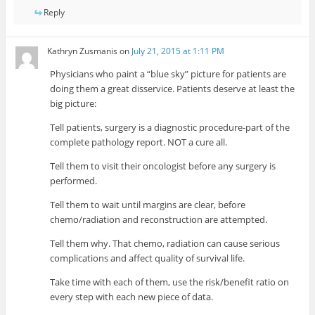
Reply
Kathryn Zusmanis
on
July 21, 2015 at 1:11 PM
Physicians who paint a “blue sky” picture for patients are
doing them a great disservice. Patients deserve at least the
big picture:
Tell patients, surgery is a diagnostic procedure-part of the
complete pathology report. NOT a cure all.
Tell them to visit their oncologist before any surgery is
performed.
Tell them to wait until margins are clear, before
chemo/radiation and reconstruction are attempted.
Tell them why. That chemo, radiation can cause serious
complications and affect quality of survival life.
Take time with each of them, use the risk/benefit ratio on
every step with each new piece of data.