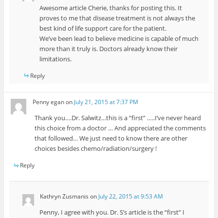
Awesome article Cherie, thanks for posting this. It
proves to me that disease treatment is not always the
best kind of life support care for the patient.
We’ve been lead to believe medicine is capable of much
more than it truly is. Doctors already know their
limitations.
Reply
Penny egan
on
July 21, 2015 at 7:37 PM
Thank you….Dr. Salwitz…this is a “first” …..I’ve never heard
this choice from a doctor … And appreciated the comments
that followed… We just need to know there are other
choices besides chemo/radiation/surgery !
Reply
Kathryn Zusmanis
on
July 22, 2015 at 9:53 AM
Penny, I agree with you. Dr. S’s article is the “first” I