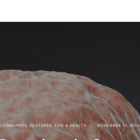
COMMUNITY
FEATURED
LIFE & HEALTH
NOVEMBER 15, 2015