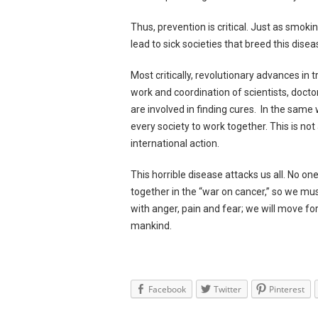
Thus, prevention is critical. Just as smoki
lead to sick societies that breed this dise
Most critically, revolutionary advances in
work and coordination of scientists, docto
are involved in finding cures. In the same 
every society to work together. This is not
international action.
This horrible disease attacks us all. No o
together in the “war on cancer,” so we mu
with anger, pain and fear; we will move fo
mankind.
Facebook
Twitter
Pinterest