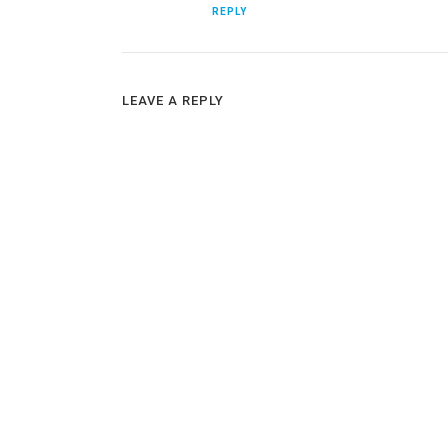
REPLY
LEAVE A REPLY