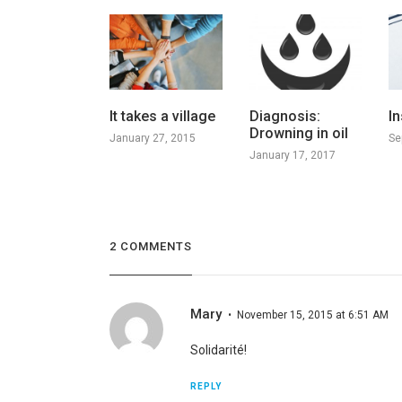
It takes a village
Diagnosis:
In
Drowning in oil
January 27, 2015
Se
January 17, 2017
2 COMMENTS
Mary
November 15, 2015 at 6:51 AM
Solidarité!
REPLY