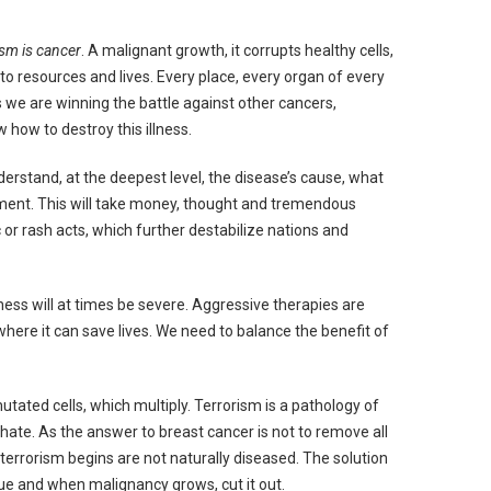
ism is cancer
. A malignant growth, it corrupts healthy cells,
e to resources and lives. Every place, every organ of every
as we are winning the battle against other cancers,
how to destroy this illness.
derstand, at the deepest level, the disease’s cause, what
atment. This will take money, thought and tremendous
ic or rash acts, which further destabilize nations and
lness will at times be severe. Aggressive therapies are
here it can save lives. We need to balance the benefit of
tated cells, which multiply. Terrorism is a pathology of
f hate. As the answer to breast cancer is not to remove all
 terrorism begins are not naturally diseased. The solution
sue and when malignancy grows, cut it out.