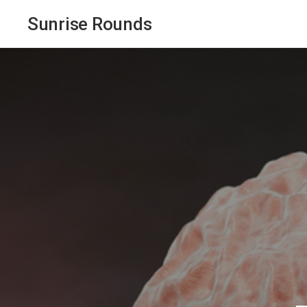
Sunrise Rounds