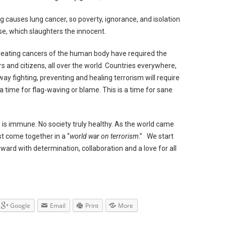
ng causes lung cancer, so poverty, ignorance, and isolation
ase, which slaughters the innocent.
 treating cancers of the human body have required the
rs and citizens, all over the world. Countries everywhere,
way fighting, preventing and healing terrorism will require
 a time for flag-waving or blame. This is a time for sane
ne is immune. No society truly healthy. As the world came
st come together in a “
world war on terrorism
.” We start
rward with determination, collaboration and a love for all
Google
Email
Print
More