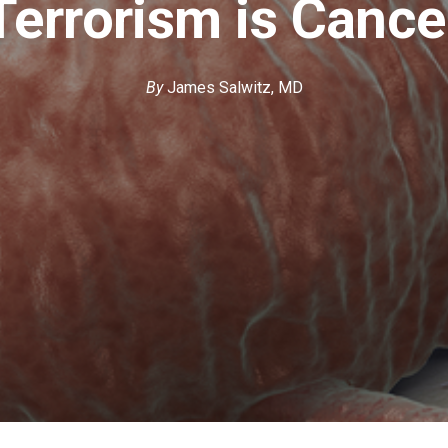
Terrorism is Cance
By
James Salwitz, MD