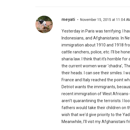
meyati
November 15, 2015 at 11:04 A
Yesterday in Paris was terrifying. I h
Indonesians, and Afghanistanis. In Ne
immigration about 1910 and 1918 from
cattle ranchers, police, etc. I'll be 
sharia law. I think that it's horrible f
the current women wear 'chadra', The
their heads. I can see their smiles. I
France and Italy reached the point wh
Detriot wants the immigrants, because
recent immigration of West Africans-C
aren't quarantining the terrorists. I
fathers would take their children on th
wish that we'd give priority to the Ya
Meanwhile, I'll vist my Afghanistani fr