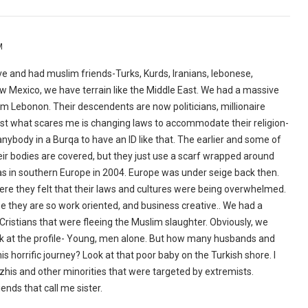
M
ave and had muslim friends-Turks, Kurds, Iranians, lebonese,
w Mexico, we have terrain like the Middle East. We had a massive
 Lebonon. Their descendents are now politicians, millionaire
honest what scares me is changing laws to accommodate their religion-
or anybody in a Burqa to have an ID like that. The earlier and some of
ir bodies are covered, but they just use a scarf wrapped around
 was in southern Europe in 2004. Europe was under seige back then.
ere they felt that their laws and cultures were being overwhelmed.
 they are so work oriented, and business creative.. We had a
ristians that were fleeing the Muslim slaughter. Obviously, we
 look at the profile- Young, men alone. But how many husbands and
is horrific journey? Look at that poor baby on the Turkish shore. I
dzhis and other minorities that were targeted by extremists.
iends that call me sister.