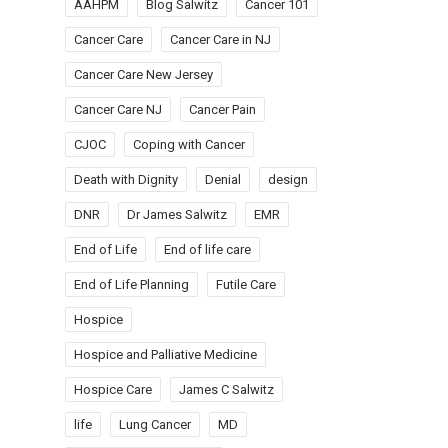
AAHPM
Blog Salwitz
Cancer 101
Cancer Care
Cancer Care in NJ
Cancer Care New Jersey
Cancer Care NJ
Cancer Pain
CJOC
Coping with Cancer
Death with Dignity
Denial
design
DNR
Dr James Salwitz
EMR
End of Life
End of life care
End of Life Planning
Futile Care
Hospice
Hospice and Palliative Medicine
Hospice Care
James C Salwitz
life
Lung Cancer
MD