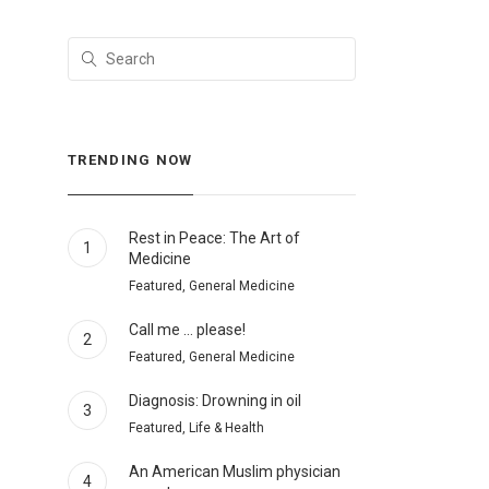
TRENDING NOW
Rest in Peace: The Art of
1
Medicine
Featured, General Medicine
Call me … please!
2
Featured, General Medicine
Diagnosis: Drowning in oil
3
Featured, Life & Health
An American Muslim physician
4