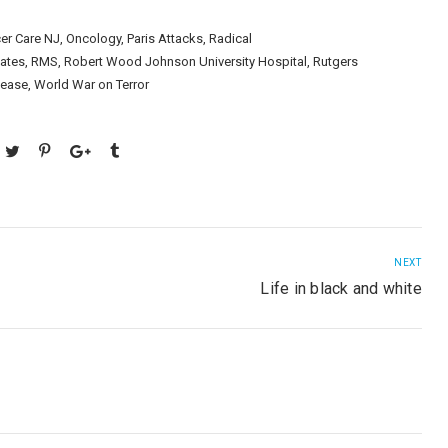
er Care NJ
,
Oncology
,
Paris Attacks
,
Radical
iates
,
RMS
,
Robert Wood Johnson University Hospital
,
Rutgers
sease
,
World War on Terror
NEXT
Life in black and white