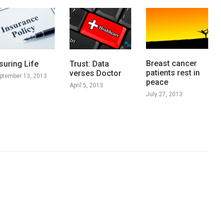
Breast cancer
suring Life
Trust: Data
patients rest in
verses Doctor
ptember 13, 2013
peace
April 5, 2013
July 27, 2013