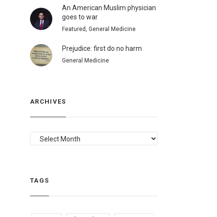
An American Muslim physician
goes to war
Featured, General Medicine
Prejudice: first do no harm
General Medicine
ARCHIVES
ARCHIVES
TAGS