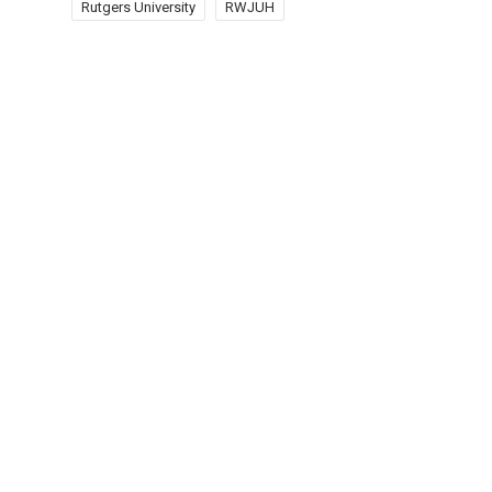
Rutgers University
RWJUH