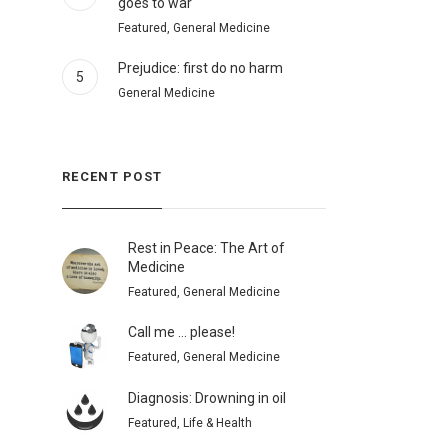
goes to war
Featured, General Medicine
Prejudice: first do no harm
5
General Medicine
RECENT POST
Rest in Peace: The Art of
Medicine
Featured, General Medicine
Call me … please!
Featured, General Medicine
Diagnosis: Drowning in oil
Featured, Life & Health