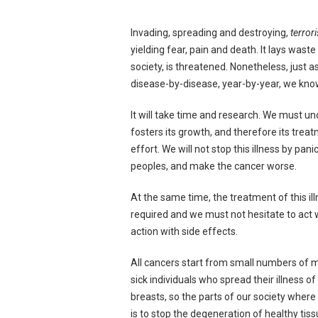
Invading, spreading and destroying,
terror
yielding fear, pain and death. It lays wast
society, is threatened. Nonetheless, just 
disease-by-disease, year-by-year, we know 
It will take time and research. We must un
fosters its growth, and therefore its tre
effort. We will not stop this illness by pan
peoples, and make the cancer worse.
At the same time, the treatment of this il
required and we must not hesitate to act w
action with side effects.
All cancers start from small numbers of mu
sick individuals who spread their illness o
breasts, so the parts of our society where
is to stop the degeneration of healthy tis