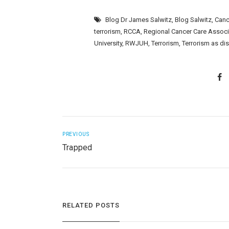
Blog Dr James Salwitz
,
Blog Salwitz
,
Canc
terrorism
,
RCCA
,
Regional Cancer Care Assoc
University
,
RWJUH
,
Terrorism
,
Terrorism as di
PREVIOUS
Trapped
RELATED POSTS