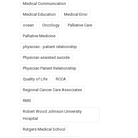
Medical Communication
Medical Education
Medical Error
ocean
Oncology
Palliative Care
Palliative Medicine
physician - patient relationship
Physician assisted suicide
Physician Patient Relationshiip
Quality of Life
RCCA
Regional Cancer Care Associates
RMS
Robert Wood Johnson University
Hospital
Rutgers Medical School