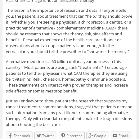
Alas, shark cartilage is not an anticancer therapy.
The lesson is the importance of research and data. If anyone tells
you, the patient, about treatment that can “help,” they should prove
it. Whether you are seeing a physician, a chiropractor, a dentist, or a
practitioner of alternative / complementary medicine (CAM), there
should be research that shows the theory, risk, side effects and
benefit. Personal experience of the health care practitioner or
observations about a couple patients is not enough. In the
vernacular, you should tell the prescriber to “show me the money.”
Alternative medicine is a 60 billion dollar a year business in this
country. Most patients are using such “treatments.“ I encourage
patients to tell their physicians what CAM therapies they are using,
be it vitamins, Reiki, chelation, homeopathy or immune boosters.
These treatments can interact with proven therapies and increase
side effects or sometimes stop benefit.
Just as I endeavor to show patients the research that supports my
cancer treatment recommendations, I suggest that patients demand
such information from any practitioner recommending alternative
therapy. Only with clear data can patients make the tough decisions
about choosing the best care.
Facebook
Twitter
Pinterest
Google
Email