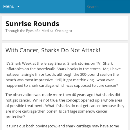
Menu
Sunrise Rounds
Through the Eyes of a Medical Oncologist
With Cancer, Sharks Do Not Attack!
It’s Shark Week at the Jersey Shore. Shark stories on TV. Shark
inflatables on the boardwalk. Shark books in the stores. Me, I have
not seen a single fin or tooth, although the 300-pound seal on the
beach was most impressive. Still, it got me thinking…what ever
happened to shark cartilage, which was supposed to cure cancer?
The observation was made more then 40 years ago that sharks did
not get cancer. While not true, the concept opened up a whole area
of possible treatment. What if sharks do not get cancer because they
are more cartilage then bone? Is cartilage somehow cancer
protective?
It turns out both bovine (cow) and shark cartilage may have some