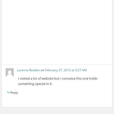
Laverne Redden
on
February 27, 2012 at 5:27 AM
I visited a lot of website but I conceive this one holds
something special in it.
Reply