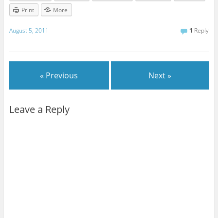
Print
More
August 5, 2011
1
Reply
« Previous
Next »
Leave a Reply