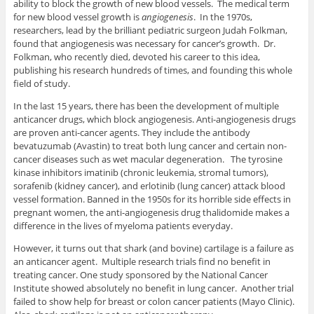
ability to block the growth of new blood vessels. The medical term
for new blood vessel growth is
angiogenesis
. In the 1970s,
researchers, lead by the brilliant pediatric surgeon Judah Folkman,
found that angiogenesis was necessary for cancer’s growth. Dr.
Folkman, who recently died, devoted his career to this idea,
publishing his research hundreds of times, and founding this whole
field of study.
In the last 15 years, there has been the development of multiple
anticancer drugs, which block angiogenesis. Anti-angiogenesis drugs
are proven anti-cancer agents. They include the antibody
bevatuzumab (Avastin) to treat both lung cancer and certain non-
cancer diseases such as wet macular degeneration. The tyrosine
kinase inhibitors imatinib (chronic leukemia, stromal tumors),
sorafenib (kidney cancer), and erlotinib (lung cancer) attack blood
vessel formation. Banned in the 1950s for its horrible side effects in
pregnant women, the anti-angiogenesis drug thalidomide makes a
difference in the lives of myeloma patients everyday.
However, it turns out that shark (and bovine) cartilage is a failure as
an anticancer agent. Multiple research trials find no benefit in
treating cancer. One study sponsored by the National Cancer
Institute showed absolutely no benefit in lung cancer. Another trial
failed to show help for breast or colon cancer patients (Mayo Clinic).