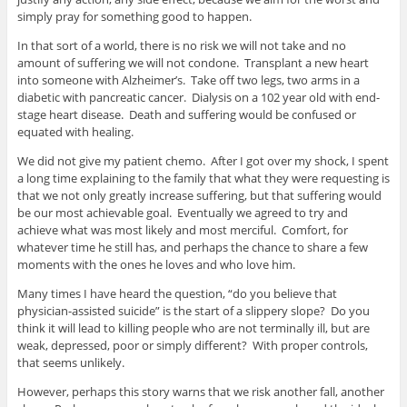
simply pray for something good to happen.
In that sort of a world, there is no risk we will not take and no
amount of suffering we will not condone. Transplant a new heart
into someone with Alzheimer’s. Take off two legs, two arms in a
diabetic with pancreatic cancer. Dialysis on a 102 year old with end-
stage heart disease. Death and suffering would be confused or
equated with healing.
We did not give my patient chemo. After I got over my shock, I spent
a long time explaining to the family that what they were requesting is
that we not only greatly increase suffering, but that suffering would
be our most achievable goal. Eventually we agreed to try and
achieve what was most likely and most merciful. Comfort, for
whatever time he still has, and perhaps the chance to share a few
moments with the ones he loves and who love him.
Many times I have heard the question, “do you believe that
physician-assisted suicide” is the start of a slippery slope? Do you
think it will lead to killing people who are not terminally ill, but are
weak, depressed, poor or simply different? With proper controls,
that seems unlikely.
However, perhaps this story warns that we risk another fall, another