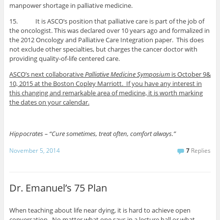
manpower shortage in palliative medicine.
15. It is ASCO’s position that palliative care is part of the job of
the oncologist. This was declared over 10 years ago and formalized in
the 2012 Oncology and Palliative Care Integration paper. This does
not exclude other specialties, but charges the cancer doctor with
providing quality-of-life centered care.
ASCO’s next collaborative
Palliative Medicine Symposium
is October 9&
10, 2015 at the Boston Copley Marriott. If you have any interest in
this changing and remarkable area of medicine, it is worth marking
the dates on your calendar.
Hippocrates – “Cure sometimes, treat often, comfort always.”
November 5, 2014
7
Replies
Dr. Emanuel’s 75 Plan
When teaching about life near dying, it is hard to achieve open
conversation. No matter what one says in a lecture hall or what