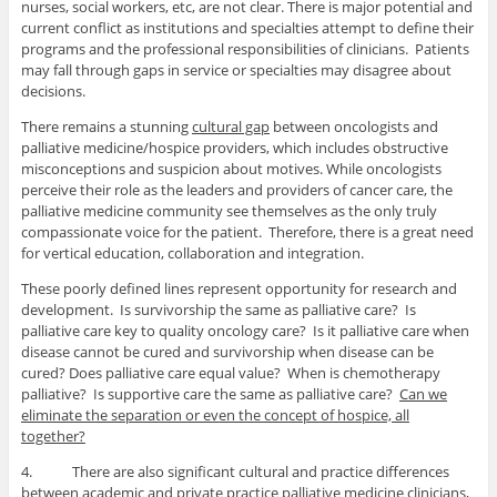
nurses, social workers, etc, are not clear. There is major potential and
current conflict as institutions and specialties attempt to define their
programs and the professional responsibilities of clinicians. Patients
may fall through gaps in service or specialties may disagree about
decisions.
There remains a stunning
cultural gap
between oncologists and
palliative medicine/hospice providers, which includes obstructive
misconceptions and suspicion about motives. While oncologists
perceive their role as the leaders and providers of cancer care, the
palliative medicine community see themselves as the only truly
compassionate voice for the patient. Therefore, there is a great need
for vertical education, collaboration and integration.
These poorly defined lines represent opportunity for research and
development. Is survivorship the same as palliative care? Is
palliative care key to quality oncology care? Is it palliative care when
disease cannot be cured and survivorship when disease can be
cured? Does palliative care equal value? When is chemotherapy
palliative? Is supportive care the same as palliative care?
Can we
eliminate the separation or even the concept of hospice, all
together?
4. There are also significant cultural and practice differences
between academic and private practice
palliative medicine clinicians,