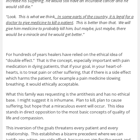
increase his suffering. He would still have an incurable cancer and he
would still die.”
“Look. This is what we think
. In some parts of the country, it is legal for a
doctor to give medicine to kill a patient
. This is better than that. We will
give him medicine to probably kill him, but maybe, just maybe, there
would be a miracle and he would get better.”
For hundreds of years healers have relied on the ethical idea of
“double effect.” That is the concept, especially important with pain
medication in dying patients, that if your goal, in your heart-of-
hearts, is to treat pain or other suffering, that if there is a side effect
which harms the patient, for example a pain medicine slowing
breathing, it would ethically acceptable.
What this family was requesting is the antithesis and has no ethical
base. I might suggest it is inhumane. Plan to kill, plan to cause
suffering, but hope that a miraculous event will occur. This idea
stands in direct opposition to the most basic concepts of quality of
life and compassion.
This inversion of the goals threatens every patient and every
relationship. This establishes a bizarre precedent where we can
justify any action, any side effect, because we aim for the worst and