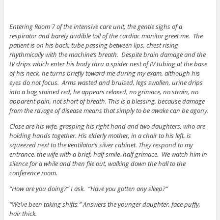
Entering Room 7 of the intensive care unit, the gentle sighs of a
respirator and barely audible toll of the cardiac monitor greet me. The
patient is on his back, tube passing between lips, chest rising
rhythmically with the machine’s breath. Despite brain damage and the
IV drips which enter his body thru a spider nest of IV tubing at the base
of his neck, he turns briefly toward me during my exam, although his
eyes do not focus. Arms wasted and bruised, legs swollen, urine drips
into a bag stained red, he appears relaxed, no grimace, no strain, no
apparent pain, not short of breath. This is a blessing, because damage
from the ravage of disease means that simply to be awake can be agony.
Close are his wife, grasping his right hand and two daughters, who are
holding hands together. His elderly mother, in a chair to his left, is
squeezed next to the ventilator’s silver cabinet. They respond to my
entrance, the wife with a brief, half smile, half grimace. We watch him in
silence for a while and then file out, walking down the hall to the
conference room.
“How are you doing?” I ask. “Have you gotten any sleep?”
“We’ve been taking shifts,” Answers the younger daughter, face puffy,
hair thick.