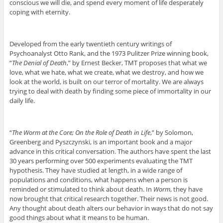
conscious we will die, and spend every moment of life desperately
coping with eternity.
Developed from the early twentieth century writings of
Psychoanalyst Otto Rank, and the 1973 Pulitzer Prize winning book,
“
The Denial of Death
,” by Ernest Becker, TMT proposes that what we
love, what we hate, what we create, what we destroy, and how we
look at the world, is built on our terror of mortality. We are always
trying to deal with death by finding some piece of immortality in our
daily life.
“
The Worm at the Core; On the Role of Death in Life
,” by Solomon,
Greenberg and Pyszczynski, is an important book and a major
advance in this critical conversation. The authors have spent the last
30 years performing over 500 experiments evaluating the TMT
hypothesis. They have studied at length, in a wide range of
populations and conditions, what happens when a person is
reminded or stimulated to think about death. In
Worm
, they have
now brought that critical research together. Their news is not good.
Any thought about death alters our behavior in ways that do not say
good things about what it means to be human.