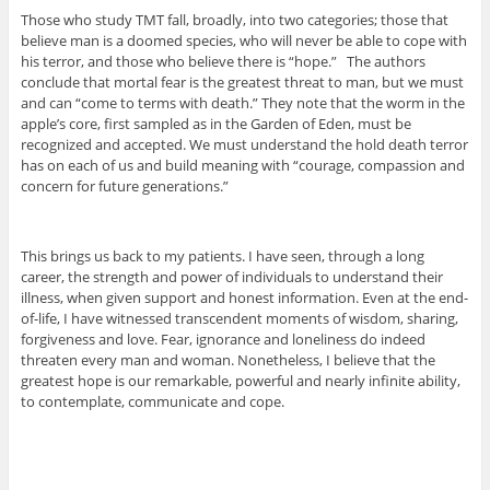
Those who study TMT fall, broadly, into two categories; those that
believe man is a doomed species, who will never be able to cope with
his terror, and those who believe there is “hope.” The authors
conclude that mortal fear is the greatest threat to man, but we must
and can “come to terms with death.” They note that the worm in the
apple’s core, first sampled as in the Garden of Eden, must be
recognized and accepted. We must understand the hold death terror
has on each of us and build meaning with “courage, compassion and
concern for future generations.”
This brings us back to my patients. I have seen, through a long
career, the strength and power of individuals to understand their
illness, when given support and honest information. Even at the end-
of-life, I have witnessed transcendent moments of wisdom, sharing,
forgiveness and love. Fear, ignorance and loneliness do indeed
threaten every man and woman. Nonetheless, I believe that the
greatest hope is our remarkable, powerful and nearly infinite ability,
to contemplate, communicate and cope.