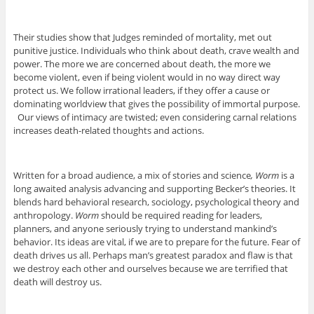
Their studies show that Judges reminded of mortality, met out
punitive justice. Individuals who think about death, crave wealth and
power. The more we are concerned about death, the more we
become violent, even if being violent would in no way direct way
protect us. We follow irrational leaders, if they offer a cause or
dominating worldview that gives the possibility of immortal purpose.
Our views of intimacy are twisted; even considering carnal relations
increases death-related thoughts and actions.
Written for a broad audience, a mix of stories and science
, Worm
is a
long awaited analysis advancing and supporting Becker’s theories. It
blends hard behavioral research, sociology, psychological theory and
anthropology.
Worm
should be required reading for leaders,
planners, and anyone seriously trying to understand mankind’s
behavior. Its ideas are vital, if we are to prepare for the future. Fear of
death drives us all. Perhaps man’s greatest paradox and flaw is that
we destroy each other and ourselves because we are terrified that
death will destroy us.