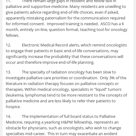
11. There remain large gaps in resident and fellow skill in
palliative and supportive medicine. Many residents are unwilling to
give patients advice regarding end-of-life choices, even if asked,
apparently mistaking paternalism for the communication required
for informed consent. Improved training is needed. ASCO has a 6
month, entirely on-line, question format, teaching tool for oncology
fellows.
12. Electronic Medical Record alerts, which remind oncologists
to engage their patients in basic end-of-life conversations, may
significantly increase the probability that these conversations will
occur and therefore improve end-of-life planning.
13. The specialty of radiation oncology has been slow to
investigate palliative care priorities or coordination. Only 3% of the
literature in radiation therapy focuses on palliative concepts or
therapies. Within medical oncology, specialists in “liquid” tumors
(leukemia, lymphoma) tend to be more resistant to the concepts of
palliative medicine and are less likely to refer their patients to
hospice.
14. The implementation of full board status to Palliative
Medicine, requiring a yearlong H&PM fellowship, represents an
obstacle for physicians, such as oncologists, who wish to change
specialties mid-career. This in turn may exacerbate an evident