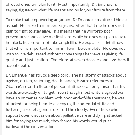
of loved ones, will plan for it. Most importantly, Dr. Emanuel is
saying, figure out what life means and build your future from there.
To make that empowering argument Dr Emanuel has offered himself
as bait. He picked a number, 75 years. After that time he does not
plan to fight to stay alive. This means that he will forgo both
preventative and active medical care. While he does not plan to take
hemlock, he also will not take ampicillin. He explains in detail how
that which is important to him in life will be complete. He does not
wish to live debilitated without those things he views as giving life
quality and justification. Therefore, at seven decades and five, he will
accept death.
Dr. Emanuel has struck a deep cord. The hailstorm of attacks about
ageism, elitism, rationing, death panels, bizarre references to
ObamaCare and a flood of personal attacks can only mean that his
words are exactly on target. Even though most writers agreed we
have an immense problem with poor end-of-life treatment, he was
attacked for being heartless, denying the potential of life and
fostering a secret agenda to kill off the elderly. Even those who
support open discussion about palliative care and dying attacked
him for saying too much; they feared his words would push
backward the conversation.