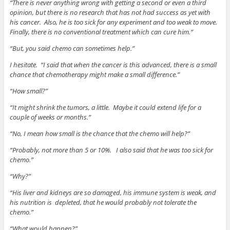
“There is never anything wrong with getting a second or even a third
opinion, but there is no research that has not had success as yet with
his cancer. Also, he is too sick for any experiment and too weak to move.
Finally, there is no conventional treatment which can cure him.”
“But, you said chemo can sometimes help.”
I hesitate. “I said that when the cancer is this advanced, there is a small
chance that chemotherapy might make a small difference.”
“How small?”
“It might shrink the tumors, a little. Maybe it could extend life for a
couple of weeks or months.”
“No, I mean how small is the chance that the chemo will help?”
“Probably, not more than 5 or 10%. I also said that he was too sick for
chemo.”
“Why?”
“His liver and kidneys are so damaged, his immune system is weak, and
his nutrition is depleted, that he would probably not tolerate the
chemo.”
“What would happen?”