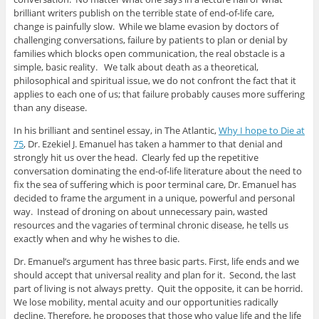
brilliant writers publish on the terrible state of end-of-life care,
change is painfully slow. While we blame evasion by doctors of
challenging conversations, failure by patients to plan or denial by
families which blocks open communication, the real obstacle is a
simple, basic reality. We talk about death as a theoretical,
philosophical and spiritual issue, we do not confront the fact that it
applies to each one of us; that failure probably causes more suffering
than any disease.
In his brilliant and sentinel essay, in The Atlantic,
Why I hope to Die at
75
, Dr. Ezekiel J. Emanuel has taken a hammer to that denial and
strongly hit us over the head. Clearly fed up the repetitive
conversation dominating the end-of-life literature about the need to
fix the sea of suffering which is poor terminal care, Dr. Emanuel has
decided to frame the argument in a unique, powerful and personal
way. Instead of droning on about unnecessary pain, wasted
resources and the vagaries of terminal chronic disease, he tells us
exactly when and why he wishes to die.
Dr. Emanuel’s argument has three basic parts. First, life ends and we
should accept that universal reality and plan for it. Second, the last
part of living is not always pretty. Quit the opposite, it can be horrid.
We lose mobility, mental acuity and our opportunities radically
decline. Therefore, he proposes that those who value life and the life