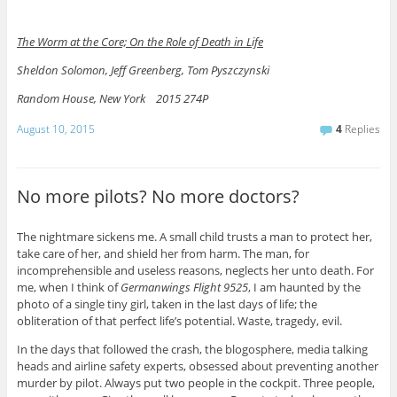
The Worm at the Core; On the Role of Death in Life
Sheldon Solomon, Jeff Greenberg, Tom Pyszczynski
Random House, New York 2015 274P
August 10, 2015
4
Replies
No more pilots? No more doctors?
The nightmare sickens me. A small child trusts a man to protect her,
take care of her, and shield her from harm. The man, for
incomprehensible and useless reasons, neglects her unto death. For
me, when I think of
Germanwings Flight 9525
, I am haunted by the
photo of a single tiny girl, taken in the last days of life; the
obliteration of that perfect life’s potential. Waste, tragedy, evil.
In the days that followed the crash, the blogosphere, media talking
heads and airline safety experts, obsessed about preventing another
murder by pilot. Always put two people in the cockpit. Three people,