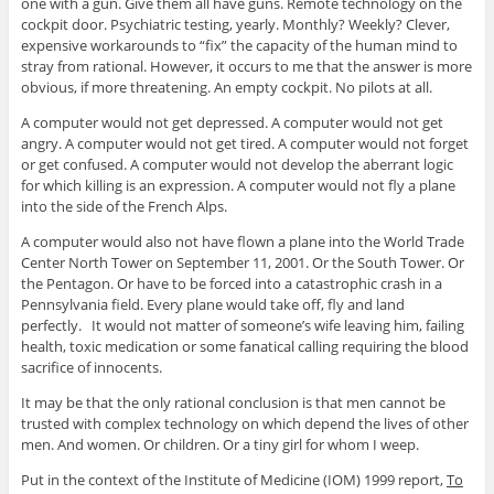
one with a gun. Give them all have guns. Remote technology on the
cockpit door. Psychiatric testing, yearly. Monthly? Weekly? Clever,
expensive workarounds to “fix” the capacity of the human mind to
stray from rational. However, it occurs to me that the answer is more
obvious, if more threatening. An empty cockpit. No pilots at all.
A computer would not get depressed. A computer would not get
angry. A computer would not get tired. A computer would not forget
or get confused. A computer would not develop the aberrant logic
for which killing is an expression. A computer would not fly a plane
into the side of the French Alps.
A computer would also not have flown a plane into the World Trade
Center North Tower on September 11, 2001. Or the South Tower. Or
the Pentagon. Or have to be forced into a catastrophic crash in a
Pennsylvania field. Every plane would take off, fly and land
perfectly. It would not matter of someone’s wife leaving him, failing
health, toxic medication or some fanatical calling requiring the blood
sacrifice of innocents.
It may be that the only rational conclusion is that men cannot be
trusted with complex technology on which depend the lives of other
men. And women. Or children. Or a tiny girl for whom I weep.
Put in the context of the Institute of Medicine (IOM) 1999 report,
To