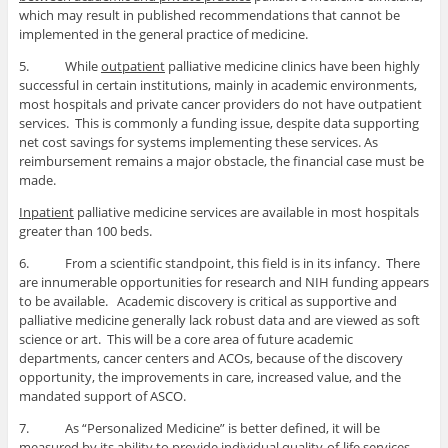
which may result in published recommendations that cannot be
implemented in the general practice of medicine.
5. While
outpatient
palliative medicine clinics have been highly
successful in certain institutions, mainly in academic environments,
most hospitals and private cancer providers do not have outpatient
services. This is commonly a funding issue, despite data supporting
net cost savings for systems implementing these services. As
reimbursement remains a major obstacle, the financial case must be
made.
Inpatient
palliative medicine services are available in most hospitals
greater than 100 beds.
6. From a scientific standpoint, this field is in its infancy. There
are innumerable opportunities for research and NIH funding appears
to be available. Academic discovery is critical as supportive and
palliative medicine generally lack robust data and are viewed as soft
science or art. This will be a core area of future academic
departments, cancer centers and ACOs, because of the discovery
opportunity, the improvements in care, increased value, and the
mandated support of ASCO.
7. As “Personalized Medicine” is better defined, it will be
measured by its ability to provide individual quality-of-life services.