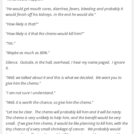
“He would get mouth sores, diarrhea, fevers, bleeding and probably it
would finish off his kidneys. In the end he would die.”
“How likely is that?”
“How likely is it that the chemo would kill him?”
“Yes.”
“Maybe as much as 80%.”
Silence. Outside, in the hall, overhead, I hear my name paged. I ignore
it.
“Well, we talked about it and this is what we decided. We want you to
give him the chemo.”
“I am not sure I understand.”
“Well, it is worth the chance, so give him the chemo.”
“Let me be clear. The chemo will probably kill him and it will be nasty.
The chemo is very unlikely to help him, and the benefit would be very
small. If we give him chemo, it would be like planning to kill him, with the
tiny chance of a very small shrinkage of cancer. We probably would