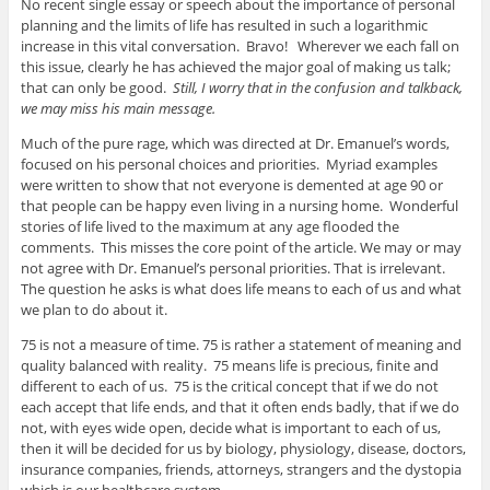
No recent single essay or speech about the importance of personal
planning and the limits of life has resulted in such a logarithmic
increase in this vital conversation. Bravo! Wherever we each fall on
this issue, clearly he has achieved the major goal of making us talk;
that can only be good.
Still, I worry that in the confusion and talkback,
we may miss his main message.
Much of the pure rage, which was directed at Dr. Emanuel’s words,
focused on his personal choices and priorities. Myriad examples
were written to show that not everyone is demented at age 90 or
that people can be happy even living in a nursing home. Wonderful
stories of life lived to the maximum at any age flooded the
comments. This misses the core point of the article. We may or may
not agree with Dr. Emanuel’s personal priorities. That is irrelevant.
The question he asks is what does life means to each of us and what
we plan to do about it.
75 is not a measure of time. 75 is rather a statement of meaning and
quality balanced with reality. 75 means life is precious, finite and
different to each of us. 75 is the critical concept that if we do not
each accept that life ends, and that it often ends badly, that if we do
not, with eyes wide open, decide what is important to each of us,
then it will be decided for us by biology, physiology, disease, doctors,
insurance companies, friends, attorneys, strangers and the dystopia