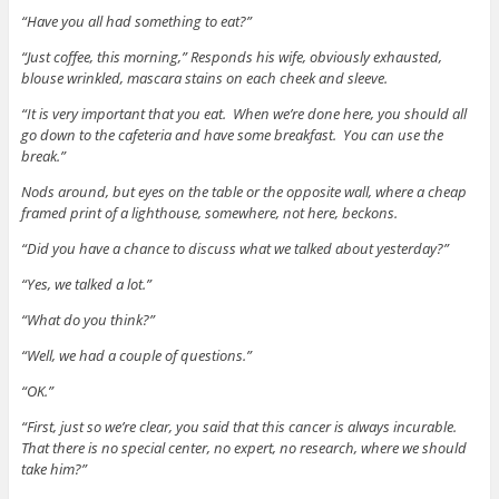
“Have you all had something to eat?”
“Just coffee, this morning,” Responds his wife, obviously exhausted,
blouse wrinkled, mascara stains on each cheek and sleeve.
“It is very important that you eat. When we’re done here, you should all
go down to the cafeteria and have some breakfast. You can use the
break.”
Nods around, but eyes on the table or the opposite wall, where a cheap
framed print of a lighthouse, somewhere, not here, beckons.
“Did you have a chance to discuss what we talked about yesterday?”
“Yes, we talked a lot.”
“What do you think?”
“Well, we had a couple of questions.”
“OK.”
“First, just so we’re clear, you said that this cancer is always incurable.
That there is no special center, no expert, no research, where we should
take him?”