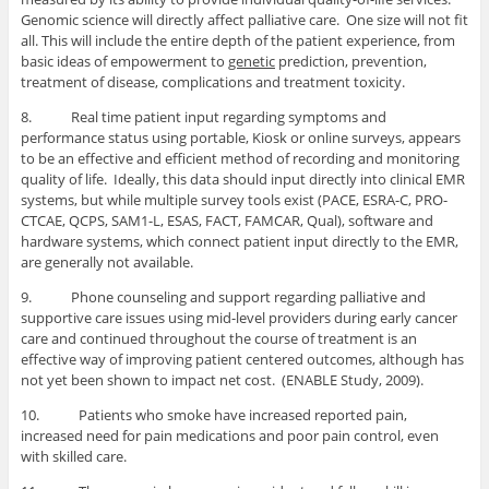
Genomic science will directly affect palliative care. One size will not fit
all. This will include the entire depth of the patient experience, from
basic ideas of empowerment to
genetic
prediction, prevention,
treatment of disease, complications and treatment toxicity.
8. Real time patient input regarding symptoms and
performance status using portable, Kiosk or online surveys, appears
to be an effective and efficient method of recording and monitoring
quality of life. Ideally, this data should input directly into clinical EMR
systems, but while multiple survey tools exist (PACE, ESRA-C, PRO-
CTCAE, QCPS, SAM1-L, ESAS, FACT, FAMCAR, Qual), software and
hardware systems, which connect patient input directly to the EMR,
are generally not available.
9. Phone counseling and support regarding palliative and
supportive care issues using mid-level providers during early cancer
care and continued throughout the course of treatment is an
effective way of improving patient centered outcomes, although has
not yet been shown to impact net cost. (ENABLE Study, 2009).
10. Patients who smoke have increased reported pain,
increased need for pain medications and poor pain control, even
with skilled care.