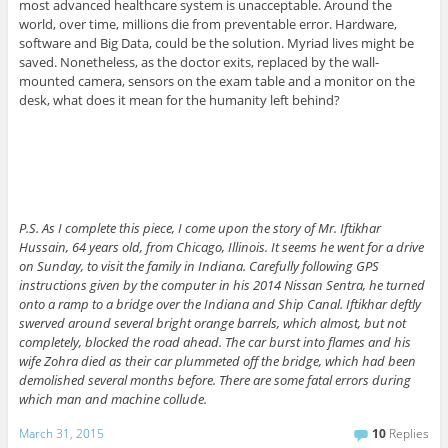
most advanced healthcare system is unacceptable. Around the
world, over time, millions die from preventable error. Hardware,
software and Big Data, could be the solution. Myriad lives might be
saved. Nonetheless, as the doctor exits, replaced by the wall-
mounted camera, sensors on the exam table and a monitor on the
desk, what does it mean for the humanity left behind?
P.S. As I complete this piece, I come upon the story of Mr. Iftikhar
Hussain, 64 years old, from Chicago, Illinois. It seems he went for a drive
on Sunday, to visit the family in Indiana. Carefully following GPS
instructions given by the computer in his 2014 Nissan Sentra, he turned
onto a ramp to a bridge over the Indiana and Ship Canal. Iftikhar deftly
swerved around several bright orange barrels, which almost, but not
completely, blocked the road ahead. The car burst into flames and his
wife Zohra died as their car plummeted off the bridge, which had been
demolished several months before. There are some fatal errors during
which man and machine collude.
March 31, 2015
10
Replies