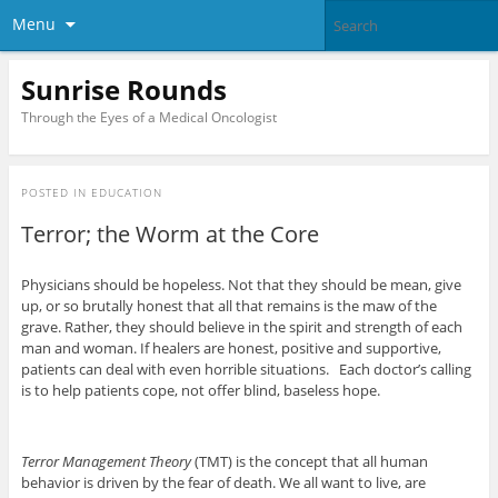
Menu
Sunrise Rounds
Through the Eyes of a Medical Oncologist
POSTED IN
EDUCATION
Terror; the Worm at the Core
Physicians should be hopeless. Not that they should be mean, give
up, or so brutally honest that all that remains is the maw of the
grave. Rather, they should believe in the spirit and strength of each
man and woman. If healers are honest, positive and supportive,
patients can deal with even horrible situations. Each doctor’s calling
is to help patients cope, not offer blind, baseless hope.
Terror Management Theory
(TMT) is the concept that all human
behavior is driven by the fear of death. We all want to live, are