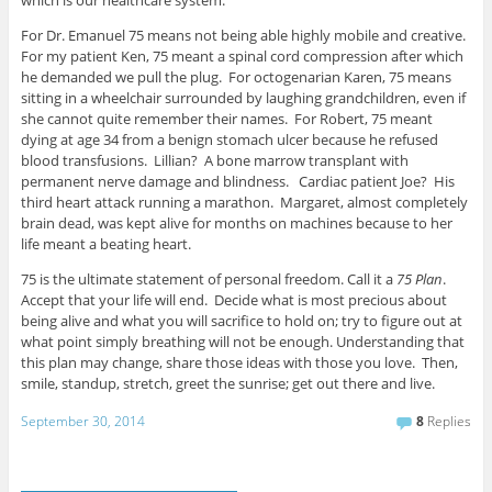
which is our healthcare system.
For Dr. Emanuel 75 means not being able highly mobile and creative.
For my patient Ken, 75 meant a spinal cord compression after which
he demanded we pull the plug. For octogenarian Karen, 75 means
sitting in a wheelchair surrounded by laughing grandchildren, even if
she cannot quite remember their names. For Robert, 75 meant
dying at age 34 from a benign stomach ulcer because he refused
blood transfusions. Lillian? A bone marrow transplant with
permanent nerve damage and blindness. Cardiac patient Joe? His
third heart attack running a marathon. Margaret, almost completely
brain dead, was kept alive for months on machines because to her
life meant a beating heart.
75 is the ultimate statement of personal freedom. Call it a
75 Plan
.
Accept that your life will end. Decide what is most precious about
being alive and what you will sacrifice to hold on; try to figure out at
what point simply breathing will not be enough. Understanding that
this plan may change, share those ideas with those you love. Then,
smile, standup, stretch, greet the sunrise; get out there and live.
September 30, 2014
8
Replies