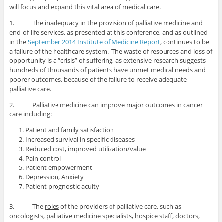
will focus and expand this vital area of medical care.
1. The inadequacy in the provision of palliative medicine and
end-of-life services, as presented at this conference, and as outlined
in the
September 2014 Institute of Medicine Report
, continues to be
a failure of the healthcare system. The waste of resources and loss of
opportunity is a “crisis” of suffering, as extensive research suggests
hundreds of thousands of patients have unmet medical needs and
poorer outcomes, because of the failure to receive adequate
palliative care.
2. Palliative medicine can
improve
major outcomes in cancer
care including:
Patient and family satisfaction
Increased survival in specific diseases
Reduced cost, improved utilization/value
Pain control
Patient empowerment
Depression, Anxiety
Patient prognostic acuity
3. The
roles
of the providers of palliative care, such as
oncologists, palliative medicine specialists, hospice staff, doctors,