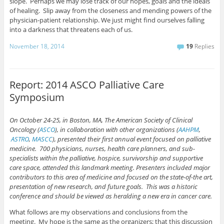
slope. Perhaps we may lose track of our hopes, goals and the ideals
of healing. Slip away from the closeness and mending powers of the
physician-patient relationship. We just might find ourselves falling
into a darkness that threatens each of us.
November 18, 2014
19
Replies
Report: 2014 ASCO Palliative Care
Symposium
On October 24-25, in Boston, MA, The American Society of Clinical
Oncology (
ASCO
), in collaboration with other organizations (
AAHPM
,
ASTRO
,
MASCC
), presented their first annual event focused on palliative
medicine. 700 physicians, nurses, health care planners, and sub-
specialists within the palliative, hospice, survivorship and supportive
care space, attended this landmark meeting. Presenters included major
contributors to this area of medicine and focused on the state-of-the art,
presentation of new research, and future goals. This was a historic
conference and should be viewed as heralding a new era in cancer care.
What follows are my observations and conclusions from the
meeting. My hope is the same as the organizers; that this discussion