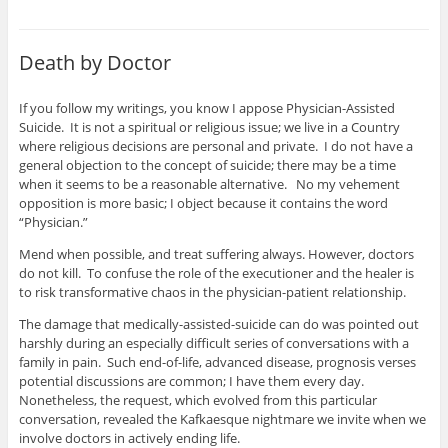
Death by Doctor
If you follow my writings, you know I appose Physician-Assisted
Suicide. It is not a spiritual or religious issue; we live in a Country
where religious decisions are personal and private. I do not have a
general objection to the concept of suicide; there may be a time
when it seems to be a reasonable alternative. No my vehement
opposition is more basic; I object because it contains the word
“Physician.”
Mend when possible, and treat suffering always. However, doctors
do not kill. To confuse the role of the executioner and the healer is
to risk transformative chaos in the physician-patient relationship.
The damage that medically-assisted-suicide can do was pointed out
harshly during an especially difficult series of conversations with a
family in pain. Such end-of-life, advanced disease, prognosis verses
potential discussions are common; I have them every day.
Nonetheless, the request, which evolved from this particular
conversation, revealed the Kafkaesque nightmare we invite when we
involve doctors in actively ending life.