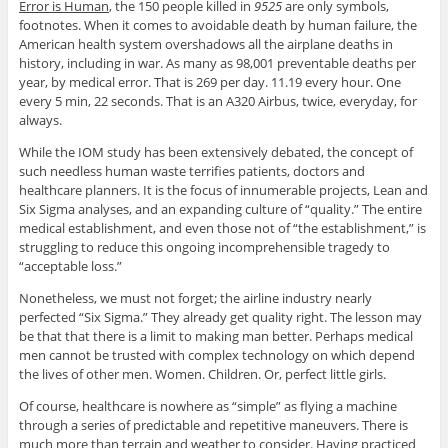
Error is Human
, the 150 people killed in
9525
are only symbols,
footnotes. When it comes to avoidable death by human failure, the
American health system overshadows all the airplane deaths in
history, including in war. As many as 98,001 preventable deaths per
year, by medical error. That is 269 per day. 11.19 every hour. One
every 5 min, 22 seconds. That is an A320 Airbus, twice, everyday, for
always.
While the IOM study has been extensively debated, the concept of
such needless human waste terrifies patients, doctors and
healthcare planners. It is the focus of innumerable projects, Lean and
Six Sigma analyses, and an expanding culture of “quality.” The entire
medical establishment, and even those not of “the establishment,” is
struggling to reduce this ongoing incomprehensible tragedy to
“acceptable loss.”
Nonetheless, we must not forget; the airline industry nearly
perfected “Six Sigma.” They already get quality right. The lesson may
be that that there is a limit to making man better. Perhaps medical
men cannot be trusted with complex technology on which depend
the lives of other men. Women. Children. Or, perfect little girls.
Of course, healthcare is nowhere as “simple” as flying a machine
through a series of predictable and repetitive maneuvers. There is
much more than terrain and weather to consider. Having practiced