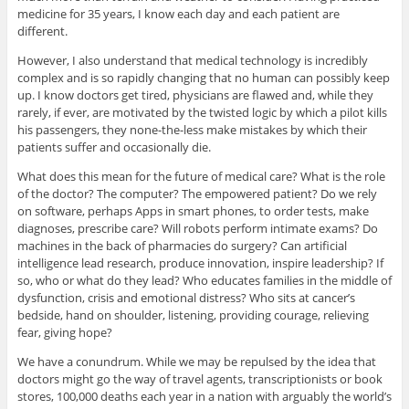
medicine for 35 years, I know each day and each patient are
different.
However, I also understand that medical technology is incredibly
complex and is so rapidly changing that no human can possibly keep
up. I know doctors get tired, physicians are flawed and, while they
rarely, if ever, are motivated by the twisted logic by which a pilot kills
his passengers, they none-the-less make mistakes by which their
patients suffer and occasionally die.
What does this mean for the future of medical care? What is the role
of the doctor? The computer? The empowered patient? Do we rely
on software, perhaps Apps in smart phones, to order tests, make
diagnoses, prescribe care? Will robots perform intimate exams? Do
machines in the back of pharmacies do surgery? Can artificial
intelligence lead research, produce innovation, inspire leadership? If
so, who or what do they lead? Who educates families in the middle of
dysfunction, crisis and emotional distress? Who sits at cancer’s
bedside, hand on shoulder, listening, providing courage, relieving
fear, giving hope?
We have a conundrum. While we may be repulsed by the idea that
doctors might go the way of travel agents, transcriptionists or book
stores, 100,000 deaths each year in a nation with arguably the world’s