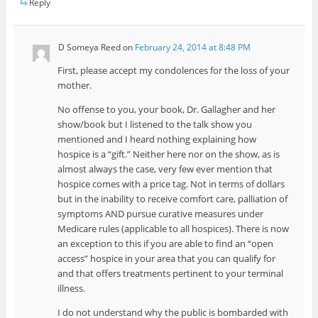
Reply
D Someya Reed
on
February 24, 2014 at 8:48 PM
First, please accept my condolences for the loss of your
mother.
No offense to you, your book, Dr. Gallagher and her
show/book but I listened to the talk show you
mentioned and I heard nothing explaining how
hospice is a “gift.” Neither here nor on the show, as is
almost always the case, very few ever mention that
hospice comes with a price tag. Not in terms of dollars
but in the inability to receive comfort care, palliation of
symptoms AND pursue curative measures under
Medicare rules (applicable to all hospices). There is now
an exception to this if you are able to find an “open
access” hospice in your area that you can qualify for
and that offers treatments pertinent to your terminal
illness.
I do not understand why the public is bombarded with