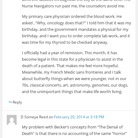
Nurse Navigators run past me, the counselors avoid me.
My primary care physician ordered the blood work. He
asked , “Why, oncology does that?” I told him that it was my
birthday, and the government mandates a physical for my
birthday, and I want you to order complete lab work, and it
was time for my thyroid to be checked anyway.
I officially had a year of remission. This month, it has
become legal in this state for a physician to assist in the
death of a patient. That makes me feel more hopeful.
Meanwhile, my French Medic sans frontieres and I talk
about butterfly things-when we were younger, not in our
70s, classical concerts, art, astronomy, genomes, our dogs,
and the unimportant things that make life worth living.
Reply
D Someya Reed
on
February 20, 2014 at 3:18 PM
My problem with Becker’s concepts from “The Denial of
Death” is that there is no accounting of the same “horror”