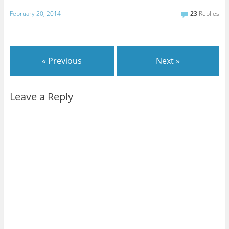
February 20, 2014
23
Replies
« Previous
Next »
Leave a Reply