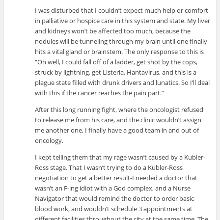
I was disturbed that I couldn’t expect much help or comfort
in palliative or hospice care in this system and state. My liver
and kidneys won’t be affected too much, because the
nodules will be tunneling through my brain until one finally
hits a vital gland or brainstem. The only response to this is
“Oh well, I could fall off of a ladder, get shot by the cops,
struck by lightning, get Listeria, Hantavirus, and this is a
plague state filled with drunk drivers and lunatics. So I’ll deal
with this if the cancer reaches the pain part.”
After this long running fight, where the oncologist refused
to release me from his care, and the clinic wouldn’t assign
me another one, I finally have a good team in and out of
oncology.
I kept telling them that my rage wasn’t caused by a Kubler-
Ross stage. That I wasn’t trying to do a Kubler-Ross
negotiation to get a better result-I needed a doctor that
wasn’t an F-ing idiot with a God complex, and a Nurse
Navigator that would remind the doctor to order basic
blood work, and wouldn’t schedule 3 appointments at
different facilities throughout the city at the same time. The