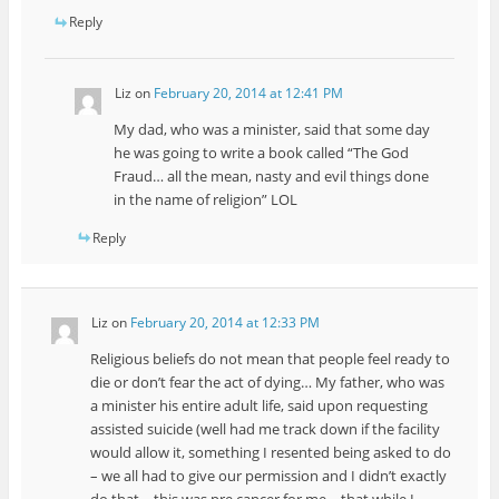
Reply
Liz
on
February 20, 2014 at 12:41 PM
My dad, who was a minister, said that some day
he was going to write a book called “The God
Fraud… all the mean, nasty and evil things done
in the name of religion” LOL
Reply
Liz
on
February 20, 2014 at 12:33 PM
Religious beliefs do not mean that people feel ready to
die or don’t fear the act of dying… My father, who was
a minister his entire adult life, said upon requesting
assisted suicide (well had me track down if the facility
would allow it, something I resented being asked to do
– we all had to give our permission and I didn’t exactly
do that – this was pre cancer for me – that while I