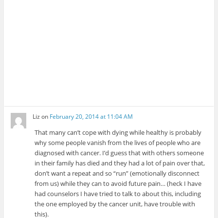
Liz
on
February 20, 2014 at 11:04 AM
That many can’t cope with dying while healthy is probably
why some people vanish from the lives of people who are
diagnosed with cancer. I’d guess that with others someone
in their family has died and they had a lot of pain over that,
don’t want a repeat and so “run” (emotionally disconnect
from us) while they can to avoid future pain… (heck I have
had counselors I have tried to talk to about this, including
the one employed by the cancer unit, have trouble with
this).