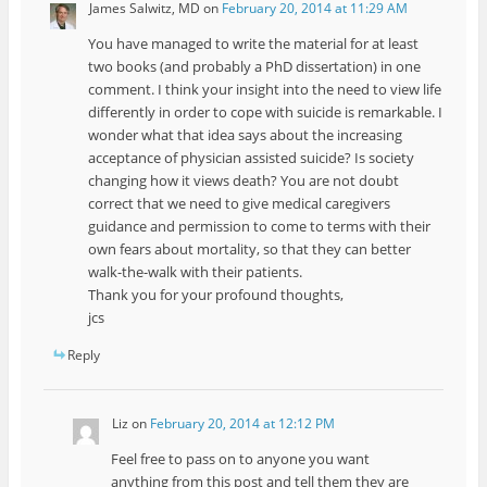
James Salwitz, MD
on
February 20, 2014 at 11:29 AM
You have managed to write the material for at least
two books (and probably a PhD dissertation) in one
comment. I think your insight into the need to view life
differently in order to cope with suicide is remarkable. I
wonder what that idea says about the increasing
acceptance of physician assisted suicide? Is society
changing how it views death? You are not doubt
correct that we need to give medical caregivers
guidance and permission to come to terms with their
own fears about mortality, so that they can better
walk-the-walk with their patients.
Thank you for your profound thoughts,
jcs
Reply
Liz
on
February 20, 2014 at 12:12 PM
Feel free to pass on to anyone you want
anything from this post and tell them they are