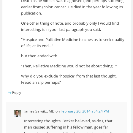
Death as he himself was diagnosed (and perhaps suffering
earlier from) colon cancer. He died in the year following its
publication.
One other thing of note, and probably only I would find
interesting, is in your last paragraph you said,
“Hospice and Palliative Medicine teaches us to seek quality
of life, at its end…”
but then ended with
“Then, Palliative Medicine would not be about dying…”
Why did you exclude “hospice” from that last thought.
Freudian slip perhaps?
Reply
James Salwitz, MD
on
February 20, 2014 at 4:24 PM
Interesting thoughts. Becker believed, as do I, that
man caused suffering in his fellow man, goes far