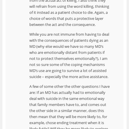
from the actual act of killing. I also think they
will refrain from using the word killing, thinking
of it instead as a patient choice to die. Again, a
choice of words that puts a protective layer
between the act and the consequence.
While you are not immune from having to deal
with the consequences of patients dying as an
MD (why else would we have so many MD’s
who are emotionally distant from patients if
not to protect themselves emotionally?), I am
not so sure some of the coping mechanisms
MD’s use are going to survive a lot of assisted
suicide – especially the more active assistance.
A few of some other the other questions I have
are: If an MD has actually had to emotionally
deal with suicide in the same emotional way
that family members have to, and comes out
the other side in a similar manner, does this
then mean that they will be more likely to, for
example, chose ending treatment when it is
likely futile? Will they be more likely to explore