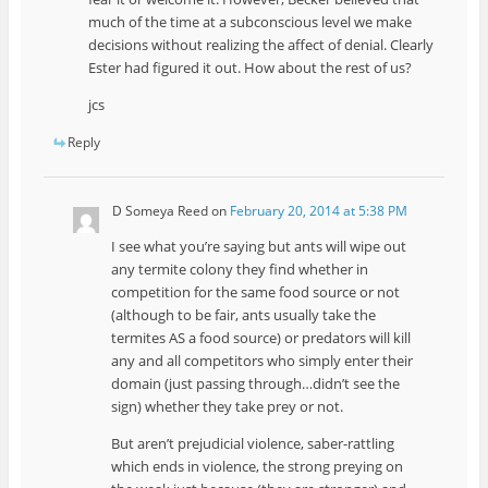
much of the time at a subconscious level we make
decisions without realizing the affect of denial. Clearly
Ester had figured it out. How about the rest of us?
jcs
Reply
D Someya Reed
on
February 20, 2014 at 5:38 PM
I see what you’re saying but ants will wipe out
any termite colony they find whether in
competition for the same food source or not
(although to be fair, ants usually take the
termites AS a food source) or predators will kill
any and all competitors who simply enter their
domain (just passing through…didn’t see the
sign) whether they take prey or not.
But aren’t prejudicial violence, saber-rattling
which ends in violence, the strong preying on