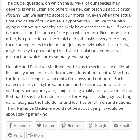
The crucial question, on which the survival of our species may
depend, is what Ester, and others like her, can teach us about
death
closure
? Can we learn to accept our mortality, even when the actual
time and cause of our demise is hypothetical? Can we cope with
dying when we are healthy and likely have decades to live? If Becker
is correct, that the source of the pain which man inflicts upon each
other, is a projection of the denial of death inside every one of us,
then coming to death closure not just as individuals but as society,
might be key to preventing the distrust, isolation and massive
destruction, which harms so many, everyday.
Hospice and Palliative Medicine teaches us to seek quality of life, at
its end, by open and realistic conversations about death. Man has
the internal strength to peer into the abyss and not burn. Such
conversations, using the same open and realistic communication,
starting when we are young, might bring quality and peace to all life.
Perhaps this is the broader mission for Hospice, healing by teaching
us to recognize the hold denial and fear has on all men and nations.
Then, Palliative Medicine would not be about dying; it would be
about saving mankind.
Facebook
Twitter
Pinterest
Google
Email
Print
More