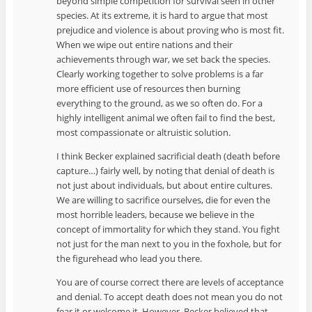
beyond simple competition for survival seen in other
species. At its extreme, it is hard to argue that most
prejudice and violence is about proving who is most fit.
When we wipe out entire nations and their
achievements through war, we set back the species.
Clearly working together to solve problems is a far
more efficient use of resources then burning
everything to the ground, as we so often do. For a
highly intelligent animal we often fail to find the best,
most compassionate or altruistic solution.
I think Becker explained sacrificial death (death before
capture…) fairly well, by noting that denial of death is
not just about individuals, but about entire cultures.
We are willing to sacrifice ourselves, die for even the
most horrible leaders, because we believe in the
concept of immortality for which they stand. You fight
not just for the man next to you in the foxhole, but for
the figurehead who lead you there.
You are of course correct there are levels of acceptance
and denial. To accept death does not mean you do not
fear it or welcome it. However, Becker believed that