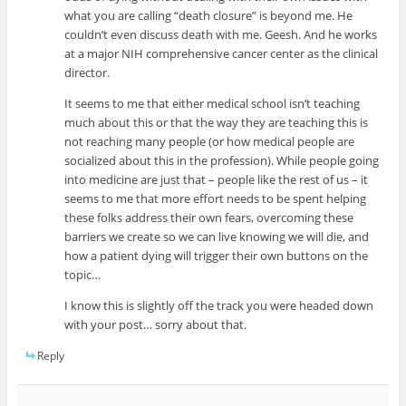
what you are calling “death closure” is beyond me. He
couldn’t even discuss death with me. Geesh. And he works
at a major NIH comprehensive cancer center as the clinical
director.
It seems to me that either medical school isn’t teaching
much about this or that the way they are teaching this is
not reaching many people (or how medical people are
socialized about this in the profession). While people going
into medicine are just that – people like the rest of us – it
seems to me that more effort needs to be spent helping
these folks address their own fears, overcoming these
barriers we create so we can live knowing we will die, and
how a patient dying will trigger their own buttons on the
topic…
I know this is slightly off the track you were headed down
with your post… sorry about that.
Reply