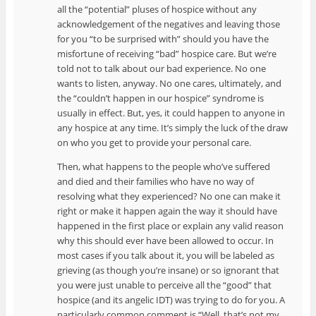
all the “potential” pluses of hospice without any
acknowledgement of the negatives and leaving those
for you “to be surprised with” should you have the
misfortune of receiving “bad” hospice care. But we’re
told not to talk about our bad experience. No one
wants to listen, anyway. No one cares, ultimately, and
the “couldn’t happen in our hospice” syndrome is
usually in effect. But, yes, it could happen to anyone in
any hospice at any time. It’s simply the luck of the draw
on who you get to provide your personal care.
Then, what happens to the people who’ve suffered
and died and their families who have no way of
resolving what they experienced? No one can make it
right or make it happen again the way it should have
happened in the first place or explain any valid reason
why this should ever have been allowed to occur. In
most cases if you talk about it, you will be labeled as
grieving (as though you’re insane) or so ignorant that
you were just unable to perceive all the “good” that
hospice (and its angelic IDT) was trying to do for you. A
particularly common comment is “Well, that’s not my