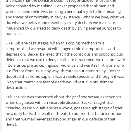
theorized that the
Denial of Death
is responsible for most of the
horror created by mankind. Becker proposed that all men and
women spend their lives building a personal myth to find meaning
and traces of immortality in daily existence. Whom we love, what we
do, what we believe and essentially every decision we make are
influenced by our need to deny death by giving eternal purpose to
our lives.
Like Kubler-Ross’s stages, when this coping mechanism is
compromised we respond with anger, ethical compromise, and
depression. Becker believed that if the conscious and subconscious
defenses that we use to deny death are threatened, we respond with
intolerance, prejudice, jingoism, violence and war itself. Anyone who
is different from us, in any way, threatens our immortality. Becker
doubted that homo sapiens was a viable species, and thought it was
likely that man’s very fear of death would result in his ultimate
destruction.
Kubler-Ross was concerned about the grief
one person
experiences
when diagnosed with an incurable disease. Becker taught that
mankind
, as individuals and as a whole, goes through stages of grief
on a daily basis, the result of threats to our mortal character-armor
and that we may never get beyond anger in our defense of that
denial.