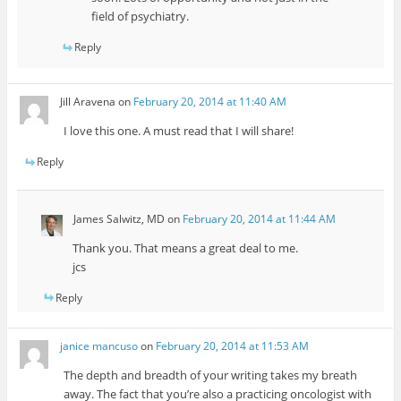
field of psychiatry.
Reply
Jill Aravena
on
February 20, 2014 at 11:40 AM
I love this one. A must read that I will share!
Reply
James Salwitz, MD
on
February 20, 2014 at 11:44 AM
Thank you. That means a great deal to me.
jcs
Reply
janice mancuso
on
February 20, 2014 at 11:53 AM
The depth and breadth of your writing takes my breath
away. The fact that you’re also a practicing oncologist with