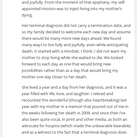
and joyfully. From the moment of that epiphany, my self-
appointed mission was to inject living into my mother’s
dying.
Her terminal diagnosis did not carry a termination date, and
so my family decided to welcome each new day and assume
there would be many more new days ahead. We found
many ways to live fully and joyfully, even while anticipating
death. It started with a mindset, I think. I did not want my
mother to stop living while she waited to die. We looked
forward to each day as one that would bring new
possibilities rather than as a day that would bring my
mother one day closer to her death.
She lived a year and a day from her diagnosis, and it was a
year filled with life, love, and laughter. I relived and
recounted this wonderful (though also heartbreaking) last
year with my mother in a memoir that poured out of me in
the weeks following her death in 2009, and since then I’ve
also been quite vocal, in print and other media, as both an
advocate for hospice (which made the unbearable bearable)
and as a witness to the fact that a terminal diagnosis does