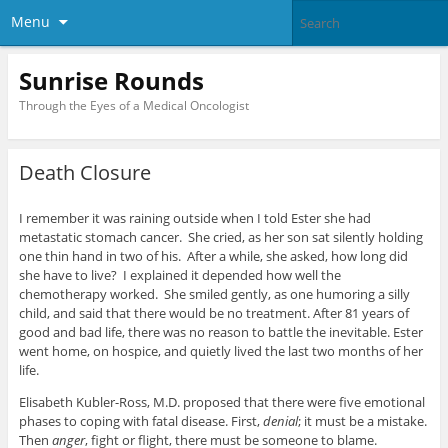
Menu
Sunrise Rounds
Through the Eyes of a Medical Oncologist
Death Closure
I remember it was raining outside when I told Ester she had
metastatic stomach cancer. She cried, as her son sat silently holding
one thin hand in two of his. After a while, she asked, how long did
she have to live? I explained it depended how well the
chemotherapy worked. She smiled gently, as one humoring a silly
child, and said that there would be no treatment. After 81 years of
good and bad life, there was no reason to battle the inevitable. Ester
went home, on hospice, and quietly lived the last two months of her
life.
Elisabeth Kubler-Ross, M.D. proposed that there were five emotional
phases to coping with fatal disease. First,
denial
; it must be a mistake.
Then
anger
, fight or flight, there must be someone to blame.