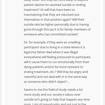
patient desires for assisted suicide or ending
treatment? Or will that have been so
traumatizing that they are reluctant put
themselves in that position again? Will their
suicide rate be higher personally due to having
gone through this (as it is for family members of
someone who has committed suicide)?
Or, for example, if they were an unwilling
participant due to living in a state where it is
legal (my father died when it was illegal
everywhere) will feeling pressured to participate
will it cause them to run emotionally from their
dying patients and/or be more resistant to
ending treatment, etc.? Will they be angry and
resentful and not deal with it in the same way
as someone who didn’t object?…
Seems to me this field of study needs a lot
more study and our society’s taboo over
suicide isn’t going to help that happen any time
soon. Lots of opportunity and not just in the