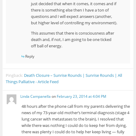
just decided that when it comes, it comes and if
there is something else then I have a ton of
questions and I will expect answers (another,
but higher level of controlling my environment).
This assumes that there is consciousness after
death and, if not, I am going to be one ticked
off ball of energy.
Reply
Pingback:
Death Closure – Sunrise Rounds | Sunrise Rounds | All
Things Palliative - Article Feed
Linda Campanella
on
February 23, 2014 at 4:04 PM
48 hours after the phone call from my parents delivering the
news of my 73-year-old mother’s terminal diagnosis (stage 4
lung cancer with metastases to the brain), I resolved that
while there was nothing I could do to keep her from dying,
there was plenty I could do to help her keep living — fully