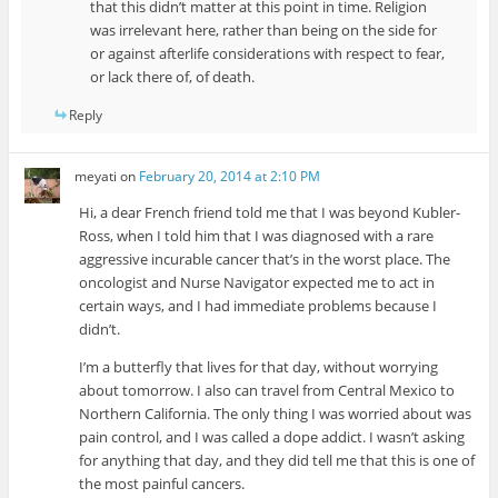
that this didn’t matter at this point in time. Religion
was irrelevant here, rather than being on the side for
or against afterlife considerations with respect to fear,
or lack there of, of death.
Reply
meyati
on
February 20, 2014 at 2:10 PM
Hi, a dear French friend told me that I was beyond Kubler-
Ross, when I told him that I was diagnosed with a rare
aggressive incurable cancer that’s in the worst place. The
oncologist and Nurse Navigator expected me to act in
certain ways, and I had immediate problems because I
didn’t.
I’m a butterfly that lives for that day, without worrying
about tomorrow. I also can travel from Central Mexico to
Northern California. The only thing I was worried about was
pain control, and I was called a dope addict. I wasn’t asking
for anything that day, and they did tell me that this is one of
the most painful cancers.