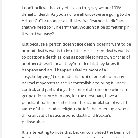
I don’t believe that any of us can truly say we are 100% in
denial of death. As you said, we all know we are going to die.
Arthur C. Clarke once said that we’ve “learned to die” and
that we need to “unlearn” that. Wouldn’t it be something if
it were that easy?
Just because a person doesn’t like death, doesn’t want to be
around death, wants to insulate oneself from death, wants
to postpone death as long as possible (one’s own or that of
another) doesn’t mean they’re in denial…they know it
happens and it will happen. I feel it’s more of a
“psychologizing” (just made that up) of one of our many
normal responses to the uncontrollable to bring it under
control, and particularly, the control of someone who can
get paid for it. We humans, for the most part, have a
penchant both for control and the accumulation of wealth.
None of this includes religious beliefs that open up a whole
different set of issues around death and Becker’s
philosophies.
It is interesting to note that Becker completed the Denial of