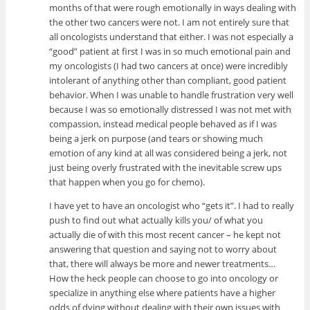
months of that were rough emotionally in ways dealing with
the other two cancers were not. I am not entirely sure that
all oncologists understand that either. I was not especially a
“good” patient at first I was in so much emotional pain and
my oncologists (I had two cancers at once) were incredibly
intolerant of anything other than compliant, good patient
behavior. When I was unable to handle frustration very well
because I was so emotionally distressed I was not met with
compassion, instead medical people behaved as if I was
being a jerk on purpose (and tears or showing much
emotion of any kind at all was considered being a jerk, not
just being overly frustrated with the inevitable screw ups
that happen when you go for chemo).
I have yet to have an oncologist who “gets it”. I had to really
push to find out what actually kills you/ of what you
actually die of with this most recent cancer – he kept not
answering that question and saying not to worry about
that, there will always be more and newer treatments…
How the heck people can choose to go into oncology or
specialize in anything else where patients have a higher
odds of dying without dealing with their own issues with