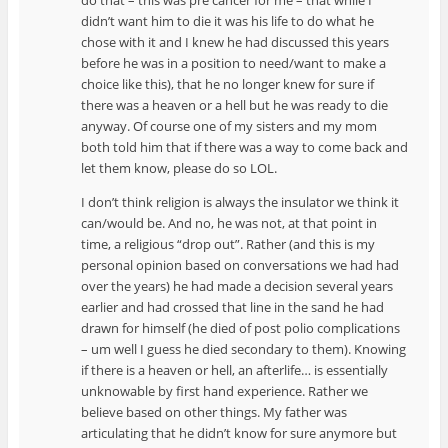
didn’t want him to die it was his life to do what he
chose with it and I knew he had discussed this years
before he was in a position to need/want to make a
choice like this), that he no longer knew for sure if
there was a heaven or a hell but he was ready to die
anyway. Of course one of my sisters and my mom
both told him that if there was a way to come back and
let them know, please do so LOL.
I don’t think religion is always the insulator we think it
can/would be. And no, he was not, at that point in
time, a religious “drop out”. Rather (and this is my
personal opinion based on conversations we had had
over the years) he had made a decision several years
earlier and had crossed that line in the sand he had
drawn for himself (he died of post polio complications
– um well I guess he died secondary to them). Knowing
if there is a heaven or hell, an afterlife… is essentially
unknowable by first hand experience. Rather we
believe based on other things. My father was
articulating that he didn’t know for sure anymore but