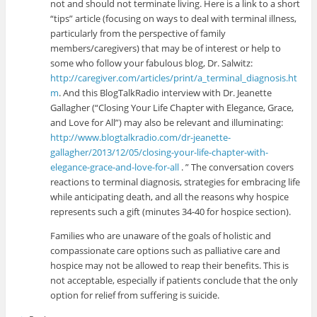
not and should not terminate living. Here is a link to a short
“tips” article (focusing on ways to deal with terminal illness,
particularly from the perspective of family
members/caregivers) that may be of interest or help to
some who follow your fabulous blog, Dr. Salwitz:
http://caregiver.com/articles/print/a_terminal_diagnosis.ht
m
. And this BlogTalkRadio interview with Dr. Jeanette
Gallagher (“Closing Your Life Chapter with Elegance, Grace,
and Love for All”) may also be relevant and illuminating:
http://www.blogtalkradio.com/dr-jeanette-
gallagher/2013/12/05/closing-your-life-chapter-with-
elegance-grace-and-love-for-all
. ” The conversation covers
reactions to terminal diagnosis, strategies for embracing life
while anticipating death, and all the reasons why hospice
represents such a gift (minutes 34-40 for hospice section).
Families who are unaware of the goals of holistic and
compassionate care options such as palliative care and
hospice may not be allowed to reap their benefits. This is
not acceptable, especially if patients conclude that the only
option for relief from suffering is suicide.