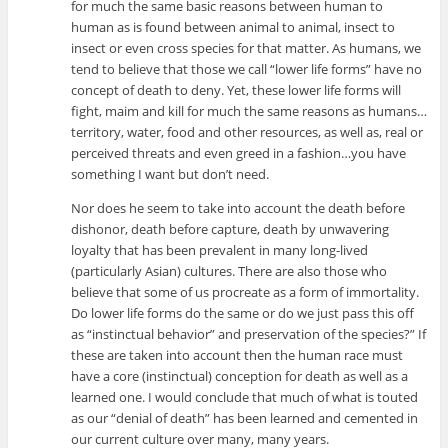
for much the same basic reasons between human to
human as is found between animal to animal, insect to
insect or even cross species for that matter. As humans, we
tend to believe that those we call “lower life forms” have no
concept of death to deny. Yet, these lower life forms will
fight, maim and kill for much the same reasons as humans…
territory, water, food and other resources, as well as, real or
perceived threats and even greed in a fashion…you have
something I want but don’t need.
Nor does he seem to take into account the death before
dishonor, death before capture, death by unwavering
loyalty that has been prevalent in many long-lived
(particularly Asian) cultures. There are also those who
believe that some of us procreate as a form of immortality.
Do lower life forms do the same or do we just pass this off
as “instinctual behavior” and preservation of the species?” If
these are taken into account then the human race must
have a core (instinctual) conception for death as well as a
learned one. I would conclude that much of what is touted
as our “denial of death” has been learned and cemented in
our current culture over many, many years.