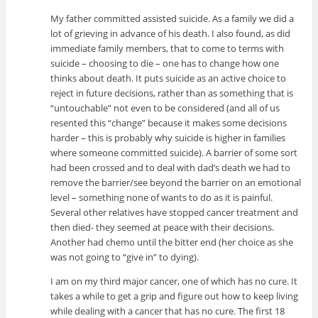
My father committed assisted suicide. As a family we did a
lot of grieving in advance of his death. I also found, as did
immediate family members, that to come to terms with
suicide – choosing to die – one has to change how one
thinks about death. It puts suicide as an active choice to
reject in future decisions, rather than as something that is
“untouchable” not even to be considered (and all of us
resented this “change” because it makes some decisions
harder – this is probably why suicide is higher in families
where someone committed suicide). A barrier of some sort
had been crossed and to deal with dad’s death we had to
remove the barrier/see beyond the barrier on an emotional
level – something none of wants to do as it is painful.
Several other relatives have stopped cancer treatment and
then died- they seemed at peace with their decisions.
Another had chemo until the bitter end (her choice as she
was not going to “give in” to dying).
I am on my third major cancer, one of which has no cure. It
takes a while to get a grip and figure out how to keep living
while dealing with a cancer that has no cure. The first 18