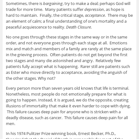
Sometimes, there is
bargaining
, try to make a deal; perhaps God will
trade for more time. Many patients suffer
depression
, as hope is
hard to maintain. Finally, the critical stage,
acceptance
. There may be
an element of calm; a final understanding of one’s mortality and a
peaceful acquiescence to reality.
Death Closure
.
No one goes through these stages in the same way or in the same
order, and not everyone goes through each stage at all. Emotions
mix and match and members of a family are rarely at the same place
in the grieving process. Often patients do not get beyond the first
two stages and many die astonished and angry. Relatively few
patients fully accept what is happening. Rarer still are patients such
as Ester who move directly to acceptance, avoiding the anguish of
the other stages. Why not?
Every person more than seven years old knows that life is terminal.
Nonetheless, most people do not emotionally prepare for what is
going to happen. Instead, it is argued, we do the opposite, creating
illusions of immortality that make it even harder to cope with dying.
This failure causes deep pain for anyone who is stricken with a
deadly disease, such as cancer. This failure causes deep pain for all
men.
In his 1974 Pulitzer Prize winning book, Ernest Becker, Ph.D.,