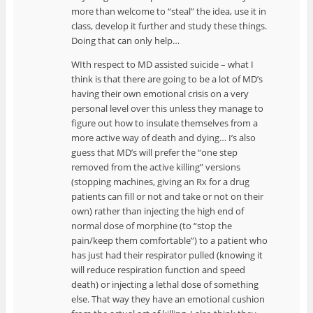
more than welcome to “steal” the idea, use it in
class, develop it further and study these things.
Doing that can only help…
WIth respect to MD assisted suicide – what I
think is that there are going to be a lot of MD’s
having their own emotional crisis on a very
personal level over this unless they manage to
figure out how to insulate themselves from a
more active way of death and dying… I’s also
guess that MD’s will prefer the “one step
removed from the active killing” versions
(stopping machines, giving an Rx for a drug
patients can fill or not and take or not on their
own) rather than injecting the high end of
normal dose of morphine (to “stop the
pain/keep them comfortable”) to a patient who
has just had their respirator pulled (knowing it
will reduce respiration function and speed
death) or injecting a lethal dose of something
else. That way they have an emotional cushion