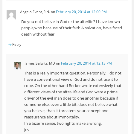
Angela Evans,R.N.
on
February 20, 2014 at 12:00 PM
Do you not believe in God or the afterlife? I have known
people,who because of their faith & salvation, have faced
death without fear.
Reply
James Salwitz, MD
on
February 20, 2014 at 12:13 PM
That is a really important question. Personally, I do not
have a conventional view of God and do not use it to
cope. On the other hand Becker wrote extensively that
different views of the after-life and God were a prime
driver of the evil man does to one another because if
someone else, even a little bit, does not believe what
you believe, than it threatens your concept and
reassurance about immortality.
In a bizarre sense, two rights make a wrong.
jcs