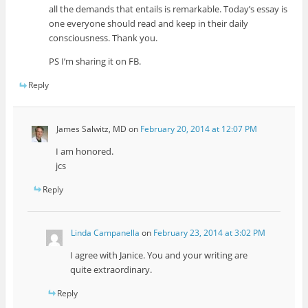
all the demands that entails is remarkable. Today’s essay is
one everyone should read and keep in their daily
consciousness. Thank you.
PS I’m sharing it on FB.
Reply
James Salwitz, MD
on
February 20, 2014 at 12:07 PM
I am honored.
jcs
Reply
Linda Campanella
on
February 23, 2014 at 3:02 PM
I agree with Janice. You and your writing are
quite extraordinary.
Reply