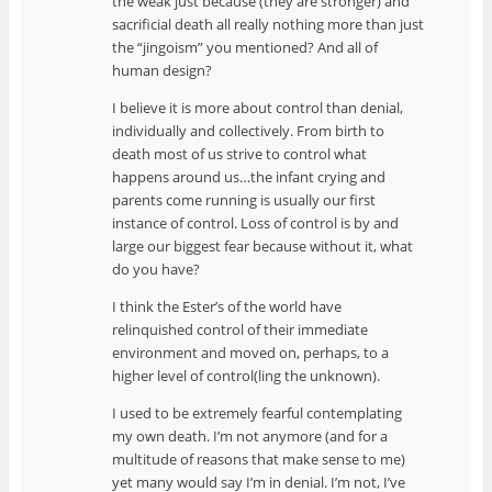
the weak just because (they are stronger) and
sacrificial death all really nothing more than just
the “jingoism” you mentioned? And all of
human design?
I believe it is more about control than denial,
individually and collectively. From birth to
death most of us strive to control what
happens around us…the infant crying and
parents come running is usually our first
instance of control. Loss of control is by and
large our biggest fear because without it, what
do you have?
I think the Ester’s of the world have
relinquished control of their immediate
environment and moved on, perhaps, to a
higher level of control(ling the unknown).
I used to be extremely fearful contemplating
my own death. I’m not anymore (and for a
multitude of reasons that make sense to me)
yet many would say I’m in denial. I’m not, I’ve