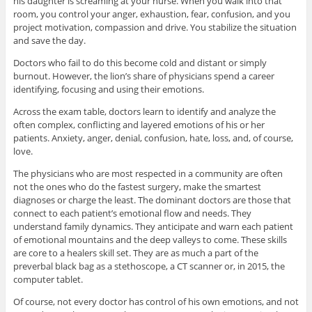
his daughter is screaming at your nurse. When you walk into that
room, you control your anger, exhaustion, fear, confusion, and you
project motivation, compassion and drive. You stabilize the situation
and save the day.
Doctors who fail to do this become cold and distant or simply
burnout. However, the lion’s share of physicians spend a career
identifying, focusing and using their emotions.
Across the exam table, doctors learn to identify and analyze the
often complex, conflicting and layered emotions of his or her
patients. Anxiety, anger, denial, confusion, hate, loss, and, of course,
love.
The physicians who are most respected in a community are often
not the ones who do the fastest surgery, make the smartest
diagnoses or charge the least. The dominant doctors are those that
connect to each patient’s emotional flow and needs. They
understand family dynamics. They anticipate and warn each patient
of emotional mountains and the deep valleys to come. These skills
are core to a healers skill set. They are as much a part of the
preverbal black bag as a stethoscope, a CT scanner or, in 2015, the
computer tablet.
Of course, not every doctor has control of his own emotions, and not