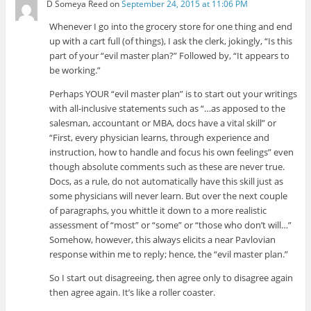
D Someya Reed
on
September 24, 2015 at 11:06 PM
Whenever I go into the grocery store for one thing and end
up with a cart full (of things), I ask the clerk, jokingly, “Is this
part of your “evil master plan?” Followed by, “It appears to
be working.”
Perhaps YOUR “evil master plan” is to start out your writings
with all-inclusive statements such as “…as apposed to the
salesman, accountant or MBA, docs have a vital skill” or
“First, every physician learns, through experience and
instruction, how to handle and focus his own feelings” even
though absolute comments such as these are never true.
Docs, as a rule, do not automatically have this skill just as
some physicians will never learn. But over the next couple
of paragraphs, you whittle it down to a more realistic
assessment of “most” or “some” or “those who don’t will…”
Somehow, however, this always elicits a near Pavlovian
response within me to reply; hence, the “evil master plan.”
So I start out disagreeing, then agree only to disagree again
then agree again. It’s like a roller coaster.