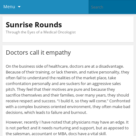
Menu
Sunrise Rounds
Through the Eyes of a Medical Oncologist
Doctors call it empathy
On the business side of healthcare, doctors are at a disadvantage.
Because of their training, or lack therein, and native personality, they
often fail to understand the realities of the market place, take
confrontation personally and are suckers for an aggressive sales
pitch. They feel that their motives are pure and because they
sacrifice themselves and their families, over many years, they should
receive respect and success. “I build it, so they will come.” Confronted
with a complex business oriented environment, they often make bad
decisions, which leads to failure and burnout.
However, recently I have noted that physicians may have an edge. It
is not perfect and it needs nurturing and support, but as apposed to
the salesman, accountant or MBA, docs have a vital skill.