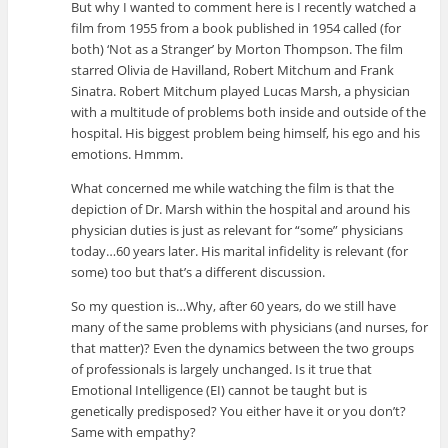
But why I wanted to comment here is I recently watched a
film from 1955 from a book published in 1954 called (for
both) ‘Not as a Stranger’ by Morton Thompson. The film
starred Olivia de Havilland, Robert Mitchum and Frank
Sinatra. Robert Mitchum played Lucas Marsh, a physician
with a multitude of problems both inside and outside of the
hospital. His biggest problem being himself, his ego and his
emotions. Hmmm.
What concerned me while watching the film is that the
depiction of Dr. Marsh within the hospital and around his
physician duties is just as relevant for “some” physicians
today…60 years later. His marital infidelity is relevant (for
some) too but that’s a different discussion.
So my question is…Why, after 60 years, do we still have
many of the same problems with physicians (and nurses, for
that matter)? Even the dynamics between the two groups
of professionals is largely unchanged. Is it true that
Emotional Intelligence (EI) cannot be taught but is
genetically predisposed? You either have it or you don’t?
Same with empathy?