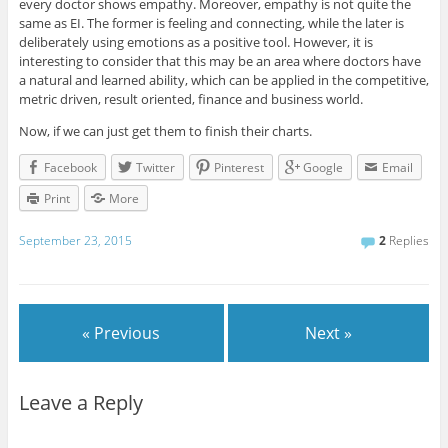
every doctor shows empathy. Moreover, empathy is not quite the
same as EI. The former is feeling and connecting, while the later is
deliberately using emotions as a positive tool. However, it is
interesting to consider that this may be an area where doctors have
a natural and learned ability, which can be applied in the competitive,
metric driven, result oriented, finance and business world.
Now, if we can just get them to finish their charts.
Facebook
Twitter
Pinterest
Google
Email
Print
More
September 23, 2015
2
Replies
« Previous
Next »
Leave a Reply