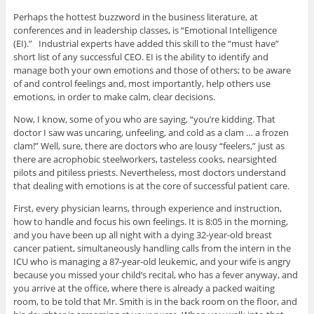
Perhaps the hottest buzzword in the business literature, at
conferences and in leadership classes, is “Emotional Intelligence
(EI).” Industrial experts have added this skill to the “must have”
short list of any successful CEO. EI is the ability to identify and
manage both your own emotions and those of others; to be aware
of and control feelings and, most importantly, help others use
emotions, in order to make calm, clear decisions.
Now, I know, some of you who are saying, “you’re kidding. That
doctor I saw was uncaring, unfeeling, and cold as a clam … a frozen
clam!” Well, sure, there are doctors who are lousy “feelers,” just as
there are acrophobic steelworkers, tasteless cooks, nearsighted
pilots and pitiless priests. Nevertheless, most doctors understand
that dealing with emotions is at the core of successful patient care.
First, every physician learns, through experience and instruction,
how to handle and focus his own feelings. It is 8:05 in the morning,
and you have been up all night with a dying 32-year-old breast
cancer patient, simultaneously handling calls from the intern in the
ICU who is managing a 87-year-old leukemic, and your wife is angry
because you missed your child’s recital, who has a fever anyway, and
you arrive at the office, where there is already a packed waiting
room, to be told that Mr. Smith is in the back room on the floor, and