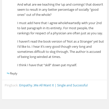
And what are we teaching the ‘up and comings’ that doesn’t
seem to result in any better percentage of socially “good
ones” out of the whole?
I must add here that I agree wholeheartedly with your 2nd
to last paragraph in its entirety. For most people, the
rankings for respect of a physician are often just as you say.
I haven’t read the book version of ‘Not as a Stranger’ yet but
I’d like to. I hear it’s very good though very long and
sometimes difficult to slog through. The author is accused
of being long-winded at times.
I think I have that “skill” down pat myself.
Reply
Pingback:
Empathy..We All Want It | Single and Successful