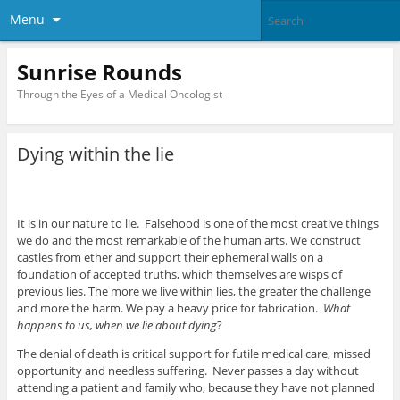
Menu
Sunrise Rounds
Through the Eyes of a Medical Oncologist
Dying within the lie
It is in our nature to lie. Falsehood is one of the most creative things
we do and the most remarkable of the human arts. We construct
castles from ether and support their ephemeral walls on a
foundation of accepted truths, which themselves are wisps of
previous lies. The more we live within lies, the greater the challenge
and more the harm. We pay a heavy price for fabrication.
What
happens to us, when we lie about dying
?
The denial of death is critical support for futile medical care, missed
opportunity and needless suffering. Never passes a day without
attending a patient and family who, because they have not planned