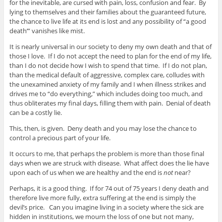
for the inevitable, are cursed with pain, loss, confusion and fear. By
lying to themselves and their families about the guaranteed future,
the chance to live life at its end is lost and any possibility of “a good
death’” vanishes like mist.
It is nearly universal in our society to deny my own death and that of
those I love. If I do not accept the need to plan for the end of my life,
than I do not decide how I wish to spend that time. If I do not plan,
than the medical default of aggressive, complex care, colludes with
the unexamined anxiety of my family and I when illness strikes and
drives me to “do everything,” which includes doing too much, and
thus obliterates my final days, filling them with pain. Denial of death
can be a costly lie.
This, then, is given. Deny death and you may lose the chance to
control a precious part of your life.
It occurs to me, that perhaps the problem is more than those final
days when we are struck with disease. What affect does the lie have
upon each of us when we are healthy and the end is
not
near?
Perhaps, it is a good thing. If for 74 out of 75 years I deny death and
therefore live more fully, extra suffering at the end is simply the
devil’s price. Can you imagine living in a society where the sick are
hidden in institutions, we mourn the loss of one but not many,