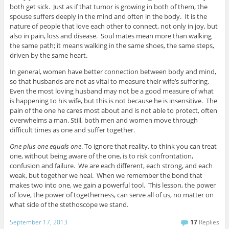
both get sick. Just as if that tumor is growing in both of them, the
spouse suffers deeply in the mind and often in the body. It is the
nature of people that love each other to connect, not only in joy, but
also in pain, loss and disease. Soul mates mean more than walking
the same path; it means walking in the same shoes, the same steps,
driven by the same heart.
In general, women have better connection between body and mind,
so that husbands are not as vital to measure their wife’s suffering.
Even the most loving husband may not be a good measure of what
is happening to his wife, but this is not because he is insensitive. The
pain of the one he cares most about and is not able to protect, often
overwhelms a man. Still, both men and women move through
difficult times as one and suffer together.
One plus one equals one
. To ignore that reality, to think you can treat
one, without being aware of the one, is to risk confrontation,
confusion and failure. We are each different, each strong, and each
weak, but together we heal. When we remember the bond that
makes two into one, we gain a powerful tool. This lesson, the power
of love, the power of togetherness, can serve all of us, no matter on
what side of the stethoscope we stand.
September 17, 2013
17
Replies