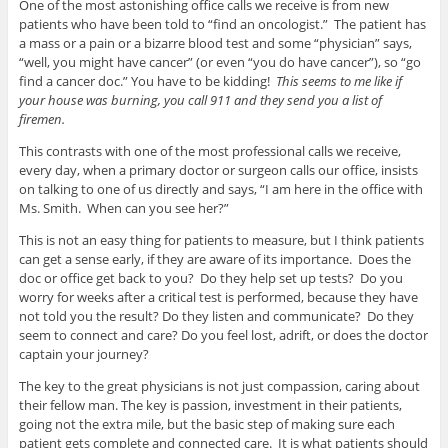
One of the most astonishing office calls we receive is from new
patients who have been told to “find an oncologist.” The patient has
a mass or a pain or a bizarre blood test and some “physician” says,
“well, you might have cancer” (or even “you do have cancer”), so “go
find a cancer doc.” You have to be kidding!
This seems to me like if
your house was burning, you call 911 and they send you a list of
firemen.
This contrasts with one of the most professional calls we receive,
every day, when a primary doctor or surgeon calls our office, insists
on talking to one of us directly and says, “I am here in the office with
Ms. Smith. When can you see her?”
This is not an easy thing for patients to measure, but I think patients
can get a sense early, if they are aware of its importance. Does the
doc or office get back to you? Do they help set up tests? Do you
worry for weeks after a critical test is performed, because they have
not told you the result? Do they listen and communicate? Do they
seem to connect and care? Do you feel lost, adrift, or does the doctor
captain your journey?
The key to the great physicians is not just compassion, caring about
their fellow man. The key is passion, investment in their patients,
going not the extra mile, but the basic step of making sure each
patient gets complete and connected care. It is what patients should