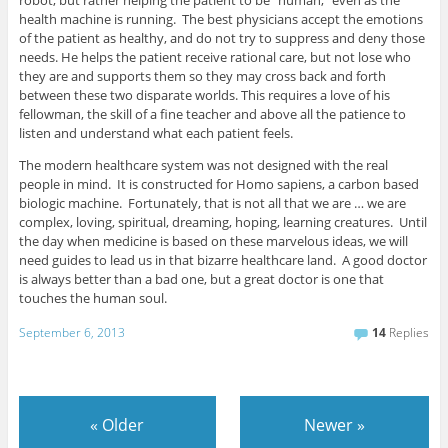
robot, but rather helping the patient to be “human,” even as the
health machine is running. The best physicians accept the emotions
of the patient as healthy, and do not try to suppress and deny those
needs. He helps the patient receive rational care, but not lose who
they are and supports them so they may cross back and forth
between these two disparate worlds. This requires a love of his
fellowman, the skill of a fine teacher and above all the patience to
listen and understand what each patient feels.
The modern healthcare system was not designed with the real
people in mind. It is constructed for Homo sapiens, a carbon based
biologic machine. Fortunately, that is not all that we are … we are
complex, loving, spiritual, dreaming, hoping, learning creatures. Until
the day when medicine is based on these marvelous ideas, we will
need guides to lead us in that bizarre healthcare land. A good doctor
is always better than a bad one, but a great doctor is one that
touches the human soul.
September 6, 2013
14
Replies
«
Older
Newer
»