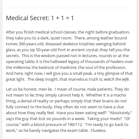
Medical Secret: 1 + 1 = 1
After you finish medical school classes, the night before graduation,
they take you to a dark, quiet room. There, among leather bound
tomes 300-years-old, diseased skeleton trophies swinging behind
glass, as you sip 50-year-old Port in ancient crystal, they tell you the
secrets. This is the wisdom passed not in lectures, rounds or at the
operating table; it is the hallowed legacy of thousands of healers over
the millennia; the bedrock of medicine, the soul of the profession.
And here, right now, I will give you a small peak, a tiny glimpse of that
great light. The deep insight, that marvelous truth is;
watch the wife
.
Let us be honest, men lie. I mean of course, male patients. They do
not mean to lie; they simply cannot help it. Whether it is a macho
thing, a denial of reality or perhaps simply that their brains do not
fully connect to the body, they often do not seem to have a clue
about how they really feel. Have you been eating well? “Absolutely,”
says the guy that lost six pounds in a week. Taking your meds? “Of
course,” with a blood pressure of 190/112. “I’m ready to go back to
work,” as he barely navigates the exam table. Clueless.