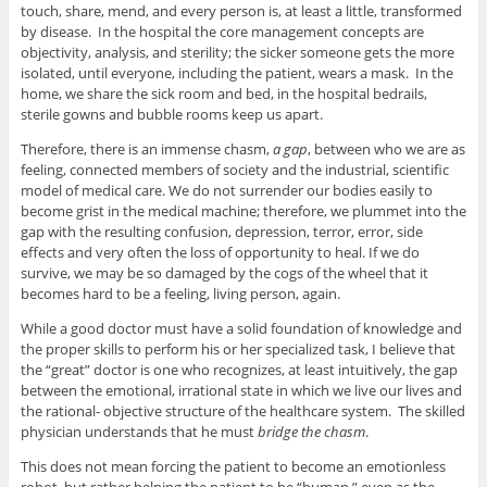
touch, share, mend, and every person is, at least a little, transformed
by disease. In the hospital the core management concepts are
objectivity, analysis, and sterility; the sicker someone gets the more
isolated, until everyone, including the patient, wears a mask. In the
home, we share the sick room and bed, in the hospital bedrails,
sterile gowns and bubble rooms keep us apart.
Therefore, there is an immense chasm,
a gap
, between who we are as
feeling, connected members of society and the industrial, scientific
model of medical care. We do not surrender our bodies easily to
become grist in the medical machine; therefore, we plummet into the
gap with the resulting confusion, depression, terror, error, side
effects and very often the loss of opportunity to heal. If we do
survive, we may be so damaged by the cogs of the wheel that it
becomes hard to be a feeling, living person, again.
While a good doctor must have a solid foundation of knowledge and
the proper skills to perform his or her specialized task, I believe that
the “great” doctor is one who recognizes, at least intuitively, the gap
between the emotional, irrational state in which we live our lives and
the rational- objective structure of the healthcare system. The skilled
physician understands that he must
bridge the chasm
.
This does not mean forcing the patient to become an emotionless