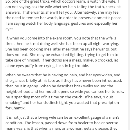
So, one of the great tricks, which doctors learn, is watch the wife. I
am not saying, ask the wife whether he is telling the truth, check his
answers. If she wants, she will tell you. Alternatively, she may feel
the need to temper her words, in order to preserve domestic peace.
I am saying watch her body language, gestures and especially her
eyes.
If, when you come into the exam room, you note that the wife is
tired, then he is not doing well; she has been up all night worrying.
She has been cooking meal after meal that he says he wants, but
does not eat. She may be exhausted fighting, trying to get him to
take care of himself. If her cloths are a mess, makeup crooked, let
alone eyes puffy from crying, he is in big trouble.
When he swears that he is having no pain, and her eyes widen, and
she glances briefly at his face as if they have never been introduced,
then he is in agony. When he describes brisk walks around the
neighborhood and her mouth opens so wide you can see her tonsils,
he is spending most of his time on the couch. If he says, “I quit
smoking” and her hands clinch tight, you wasted that prescription
for Chantix.
It is not just that a loving wife can be an excellent gauge of a man’s
condition. The lesson, passed down from healer to healer over so
many years, is that when a man, or a woman, gets a disease, they