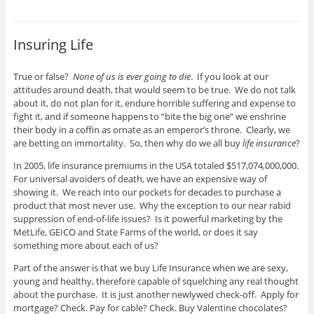
Insuring Life
True or false?
None of us is ever going to die
. If you look at our
attitudes around death, that would seem to be true. We do not talk
about it, do not plan for it, endure horrible suffering and expense to
fight it, and if someone happens to “bite the big one” we enshrine
their body in a coffin as ornate as an emperor’s throne. Clearly, we
are betting on immortality. So, then why do we all buy
life insurance
?
In 2005, life insurance premiums in the USA totaled $517,074,000,000.
For universal avoiders of death, we have an expensive way of
showing it. We reach into our pockets for decades to purchase a
product that most never use. Why the exception to our near rabid
suppression of end-of-life issues? Is it powerful marketing by the
MetLife, GEICO and State Farms of the world, or does it say
something more about each of us?
Part of the answer is that we buy Life Insurance when we are sexy,
young and healthy, therefore capable of squelching any real thought
about the purchase. It is just another newlywed check-off. Apply for
mortgage? Check. Pay for cable? Check. Buy Valentine chocolates?