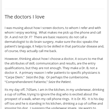
The doctors I love
I was musing about how I screen doctors, to whom I refer and with
whom I enjoy working. What makes me pick up the phone and call
Dr. A and not Dr. F? There are basic reasons; do not call a
dermatologist to do brain surgery, make sure the doc speaks the
patient’s language, it helps to be skilled in that particular disease and,
of course, they actually call me back.
However, thinking about how I choose a doctor, it occurs to me that
the attributes of skill, communication and results, are the entry
qualifications, but they are not enough. They make a Dr. B, not a
doctor A. A primary reason I refer patients to specific physicians is
“Carpe Diem.”
Seize the Day.
Or perhaps the cumbersome,
“Comprehenderent Patiente,”
Seize the Patient
.
Its my day off, 7:05am, I am in the kitchen, in my underwear, drinking
a cup of coffee, trying to ignore the dog who is excited about the
prospect of a walk, when my cell phone rings. It is Dr. RS. It is his day
off too and he is standing in his kitchen, drinking a cup of coffee and
ignoring his dog. I suppress the underwear image. He wants to