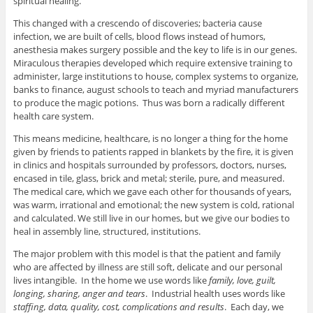
spiritual healing.
This changed with a crescendo of discoveries; bacteria cause
infection, we are built of cells, blood flows instead of humors,
anesthesia makes surgery possible and the key to life is in our genes.
Miraculous therapies developed which require extensive training to
administer, large institutions to house, complex systems to organize,
banks to finance, august schools to teach and myriad manufacturers
to produce the magic potions. Thus was born a radically different
health care system.
This means medicine, healthcare, is no longer a thing for the home
given by friends to patients rapped in blankets by the fire, it is given
in clinics and hospitals surrounded by professors, doctors, nurses,
encased in tile, glass, brick and metal; sterile, pure, and measured.
The medical care, which we gave each other for thousands of years,
was warm, irrational and emotional; the new system is cold, rational
and calculated. We still live in our homes, but we give our bodies to
heal in assembly line, structured, institutions.
The major problem with this model is that the patient and family
who are affected by illness are still soft, delicate and our personal
lives intangible. In the home we use words like
family, love, guilt,
longing, sharing, anger and tears
. Industrial health uses words like
staffing, data, quality, cost, complications and results
. Each day, we