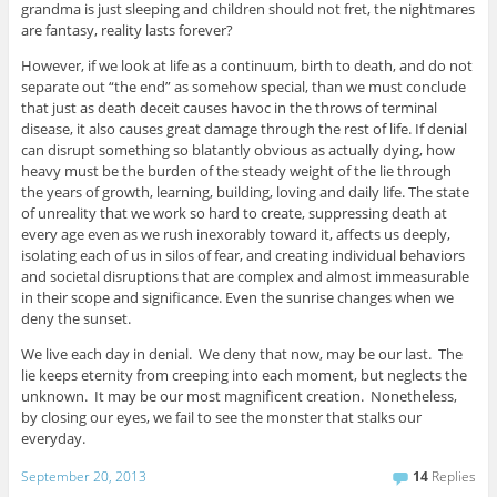
grandma is just sleeping and children should not fret, the nightmares
are fantasy, reality lasts forever?
However, if we look at life as a continuum, birth to death, and do not
separate out “the end” as somehow special, than we must conclude
that just as death deceit causes havoc in the throws of terminal
disease, it also causes great damage through the rest of life. If denial
can disrupt something so blatantly obvious as actually dying, how
heavy must be the burden of the steady weight of the lie through
the years of growth, learning, building, loving and daily life. The state
of unreality that we work so hard to create, suppressing death at
every age even as we rush inexorably toward it, affects us deeply,
isolating each of us in silos of fear, and creating individual behaviors
and societal disruptions that are complex and almost immeasurable
in their scope and significance. Even the sunrise changes when we
deny the sunset.
We live each day in denial. We deny that now, may be our last. The
lie keeps eternity from creeping into each moment, but neglects the
unknown. It may be our most magnificent creation. Nonetheless,
by closing our eyes, we fail to see the monster that stalks our
everyday.
September 20, 2013
14
Replies