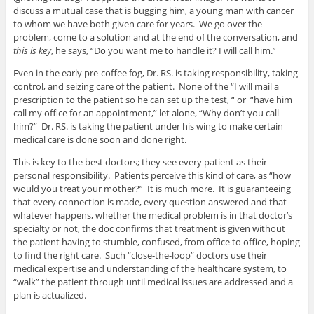
discuss a mutual case that is bugging him, a young man with cancer
to whom we have both given care for years. We go over the
problem, come to a solution and at the end of the conversation, and
this is key
, he says, “Do you want me to handle it? I will call him.”
Even in the early pre-coffee fog, Dr. RS. is taking responsibility, taking
control, and seizing care of the patient. None of the “I will mail a
prescription to the patient so he can set up the test, “ or “have him
call my office for an appointment,” let alone, “Why don’t you call
him?” Dr. RS. is taking the patient under his wing to make certain
medical care is done soon and done right.
This is key to the best doctors; they see every patient as their
personal responsibility. Patients perceive this kind of care, as “how
would you treat your mother?” It is much more. It is guaranteeing
that every connection is made, every question answered and that
whatever happens, whether the medical problem is in that doctor’s
specialty or not, the doc confirms that treatment is given without
the patient having to stumble, confused, from office to office, hoping
to find the right care. Such “close-the-loop” doctors use their
medical expertise and understanding of the healthcare system, to
“walk” the patient through until medical issues are addressed and a
plan is actualized.