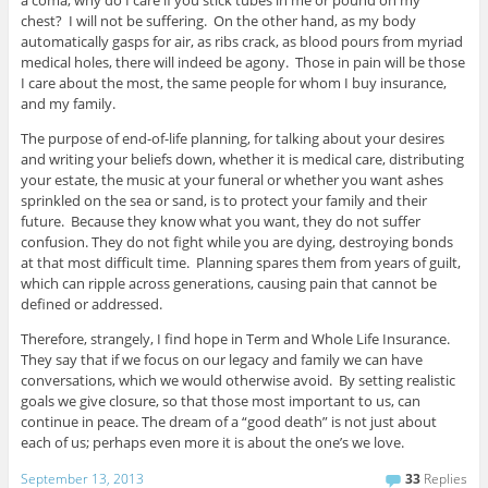
chest? I will not be suffering. On the other hand, as my body
automatically gasps for air, as ribs crack, as blood pours from myriad
medical holes, there will indeed be agony. Those in pain will be those
I care about the most, the same people for whom I buy insurance,
and my family.
The purpose of end-of-life planning, for talking about your desires
and writing your beliefs down, whether it is medical care, distributing
your estate, the music at your funeral or whether you want ashes
sprinkled on the sea or sand, is to protect your family and their
future. Because they know what you want, they do not suffer
confusion. They do not fight while you are dying, destroying bonds
at that most difficult time. Planning spares them from years of guilt,
which can ripple across generations, causing pain that cannot be
defined or addressed.
Therefore, strangely, I find hope in Term and Whole Life Insurance.
They say that if we focus on our legacy and family we can have
conversations, which we would otherwise avoid. By setting realistic
goals we give closure, so that those most important to us, can
continue in peace. The dream of a “good death” is not just about
each of us; perhaps even more it is about the one’s we love.
September 13, 2013
33
Replies