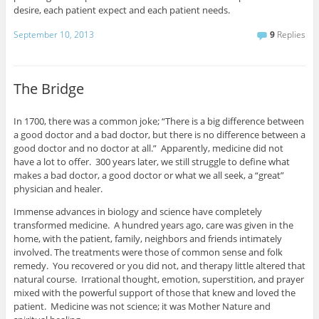
desire, each patient expect and each patient needs.
September 10, 2013
9
Replies
The Bridge
In 1700, there was a common joke; “There is a big difference between
a good doctor and a bad doctor, but there is no difference between a
good doctor and no doctor at all.” Apparently, medicine did not
have a lot to offer. 300 years later, we still struggle to define what
makes a bad doctor, a good doctor or what we all seek, a “great”
physician and healer.
Immense advances in biology and science have completely
transformed medicine. A hundred years ago, care was given in the
home, with the patient, family, neighbors and friends intimately
involved. The treatments were those of common sense and folk
remedy. You recovered or you did not, and therapy little altered that
natural course. Irrational thought, emotion, superstition, and prayer
mixed with the powerful support of those that knew and loved the
patient. Medicine was not science; it was Mother Nature and