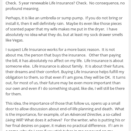
Check. 5 year renewable Life Insurance? Check. No consequence, no
profound meaning.
Perhaps, it is like an umbrella or sump pump. If you do not bring or
install it, then it will definitely rain. Maybe its even like those pieces
of scented paper that my wife makes me put in the dryer. I have
absolutely no idea what they do, but at least my sock drawer smells
like Vegas.
I suspect Life Insurance works for a more basic reason. It is not
about me, the person that buys the insurance. Other than paying
the bill, it has absolutely no affect on my life. Life Insurance is about
someone else. Life insurance is about family. It is about their future,
their dreams and their comfort. Buying Life Insurance helps fulfill my
obligation to them, so that even if I am gone, they will be OK. It turns
out, for most of us, their future may be even more important than
our own and even if I do something stupid, like die, I will still be there
for them.
This idea, the importance of those that follow us, opens up a small
door to allow discussion about end-of-life planning and death. What
is the importance, for example, of an
Advanced Directive
, a so-called
Living Will
? What does it achieve? For the writer, who is putting his or
her final desires on paper, it makes no practical difference. If I am in
a coma, why do I care if you stick tubes in me or pound on my