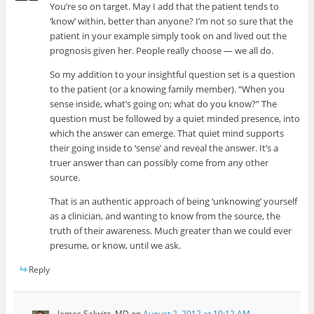
You’re so on target. May I add that the patient tends to
‘know’ within, better than anyone? I’m not so sure that the
patient in your example simply took on and lived out the
prognosis given her. People really choose — we all do.
So my addition to your insightful question set is a question
to the patient (or a knowing family member). “When you
sense inside, what’s going on; what do you know?” The
question must be followed by a quiet minded presence, into
which the answer can emerge. That quiet mind supports
their going inside to ‘sense’ and reveal the answer. It’s a
truer answer than can possibly come from any other
source.
That is an authentic approach of being ‘unknowing’ yourself
as a clinician, and wanting to know from the source, the
truth of their awareness. Much greater than we could ever
presume, or know, until we ask.
Reply
James Salwitz, MD
on
August 2, 2012 at 10:12 AM