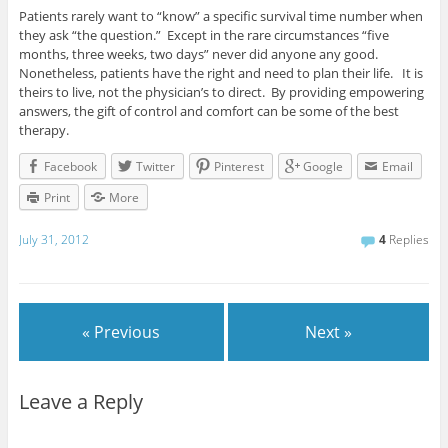
Patients rarely want to “know” a specific survival time number when
they ask “the question.” Except in the rare circumstances “five
months, three weeks, two days” never did anyone any good.
Nonetheless, patients have the right and need to plan their life. It is
theirs to live, not the physician’s to direct. By providing empowering
answers, the gift of control and comfort can be some of the best
therapy.
Facebook
Twitter
Pinterest
Google
Email
Print
More
July 31, 2012
4
Replies
« Previous
Next »
Leave a Reply