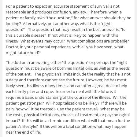
For a patient to expect an accurate statement of survival is not
reasonable and produces confusion, anxiety. Therefore, when a
patient or family asks “the question,” for what answer should they be
looking? Alternatively, put another way, what is the “right
question?” The question that may result in the best answer is, “Is
this a curable disease? If not what is likely to happen with this
illness? What events may occur? What complications are probable?
Doctor, in your personal experience, with all you have seen, what
might future hold?”
The doctor in answering either “the question” or perhaps the “right
question” must be aware of both his limitations, as well as the needs
of the patient. The physician’s limits include the reality that he is not
a deity and therefore cannot see the future. However, he has most
likely seen this illness many times and can offer a great deal to help
each family plan and cope. In order to deal with the future, it
requires a basic understanding of the course of the illness. Will the
patient get stronger? Will hospitalizations be likely? If there will be
pain, how will it be treated? Can the patient travel? What may be
the costs, physical limitations, choices of treatment, or psychological
impact? If this will be a chronic condition what will that mean for the
patient’s lifestyle? If this will be a fatal condition what may happen
near the end of life.