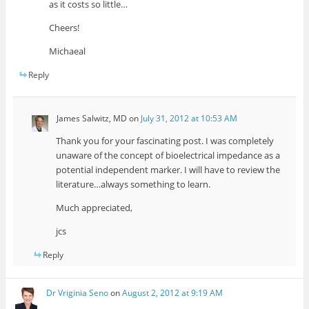
as it costs so little…
Cheers!
Michaeal
Reply
James Salwitz, MD
on
July 31, 2012 at 10:53 AM
Thank you for your fascinating post. I was completely
unaware of the concept of bioelectrical impedance as a
potential independent marker. I will have to review the
literature…always something to learn.
Much appreciated,
jcs
Reply
Dr Vriginia Seno
on
August 2, 2012 at 9:19 AM