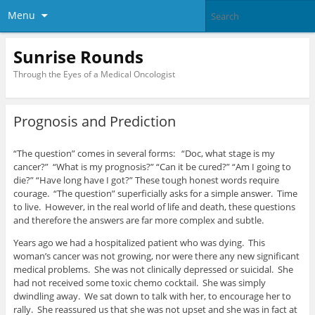
Menu
Sunrise Rounds
Through the Eyes of a Medical Oncologist
Prognosis and Prediction
“The question” comes in several forms: “Doc, what stage is my
cancer?” “What is my prognosis?” “Can it be cured?” “Am I going to
die?” “Have long have I got?” These tough honest words require
courage. “The question” superficially asks for a simple answer. Time
to live. However, in the real world of life and death, these questions
and therefore the answers are far more complex and subtle.
Years ago we had a hospitalized patient who was dying. This
woman’s cancer was not growing, nor were there any new significant
medical problems. She was not clinically depressed or suicidal. She
had not received some toxic chemo cocktail. She was simply
dwindling away. We sat down to talk with her, to encourage her to
rally. She reassured us that she was not upset and she was in fact at