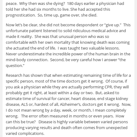
peace. Why then was she dying? 180 days earlier a physician had
told her she had six months to live. She had accepted this
prognostication. So, time up, game over, she died.
Now let’s be clear, she did not become despondent or “give up.” This
unfortunate patient listened to solid ridiculous medical advice and
made it reality. She was that unusual person who was so
comfortable with her own mortality that knowing death was coming
she actuated the end of life. I was taught two valuable lessons.
Never underestimate the incredible power of the human brain in the
mind-body connection. Second, be very careful how I answer “the
question.”
Research has shown that when estimating remaining time of life for a
specific person, most of the time doctors get it wrong. Of course, if
you ask a physician while they are actually performing CPR, they will
probably get it right, at least within a day or two. But, asked to
estimate time of survival for cancer, heart disease, end stage kidney
disease, ALS or, hardest of all, Alzheimer’s, doctors get it wrong. Now,
I do not mean wrong by a day, week, or month, I mean completely
wrong. The error often measured in months or even years. How
can this be true? Disease is highly variable between varied persons
producing varying results and death often comes from unexpected
varied complications.