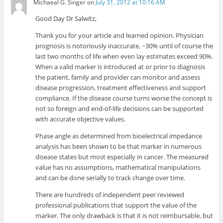
Michaeal G. Singer
on
July 31, 2012 at 10:16 AM
Good Day Dr Salwitz,
Thank you for your article and learned opinion. Physician
prognosis is notoriously inaccurate, ~30% until of course the
last two months of life when even lay estimates exceed 90%.
When a valid marker is introduced at or prior to diagnosis
the patient, family and provider can monitor and assess
disease progression, treatment effectiveness and support
compliance. If the disease course turns worse the concept is
not so foreign and end-of-life decisions can be supported
with accurate objective values.
Phase angle as determined from bioelectrical impedance
analysis has been shown to be that marker in numerous
disease states but most especially in cancer. The measured
value has no assumptions, mathematical manipulations
and can be done serially to track change over time.
There are hundreds of independent peer reviewed
professional publications that support the value of the
marker. The only drawback is that it is not reimbursable, but