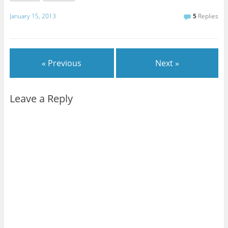
January 15, 2013
5
Replies
« Previous
Next »
Leave a Reply