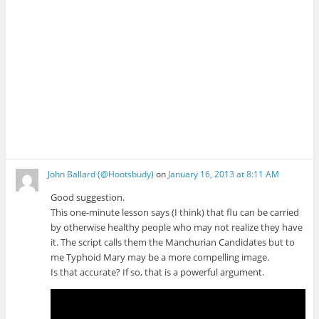
John Ballard (@Hootsbudy)
on
January 16, 2013 at 8:11 AM
Good suggestion.
This one-minute lesson says (I think) that flu can be carried
by otherwise healthy people who may not realize they have
it. The script calls them the Manchurian Candidates but to
me Typhoid Mary may be a more compelling image.
Is that accurate? If so, that is a powerful argument.