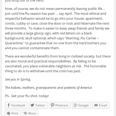
you drop out of the herd.
Now, of course, we do not mean permanently leaving public life…
just until the flu season has past … say April. The most ethical and
respectful behavior would be to go into your house, apartment,
condo, cubby or cave, close the door or rock and hibernate the next
three months. To make is easier to keep away friends and family we
will provide a large glossy sign, with red letters on a black
background, skull optional, which says “Warning: Flu Carrier –
Quarantine,” to guarantee that no one from the herd bothers you
and you cannot contaminate them.
There are wonderful benefits from living in civilized society, but there
are also moral and practical responsibilities. By failing to be
vaccinated, you place vulnerable neighbors at risk. The honorable
thing to do is to withdraw until the crisis has past.
See you in Spring,
The babies, mothers, grandparents and patients of America
PS. Get your flu shot, today!
Facebook
Twitter
Pinterest
Google
Email
Print
More