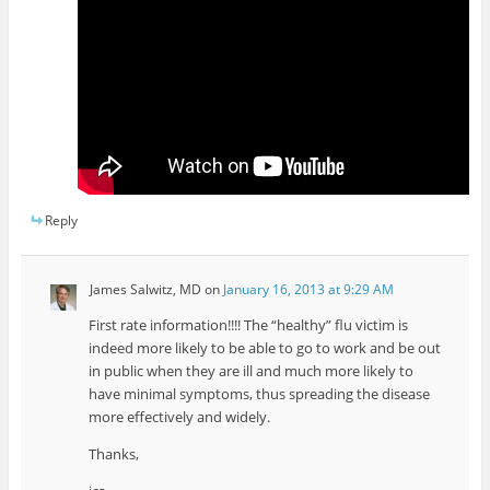
Reply
James Salwitz, MD
on
January 16, 2013 at 9:29 AM
First rate information!!!! The “healthy” flu victim is
indeed more likely to be able to go to work and be out
in public when they are ill and much more likely to
have minimal symptoms, thus spreading the disease
more effectively and widely.
Thanks,