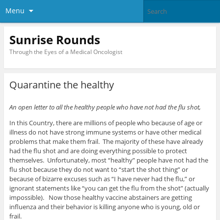
Menu
Sunrise Rounds
Through the Eyes of a Medical Oncologist
Quarantine the healthy
An open letter to all the healthy people who have not had the flu shot,
In this Country, there are millions of people who because of age or
illness do not have strong immune systems or have other medical
problems that make them frail. The majority of these have already
had the flu shot and are doing everything possible to protect
themselves. Unfortunately, most “healthy” people have not had the
flu shot because they do not want to “start the shot thing” or
because of bizarre excuses such as “I have never had the flu,” or
ignorant statements like “you can get the flu from the shot” (actually
impossible). Now those healthy vaccine abstainers are getting
influenza and their behavior is killing anyone who is young, old or
frail.