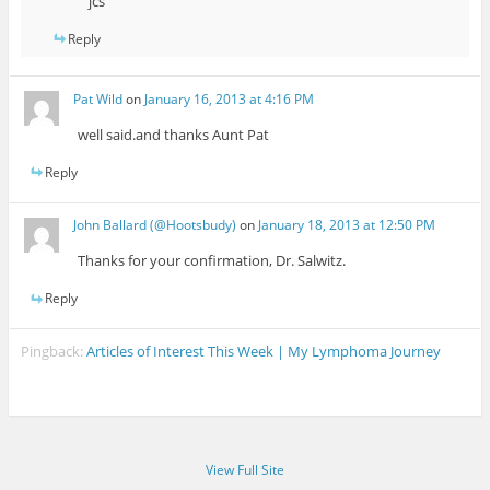
jcs
Reply
Pat Wild
on
January 16, 2013 at 4:16 PM
well said.and thanks Aunt Pat
Reply
John Ballard (@Hootsbudy)
on
January 18, 2013 at 12:50 PM
Thanks for your confirmation, Dr. Salwitz.
Reply
Pingback:
Articles of Interest This Week | My Lymphoma Journey
View Full Site