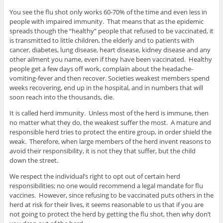
You see the flu shot only works 60-70% of the time and even less in
people with impaired immunity. That means that as the epidemic
spreads though the “healthy” people that refused to be vaccinated, it
is transmitted to little children, the elderly and to patients with
cancer, diabetes, lung disease, heart disease, kidney disease and any
other ailment you name, even if they have been vaccinated. Healthy
people get a few days off work, complain about the headache-
vomiting-fever and then recover. Societies weakest members spend
weeks recovering, end up in the hospital, and in numbers that will
soon reach into the thousands, die.
It is called herd immunity. Unless most of the herd is immune, then
no matter what they do, the weakest suffer the most. A mature and
responsible herd tries to protect the entire group, in order shield the
weak. Therefore, when large members of the herd invent reasons to
avoid their responsibility, it is not they that suffer, but the child
down the street.
We respect the individual’s right to opt out of certain herd
responsibilities; no one would recommend a legal mandate for flu
vaccines. However, since refusing to be vaccinated puts others in the
herd at risk for their lives, it seems reasonable to us that if you are
not going to protect the herd by getting the flu shot, then why don’t